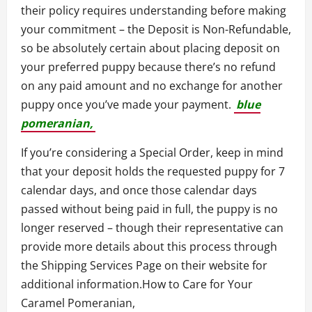
their policy requires understanding before making
your commitment – the Deposit is Non-Refundable,
so be absolutely certain about placing deposit on
your preferred puppy because there’s no refund
on any paid amount and no exchange for another
puppy once you’ve made your payment.
blue
pomeranian,
If you’re considering a Special Order, keep in mind
that your deposit holds the requested puppy for 7
calendar days, and once those calendar days
passed without being paid in full, the puppy is no
longer reserved – though their representative can
provide more details about this process through
the Shipping Services Page on their website for
additional information.How to Care for Your
Caramel Pomeranian,