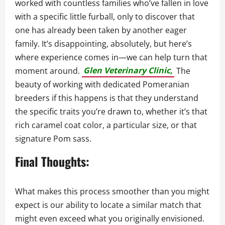
worked with countless families who’ve fallen in love
with a specific little furball, only to discover that
one has already been taken by another eager
family. It’s disappointing, absolutely, but here’s
where experience comes in—we can help turn that
moment around.
Glen Veterinary Clinic,
The
beauty of working with dedicated Pomeranian
breeders if this happens is that they understand
the specific traits you’re drawn to, whether it’s that
rich caramel coat color, a particular size, or that
signature Pom sass.
Final Thoughts:
What makes this process smoother than you might
expect is our ability to locate a similar match that
might even exceed what you originally envisioned.