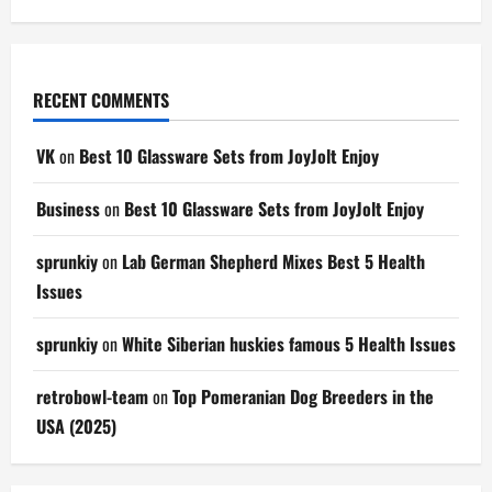
RECENT COMMENTS
VK
on
Best 10 Glassware Sets from JoyJolt Enjoy
Business
on
Best 10 Glassware Sets from JoyJolt Enjoy
sprunkiy
on
Lab German Shepherd Mixes Best 5 Health
Issues
sprunkiy
on
White Siberian huskies famous 5 Health Issues
retrobowl-team
on
Top Pomeranian Dog Breeders in the
USA (2025)