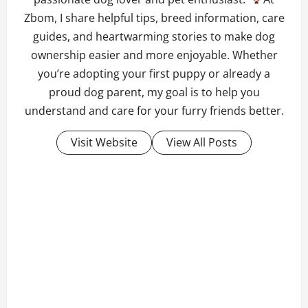
Zbom, I share helpful tips, breed information, care
guides, and heartwarming stories to make dog
ownership easier and more enjoyable. Whether
you’re adopting your first puppy or already a
proud dog parent, my goal is to help you
understand and care for your furry friends better.
Visit Website
View All Posts