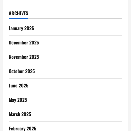
ARCHIVES
January 2026
December 2025
November 2025
October 2025
June 2025
May 2025
March 2025
February 2025