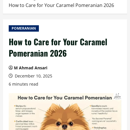
How to Care for Your Caramel Pomeranian 2026
POMERANIAN
How to Care for Your Caramel
Pomeranian 2026
M Ahmad Ansari
December 10, 2025
6 minutes read