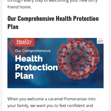
through every step of welcoming your new furry
friend home.
Our Comprehensive Health Protection
Plan
When you welcome a caramel Pomeranian into
your family, we want you to feel confident and