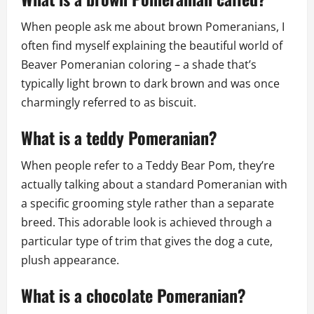
When people ask me about brown Pomeranians, I
often find myself explaining the beautiful world of
Beaver Pomeranian coloring – a shade that’s
typically light brown to dark brown and was once
charmingly referred to as biscuit.
What is a teddy Pomeranian?
When people refer to a Teddy Bear Pom, they’re
actually talking about a standard Pomeranian with
a specific grooming style rather than a separate
breed. This adorable look is achieved through a
particular type of trim that gives the dog a cute,
plush appearance.
What is a chocolate Pomeranian?