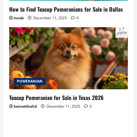
How to Find Teacup Pomeranians for Sale in Dallas
turab
December 11, 2025
0
POMERANIAN
Teacup Pomeranian for Sale in Texas 2026
kainatkhalid
December 11, 2025
0