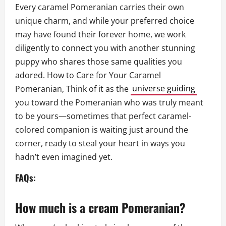
Every caramel Pomeranian carries their own
unique charm, and while your preferred choice
may have found their forever home, we work
diligently to connect you with another stunning
puppy who shares those same qualities you
adored. How to Care for Your Caramel
Pomeranian, Think of it as the
universe guiding
you toward the Pomeranian who was truly meant
to be yours—sometimes that perfect caramel-
colored companion is waiting just around the
corner, ready to steal your heart in ways you
hadn’t even imagined yet.
FAQs:
How much is a cream Pomeranian?