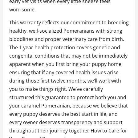
early vet visits when every little sneeze feels
worrisome.
This warranty reflects our commitment to breeding
healthy, well-socialized Pomeranians with strong
bloodlines and proper veterinary care from birth.
The 1 year health protection covers genetic and
congenital conditions that may not be immediately
apparent when you first bring your puppy home,
ensuring that if any covered health issues arise
during those first twelve months, we’ll work with
you to make things right. We’ve carefully
structured this guarantee to protect both you and
your caramel Pomeranian, because we believe that
every puppy deserves the best start in life, and
every owner deserves transparency and support
throughout their journey together.How to Care for