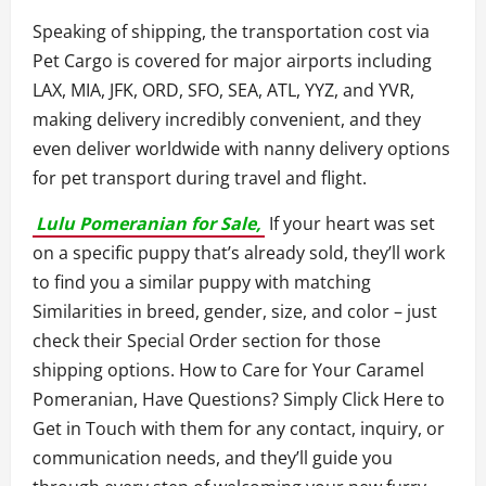
Speaking of shipping, the transportation cost via
Pet Cargo is covered for major airports including
LAX, MIA, JFK, ORD, SFO, SEA, ATL, YYZ, and YVR,
making delivery incredibly convenient, and they
even deliver worldwide with nanny delivery options
for pet transport during travel and flight.
Lulu Pomeranian for Sale,
If your heart was set
on a specific puppy that’s already sold, they’ll work
to find you a similar puppy with matching
Similarities in breed, gender, size, and color – just
check their Special Order section for those
shipping options. How to Care for Your Caramel
Pomeranian, Have Questions? Simply Click Here to
Get in Touch with them for any contact, inquiry, or
communication needs, and they’ll guide you