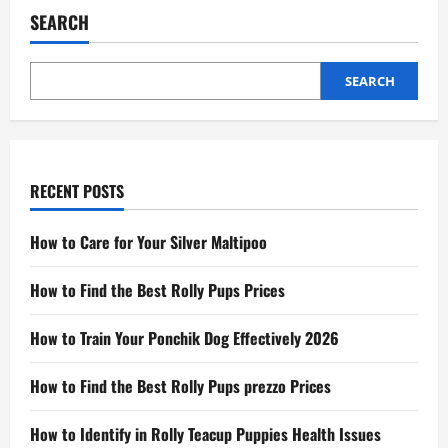
SEARCH
SEARCH
RECENT POSTS
How to Care for Your Silver Maltipoo
How to Find the Best Rolly Pups Prices
How to Train Your Ponchik Dog Effectively 2026
How to Find the Best Rolly Pups prezzo Prices
How to Identify in Rolly Teacup Puppies Health Issues