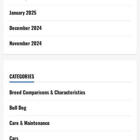
January 2025
December 2024
November 2024
CATEGORIES
Breed Comparisons & Characteristics
Bull Dog
Care & Maintenance
Cars