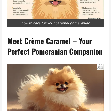
how to care for your caramel pomeranian
Meet Crème Caramel – Your
Perfect Pomeranian Companion