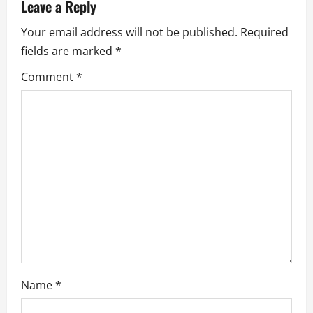
a
Leave a Reply
Your email address will not be published.
Required
v
fields are marked
*
i
Comment
*
g
a
t
i
o
n
Name
*