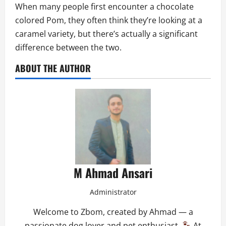
When many people first encounter a chocolate
colored Pom, they often think they’re looking at a
caramel variety, but there’s actually a significant
difference between the two.
ABOUT THE AUTHOR
M Ahmad Ansari
Administrator
Welcome to Zbom, created by Ahmad — a
passionate dog lover and pet enthusiast.
At