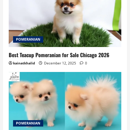
POMERANIAN
Best Teacup Pomeranian for Sale Chicago 2026
kainatkhalid
December 12, 2025
0
POMERANIAN