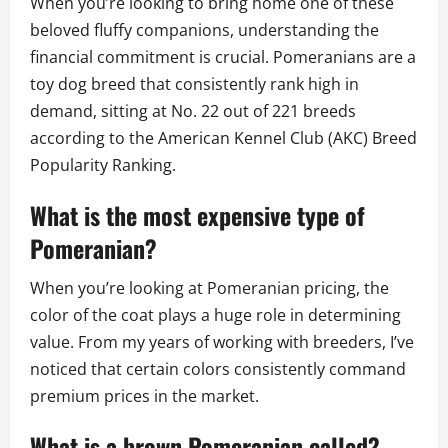
When you’re looking to bring home one of these
beloved fluffy companions, understanding the
financial commitment is crucial. Pomeranians are a
toy dog breed that consistently rank high in
demand, sitting at No. 22 out of 221 breeds
according to the American Kennel Club (AKC) Breed
Popularity Ranking.
What is the most expensive type of
Pomeranian?
When you’re looking at Pomeranian pricing, the
color of the coat plays a huge role in determining
value. From my years of working with breeders, I’ve
noticed that certain colors consistently command
premium prices in the market.
What is a brown Pomeranian called?