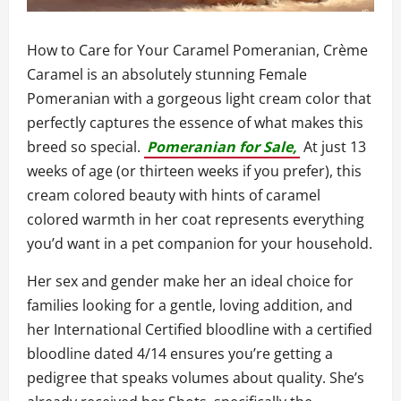
How to Care for Your Caramel Pomeranian, Crème
Caramel is an absolutely stunning Female
Pomeranian with a gorgeous light cream color that
perfectly captures the essence of what makes this
breed so special.
Pomeranian for Sale,
At just 13
weeks of age (or thirteen weeks if you prefer), this
cream colored beauty with hints of caramel
colored warmth in her coat represents everything
you’d want in a pet companion for your household.
Her sex and gender make her an ideal choice for
families looking for a gentle, loving addition, and
her International Certified bloodline with a certified
bloodline dated 4/14 ensures you’re getting a
pedigree that speaks volumes about quality. She’s