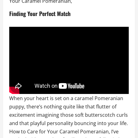
Your Caramel Pomeranian,
Finding Your Perfect Match
When your heart is set on a caramel Pomeranian
puppy, there’s nothing quite like that flutter of
excitement imagining those soft butterscotch curls
and that playful personality bouncing into your life.
How to Care for Your Caramel Pomeranian, I’ve