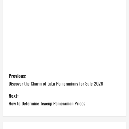
P
Previous:
o
Discover the Charm of LuLu Pomeranians for Sale 2026
s
Next:
How to Determine Teacup Pomeranian Prices
t
n