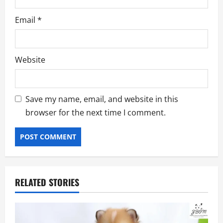
Email
*
Website
Save my name, email, and website in this
browser for the next time I comment.
RELATED STORIES