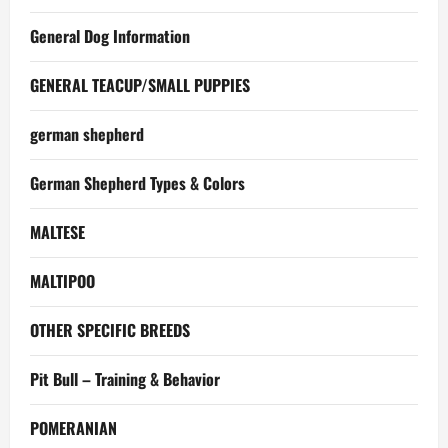
General Dog Information
GENERAL TEACUP/SMALL PUPPIES
german shepherd
German Shepherd Types & Colors
MALTESE
MALTIPOO
OTHER SPECIFIC BREEDS
Pit Bull – Training & Behavior
POMERANIAN