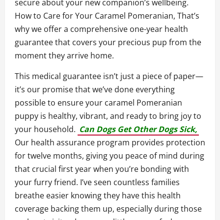
secure about your new companion’s wellbeing.
How to Care for Your Caramel Pomeranian, That’s
why we offer a comprehensive one-year health
guarantee that covers your precious pup from the
moment they arrive home.
This medical guarantee isn’t just a piece of paper—
it’s our promise that we’ve done everything
possible to ensure your caramel Pomeranian
puppy is healthy, vibrant, and ready to bring joy to
your household.
Can Dogs Get Other Dogs Sick,
Our health assurance program provides protection
for twelve months, giving you peace of mind during
that crucial first year when you’re bonding with
your furry friend. I’ve seen countless families
breathe easier knowing they have this health
coverage backing them up, especially during those