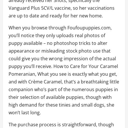
already received her Shots, specifically the
Vanguard Plus 5CV/L vaccine, so her vaccinations
are up to date and ready for her new home.
When you browse through Foufoupuppies.com,
you’ll notice they only uploads real photos of
puppy available – no photoshop tricks to alter
appearance or misleading stock photo use that
could give you the wrong impression of the actual
puppy you’ll receive. How to Care for Your Caramel
Pomeranian, What you see is exactly what you get,
and with Crème Caramel, that’s a breathtaking little
companion who’s part of the numerous puppies in
their selection of available puppies, though with
high demand for these tinies and small dogs, she
won’t last long.
The purchase process is straightforward, though