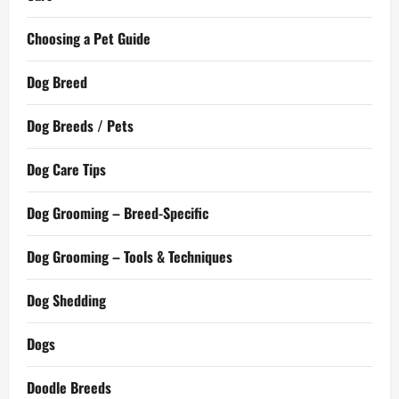
Choosing a Pet Guide
Dog Breed
Dog Breeds / Pets
Dog Care Tips
Dog Grooming – Breed-Specific
Dog Grooming – Tools & Techniques
Dog Shedding
Dogs
Doodle Breeds