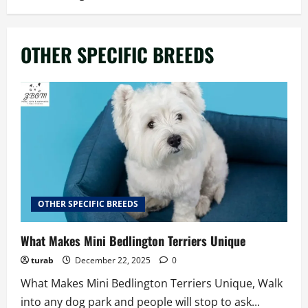
OTHER SPECIFIC BREEDS
OTHER SPECIFIC BREEDS
What Makes Mini Bedlington Terriers Unique
turab
December 22, 2025
0
What Makes Mini Bedlington Terriers Unique, Walk
into any dog park and people will stop to ask...