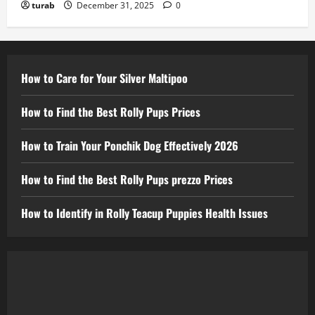
turab
December 31, 2025
0
How to Care for Your Silver Maltipoo
How to Find the Best Rolly Pups Prices
How to Train Your Ponchik Dog Effectively 2026
How to Find the Best Rolly Pups prezzo Prices
How to Identify in Rolly Teacup Puppies Health Issues