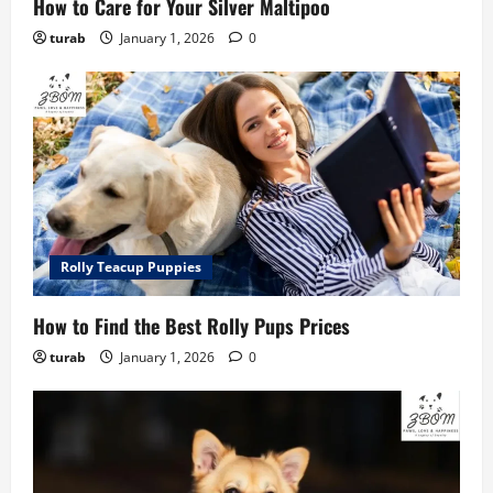
How to Care for Your Silver Maltipoo
turab
January 1, 2026
0
Rolly Teacup Puppies
How to Find the Best Rolly Pups Prices
turab
January 1, 2026
0