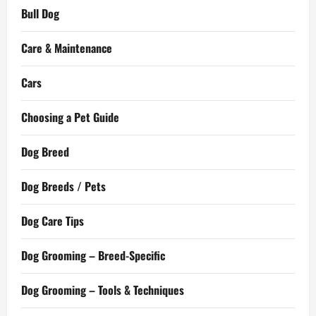
Bull Dog
Care & Maintenance
Cars
Choosing a Pet Guide
Dog Breed
Dog Breeds / Pets
Dog Care Tips
Dog Grooming – Breed-Specific
Dog Grooming – Tools & Techniques