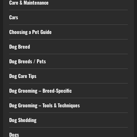
Care & Maintenance
Cars
Choosing a Pet Guide
Dog Breed
Dog Breeds / Pets
Dog Care Tips
Dog Grooming – Breed-Specific
Dog Grooming – Tools & Techniques
Dog Shedding
Dogs