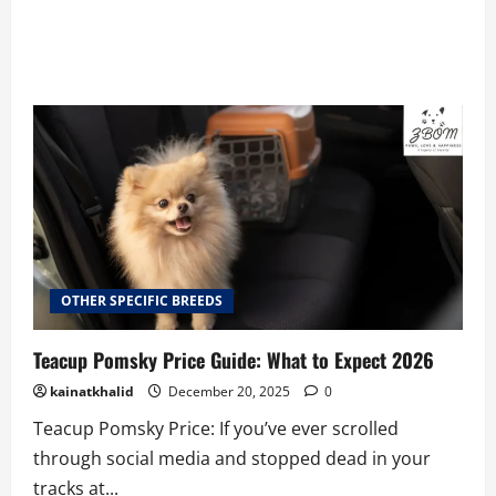
OTHER SPECIFIC BREEDS
Teacup Pomsky Price Guide: What to Expect 2026
kainatkhalid
December 20, 2025
0
Teacup Pomsky Price: If you’ve ever scrolled
through social media and stopped dead in your
tracks at...