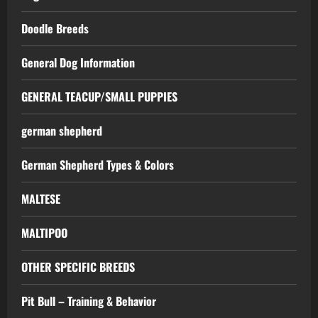
Doodle Breeds
General Dog Information
GENERAL TEACUP/SMALL PUPPIES
german shepherd
German Shepherd Types & Colors
MALTESE
MALTIPOO
OTHER SPECIFIC BREEDS
Pit Bull – Training & Behavior