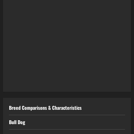
Breed Comparisons & Characteristics
Bull Dog