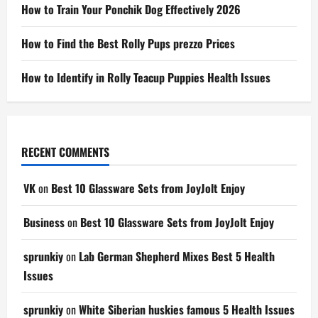
How to Train Your Ponchik Dog Effectively 2026
How to Find the Best Rolly Pups prezzo Prices
How to Identify in Rolly Teacup Puppies Health Issues
RECENT COMMENTS
VK
on
Best 10 Glassware Sets from JoyJolt Enjoy
Business
on
Best 10 Glassware Sets from JoyJolt Enjoy
sprunkiy
on
Lab German Shepherd Mixes Best 5 Health
Issues
sprunkiy
on
White Siberian huskies famous 5 Health Issues