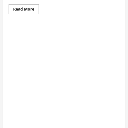
Read
Read More
more
about
What
Makes
Mini
Bedlington
Terriers
Unique