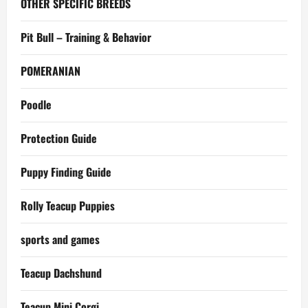
OTHER SPECIFIC BREEDS
Pit Bull – Training & Behavior
POMERANIAN
Poodle
Protection Guide
Puppy Finding Guide
Rolly Teacup Puppies
sports and games
Teacup Dachshund
Teacup Mini Corgi