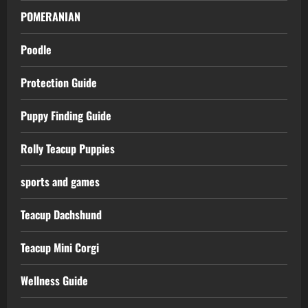
POMERANIAN
Poodle
Protection Guide
Puppy Finding Guide
Rolly Teacup Puppies
sports and games
Teacup Dachshund
Teacup Mini Corgi
Wellness Guide