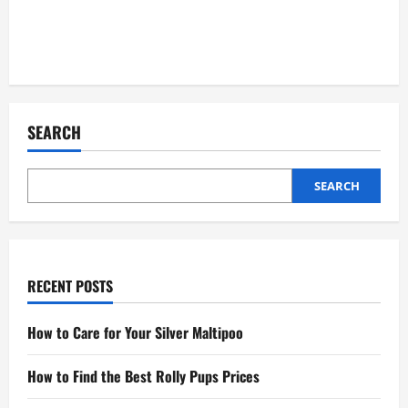
SEARCH
SEARCH
RECENT POSTS
How to Care for Your Silver Maltipoo
How to Find the Best Rolly Pups Prices