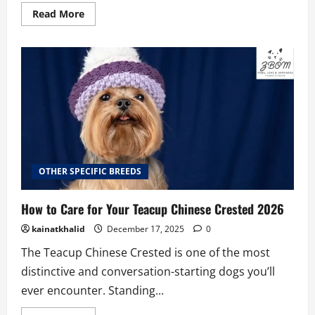
Read
Read More
more
about
Teacup
Coton
De
Tulear
Price
2026
OTHER SPECIFIC BREEDS
How to Care for Your Teacup Chinese Crested 2026
kainatkhalid
December 17, 2025
0
The Teacup Chinese Crested is one of the most
distinctive and conversation-starting dogs you’ll
ever encounter. Standing...