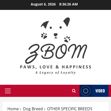
Skip
August 6, 2026
8:36:27 AM
to
content
VIDEO
Primary
Menu
Home
Dog Breed
OTHER SPECIFIC BREEDS