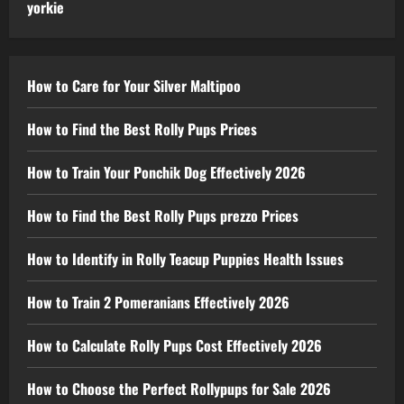
yorkie
How to Care for Your Silver Maltipoo
How to Find the Best Rolly Pups Prices
How to Train Your Ponchik Dog Effectively 2026
How to Find the Best Rolly Pups prezzo Prices
How to Identify in Rolly Teacup Puppies Health Issues
How to Train 2 Pomeranians Effectively 2026
How to Calculate Rolly Pups Cost Effectively 2026
How to Choose the Perfect Rollypups for Sale 2026