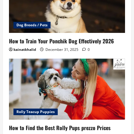
Dog Breeds / Pets
How to Train Your Ponchik Dog Effectively 2026
kainatkhalid
December 31, 2025
0
Rolly Teacup Puppies
How to Find the Best Rolly Pups prezzo Prices