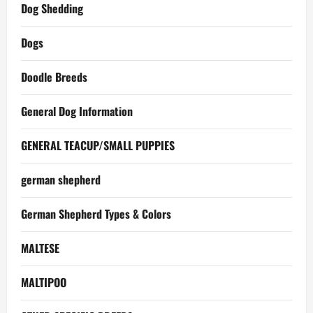
Dog Shedding
Dogs
Doodle Breeds
General Dog Information
GENERAL TEACUP/SMALL PUPPIES
german shepherd
German Shepherd Types & Colors
MALTESE
MALTIPOO