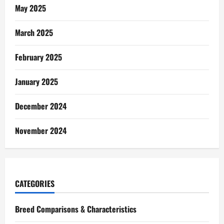
May 2025
March 2025
February 2025
January 2025
December 2024
November 2024
CATEGORIES
Breed Comparisons & Characteristics