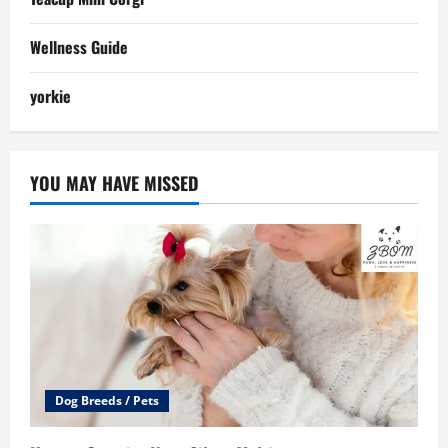
Wellness Guide
yorkie
YOU MAY HAVE MISSED
Dog Breeds / Pets