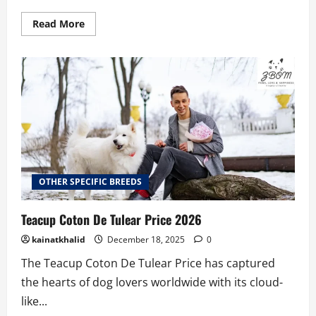
Read
Read More
more
about
Teacup
Pomsky
Price
Guide:
What
to
Expect
2026
OTHER SPECIFIC BREEDS
Teacup Coton De Tulear Price 2026
kainatkhalid
December 18, 2025
0
The Teacup Coton De Tulear Price has captured
the hearts of dog lovers worldwide with its cloud-
like...