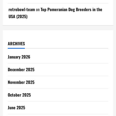
retrobowl-team
on
Top Pomeranian Dog Breeders in the
USA (2025)
ARCHIVES
January 2026
December 2025
November 2025
October 2025
June 2025