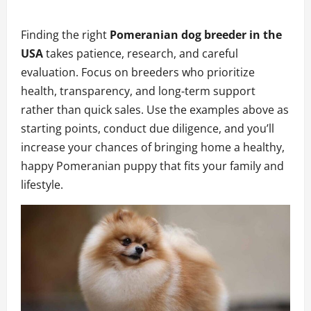
Finding the right
Pomeranian dog breeder in the
USA
takes patience, research, and careful
evaluation. Focus on breeders who prioritize
health, transparency, and long‑term support
rather than quick sales. Use the examples above as
starting points, conduct due diligence, and you’ll
increase your chances of bringing home a healthy,
happy Pomeranian puppy that fits your family and
lifestyle.