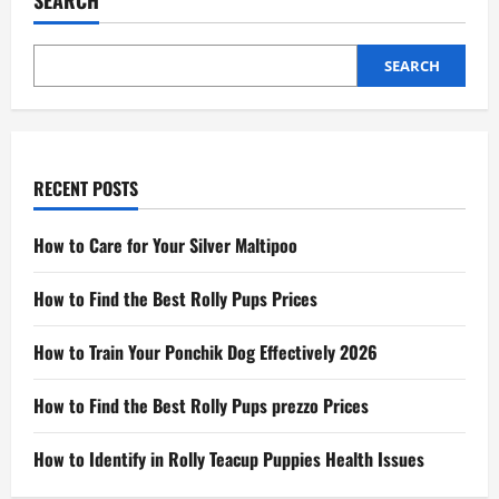
SEARCH
SEARCH
RECENT POSTS
How to Care for Your Silver Maltipoo
How to Find the Best Rolly Pups Prices
How to Train Your Ponchik Dog Effectively 2026
How to Find the Best Rolly Pups prezzo Prices
How to Identify in Rolly Teacup Puppies Health Issues