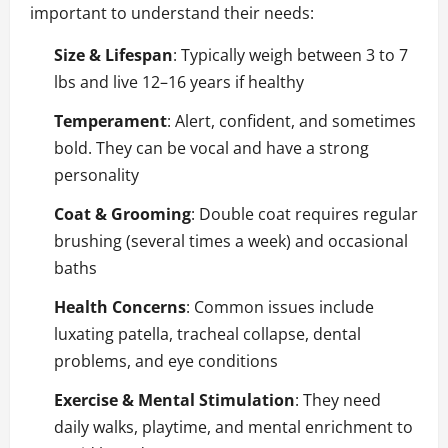
important to understand their needs:
Size & Lifespan
: Typically weigh between 3 to 7
lbs and live 12–16 years if healthy
Temperament
: Alert, confident, and sometimes
bold. They can be vocal and have a strong
personality
Coat & Grooming
: Double coat requires regular
brushing (several times a week) and occasional
baths
Health Concerns
: Common issues include
luxating patella, tracheal collapse, dental
problems, and eye conditions
Exercise & Mental Stimulation
: They need
daily walks, playtime, and mental enrichment to