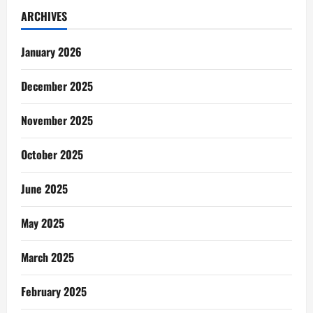
ARCHIVES
January 2026
December 2025
November 2025
October 2025
June 2025
May 2025
March 2025
February 2025