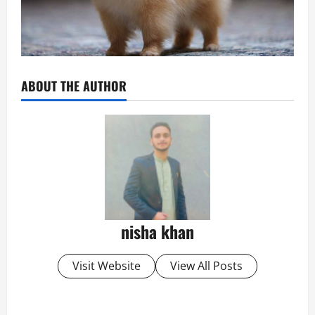
ABOUT THE AUTHOR
nisha khan
Visit Website
View All Posts