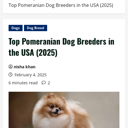
Top Pomeranian Dog Breeders in the USA (2025)
Dogs
Dog Breed
Top Pomeranian Dog Breeders in
the USA (2025)
nisha khan
February 4, 2025
6 minutes read
2