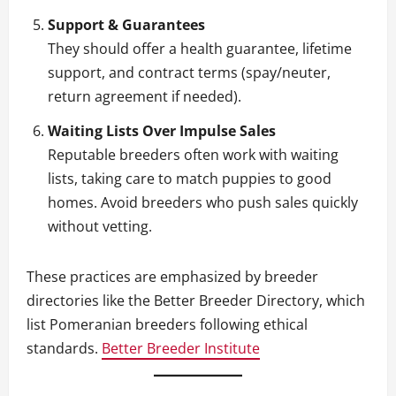
Support & Guarantees
They should offer a health guarantee, lifetime
support, and contract terms (spay/neuter,
return agreement if needed).
Waiting Lists Over Impulse Sales
Reputable breeders often work with waiting
lists, taking care to match puppies to good
homes. Avoid breeders who push sales quickly
without vetting.
These practices are emphasized by breeder
directories like the Better Breeder Directory, which
list Pomeranian breeders following ethical
standards.
Better Breeder Institute