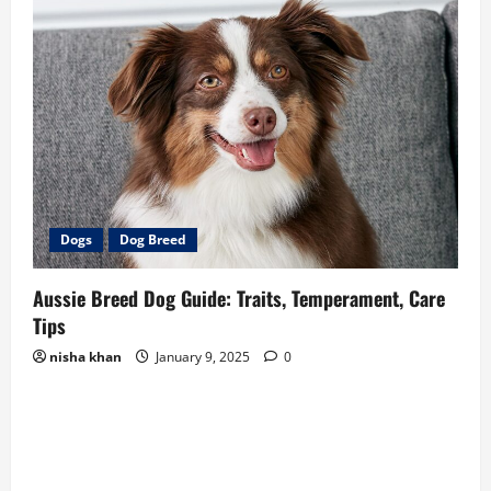
Dogs
Dog Breed
Aussie Breed Dog Guide: Traits, Temperament, Care
Tips
nisha khan
January 9, 2025
0