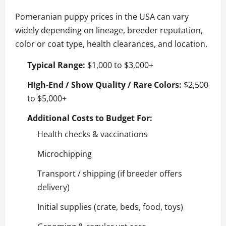
Pomeranian puppy prices in the USA can vary
widely depending on lineage, breeder reputation,
color or coat type, health clearances, and location.
Typical Range:
$1,000 to $3,000+
High-End / Show Quality / Rare Colors:
$2,500
to $5,000+
Additional Costs to Budget For:
Health checks & vaccinations
Microchipping
Transport / shipping (if breeder offers
delivery)
Initial supplies (crate, beds, food, toys)