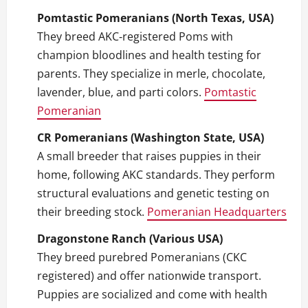
Pomtastic Pomeranians (North Texas, USA)
They breed AKC‑registered Poms with
champion bloodlines and health testing for
parents. They specialize in merle, chocolate,
lavender, blue, and parti colors.
Pomtastic
Pomeranian
CR Pomeranians (Washington State, USA)
A small breeder that raises puppies in their
home, following AKC standards. They perform
structural evaluations and genetic testing on
their breeding stock.
Pomeranian Headquarters
Dragonstone Ranch (Various USA)
They breed purebred Pomeranians (CKC
registered) and offer nationwide transport.
Puppies are socialized and come with health