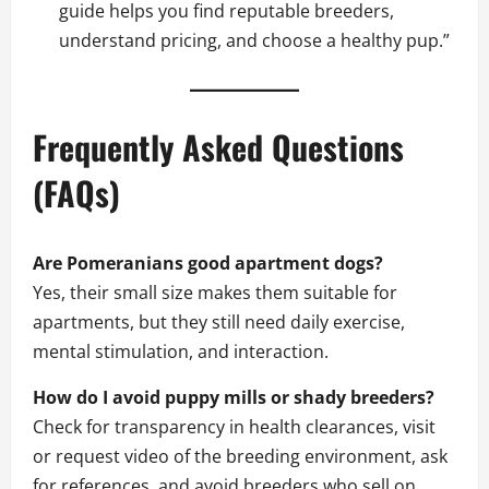
guide helps you find reputable breeders,
understand pricing, and choose a healthy pup.”
Frequently Asked Questions
(FAQs)
Are Pomeranians good apartment dogs?
Yes, their small size makes them suitable for
apartments, but they still need daily exercise,
mental stimulation, and interaction.
How do I avoid puppy mills or shady breeders?
Check for transparency in health clearances, visit
or request video of the breeding environment, ask
for references, and avoid breeders who sell on