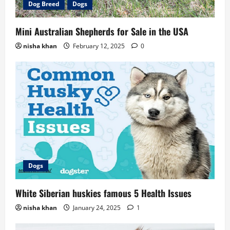
Dog Breed
Dogs
Mini Australian Shepherds for Sale in the USA
nisha khan
February 12, 2025
0
Dogs
White Siberian huskies famous 5 Health Issues
nisha khan
January 24, 2025
1