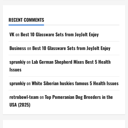
RECENT COMMENTS
VK
on
Best 10 Glassware Sets from JoyJolt Enjoy
Business
on
Best 10 Glassware Sets from JoyJolt Enjoy
sprunkiy
on
Lab German Shepherd Mixes Best 5 Health
Issues
sprunkiy
on
White Siberian huskies famous 5 Health Issues
retrobowl-team
on
Top Pomeranian Dog Breeders in the
USA (2025)