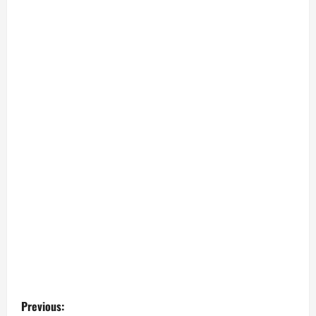
P
Previous: