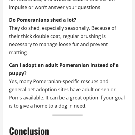
impulse or won’t answer your questions.
Do Pomeranians shed a lot?
They do shed, especially seasonally. Because of
their thick double coat, regular brushing is
necessary to manage loose fur and prevent
matting.
Can I adopt an adult Pomeranian instead of a
puppy?
Yes, many Pomeranian-specific rescues and
general pet adoption sites have adult or senior
Poms available. It can be a great option if your goal
is to give a home to a dog in need.
Conclusion