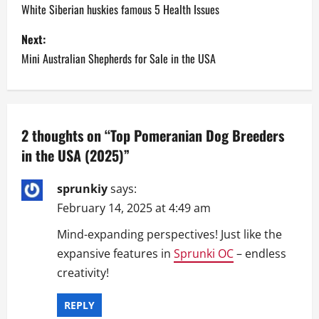
o
White Siberian huskies famous 5 Health Issues
s
Next:
Mini Australian Shepherds for Sale in the USA
t
n
a
2 thoughts on “
Top Pomeranian Dog Breeders
in the USA (2025)
”
v
i
sprunkiy
says:
February 14, 2025 at 4:49 am
g
Mind-expanding perspectives! Just like the
a
expansive features in
Sprunki OC
– endless
creativity!
t
i
REPLY