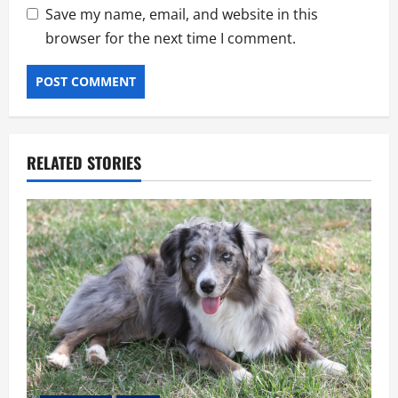
Save my name, email, and website in this
browser for the next time I comment.
RELATED STORIES