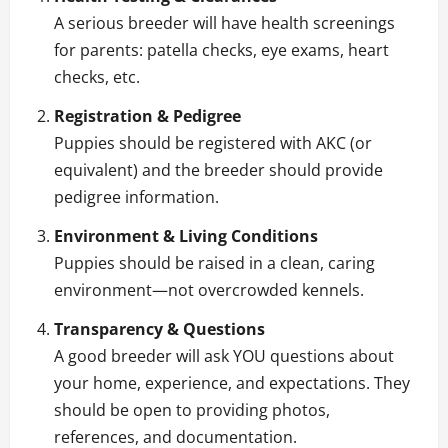
A serious breeder will have health screenings
for parents: patella checks, eye exams, heart
checks, etc.
Registration & Pedigree
Puppies should be registered with AKC (or
equivalent) and the breeder should provide
pedigree information.
Environment & Living Conditions
Puppies should be raised in a clean, caring
environment—not overcrowded kennels.
Transparency & Questions
A good breeder will ask YOU questions about
your home, experience, and expectations. They
should be open to providing photos,
references, and documentation.