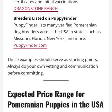
certificates and initial vaccinations.
DRAGONSTONE RANCH
Breeders Listed on PuppyFinder
PuppyFinder lists many verified Pomeranian
dog breeders across the USA in states such as
Missouri, Florida, New York, and more.
PuppyFinder.com
These examples should serve as starting points.
Always do your own vetting and communication
before committing.
Expected Price Range for
Pomeranian Puppies in the USA