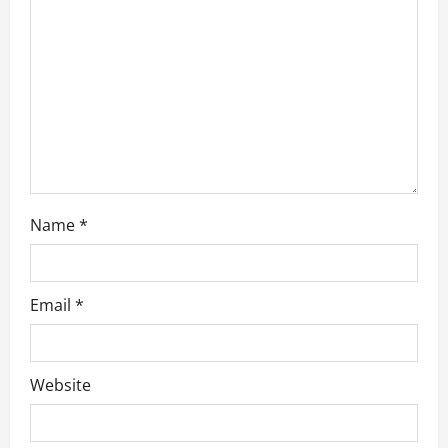
Name
*
Email
*
Website