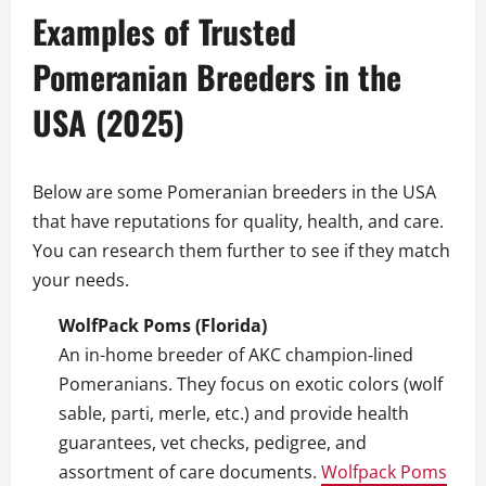
Examples of Trusted
Pomeranian Breeders in the
USA (2025)
Below are some Pomeranian breeders in the USA
that have reputations for quality, health, and care.
You can research them further to see if they match
your needs.
WolfPack Poms (Florida)
An in-home breeder of AKC champion‑lined
Pomeranians. They focus on exotic colors (wolf
sable, parti, merle, etc.) and provide health
guarantees, vet checks, pedigree, and
assortment of care documents.
Wolfpack Poms