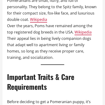
Pomeranians are small, fluffy, and full of
personality. They belong to the Spitz family, known
for their compact size, fox‑like face, and luxurious
double coat.
Wikipedia
Over the years, Poms have remained among the
top registered dog breeds in the USA.
Wikipedia
Their appeal lies in being lively companion dogs
that adapt well to apartment living or family
homes, so long as they receive proper care,
training, and socialization.
Important Traits & Care
Requirements
Before deciding to get a Pomeranian puppy, it’s