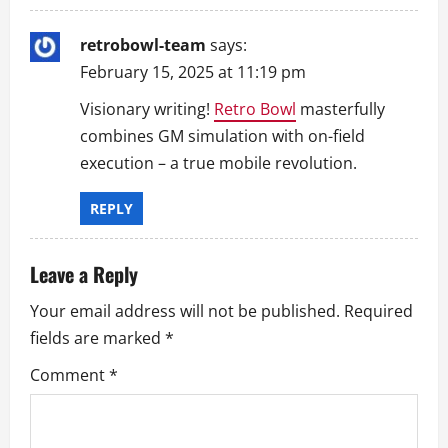
o
retrobowl-team
says:
n
February 15, 2025 at 11:19 pm
Visionary writing!
Retro Bowl
masterfully
combines GM simulation with on-field
execution – a true mobile revolution.
REPLY
Leave a Reply
Your email address will not be published.
Required
fields are marked
*
Comment
*