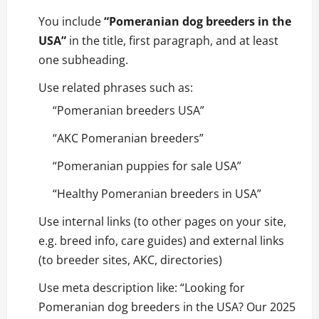
You include
“Pomeranian dog breeders in the
USA”
in the title, first paragraph, and at least
one subheading.
Use related phrases such as:
“Pomeranian breeders USA”
“AKC Pomeranian breeders”
“Pomeranian puppies for sale USA”
“Healthy Pomeranian breeders in USA”
Use internal links (to other pages on your site,
e.g. breed info, care guides) and external links
(to breeder sites, AKC, directories)
Use meta description like: “Looking for
Pomeranian dog breeders in the USA? Our 2025