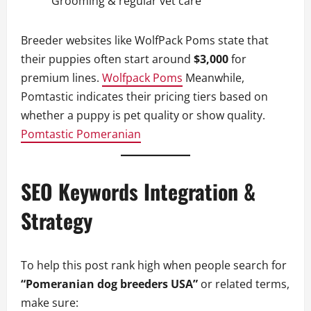
Grooming & regular vet care
Breeder websites like WolfPack Poms state that
their puppies often start around
$3,000
for
premium lines.
Wolfpack Poms
Meanwhile,
Pomtastic indicates their pricing tiers based on
whether a puppy is pet quality or show quality.
Pomtastic Pomeranian
SEO Keywords Integration &
Strategy
To help this post rank high when people search for
“Pomeranian dog breeders USA”
or related terms,
make sure: