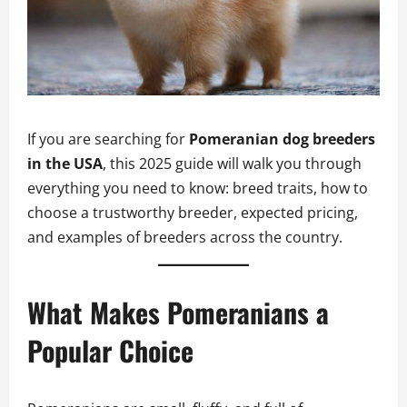
If you are searching for
Pomeranian dog breeders
in the USA
, this 2025 guide will walk you through
everything you need to know: breed traits, how to
choose a trustworthy breeder, expected pricing,
and examples of breeders across the country.
What Makes Pomeranians a
Popular Choice