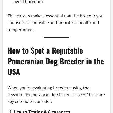
avoid boredom
These traits make it essential that the breeder you
choose is responsible and prioritizes health and
temperament.
How to Spot a Reputable
Pomeranian Dog Breeder in the
USA
When you’re evaluating breeders using the
keyword “Pomeranian dog breeders USA,” here are
key criteria to consider:
Health Testing & Clearances