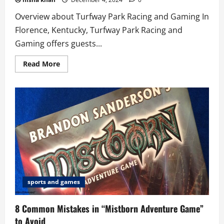
Overview about Turfway Park Racing and Gaming In
Florence, Kentucky, Turfway Park Racing and
Gaming offers guests...
Read
Read More
more
about
5
best
Reasons
to
Visit
Turfway
Park
Racing
and
Gaming
sports and games
8 Common Mistakes in “Mistborn Adventure Game”
to Avoid