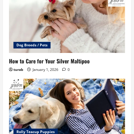
Dog Breeds / Pets
How to Care for Your Silver Maltipoo
turab
January 1, 2026
0
Rolly Teacup Puppies