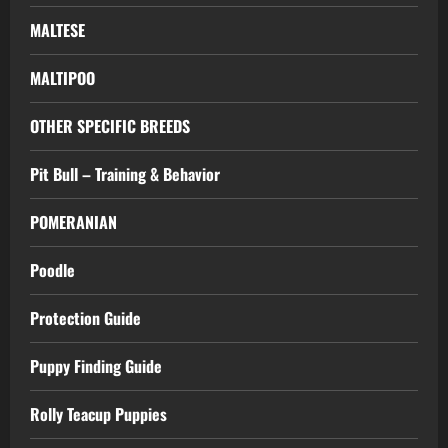
MALTESE
MALTIPOO
OTHER SPECIFIC BREEDS
Pit Bull – Training & Behavior
POMERANIAN
Poodle
Protection Guide
Puppy Finding Guide
Rolly Teacup Puppies