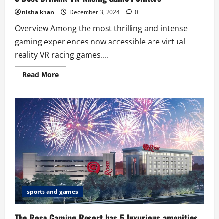
nisha khan
December 3, 2024
0
Overview Among the most thrilling and intense
gaming experiences now accessible are virtual
reality VR racing games....
Read
Read More
more
about
8
Best
Briliant
VR
Racing
Game
Pointers
sports and games
The Rose Gaming Resort has 5 luxurious amenities