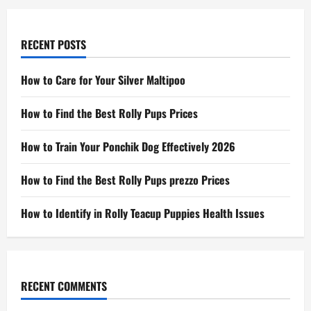
RECENT POSTS
How to Care for Your Silver Maltipoo
How to Find the Best Rolly Pups Prices
How to Train Your Ponchik Dog Effectively 2026
How to Find the Best Rolly Pups prezzo Prices
How to Identify in Rolly Teacup Puppies Health Issues
RECENT COMMENTS