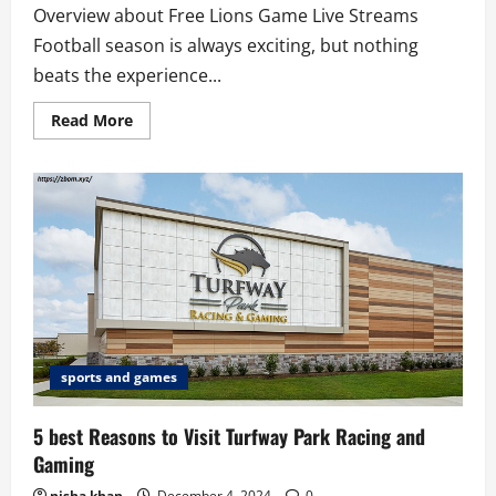
Overview about Free Lions Game Live Streams
Football season is always exciting, but nothing
beats the experience...
Read
Read More
more
about
5
Platforms
Offering
Free
Lions
game
live
streams
sports and games
5 best Reasons to Visit Turfway Park Racing and
Gaming
nisha khan
December 4, 2024
0