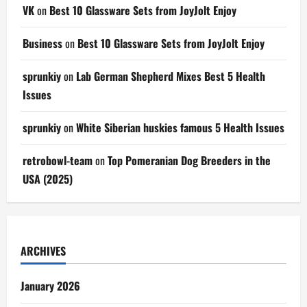
VK
on
Best 10 Glassware Sets from JoyJolt Enjoy
Business
on
Best 10 Glassware Sets from JoyJolt Enjoy
sprunkiy
on
Lab German Shepherd Mixes Best 5 Health
Issues
sprunkiy
on
White Siberian huskies famous 5 Health Issues
retrobowl-team
on
Top Pomeranian Dog Breeders in the
USA (2025)
ARCHIVES
January 2026