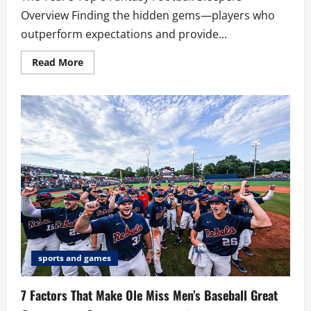
Overview Finding the hidden gems—players who
outperform expectations and provide...
Read
Read More
more
about
The
Year’s
Top
8
Fantasy
Football
Sleepers
sports and games
7 Factors That Make Ole Miss Men’s Baseball Great