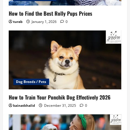
How to Find the Best Rolly Pups Prices
turab
January 1, 2026
0
Dog Breeds / Pets
How to Train Your Ponchik Dog Effectively 2026
kainatkhalid
December 31, 2025
0