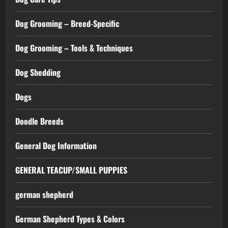
Dog Grooming – Breed-Specific
Dog Grooming – Tools & Techniques
Dog Shedding
Dogs
Doodle Breeds
General Dog Information
GENERAL TEACUP/SMALL PUPPIES
german shepherd
German Shepherd Types & Colors