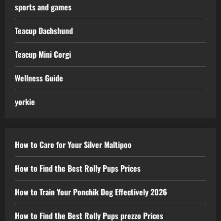
sports and games
Teacup Dachshund
Teacup Mini Corgi
Wellness Guide
yorkie
How to Care for Your Silver Maltipoo
How to Find the Best Rolly Pups Prices
How to Train Your Ponchik Dog Effectively 2026
How to Find the Best Rolly Pups prezzo Prices