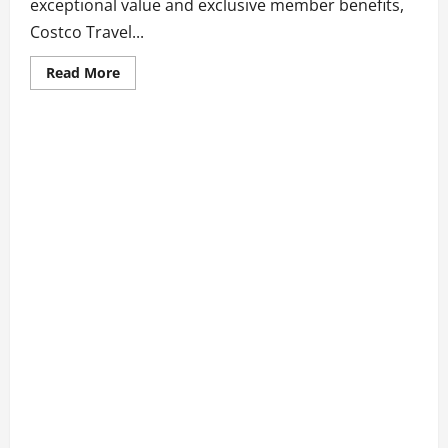
exceptional value and exclusive member benefits,
Costco Travel...
Read
Read More
more
about
8
Travel
Packages
at
Costco
Travel
You
Can’t
Miss