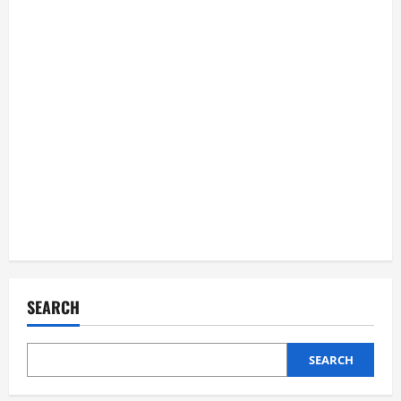
SEARCH
SEARCH