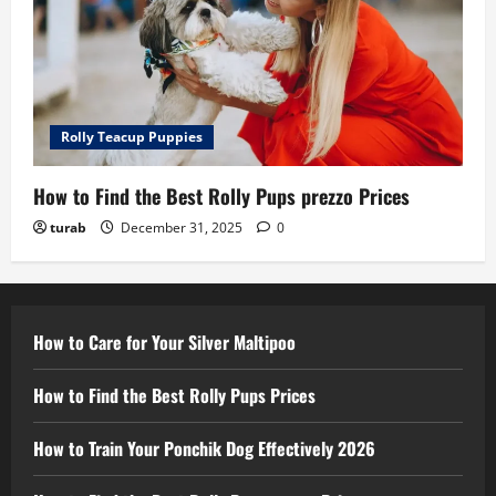
Rolly Teacup Puppies
How to Find the Best Rolly Pups prezzo Prices
turab
December 31, 2025
0
How to Care for Your Silver Maltipoo
How to Find the Best Rolly Pups Prices
How to Train Your Ponchik Dog Effectively 2026