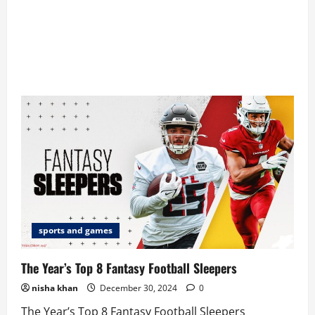
sports and games
The Year’s Top 8 Fantasy Football Sleepers
nisha khan
December 30, 2024
0
The Year’s Top 8 Fantasy Football Sleepers