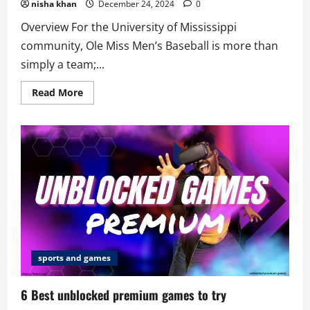
nisha khan
December 24, 2024
0
Overview For the University of Mississippi
community, Ole Miss Men’s Baseball is more than
simply a team;...
Read
Read More
more
about
7
Factors
That
Make
Ole
Miss
Men’s
Baseball
Great
sports and games
6 Best unblocked premium games to try