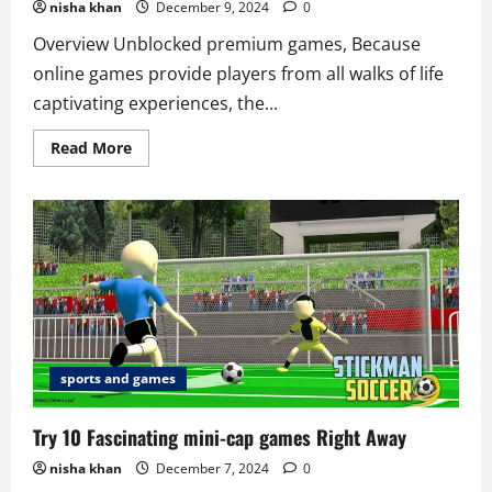
nisha khan
December 9, 2024
0
Overview Unblocked premium games, Because
online games provide players from all walks of life
captivating experiences, the...
Read
Read More
more
about
6
Best
unblocked
premium
games
to
try
sports and games
Try 10 Fascinating mini-cap games Right Away
nisha khan
December 7, 2024
0