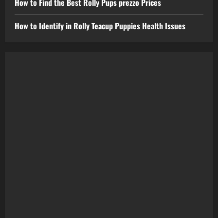
How to Find the Best Rolly Pups prezzo Prices
How to Identify in Rolly Teacup Puppies Health Issues