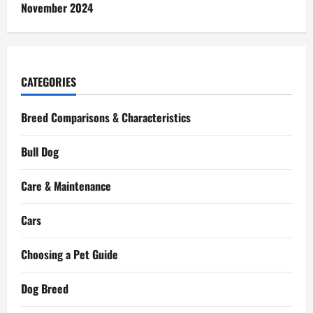
November 2024
CATEGORIES
Breed Comparisons & Characteristics
Bull Dog
Care & Maintenance
Cars
Choosing a Pet Guide
Dog Breed