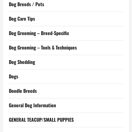
Dog Breeds / Pets
Dog Care Tips
Dog Grooming – Breed-Specific
Dog Grooming – Tools & Techniques
Dog Shedding
Dogs
Doodle Breeds
General Dog Information
GENERAL TEACUP/SMALL PUPPIES