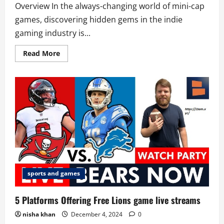
Overview In the always-changing world of mini-cap
games, discovering hidden gems in the indie
gaming industry is...
Read
Read More
more
about
Try
10
Fascinating
mini-
cap
games
Right
Away
sports and games
5 Platforms Offering Free Lions game live streams
nisha khan
December 4, 2024
0