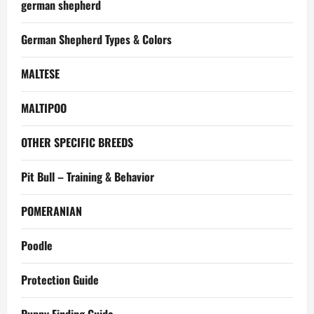
german shepherd
German Shepherd Types & Colors
MALTESE
MALTIPOO
OTHER SPECIFIC BREEDS
Pit Bull – Training & Behavior
POMERANIAN
Poodle
Protection Guide
Puppy Finding Guide