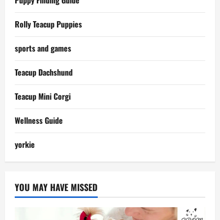
Rolly Teacup Puppies
sports and games
Teacup Dachshund
Teacup Mini Corgi
Wellness Guide
yorkie
YOU MAY HAVE MISSED