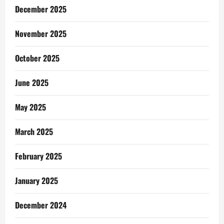
December 2025
November 2025
October 2025
June 2025
May 2025
March 2025
February 2025
January 2025
December 2024