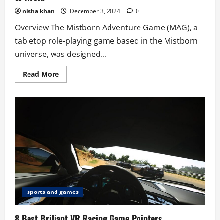
nisha khan
December 3, 2024
0
Overview The Mistborn Adventure Game (MAG), a
tabletop role-playing game based in the Mistborn
universe, was designed...
Read
Read More
more
about
8
Common
Mistakes
in
“Mistborn
Adventure
Game”
to
Avoid
sports and games
8 Best Briliant VR Racing Game Pointers