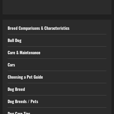
Breed Comparisons & Characteristics
Bull Dog
Care & Maintenance
Cars
Choosing a Pet Guide
Dog Breed
Dog Breeds / Pets
Dog Care Tips