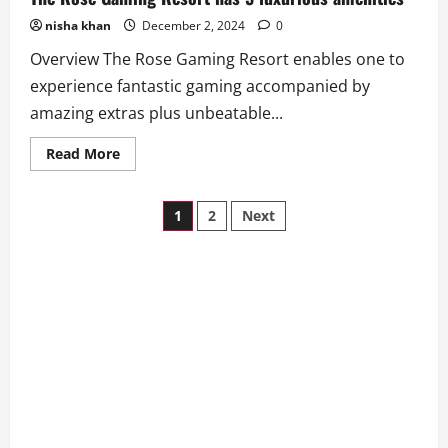
nisha khan
December 2, 2024
0
Overview The Rose Gaming Resort enables one to
experience fantastic gaming accompanied by
amazing extras plus unbeatable...
Read
Read More
more
about
The
Posts
Rose
1
2
Next
Gaming
Resort
pagination
has
5
luxurious
amenities