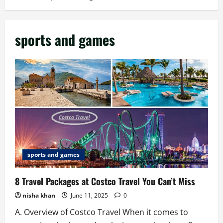
sports and games
sports and games
8 Travel Packages at Costco Travel You Can’t Miss
nisha khan
June 11, 2025
0
A. Overview of Costco Travel When it comes to