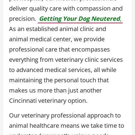
deliver quality care with compassion and
precision.
Getting Your Dog Neutered
,
As an established animal clinic and
animal medical center, we provide
professional care that encompasses
everything from veterinary clinic services
to advanced medical services, all while
maintaining the personal touch that
makes us more than just another
Cincinnati veterinary option.
Our veterinary professional approach to
animal healthcare means we take time to