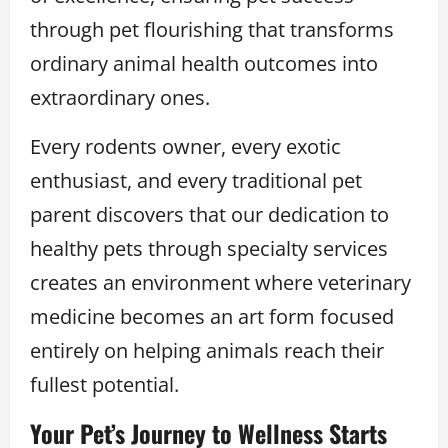
through pet flourishing that transforms
ordinary animal health outcomes into
extraordinary ones.
Every rodents owner, every exotic
enthusiast, and every traditional pet
parent discovers that our dedication to
healthy pets through specialty services
creates an environment where veterinary
medicine becomes an art form focused
entirely on helping animals reach their
fullest potential.
Your Pet’s Journey to Wellness Starts