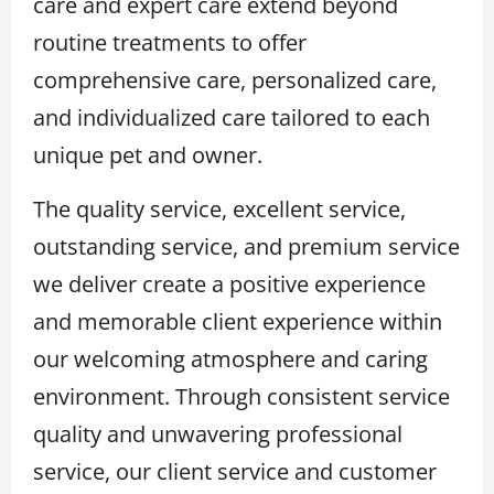
care and expert care extend beyond
routine treatments to offer
comprehensive care, personalized care,
and individualized care tailored to each
unique pet and owner.
The quality service, excellent service,
outstanding service, and premium service
we deliver create a positive experience
and memorable client experience within
our welcoming atmosphere and caring
environment. Through consistent service
quality and unwavering professional
service, our client service and customer