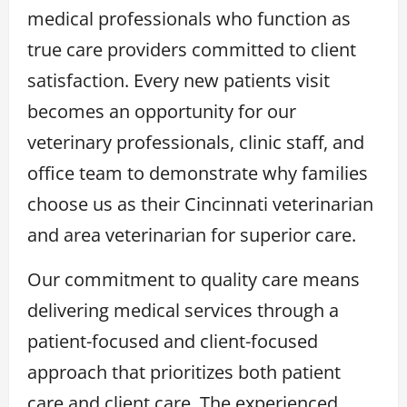
medical professionals who function as
true care providers committed to client
satisfaction. Every new patients visit
becomes an opportunity for our
veterinary professionals, clinic staff, and
office team to demonstrate why families
choose us as their Cincinnati veterinarian
and area veterinarian for superior care.
Our commitment to quality care means
delivering medical services through a
patient-focused and client-focused
approach that prioritizes both patient
care and client care. The experienced