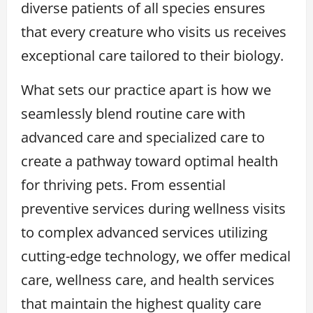
diverse patients of all species ensures
that every creature who visits us receives
exceptional care tailored to their biology.
What sets our practice apart is how we
seamlessly blend routine care with
advanced care and specialized care to
create a pathway toward optimal health
for thriving pets. From essential
preventive services during wellness visits
to complex advanced services utilizing
cutting-edge technology, we offer medical
care, wellness care, and health services
that maintain the highest quality care