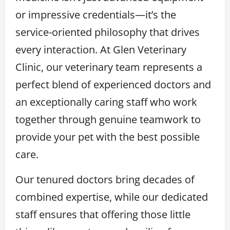
or impressive credentials—it’s the
service-oriented philosophy that drives
every interaction. At Glen Veterinary
Clinic, our veterinary team represents a
perfect blend of experienced doctors and
an exceptionally caring staff who work
together through genuine teamwork to
provide your pet with the best possible
care.
Our tenured doctors bring decades of
combined expertise, while our dedicated
staff ensures that offering those little