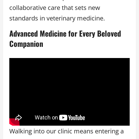
collaborative care that sets new
standards in veterinary medicine.
Advanced Medicine for Every Beloved
Companion
Walking into our clinic means entering a