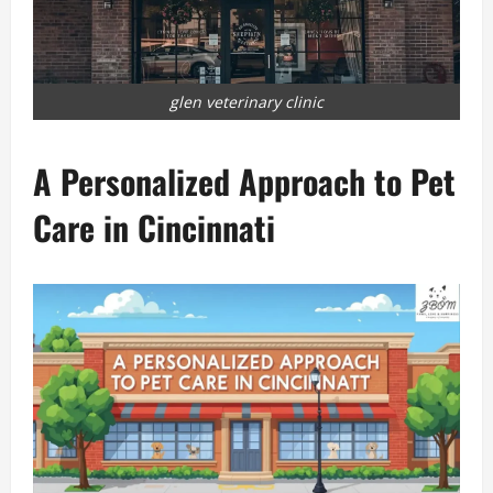
glen veterinary clinic
A Personalized Approach to Pet
Care in Cincinnati