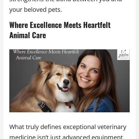
your beloved pets.
Where Excellence Meets Heartfelt
Animal Care
What truly defines exceptional veterinary
medicine isn’t just advanced equipment