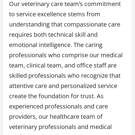
Our veterinary care team’s commitment
to service excellence stems from
understanding that compassionate care
requires both technical skill and
emotional intelligence. The caring
professionals who comprise our medical
team, clinical team, and office staff are
skilled professionals who recognize that
attentive care and personalized service
create the foundation for trust. As
experienced professionals and care
providers, our healthcare team of
veterinary professionals and medical