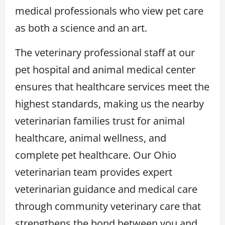
medical professionals who view pet care
as both a science and an art.
The veterinary professional staff at our
pet hospital and animal medical center
ensures that healthcare services meet the
highest standards, making us the nearby
veterinarian families trust for animal
healthcare, animal wellness, and
complete pet healthcare. Our Ohio
veterinarian team provides expert
veterinarian guidance and medical care
through community veterinary care that
strengthens the bond between you and