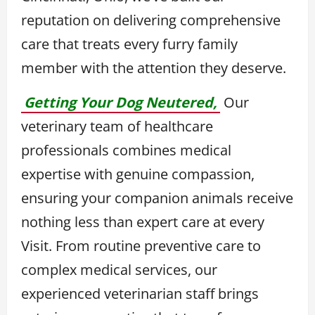
reputation on delivering comprehensive
care that treats every furry family
member with the attention they deserve.
Getting Your Dog Neutered,
Our
veterinary team of healthcare
professionals combines medical
expertise with genuine compassion,
ensuring your companion animals receive
nothing less than expert care at every
Visit. From routine preventive care to
complex medical services, our
experienced veterinarian staff brings