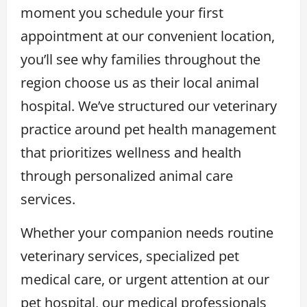
moment you schedule your first
appointment at our convenient location,
you’ll see why families throughout the
region choose us as their local animal
hospital. We’ve structured our veterinary
practice around pet health management
that prioritizes wellness and health
through personalized animal care
services.
Whether your companion needs routine
veterinary services, specialized pet
medical care, or urgent attention at our
pet hospital, our medical professionals