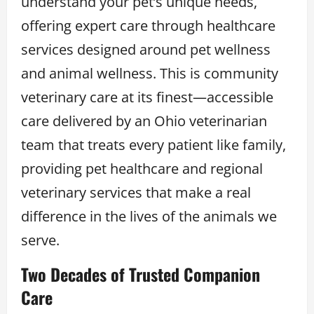
understand your pet’s unique needs,
offering expert care through healthcare
services designed around pet wellness
and animal wellness. This is community
veterinary care at its finest—accessible
care delivered by an Ohio veterinarian
team that treats every patient like family,
providing pet healthcare and regional
veterinary services that make a real
difference in the lives of the animals we
serve.
Two Decades of Trusted Companion
Care