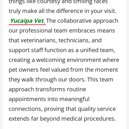
things like courtesy and smiling faces
truly make all the difference in your visit.
Yucaipa Vet
,
The collaborative approach
our professional team embraces means
that veterinarians, technicians, and
support staff function as a unified team,
creating a welcoming environment where
pet owners feel valued from the moment
they walk through our doors. This team
approach transforms routine
appointments into meaningful
connections, proving that quality service
extends far beyond medical procedures.