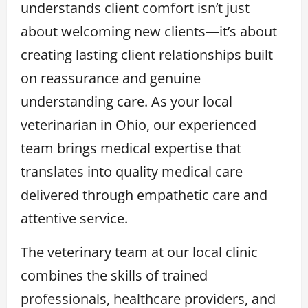
understands client comfort isn’t just
about welcoming new clients—it’s about
creating lasting client relationships built
on reassurance and genuine
understanding care. As your local
veterinarian in Ohio, our experienced
team brings medical expertise that
translates into quality medical care
delivered through empathetic care and
attentive service.
The veterinary team at our local clinic
combines the skills of trained
professionals, healthcare providers, and