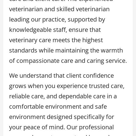
veterinarian and skilled veterinarian
leading our practice, supported by
knowledgeable staff, ensure that
veterinary care meets the highest
standards while maintaining the warmth
of compassionate care and caring service.
We understand that client confidence
grows when you experience trusted care,
reliable care, and dependable care in a
comfortable environment and safe
environment designed specifically for
your peace of mind. Our professional