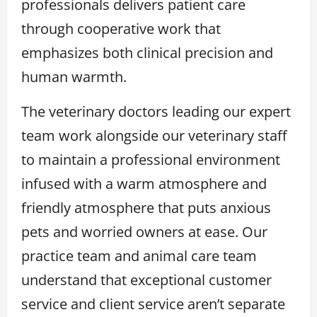
professionals delivers patient care
through cooperative work that
emphasizes both clinical precision and
human warmth.
The veterinary doctors leading our expert
team work alongside our veterinary staff
to maintain a professional environment
infused with a warm atmosphere and
friendly atmosphere that puts anxious
pets and worried owners at ease. Our
practice team and animal care team
understand that exceptional customer
service and client service aren’t separate