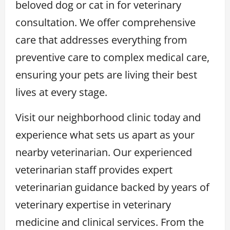
beloved dog or cat in for veterinary
consultation. We offer comprehensive
care that addresses everything from
preventive care to complex medical care,
ensuring your pets are living their best
lives at every stage.
Visit our neighborhood clinic today and
experience what sets us apart as your
nearby veterinarian. Our experienced
veterinarian staff provides expert
veterinarian guidance backed by years of
veterinary expertise in veterinary
medicine and clinical services. From the