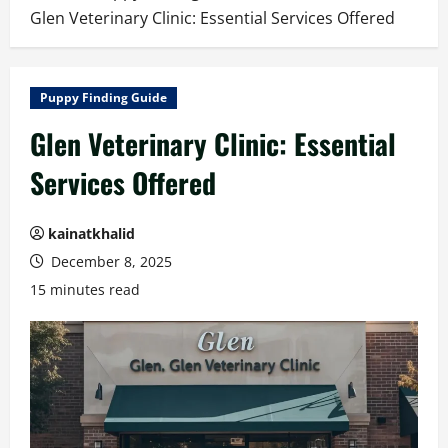
Glen Veterinary Clinic: Essential Services Offered
Puppy Finding Guide
Glen Veterinary Clinic: Essential
Services Offered
kainatkhalid
December 8, 2025
15 minutes read