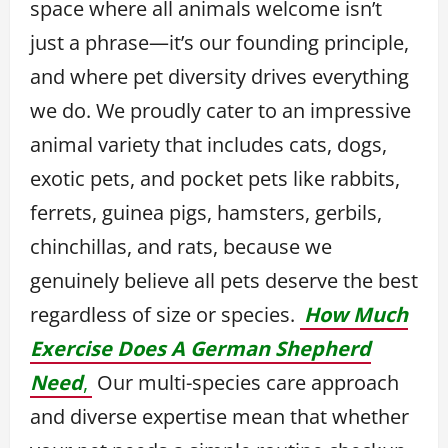
space where all animals welcome isn’t
just a phrase—it’s our founding principle,
and where pet diversity drives everything
we do. We proudly cater to an impressive
animal variety that includes cats, dogs,
exotic pets, and pocket pets like rabbits,
ferrets, guinea pigs, hamsters, gerbils,
chinchillas, and rats, because we
genuinely believe all pets deserve the best
regardless of size or species.
How Much
Exercise Does A German Shepherd
Need
,
Our multi-species care approach
and diverse expertise mean that whether