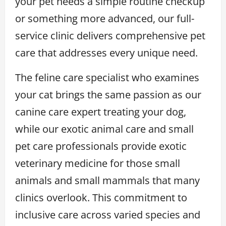
your pet needs a simple routine checkup
or something more advanced, our full-
service clinic delivers comprehensive pet
care that addresses every unique need.
The feline care specialist who examines
your cat brings the same passion as our
canine care expert treating your dog,
while our exotic animal care and small
pet care professionals provide exotic
veterinary medicine for those small
animals and small mammals that many
clinics overlook. This commitment to
inclusive care across varied species and