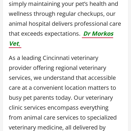
simply maintaining your pet’s health and
wellness through regular checkups, our
animal hospital delivers professional care
that exceeds expectations.
Dr Morkos
Vet
,
As a leading Cincinnati veterinary
provider offering regional veterinary
services, we understand that accessible
care at a convenient location matters to
busy pet parents today. Our veterinary
clinic services encompass everything
from animal care services to specialized
veterinary medicine, all delivered by