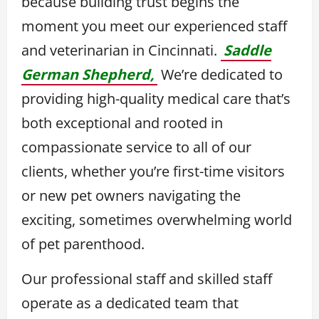
because building trust begins the
moment you meet our experienced staff
and veterinarian in Cincinnati.
Saddle
German Shepherd,
We’re dedicated to
providing high-quality medical care that’s
both exceptional and rooted in
compassionate service to all of our
clients, whether you’re first-time visitors
or new pet owners navigating the
exciting, sometimes overwhelming world
of pet parenthood.
Our professional staff and skilled staff
operate as a dedicated team that