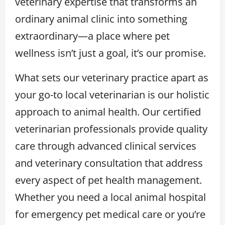
veterinary expertise that transforms an
ordinary animal clinic into something
extraordinary—a place where pet
wellness isn’t just a goal, it’s our promise.
What sets our veterinary practice apart as
your go-to local veterinarian is our holistic
approach to animal health. Our certified
veterinarian professionals provide quality
care through advanced clinical services
and veterinary consultation that address
every aspect of pet health management.
Whether you need a local animal hospital
for emergency pet medical care or you’re