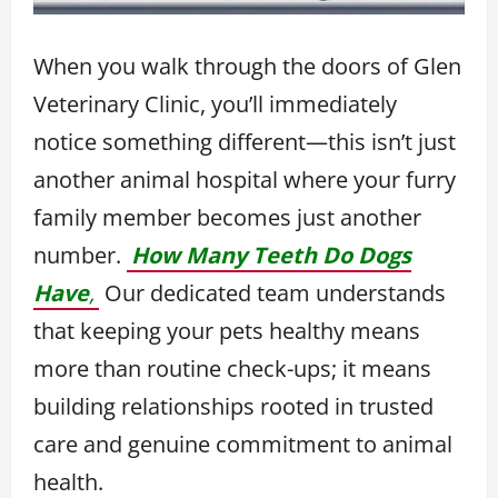
When you walk through the doors of Glen
Veterinary Clinic, you’ll immediately
notice something different—this isn’t just
another animal hospital where your furry
family member becomes just another
number.
How Many Teeth Do Dogs
Have
,
Our dedicated team understands
that keeping your pets healthy means
more than routine check-ups; it means
building relationships rooted in trusted
care and genuine commitment to animal
health.