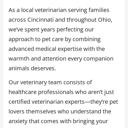
As a local veterinarian serving families
across Cincinnati and throughout Ohio,
we’ve spent years perfecting our
approach to pet care by combining
advanced medical expertise with the
warmth and attention every companion
animals deserves.
Our veterinary team consists of
healthcare professionals who aren’t just
certified veterinarian experts—they’re pet
lovers themselves who understand the
anxiety that comes with bringing your