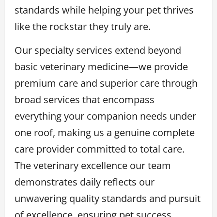
standards while helping your pet thrives
like the rockstar they truly are.
Our specialty services extend beyond
basic veterinary medicine—we provide
premium care and superior care through
broad services that encompass
everything your companion needs under
one roof, making us a genuine complete
care provider committed to total care.
The veterinary excellence our team
demonstrates daily reflects our
unwavering quality standards and pursuit
of excellence, ensuring pet success