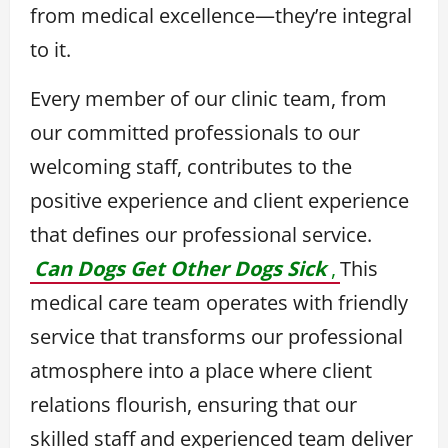
from medical excellence—they’re integral
to it.
Every member of our clinic team, from
our committed professionals to our
welcoming staff, contributes to the
positive experience and client experience
that defines our professional service.
Can Dogs Get Other Dogs Sick
,
This
medical care team operates with friendly
service that transforms our professional
atmosphere into a place where client
relations flourish, ensuring that our
skilled staff and experienced team deliver