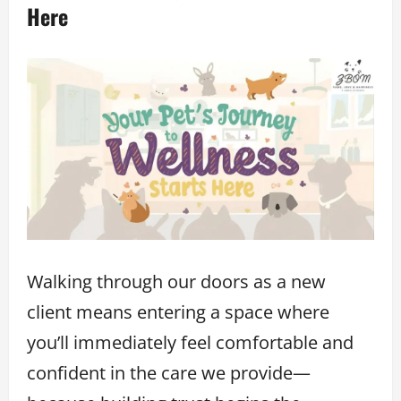
Here
Walking through our doors as a new
client means entering a space where
you’ll immediately feel comfortable and
confident in the care we provide—