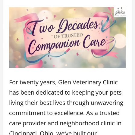
For twenty years, Glen Veterinary Clinic
has been dedicated to keeping your pets
living their best lives through unwavering
commitment to excellence. As a trusted
care provider and neighborhood clinic in
Cincinnati, Ohio, we’ve built our