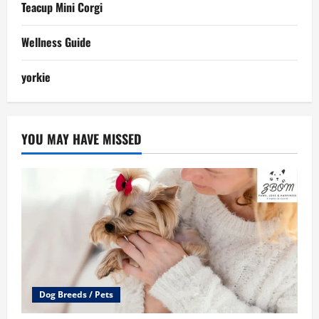
Teacup Mini Corgi
Wellness Guide
yorkie
YOU MAY HAVE MISSED
Dog Breeds / Pets