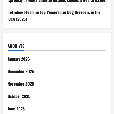
sprunkiy
on
White Siberian huskies famous 5 Health Issues
retrobowl-team
on
Top Pomeranian Dog Breeders in the
USA (2025)
ARCHIVES
January 2026
December 2025
November 2025
October 2025
June 2025