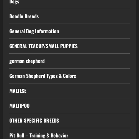
Dogs
Doodle Breeds
General Dog Information
GENERAL TEACUP/SMALL PUPPIES
german shepherd
German Shepherd Types & Colors
MALTESE
MALTIPOO
OTHER SPECIFIC BREEDS
Pit Bull – Training & Behavior