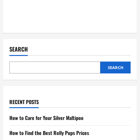
SEARCH
SEARCH
RECENT POSTS
How to Care for Your Silver Maltipoo
How to Find the Best Rolly Pups Prices