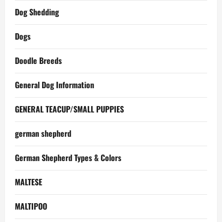
Dog Shedding
Dogs
Doodle Breeds
General Dog Information
GENERAL TEACUP/SMALL PUPPIES
german shepherd
German Shepherd Types & Colors
MALTESE
MALTIPOO