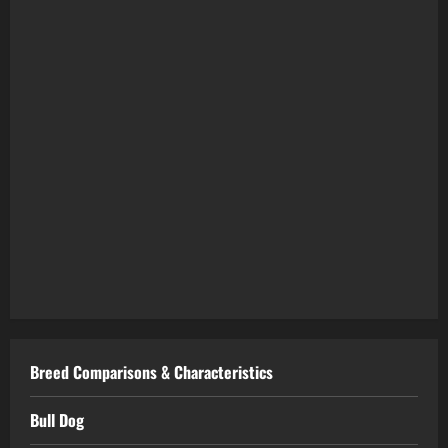
Breed Comparisons & Characteristics
Bull Dog