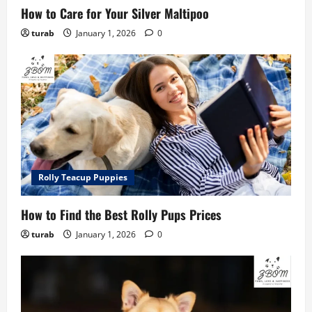
How to Care for Your Silver Maltipoo
turab
January 1, 2026
0
Rolly Teacup Puppies
How to Find the Best Rolly Pups Prices
turab
January 1, 2026
0