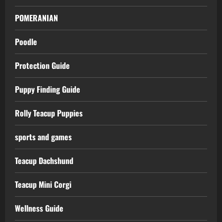
POMERANIAN
Poodle
Protection Guide
Puppy Finding Guide
Rolly Teacup Puppies
sports and games
Teacup Dachshund
Teacup Mini Corgi
Wellness Guide