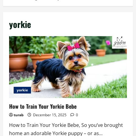
yorkie
yorkie
How to Train Your Yorkie Bebe
turab
December 15, 2025
0
How to Train Your Yorkie Bebe, So you’ve brought
home an adorable Yorkie puppy – or as...