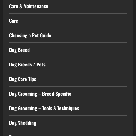
Care & Maintenance
Cars
Choosing a Pet Guide
Dog Breed
Dog Breeds / Pets
Dog Care Tips
Dog Grooming – Breed-Specific
Dog Grooming – Tools & Techniques
Dog Shedding