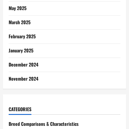
May 2025
March 2025
February 2025
January 2025
December 2024
November 2024
CATEGORIES
Breed Comparisons & Characteristics