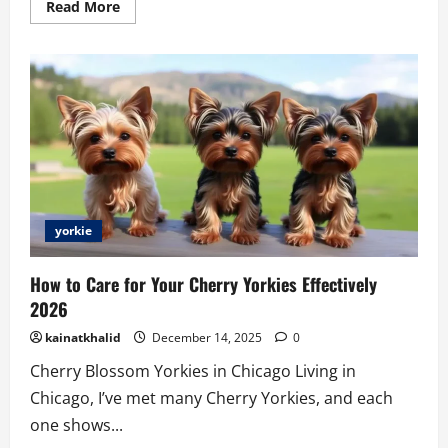
Read
Read More
more
about
Teacup
Maltipoo
for
Sale
Los
Angeles
yorkie
How to Care for Your Cherry Yorkies Effectively
2026
kainatkhalid
December 14, 2025
0
Cherry Blossom Yorkies in Chicago Living in
Chicago, I’ve met many Cherry Yorkies, and each
one shows...