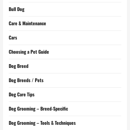
Bull Dog
Care & Maintenance
Cars
Choosing a Pet Guide
Dog Breed
Dog Breeds / Pets
Dog Care Tips
Dog Grooming – Breed-Specific
Dog Grooming – Tools & Techniques