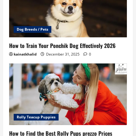
Dog Breeds / Pets
How to Train Your Ponchik Dog Effectively 2026
kainatkhalid
December 31, 2025
0
Rolly Teacup Puppies
How to Find the Best Rolly Pups prezzo Prices