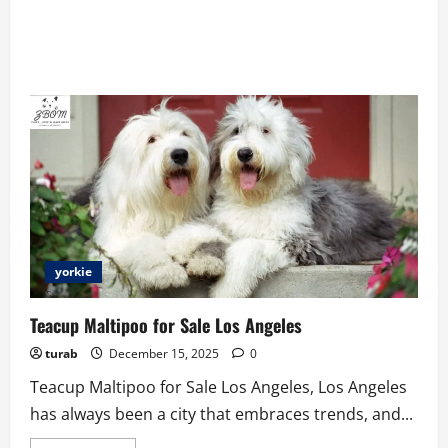
yorkie
Teacup Maltipoo for Sale Los Angeles
turab
December 15, 2025
0
Teacup Maltipoo for Sale Los Angeles, Los Angeles
has always been a city that embraces trends, and...