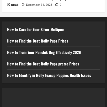
turab
December 31, 2025
0
How to Care for Your Silver Maltipoo
How to Find the Best Rolly Pups Prices
How to Train Your Ponchik Dog Effectively 2026
How to Find the Best Rolly Pups prezzo Prices
How to Identify in Rolly Teacup Puppies Health Issues