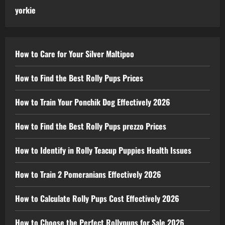
yorkie
How to Care for Your Silver Maltipoo
How to Find the Best Rolly Pups Prices
How to Train Your Ponchik Dog Effectively 2026
How to Find the Best Rolly Pups prezzo Prices
How to Identify in Rolly Teacup Puppies Health Issues
How to Train 2 Pomeranians Effectively 2026
How to Calculate Rolly Pups Cost Effectively 2026
How to Choose the Perfect Rollypups for Sale 2026