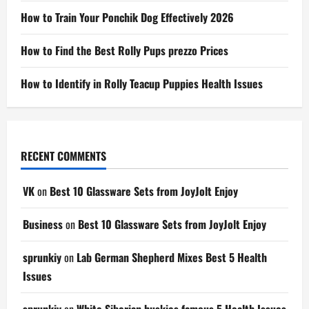
How to Train Your Ponchik Dog Effectively 2026
How to Find the Best Rolly Pups prezzo Prices
How to Identify in Rolly Teacup Puppies Health Issues
RECENT COMMENTS
VK
on
Best 10 Glassware Sets from JoyJolt Enjoy
Business
on
Best 10 Glassware Sets from JoyJolt Enjoy
sprunkiy
on
Lab German Shepherd Mixes Best 5 Health
Issues