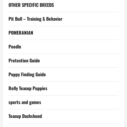
OTHER SPECIFIC BREEDS
Pit Bull – Training & Behavior
POMERANIAN
Poodle
Protection Guide
Puppy Finding Guide
Rolly Teacup Puppies
sports and games
Teacup Dachshund