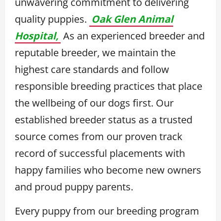
unwavering commitment to delivering
quality puppies.
Oak Glen Animal
Hospital,
As an experienced breeder and
reputable breeder, we maintain the
highest care standards and follow
responsible breeding practices that place
the wellbeing of our dogs first. Our
established breeder status as a trusted
source comes from our proven track
record of successful placements with
happy families who become new owners
and proud puppy parents.
Every puppy from our breeding program