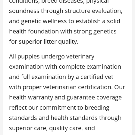
conditions, breed diseases, physical
soundness through structure evaluation,
and genetic wellness to establish a solid
health foundation with strong genetics
for superior litter quality.
All puppies undergo veterinary
examination with complete examination
and full examination by a certified vet
with proper veterinarian certification. Our
health warranty and guarantee coverage
reflect our commitment to breeding
standards and health standards through
superior care, quality care, and