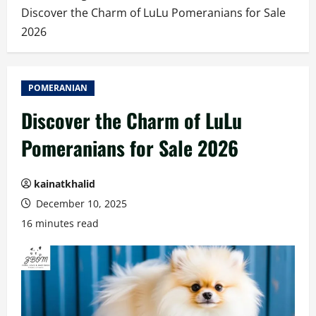
Discover the Charm of LuLu Pomeranians for Sale
2026
POMERANIAN
Discover the Charm of LuLu
Pomeranians for Sale 2026
kainatkhalid
December 10, 2025
16 minutes read