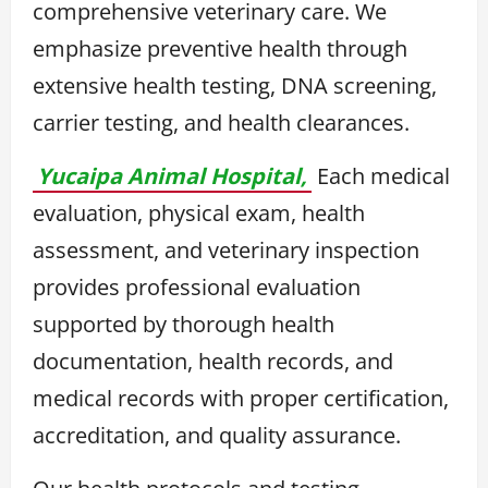
comprehensive veterinary care. We
emphasize preventive health through
extensive health testing, DNA screening,
carrier testing, and health clearances.
Yucaipa Animal Hospital,
Each medical
evaluation, physical exam, health
assessment, and veterinary inspection
provides professional evaluation
supported by thorough health
documentation, health records, and
medical records with proper certification,
accreditation, and quality assurance.