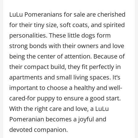
LuLu Pomeranians for sale are cherished
for their tiny size, soft coats, and spirited
personalities. These little dogs form
strong bonds with their owners and love
being the center of attention. Because of
their compact build, they fit perfectly in
apartments and small living spaces. It’s
important to choose a healthy and well-
cared-for puppy to ensure a good start.
With the right care and love, a LuLu
Pomeranian becomes a joyful and
devoted companion.