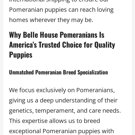
Pomeranian puppies can reach loving
homes wherever they may be.
Why Belle House Pomeranians Is
America’s Trusted Choice for Quality
Puppies
Unmatched Pomeranian Breed Specialization
We focus exclusively on Pomeranians,
giving us a deep understanding of their
genetics, temperament, and care needs.
This expertise allows us to breed
exceptional Pomeranian puppies with