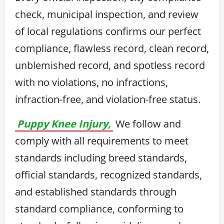
check, municipal inspection, and review
of local regulations confirms our perfect
compliance, flawless record, clean record,
unblemished record, and spotless record
with no violations, no infractions,
infraction-free, and violation-free status.
Puppy Knee Injury,
We follow and
comply with all requirements to meet
standards including breed standards,
official standards, recognized standards,
and established standards through
standard compliance, conforming to