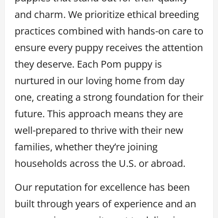
and charm. We prioritize ethical breeding
practices combined with hands-on care to
ensure every puppy receives the attention
they deserve. Each Pom puppy is
nurtured in our loving home from day
one, creating a strong foundation for their
future. This approach means they are
well-prepared to thrive with their new
families, whether they’re joining
households across the U.S. or abroad.
Our reputation for excellence has been
built through years of experience and an