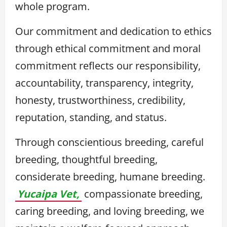
whole program.
Our commitment and dedication to ethics
through ethical commitment and moral
commitment reflects our responsibility,
accountability, transparency, integrity,
honesty, trustworthiness, credibility,
reputation, standing, and status.
Through conscientious breeding, careful
breeding, thoughtful breeding,
considerate breeding, humane breeding.
Yucaipa Vet,
compassionate breeding,
caring breeding, and loving breeding, we