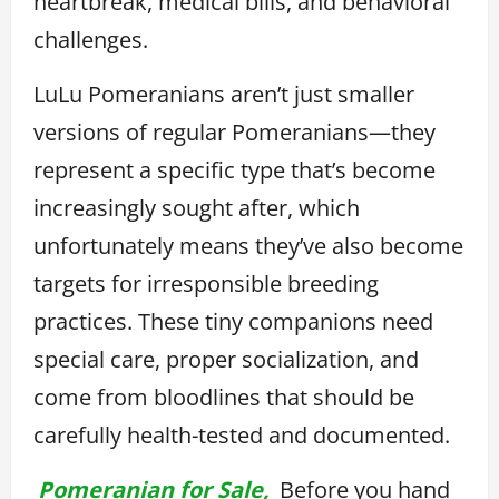
heartbreak, medical bills, and behavioral
challenges.
LuLu Pomeranians aren’t just smaller
versions of regular Pomeranians—they
represent a specific type that’s become
increasingly sought after, which
unfortunately means they’ve also become
targets for irresponsible breeding
practices. These tiny companions need
special care, proper socialization, and
come from bloodlines that should be
carefully health-tested and documented.
Pomeranian for Sale,
Before you hand