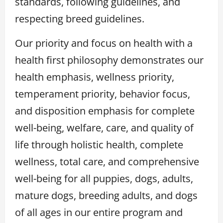
standards, following guidelines, and
respecting breed guidelines.
Our priority and focus on health with a
health first philosophy demonstrates our
health emphasis, wellness priority,
temperament priority, behavior focus,
and disposition emphasis for complete
well-being, welfare, care, and quality of
life through holistic health, complete
wellness, total care, and comprehensive
well-being for all puppies, dogs, adults,
mature dogs, breeding adults, and dogs
of all ages in our entire program and