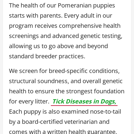
The health of our Pomeranian puppies
starts with parents. Every adult in our
program receives comprehensive health
screenings and advanced genetic testing,
allowing us to go above and beyond
standard breeder practices.
We screen for breed-specific conditions,
structural soundness, and overall genetic
health to ensure the strongest foundation
for every litter.
Tick Diseases in Dogs,
Each puppy is also examined nose-to-tail
by a board-certified veterinarian and
comes with a written health guarantee.