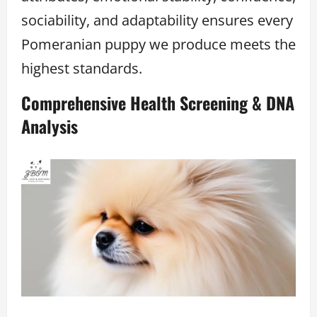
sociability, and adaptability ensures every
Pomeranian puppy we produce meets the
highest standards.
Comprehensive Health Screening & DNA
Analysis