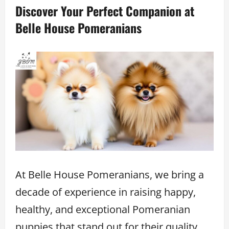
Discover Your Perfect Companion at
Belle House Pomeranians
At Belle House Pomeranians, we bring a
decade of experience in raising happy,
healthy, and exceptional Pomeranian
puppies that stand out for their quality