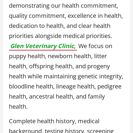
demonstrating our health commitment,
quality commitment, excellence in health,
dedication to health, and clear health
priorities alongside medical priorities.
Glen Veterinary Clinic,
We focus on
puppy health, newborn health, litter
health, offspring health, and progeny
health while maintaining genetic integrity,
bloodline health, lineage health, pedigree
health, ancestral health, and family
health.
Complete health history, medical
background, testing history, screening