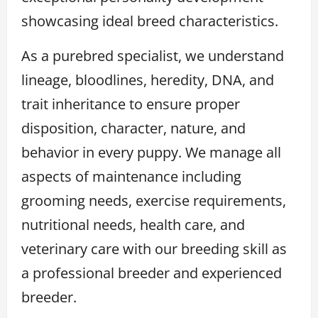
showcasing ideal breed characteristics.
As a purebred specialist, we understand
lineage, bloodlines, heredity, DNA, and
trait inheritance to ensure proper
disposition, character, nature, and
behavior in every puppy. We manage all
aspects of maintenance including
grooming needs, exercise requirements,
nutritional needs, health care, and
veterinary care with our breeding skill as
a professional breeder and experienced
breeder.