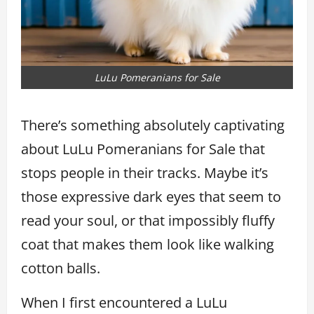
LuLu Pomeranians for Sale
There’s something absolutely captivating
about LuLu Pomeranians for Sale that
stops people in their tracks. Maybe it’s
those expressive dark eyes that seem to
read your soul, or that impossibly fluffy
coat that makes them look like walking
cotton balls.
When I first encountered a LuLu