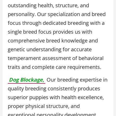
outstanding health, structure, and
personality. Our specialization and breed
focus through dedicated breeding with a
single breed focus provides us with
comprehensive breed knowledge and
genetic understanding for accurate
temperament assessment of behavioral
traits and complete care requirements.
Dog Blockage,
Our breeding expertise in
quality breeding consistently produces
superior puppies with health excellence,
proper physical structure, and
exceptional personality development