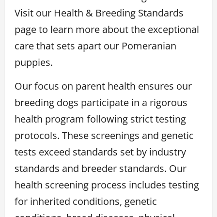
Visit our Health & Breeding Standards
page to learn more about the exceptional
care that sets apart our Pomeranian
puppies.
Our focus on parent health ensures our
breeding dogs participate in a rigorous
health program following strict testing
protocols. These screenings and genetic
tests exceed standards set by industry
standards and breeder standards. Our
health screening process includes testing
for inherited conditions, genetic