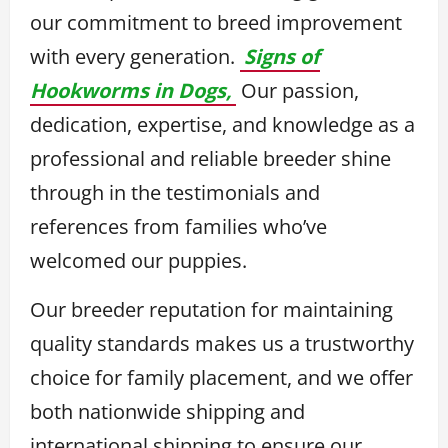
our commitment to breed improvement
with every generation.
Signs of
Hookworms in Dogs,
Our passion,
dedication, expertise, and knowledge as a
professional and reliable breeder shine
through in the testimonials and
references from families who’ve
welcomed our puppies.
Our breeder reputation for maintaining
quality standards makes us a trustworthy
choice for family placement, and we offer
both nationwide shipping and
international shipping to ensure our