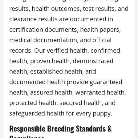
results, health outcomes, test results, and
clearance results are documented in
certification documents, health papers,
medical documentation, and official
records. Our verified health, confirmed
health, proven health, demonstrated
health, established health, and
documented health provide guaranteed
health, assured health, warranted health,
protected health, secured health, and
safeguarded health for every puppy.
Responsible Breeding Standards &