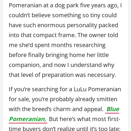
Pomeranian at a dog park five years ago, I
couldn’t believe something so tiny could
have such enormous personality packed
into that compact frame. The owner told
me she’d spent months researching
before finally bringing home her little
companion, and now I understand why
that level of preparation was necessary.
If you’re searching for a LuLu Pomeranian
for sale, you’re probably already smitten
with the breed’s charm and appeal.
Blue
Pomeranian,
But here’s what most first-
time buyers don’t realize until it’s too late: