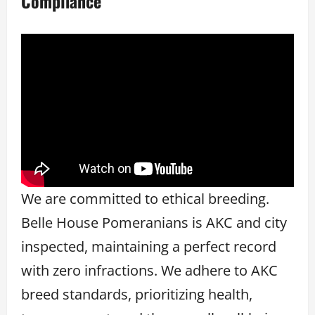
Compliance
We are committed to ethical breeding.
Belle House Pomeranians is AKC and city
inspected, maintaining a perfect record
with zero infractions. We adhere to AKC
breed standards, prioritizing health,