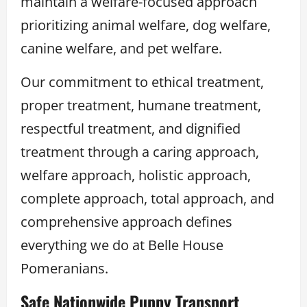
maintain a welfare-focused approach
prioritizing animal welfare, dog welfare,
canine welfare, and pet welfare.
Our commitment to ethical treatment,
proper treatment, humane treatment,
respectful treatment, and dignified
treatment through a caring approach,
welfare approach, holistic approach,
complete approach, total approach, and
comprehensive approach defines
everything we do at Belle House
Pomeranians.
Safe Nationwide Puppy Transport