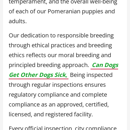
temperament, and the overall well-being
of each of our Pomeranian puppies and
adults.
Our dedication to responsible breeding
through ethical practices and breeding
ethics reflects our moral breeding and
principled breeding approach.
Can Dogs
Get Other Dogs Sick,
Being inspected
through regular inspections ensures
regulatory compliance and complete
compliance as an approved, certified,
licensed, and registered facility.
Every official inspection, city compliance