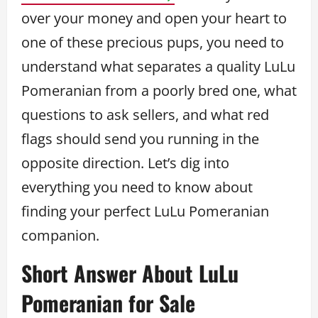
over your money and open your heart to
one of these precious pups, you need to
understand what separates a quality LuLu
Pomeranian from a poorly bred one, what
questions to ask sellers, and what red
flags should send you running in the
opposite direction. Let’s dig into
everything you need to know about
finding your perfect LuLu Pomeranian
companion.
Short Answer About LuLu
Pomeranian for Sale