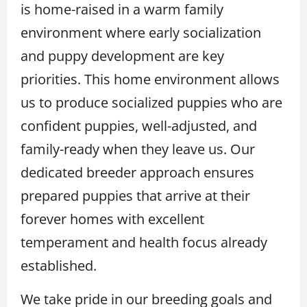
is home-raised in a warm family
environment where early socialization
and puppy development are key
priorities. This home environment allows
us to produce socialized puppies who are
confident puppies, well-adjusted, and
family-ready when they leave us. Our
dedicated breeder approach ensures
prepared puppies that arrive at their
forever homes with excellent
temperament and health focus already
established.
We take pride in our breeding goals and