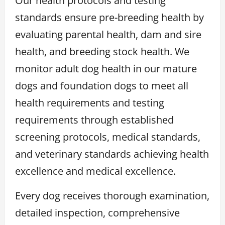
Our health protocols and testing
standards ensure pre-breeding health by
evaluating parental health, dam and sire
health, and breeding stock health. We
monitor adult dog health in our mature
dogs and foundation dogs to meet all
health requirements and testing
requirements through established
screening protocols, medical standards,
and veterinary standards achieving health
excellence and medical excellence.
Every dog receives thorough examination,
detailed inspection, comprehensive