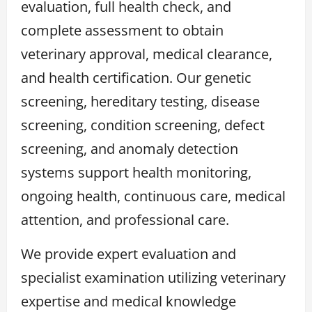
evaluation, full health check, and
complete assessment to obtain
veterinary approval, medical clearance,
and health certification. Our genetic
screening, hereditary testing, disease
screening, condition screening, defect
screening, and anomaly detection
systems support health monitoring,
ongoing health, continuous care, medical
attention, and professional care.
We provide expert evaluation and
specialist examination utilizing veterinary
expertise and medical knowledge