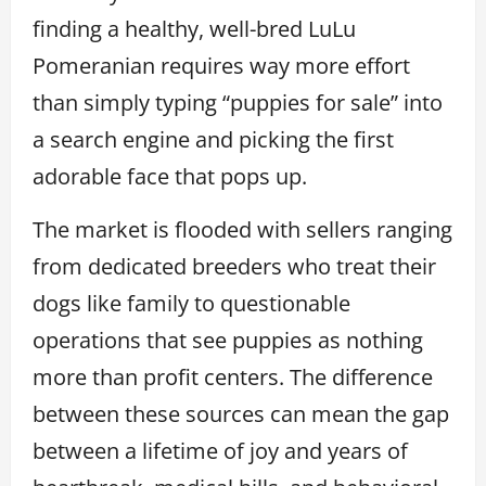
finding a healthy, well-bred LuLu
Pomeranian requires way more effort
than simply typing “puppies for sale” into
a search engine and picking the first
adorable face that pops up.
The market is flooded with sellers ranging
from dedicated breeders who treat their
dogs like family to questionable
operations that see puppies as nothing
more than profit centers. The difference
between these sources can mean the gap
between a lifetime of joy and years of