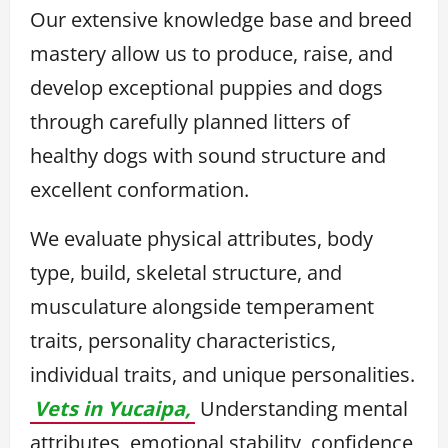
Our extensive knowledge base and breed
mastery allow us to produce, raise, and
develop exceptional puppies and dogs
through carefully planned litters of
healthy dogs with sound structure and
excellent conformation.
We evaluate physical attributes, body
type, build, skeletal structure, and
musculature alongside temperament
traits, personality characteristics,
individual traits, and unique personalities.
Vets in Yucaipa,
Understanding mental
attributes, emotional stability, confidence,