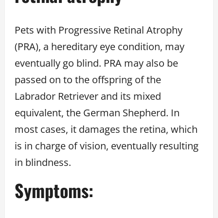
Pets with Progressive Retinal Atrophy
(PRA), a hereditary eye condition, may
eventually go blind. PRA may also be
passed on to the offspring of the
Labrador Retriever and its mixed
equivalent, the German Shepherd. In
most cases, it damages the retina, which
is in charge of vision, eventually resulting
in blindness.
Symptoms: