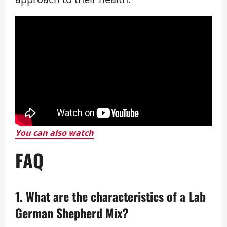
You can also watch
FAQ
1. What are the characteristics of a Lab
German Shepherd Mix?