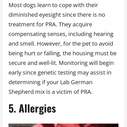
Most dogs learn to cope with their
diminished eyesight since there is no
treatment for PRA. They acquire
compensating senses, including hearing
and smell. However, for the pet to avoid
being hurt or falling, the housing must be
secure and well-lit. Monitoring will begin
early since genetic testing may assist in
determining if your Lab German
Shepherd mix is a victim of PRA.
5. Allergies