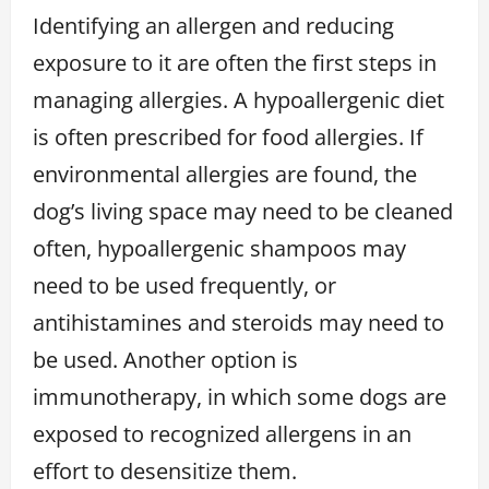
Identifying an allergen and reducing
exposure to it are often the first steps in
managing allergies. A hypoallergenic diet
is often prescribed for food allergies. If
environmental allergies are found, the
dog’s living space may need to be cleaned
often, hypoallergenic shampoos may
need to be used frequently, or
antihistamines and steroids may need to
be used. Another option is
immunotherapy, in which some dogs are
exposed to recognized allergens in an
effort to desensitize them.