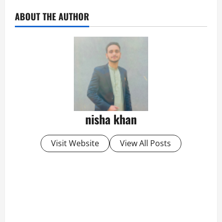
ABOUT THE AUTHOR
nisha khan
Visit Website
View All Posts