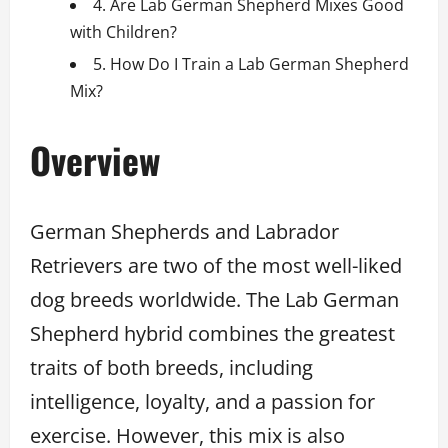
4. Are Lab German Shepherd Mixes Good
with Children?
5. How Do I Train a Lab German Shepherd
Mix?
Overview
German Shepherds and Labrador
Retrievers are two of the most well-liked
dog breeds worldwide. The Lab German
Shepherd hybrid combines the greatest
traits of both breeds, including
intelligence, loyalty, and a passion for
exercise. However, this mix is also