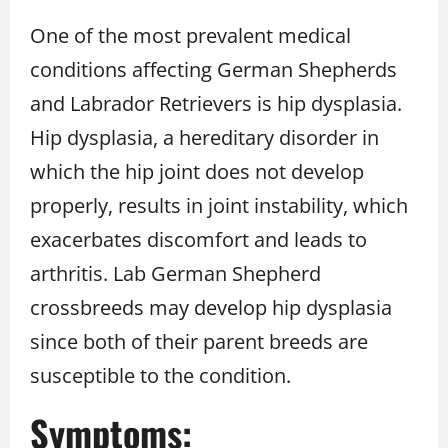
One of the most prevalent medical
conditions affecting German Shepherds
and Labrador Retrievers is hip dysplasia.
Hip dysplasia, a hereditary disorder in
which the hip joint does not develop
properly, results in joint instability, which
exacerbates discomfort and leads to
arthritis. Lab German Shepherd
crossbreeds may develop hip dysplasia
since both of their parent breeds are
susceptible to the condition.
Symptoms: