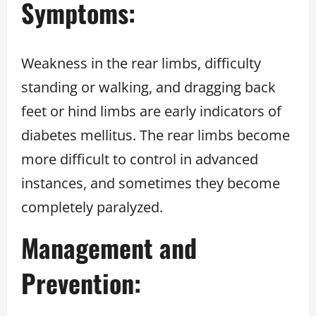
Symptoms:
Weakness in the rear limbs, difficulty
standing or walking, and dragging back
feet or hind limbs are early indicators of
diabetes mellitus. The rear limbs become
more difficult to control in advanced
instances, and sometimes they become
completely paralyzed.
Management and
Prevention: