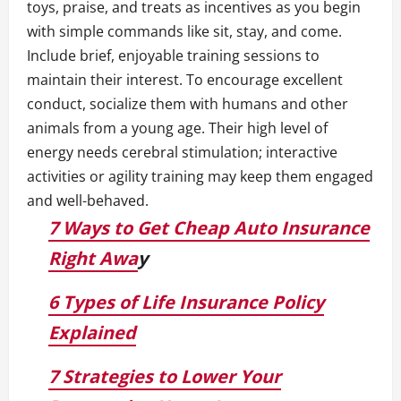
toys, praise, and treats as incentives as you begin
with simple commands like sit, stay, and come.
Include brief, enjoyable training sessions to
maintain their interest. To encourage excellent
conduct, socialize them with humans and other
animals from a young age. Their high level of
energy needs cerebral stimulation; interactive
activities or agility training may keep them engaged
and well-behaved.
7 Ways to Get Cheap Auto Insurance
Right Awa
y
6 Types of Life Insurance Policy
Explained
7 Strategies to Lower Your