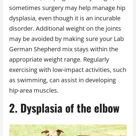
sometimes surgery may help manage hip
dysplasia, even though it is an incurable
disorder. Additional weight on the joints
may be avoided by making sure your Lab
German Shepherd mix stays within the
appropriate weight range. Regularly
exercising with low-impact activities, such
as swimming, can assist in developing
hip-area muscles.
2. Dysplasia of the elbow