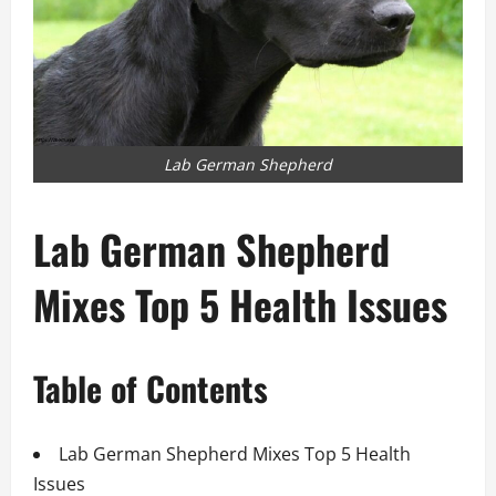
Lab German Shepherd
Lab German Shepherd
Mixes Top 5 Health Issues
Table of Contents
Lab German Shepherd Mixes Top 5 Health
Issues