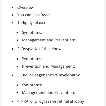
Overview
You can also Read
1. Hip dysplasia
Symptoms:
Management and Prevention:
2. Dysplasia of the elbow
Symptoms:
Prevention and Management:
3. DM, or degenerative myelopathy
Symptoms:
Management and Prevention:
4. PRA, or progressive retinal atrophy