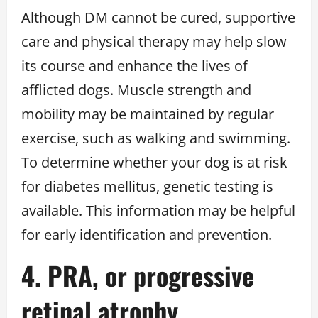
Although DM cannot be cured, supportive
care and physical therapy may help slow
its course and enhance the lives of
afflicted dogs. Muscle strength and
mobility may be maintained by regular
exercise, such as walking and swimming.
To determine whether your dog is at risk
for diabetes mellitus, genetic testing is
available. This information may be helpful
for early identification and prevention.
4. PRA, or progressive
retinal atrophy