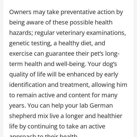
Owners may take preventative action by
being aware of these possible health
hazards; regular veterinary examinations,
genetic testing, a healthy diet, and
exercise can guarantee their pet’s long-
term health and well-being. Your dog’s
quality of life will be enhanced by early
identification and treatment, allowing him
to remain active and content for many
years. You can help your lab German
shepherd mix live a longer and healthier
life by continuing to take an active
approach to their health.