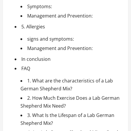
Symptoms:
Management and Prevention:
5. Allergies
signs and symptoms:
Management and Prevention:
In conclusion
FAQ
1. What are the characteristics of a Lab
German Shepherd Mix?
2. How Much Exercise Does a Lab German
Shepherd Mix Need?
3. What Is the Lifespan of a Lab German
Shepherd Mix?