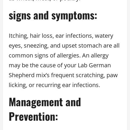
signs and symptoms:
Itching, hair loss, ear infections, watery
eyes, sneezing, and upset stomach are all
common signs of allergies. An allergy
may be the cause of your Lab German
Shepherd mix’s frequent scratching, paw
licking, or recurring ear infections.
Management and
Prevention: