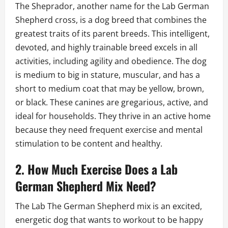
The Sheprador, another name for the Lab German
Shepherd cross, is a dog breed that combines the
greatest traits of its parent breeds. This intelligent,
devoted, and highly trainable breed excels in all
activities, including agility and obedience. The dog
is medium to big in stature, muscular, and has a
short to medium coat that may be yellow, brown,
or black. These canines are gregarious, active, and
ideal for households. They thrive in an active home
because they need frequent exercise and mental
stimulation to be content and healthy.
2. How Much Exercise Does a Lab
German Shepherd Mix Need?
The Lab The German Shepherd mix is an excited,
energetic dog that wants to workout to be happy