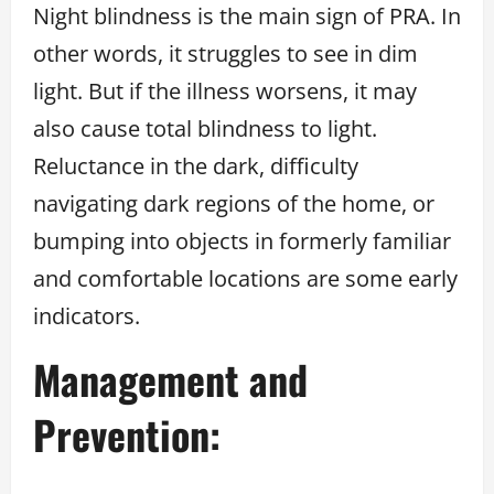
Night blindness is the main sign of PRA. In
other words, it struggles to see in dim
light. But if the illness worsens, it may
also cause total blindness to light.
Reluctance in the dark, difficulty
navigating dark regions of the home, or
bumping into objects in formerly familiar
and comfortable locations are some early
indicators.
Management and
Prevention: