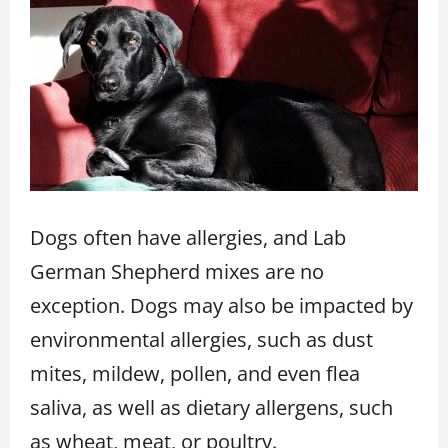
Dogs often have allergies, and Lab
German Shepherd mixes are no
exception. Dogs may also be impacted by
environmental allergies, such as dust
mites, mildew, pollen, and even flea
saliva, as well as dietary allergens, such
as wheat, meat, or poultry.