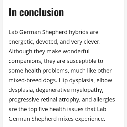
In conclusion
Lab German Shepherd hybrids are
energetic, devoted, and very clever.
Although they make wonderful
companions, they are susceptible to
some health problems, much like other
mixed-breed dogs. Hip dysplasia, elbow
dysplasia, degenerative myelopathy,
progressive retinal atrophy, and allergies
are the top five health issues that Lab
German Shepherd mixes experience.