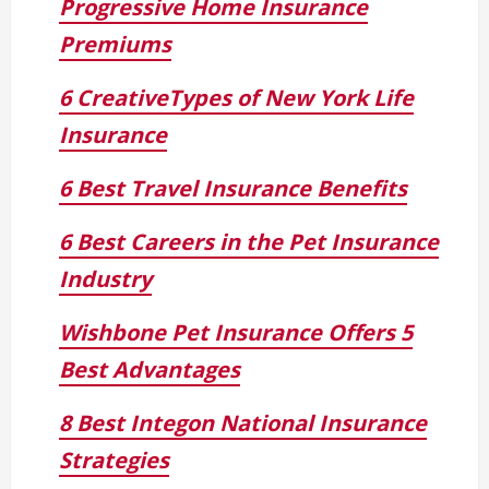
Progressive Home Insurance
Premiums
6 CreativeTypes of New York Life
Insurance
6 Best Travel Insurance Benefits
6 Best Careers in the Pet Insurance
Industry
Wishbone Pet Insurance Offers 5
Best Advantages
8 Best Integon National Insurance
Strategies