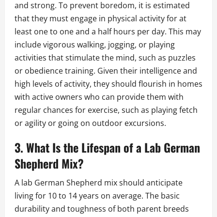
and strong. To prevent boredom, it is estimated
that they must engage in physical activity for at
least one to one and a half hours per day. This may
include vigorous walking, jogging, or playing
activities that stimulate the mind, such as puzzles
or obedience training. Given their intelligence and
high levels of activity, they should flourish in homes
with active owners who can provide them with
regular chances for exercise, such as playing fetch
or agility or going on outdoor excursions.
3. What Is the Lifespan of a Lab German
Shepherd Mix?
A lab German Shepherd mix should anticipate
living for 10 to 14 years on average. The basic
durability and toughness of both parent breeds