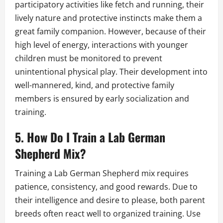
participatory activities like fetch and running, their
lively nature and protective instincts make them a
great family companion. However, because of their
high level of energy, interactions with younger
children must be monitored to prevent
unintentional physical play. Their development into
well-mannered, kind, and protective family
members is ensured by early socialization and
training.
5. How Do I Train a Lab German
Shepherd Mix?
Training a Lab German Shepherd mix requires
patience, consistency, and good rewards. Due to
their intelligence and desire to please, both parent
breeds often react well to organized training. Use