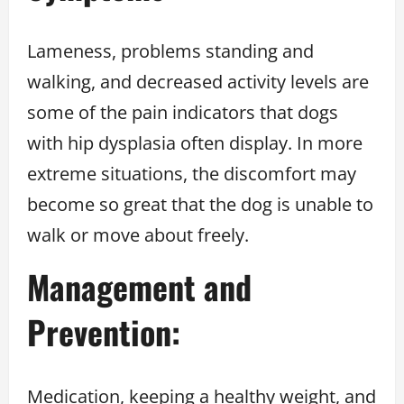
Lameness, problems standing and
walking, and decreased activity levels are
some of the pain indicators that dogs
with hip dysplasia often display. In more
extreme situations, the discomfort may
become so great that the dog is unable to
walk or move about freely.
Management and
Prevention:
Medication, keeping a healthy weight, and