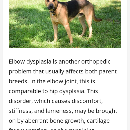
Elbow dysplasia is another orthopedic
problem that usually affects both parent
breeds. In the elbow joint, this is
comparable to hip dysplasia. This
disorder, which causes discomfort,
stiffness, and lameness, may be brought
on by aberrant bone growth, cartilage