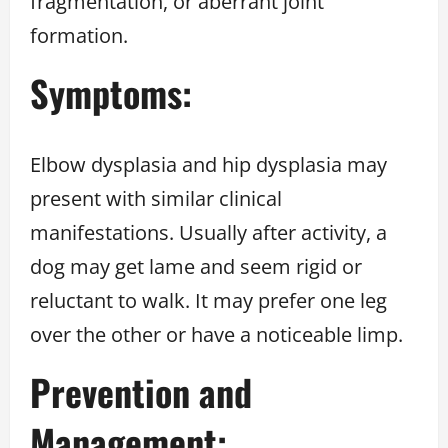
fragmentation, or aberrant joint
formation.
Symptoms:
Elbow dysplasia and hip dysplasia may
present with similar clinical
manifestations. Usually after activity, a
dog may get lame and seem rigid or
reluctant to walk. It may prefer one leg
over the other or have a noticeable limp.
Prevention and
Management: