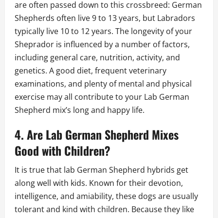
are often passed down to this crossbreed: German
Shepherds often live 9 to 13 years, but Labradors
typically live 10 to 12 years. The longevity of your
Sheprador is influenced by a number of factors,
including general care, nutrition, activity, and
genetics. A good diet, frequent veterinary
examinations, and plenty of mental and physical
exercise may all contribute to your Lab German
Shepherd mix’s long and happy life.
4. Are Lab German Shepherd Mixes
Good with Children?
It is true that lab German Shepherd hybrids get
along well with kids. Known for their devotion,
intelligence, and amiability, these dogs are usually
tolerant and kind with children. Because they like