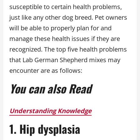
susceptible to certain health problems,
just like any other dog breed. Pet owners
will be able to properly plan for and
manage these health issues if they are
recognized. The top five health problems
that Lab German Shepherd mixes may
encounter are as follows:
You can also Read
Understanding Knowledge
1. Hip dysplasia