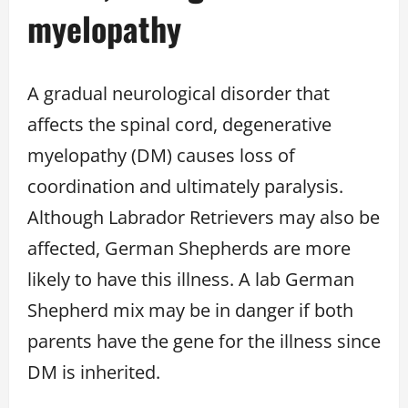
myelopathy
A gradual neurological disorder that
affects the spinal cord, degenerative
myelopathy (DM) causes loss of
coordination and ultimately paralysis.
Although Labrador Retrievers may also be
affected, German Shepherds are more
likely to have this illness. A lab German
Shepherd mix may be in danger if both
parents have the gene for the illness since
DM is inherited.