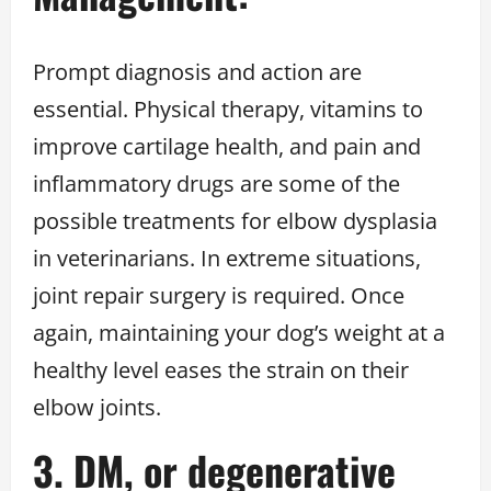
Prompt diagnosis and action are
essential. Physical therapy, vitamins to
improve cartilage health, and pain and
inflammatory drugs are some of the
possible treatments for elbow dysplasia
in veterinarians. In extreme situations,
joint repair surgery is required. Once
again, maintaining your dog’s weight at a
healthy level eases the strain on their
elbow joints.
3. DM, or degenerative