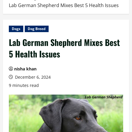
Lab German Shepherd Mixes Best 5 Health Issues
Dogs
Dog Breed
Lab German Shepherd Mixes Best
5 Health Issues
nisha khan
December 6, 2024
9 minutes read