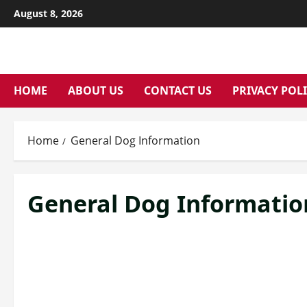
Skip
August 8, 2026
to
content
HOME
ABOUT US
CONTACT US
PRIVACY POL
Home
General Dog Information
General Dog Informatio