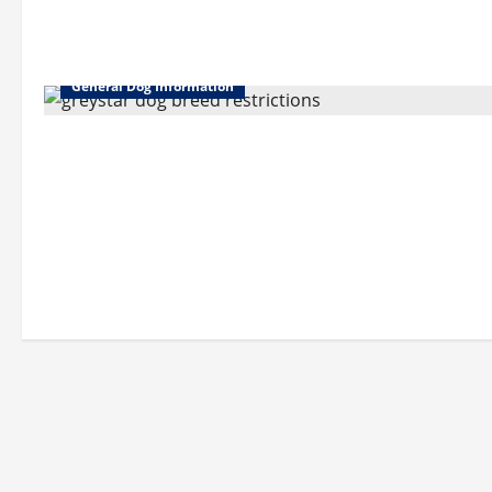
General Dog Information