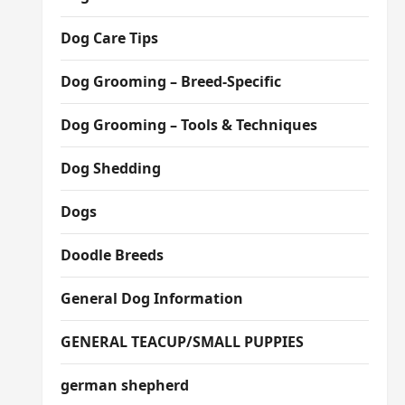
Dog Care Tips
Dog Grooming – Breed-Specific
Dog Grooming – Tools & Techniques
Dog Shedding
Dogs
Doodle Breeds
General Dog Information
GENERAL TEACUP/SMALL PUPPIES
german shepherd