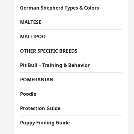
German Shepherd Types & Colors
MALTESE
MALTIPOO
OTHER SPECIFIC BREEDS
Pit Bull – Training & Behavior
POMERANIAN
Poodle
Protection Guide
Puppy Finding Guide