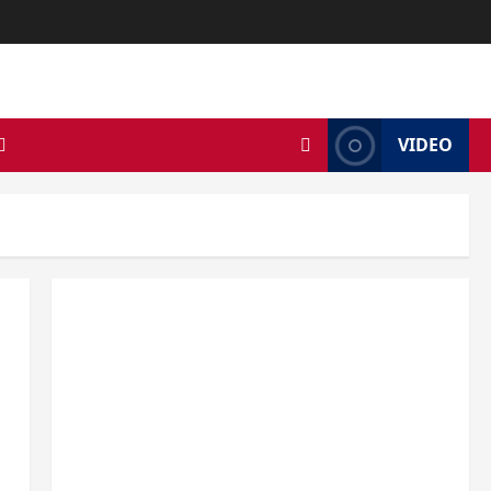
VIDEO