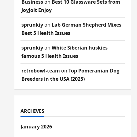
Business
on
Best 10 Glassware Sets from
JoyJolt Enjoy
sprunkiy
on
Lab German Shepherd Mixes
Best 5 Health Issues
sprunkiy
on
White Siberian huskies
famous 5 Health Issues
retrobowl-team
on
Top Pomeranian Dog
Breeders in the USA (2025)
ARCHIVES
January 2026