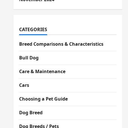
CATEGORIES
Breed Comparisons & Characteristics
Bull Dog
Care & Maintenance
Cars
Choosing a Pet Guide
Dog Breed
Dog Breeds / Pets