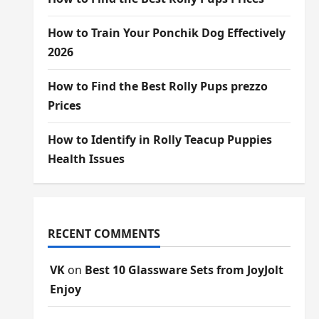
How to Train Your Ponchik Dog Effectively
2026
How to Find the Best Rolly Pups prezzo
Prices
How to Identify in Rolly Teacup Puppies
Health Issues
RECENT COMMENTS
VK
on
Best 10 Glassware Sets from JoyJolt
Enjoy