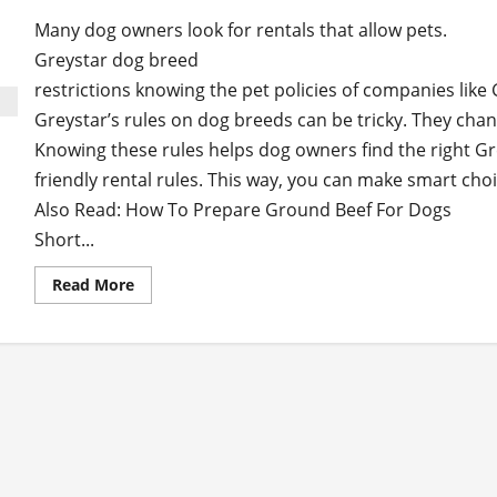
Many dog owners look for rentals that allow pets.
Greystar dog breed
restrictions knowing the pet policies of companies like 
Greystar’s rules on dog breeds can be tricky. They chan
Knowing these rules helps dog owners find the right G
friendly rental rules. This way, you can make smart choi
Also Read: How To Prepare Ground Beef For Dogs
Short...
Read
Read More
more
about
How to Navigate Greystar Dog Breed Restrictio