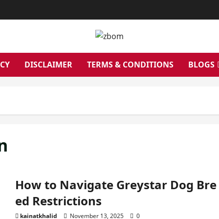
ICY
DISCLAIMER
TERMS & CONDITIONS
BLOGS
n
How to Navigate Greystar Dog Bre
ed Restrictions
kainatkhalid
November 13, 2025
0