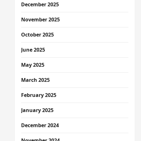
December 2025
November 2025
October 2025
June 2025
May 2025
March 2025
February 2025
January 2025
December 2024
November 2024