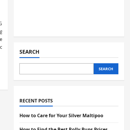
Greystar is key.
ge based on the property and location. We’ll cover the impor
reystar apartment. Our guide will help you understand dog-
ces.
SEARCH
SEARCH
ns
RECENT POSTS
How to Care for Your Silver Maltipoo
How to Find the Best Rolly Pups Prices