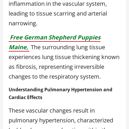
inflammation in the vascular system,
leading to tissue scarring and arterial
narrowing.
Free German Shepherd Puppies
Maine,
The surrounding lung tissue
experiences lung tissue thickening known
as fibrosis, representing irreversible
changes to the respiratory system.
Understanding Pulmonary Hypertension and
Cardiac Effects
These vascular changes result in
pulmonary hypertension, characterized