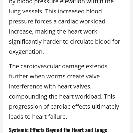
by blood pressure elevation within the
lung vessels. This increased blood
pressure forces a cardiac workload
increase, making the heart work
significantly harder to circulate blood for
oxygenation.
The cardiovascular damage extends
further when worms create valve
interference with heart valves,
compounding the heart workload. This
progression of cardiac effects ultimately
leads to heart failure.
Systemic Effects Beyond the Heart and Lungs