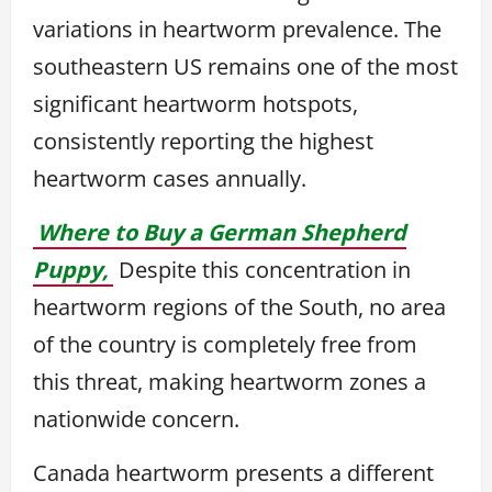
variations in heartworm prevalence. The
southeastern US remains one of the most
significant heartworm hotspots,
consistently reporting the highest
heartworm cases annually.
Where to Buy a German Shepherd
Puppy,
Despite this concentration in
heartworm regions of the South, no area
of the country is completely free from
this threat, making heartworm zones a
nationwide concern.
Canada heartworm presents a different