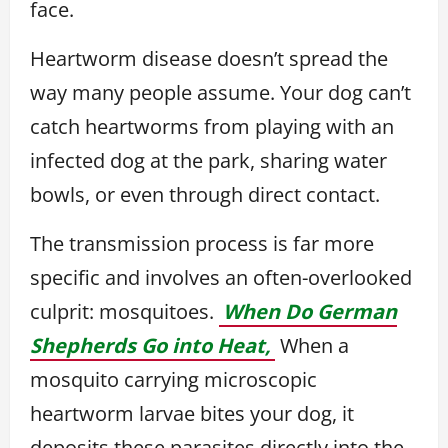
face.
Heartworm disease doesn’t spread the
way many people assume. Your dog can’t
catch heartworms from playing with an
infected dog at the park, sharing water
bowls, or even through direct contact.
The transmission process is far more
specific and involves an often-overlooked
culprit: mosquitoes.
When Do German
Shepherds Go into Heat,
When a
mosquito carrying microscopic
heartworm larvae bites your dog, it
deposits these parasites directly into the