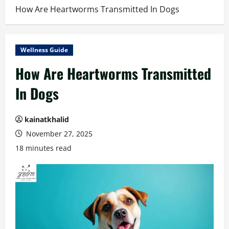
How Are Heartworms Transmitted In Dogs
Wellness Guide
How Are Heartworms Transmitted
In Dogs
kainatkhalid
November 27, 2025
18 minutes read