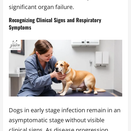
significant organ failure.
Recognizing Clinical Signs and Respiratory
Symptoms
Dogs in early stage infection remain in an
asymptomatic stage without visible
clinical signs. As disease progression