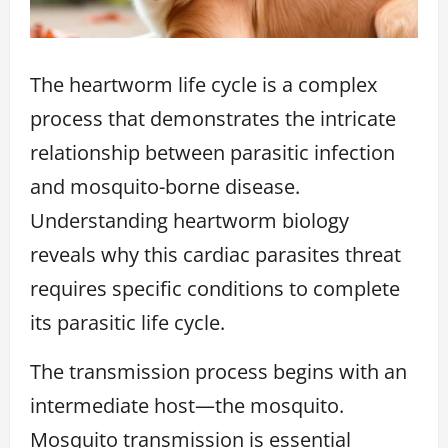
The heartworm life cycle is a complex
process that demonstrates the intricate
relationship between parasitic infection
and mosquito-borne disease.
Understanding heartworm biology
reveals why this cardiac parasites threat
requires specific conditions to complete
its parasitic life cycle.
The transmission process begins with an
intermediate host—the mosquito.
Mosquito transmission is essential