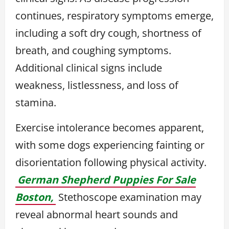
continues, respiratory symptoms emerge,
including a soft dry cough, shortness of
breath, and coughing symptoms.
Additional clinical signs include
weakness, listlessness, and loss of
stamina.
Exercise intolerance becomes apparent,
with some dogs experiencing fainting or
disorientation following physical activity.
German Shepherd Puppies For Sale
Boston,
Stethoscope examination may
reveal abnormal heart sounds and