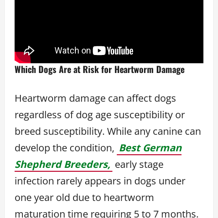
Which Dogs Are at Risk for Heartworm Damage
Heartworm damage can affect dogs
regardless of dog age susceptibility or
breed susceptibility. While any canine can
develop the condition,
Best German
Shepherd Breeders,
early stage
infection rarely appears in dogs under
one year old due to heartworm
maturation time requiring 5 to 7 months.