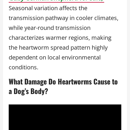
Seasonal variation affects the
transmission pathway in cooler climates,
while year-round transmission
characterizes warmer regions, making
the heartworm spread pattern highly
dependent on local environmental
conditions.
What Damage Do Heartworms Cause to
a Dog’s Body?