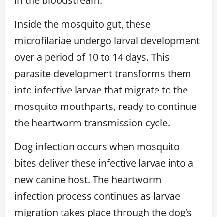
in the bloodstream.
Inside the mosquito gut, these
microfilariae undergo larval development
over a period of 10 to 14 days. This
parasite development transforms them
into infective larvae that migrate to the
mosquito mouthparts, ready to continue
the heartworm transmission cycle.
Dog infection occurs when mosquito
bites deliver these infective larvae into a
new canine host. The heartworm
infection process continues as larvae
migration takes place through the dog’s