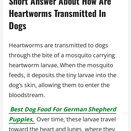
Short Answer About How Are
Heartworms Transmitted In
Dogs
Heartworms are transmitted to dogs
through the bite of a mosquito carrying
heartworm larvae. When the mosquito
feeds, it deposits the tiny larvae into the
dog’s skin, allowing them to enter the
bloodstream.
Best Dog Food For German Shepherd
Puppies,
Over time, these larvae travel
toward the heart and lungs, where they