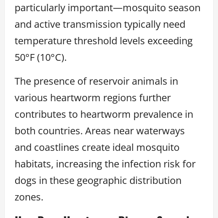
particularly important—mosquito season
and active transmission typically need
temperature threshold levels exceeding
50°F (10°C).
The presence of reservoir animals in
various heartworm regions further
contributes to heartworm prevalence in
both countries. Areas near waterways
and coastlines create ideal mosquito
habitats, increasing the infection risk for
dogs in these geographic distribution
zones.