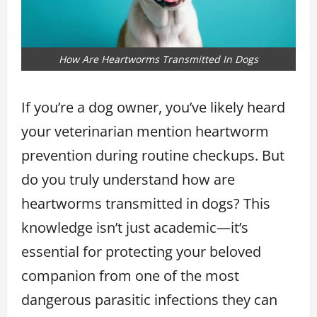
How Are Heartworms Transmitted In Dogs
If you’re a dog owner, you’ve likely heard
your veterinarian mention heartworm
prevention during routine checkups. But
do you truly understand how are
heartworms transmitted in dogs? This
knowledge isn’t just academic—it’s
essential for protecting your beloved
companion from one of the most
dangerous parasitic infections they can