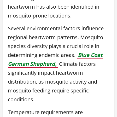
heartworm has also been identified in
mosquito-prone locations.
Several environmental factors influence
regional heartworm patterns. Mosquito
species diversity plays a crucial role in
determining endemic areas.
Blue Coat
German Shepherd,
Climate factors
significantly impact heartworm
distribution, as mosquito activity and
mosquito feeding require specific
conditions.
Temperature requirements are