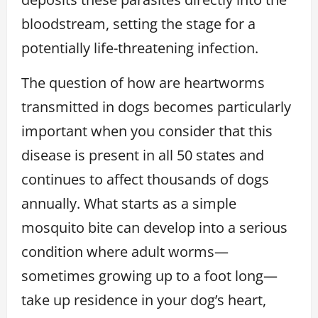
bloodstream, setting the stage for a
potentially life-threatening infection.
The question of how are heartworms
transmitted in dogs becomes particularly
important when you consider that this
disease is present in all 50 states and
continues to affect thousands of dogs
annually. What starts as a simple
mosquito bite can develop into a serious
condition where adult worms—
sometimes growing up to a foot long—
take up residence in your dog’s heart,