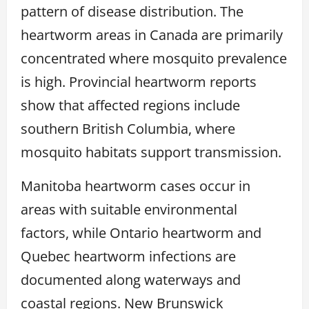
pattern of disease distribution. The
heartworm areas in Canada are primarily
concentrated where mosquito prevalence
is high. Provincial heartworm reports
show that affected regions include
southern British Columbia, where
mosquito habitats support transmission.
Manitoba heartworm cases occur in
areas with suitable environmental
factors, while Ontario heartworm and
Quebec heartworm infections are
documented along waterways and
coastal regions. New Brunswick