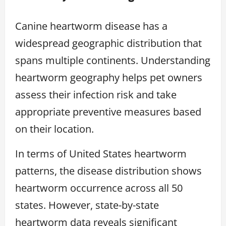
Canine heartworm disease has a
widespread geographic distribution that
spans multiple continents. Understanding
heartworm geography helps pet owners
assess their infection risk and take
appropriate preventive measures based
on their location.
In terms of United States heartworm
patterns, the disease distribution shows
heartworm occurrence across all 50
states. However, state-by-state
heartworm data reveals significant