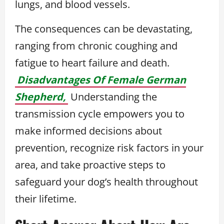
lungs, and blood vessels.
The consequences can be devastating,
ranging from chronic coughing and
fatigue to heart failure and death.
Disadvantages Of Female German
Shepherd,
Understanding the
transmission cycle empowers you to
make informed decisions about
prevention, recognize risk factors in your
area, and take proactive steps to
safeguard your dog’s health throughout
their lifetime.