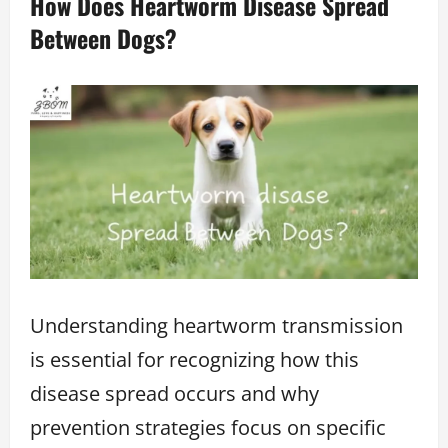
How Does Heartworm Disease Spread
Between Dogs?
Understanding heartworm transmission
is essential for recognizing how this
disease spread occurs and why
prevention strategies focus on specific