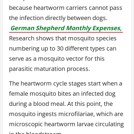
because heartworm carriers cannot pass
the infection directly between dogs.
German Shepherd Monthly Expenses,
Research shows that mosquito species
numbering up to 30 different types can
serve as a mosquito vector for this
parasitic maturation process.
The heartworm cycle stages start when a
female mosquito bites an infected dog
during a blood meal. At this point, the
mosquito ingests microfilariae, which are
microscopic heartworm larvae circulating