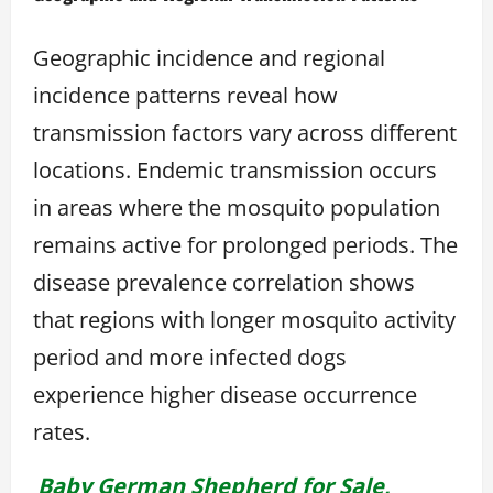
Geographic incidence and regional
incidence patterns reveal how
transmission factors vary across different
locations. Endemic transmission occurs
in areas where the mosquito population
remains active for prolonged periods. The
disease prevalence correlation shows
that regions with longer mosquito activity
period and more infected dogs
experience higher disease occurrence
rates.
Baby German Shepherd for Sale,