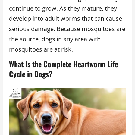
continue to grow. As they mature, they
develop into adult worms that can cause
serious damage. Because mosquitoes are
the source, dogs in any area with
mosquitoes are at risk.
What Is the Complete Heartworm Life
Cycle in Dogs?