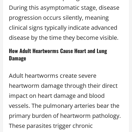
During this asymptomatic stage, disease
progression occurs silently, meaning
clinical signs typically indicate advanced
disease by the time they become visible.
How Adult Heartworms Cause Heart and Lung
Damage
Adult heartworms create severe
heartworm damage through their direct
impact on heart damage and blood
vessels. The pulmonary arteries bear the
primary burden of heartworm pathology.
These parasites trigger chronic