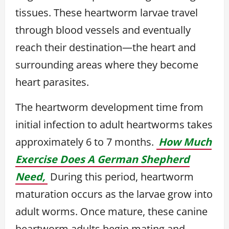
tissues. These heartworm larvae travel
through blood vessels and eventually
reach their destination—the heart and
surrounding areas where they become
heart parasites.
The heartworm development time from
initial infection to adult heartworms takes
approximately 6 to 7 months.
How Much
Exercise Does A German Shepherd
Need,
During this period, heartworm
maturation occurs as the larvae grow into
adult worms. Once mature, these canine
heartworm adults begin mating and