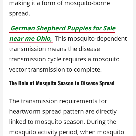
making it a form of mosquito-borne
spread.
German Shepherd Puppies for Sale
near me Ohio,
This mosquito-dependent
transmission means the disease
transmission cycle requires a mosquito
vector transmission to complete.
The Role of Mosquito Season in Disease Spread
The transmission requirements for
heartworm spread pattern are directly
linked to mosquito season. During the
mosquito activity period, when mosquito