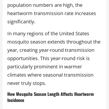
population numbers are high, the
heartworm transmission rate increases
significantly.
In many regions of the United States
mosquito season extends throughout the
year, creating year-round transmission
opportunities. This year-round risk is
particularly prominent in warmer
climates where seasonal transmission
never truly stops.
How Mosquito Season Length Affects Heartworm
Incidence