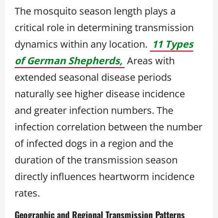
The mosquito season length plays a
critical role in determining transmission
dynamics within any location.
11 Types
of German Shepherds,
Areas with
extended seasonal disease periods
naturally see higher disease incidence
and greater infection numbers. The
infection correlation between the number
of infected dogs in a region and the
duration of the transmission season
directly influences heartworm incidence
rates.
Geographic and Regional Transmission Patterns