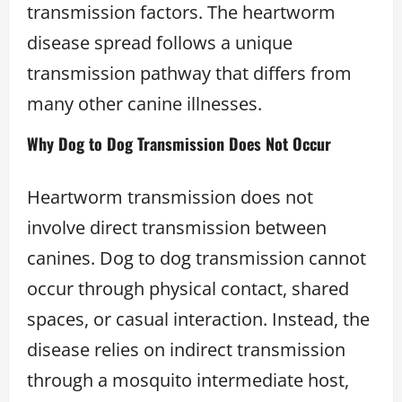
transmission factors. The heartworm
disease spread follows a unique
transmission pathway that differs from
many other canine illnesses.
Why Dog to Dog Transmission Does Not Occur
Heartworm transmission does not
involve direct transmission between
canines. Dog to dog transmission cannot
occur through physical contact, shared
spaces, or casual interaction. Instead, the
disease relies on indirect transmission
through a mosquito intermediate host,