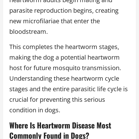
parasite reproduction begins, creating
new microfilariae that enter the
bloodstream.
This completes the heartworm stages,
making the dog a potential heartworm
host for future mosquito transmission.
Understanding these heartworm cycle
stages and the entire parasitic life cycle is
crucial for preventing this serious
condition in dogs.
Where Is Heartworm Disease Most
Commonly Found in Dogs?