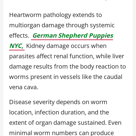
Heartworm pathology extends to
multiorgan damage through systemic
effects.
German Shepherd Puppies
NYC,
Kidney damage occurs when
parasites affect renal function, while liver
damage results from the body reaction to
worms present in vessels like the caudal
vena cava.
Disease severity depends on worm
location, infection duration, and the
extent of organ damage sustained. Even
minimal worm numbers can produce