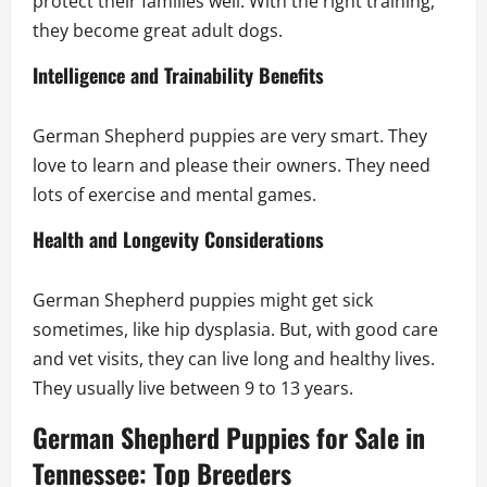
protect their families well. With the right training,
they become great adult dogs.
Intelligence and Trainability Benefits
German Shepherd puppies are very smart. They
love to learn and please their owners. They need
lots of exercise and mental games.
Health and Longevity Considerations
German Shepherd puppies might get sick
sometimes, like hip dysplasia. But, with good care
and vet visits, they can live long and healthy lives.
They usually live between 9 to 13 years.
German Shepherd Puppies for Sale in
Tennessee: Top Breeders