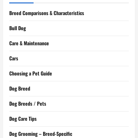
Breed Comparisons & Characteristics
Bull Dog
Care & Maintenance
Cars
Choosing a Pet Guide
Dog Breed
Dog Breeds / Pets
Dog Care Tips
Dog Grooming – Breed-Specific