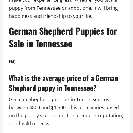
puppy from Tennessee or adopt one, it will bring
happiness and friendship to your life.
German Shepherd Puppies for
Sale in Tennessee
FAQ
What is the average price of a German
Shepherd puppy in Tennessee?
German Shepherd puppies in Tennessee cost
between $800 and $1,500. This price varies based
on the puppy’s bloodline, the breeder’s reputation,
and health checks.