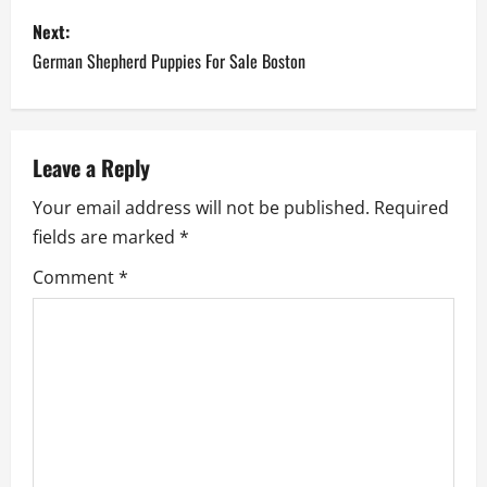
s
Next:
German Shepherd Puppies For Sale Boston
t
n
a
Leave a Reply
Your email address will not be published.
Required
v
fields are marked
*
i
Comment
*
g
a
t
i