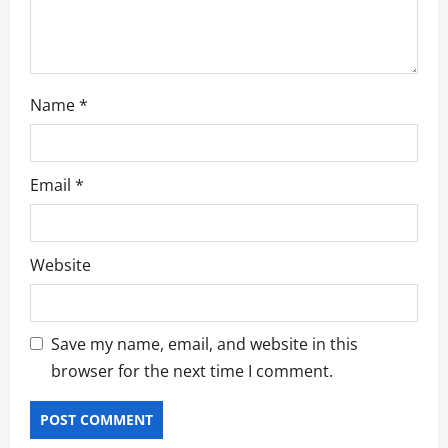
o
n
Name
*
Email
*
Website
Save my name, email, and website in this
browser for the next time I comment.