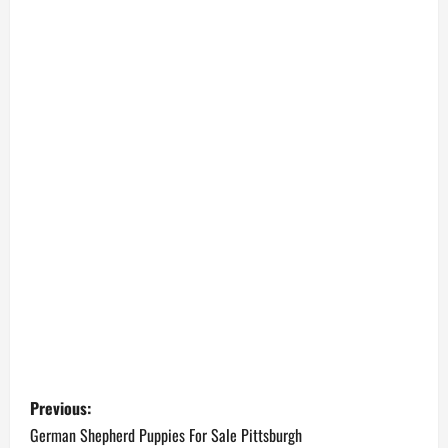
P
Previous:
o
German Shepherd Puppies For Sale Pittsburgh