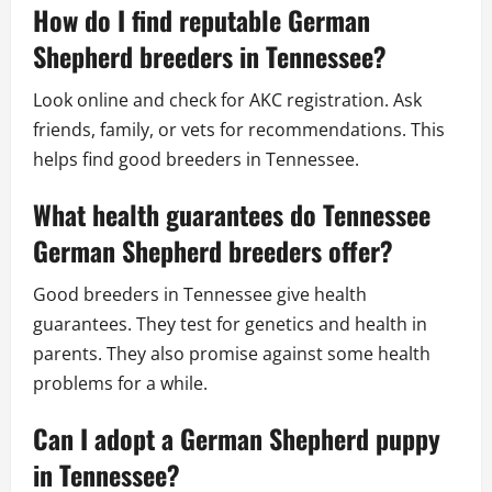
How do I find reputable German
Shepherd breeders in Tennessee?
Look online and check for AKC registration. Ask
friends, family, or vets for recommendations. This
helps find good breeders in Tennessee.
What health guarantees do Tennessee
German Shepherd breeders offer?
Good breeders in Tennessee give health
guarantees. They test for genetics and health in
parents. They also promise against some health
problems for a while.
Can I adopt a German Shepherd puppy
in Tennessee?