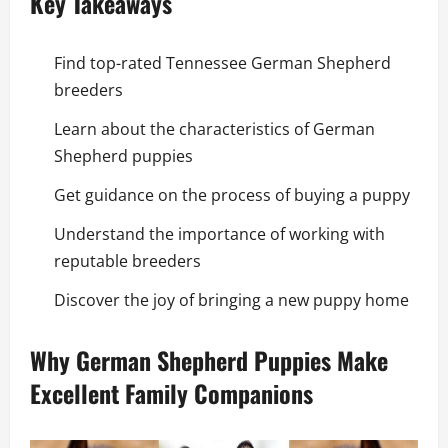
Key Takeaways
Find top-rated Tennessee German Shepherd
breeders
Learn about the characteristics of German
Shepherd puppies
Get guidance on the process of buying a puppy
Understand the importance of working with
reputable breeders
Discover the joy of bringing a new puppy home
Why German Shepherd Puppies Make
Excellent Family Companions