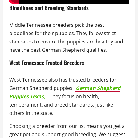
Bloodlines and Breeding Standards
Middle Tennessee breeders pick the best
bloodlines for their puppies. They follow strict
standards to ensure the puppies are healthy and
have the best German Shepherd qualities.
West Tennessee Trusted Breeders
West Tennessee also has trusted breeders for
German Shepherd puppies.
German Shepherd
Puppies Texas,
They focus on health,
temperament, and breed standards, just like
others in the state.
Choosing a breeder from our list means you get a
great pet and support good breeding. We suggest