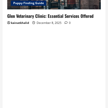
Puppy Finding Guide
Glen Veterinary Clinic: Essential Services Offered
kainatkhalid
December 8, 2025
0