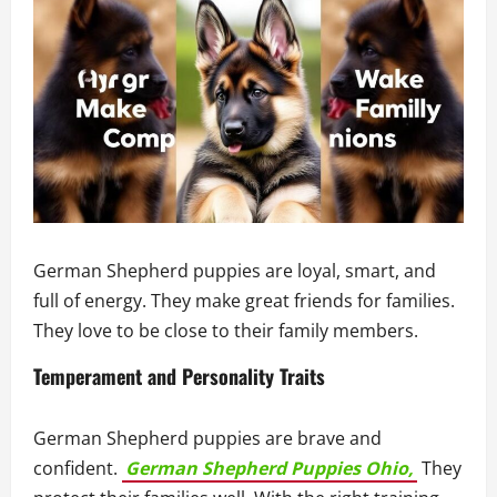
German Shepherd puppies are loyal, smart, and
full of energy. They make great friends for families.
They love to be close to their family members.
Temperament and Personality Traits
German Shepherd puppies are brave and
confident.
German Shepherd Puppies Ohio,
They