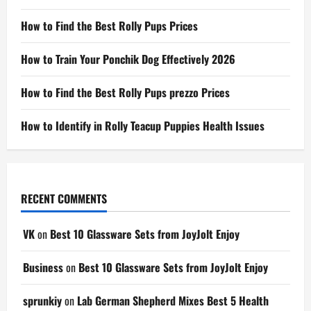
How to Find the Best Rolly Pups Prices
How to Train Your Ponchik Dog Effectively 2026
How to Find the Best Rolly Pups prezzo Prices
How to Identify in Rolly Teacup Puppies Health Issues
RECENT COMMENTS
VK
on
Best 10 Glassware Sets from JoyJolt Enjoy
Business
on
Best 10 Glassware Sets from JoyJolt Enjoy
sprunkiy
on
Lab German Shepherd Mixes Best 5 Health