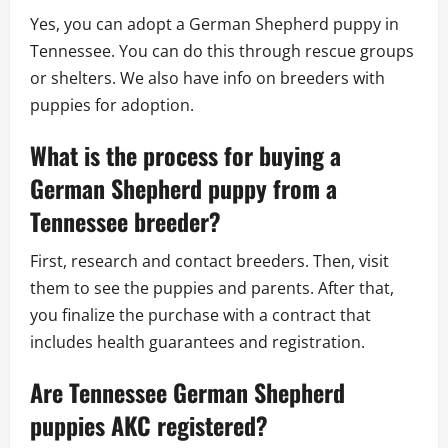
Yes, you can adopt a German Shepherd puppy in
Tennessee. You can do this through rescue groups
or shelters. We also have info on breeders with
puppies for adoption.
What is the process for buying a
German Shepherd puppy from a
Tennessee breeder?
First, research and contact breeders. Then, visit
them to see the puppies and parents. After that,
you finalize the purchase with a contract that
includes health guarantees and registration.
Are Tennessee German Shepherd
puppies AKC registered?