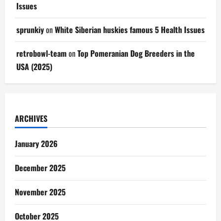
Issues
sprunkiy
on
White Siberian huskies famous 5 Health Issues
retrobowl-team
on
Top Pomeranian Dog Breeders in the
USA (2025)
ARCHIVES
January 2026
December 2025
November 2025
October 2025