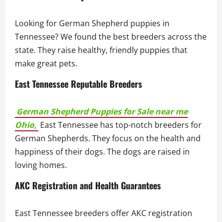
Looking for German Shepherd puppies in
Tennessee? We found the best breeders across the
state. They raise healthy, friendly puppies that
make great pets.
East Tennessee Reputable Breeders
German Shepherd Puppies for Sale near me
Ohio,
East Tennessee has top-notch breeders for
German Shepherds. They focus on the health and
happiness of their dogs. The dogs are raised in
loving homes.
AKC Registration and Health Guarantees
East Tennessee breeders offer AKC registration