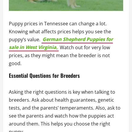
Puppy prices in Tennessee can change a lot.
Knowing what affects prices helps you see the
puppy’s value.
German Shepherd Puppies for
sale in West Virginia,
Watch out for very low
prices, as they might mean the breeder is not
good.
Essential Questions for Breeders
Asking the right questions is key when talking to
breeders. Ask about health guarantees, genetic
tests, and the parents’ temperaments. Also, ask to
see the parents and watch how the puppies act
around them. This helps you choose the right
puppy.