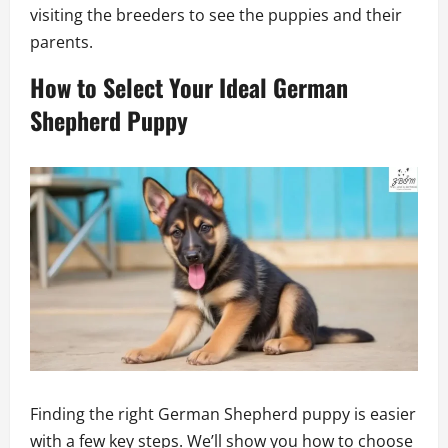
visiting the breeders to see the puppies and their
parents.
How to Select Your Ideal German
Shepherd Puppy
Finding the right German Shepherd puppy is easier
with a few key steps. We’ll show you how to choose