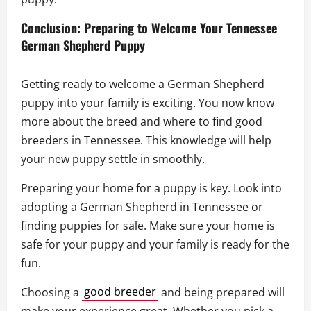
Conclusion: Preparing to Welcome Your Tennessee
German Shepherd Puppy
Getting ready to welcome a German Shepherd
puppy into your family is exciting. You now know
more about the breed and where to find good
breeders in Tennessee. This knowledge will help
your new puppy settle in smoothly.
Preparing your home for a puppy is key. Look into
adopting a German Shepherd in Tennessee or
finding puppies for sale. Make sure your home is
safe for your puppy and your family is ready for the
fun.
Choosing a
good breeder
and being prepared will
make your experience great. Whether you pick a