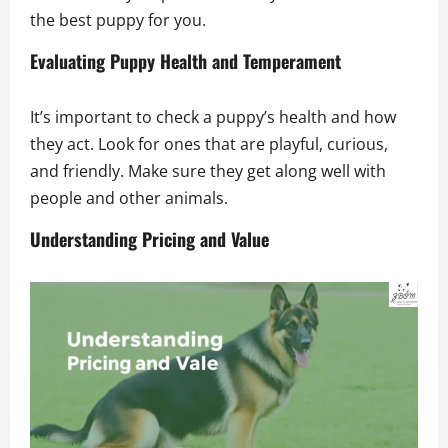
the best puppy for you.
Evaluating Puppy Health and Temperament
It’s important to check a puppy’s health and how
they act. Look for ones that are playful, curious,
and friendly. Make sure they get along well with
people and other animals.
Understanding Pricing and Value