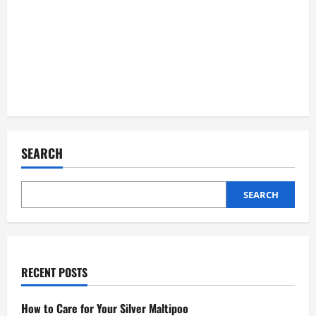
SEARCH
SEARCH
RECENT POSTS
How to Care for Your Silver Maltipoo