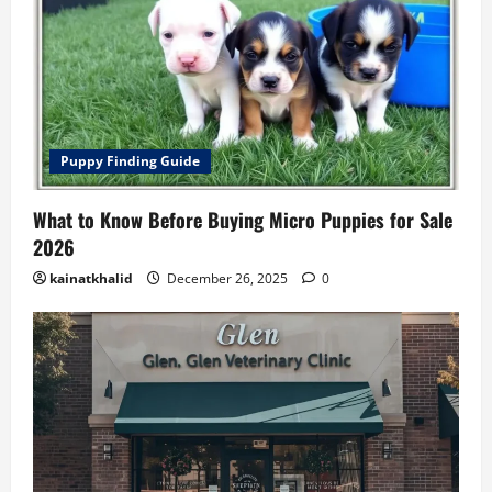
Puppy Finding Guide
What to Know Before Buying Micro Puppies for Sale
2026
kainatkhalid
December 26, 2025
0