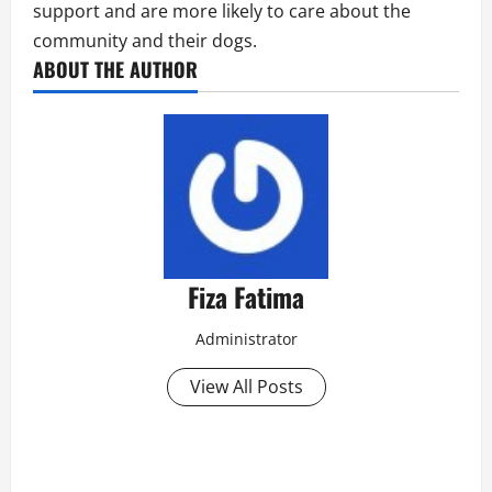
support and are more likely to care about the
community and their dogs.
ABOUT THE AUTHOR
Fiza Fatima
Administrator
View All Posts