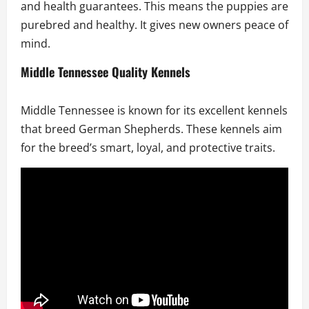
and health guarantees. This means the puppies are
purebred and healthy. It gives new owners peace of
mind.
Middle Tennessee Quality Kennels
Middle Tennessee is known for its excellent kennels
that breed German Shepherds. These kennels aim
for the breed’s smart, loyal, and protective traits.