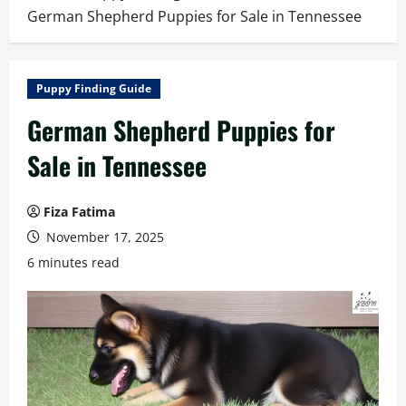
German Shepherd Puppies for Sale in Tennessee
Puppy Finding Guide
German Shepherd Puppies for
Sale in Tennessee
Fiza Fatima
November 17, 2025
6 minutes read