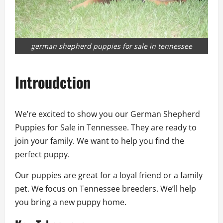
german shepherd puppies for sale in tennessee
Introudction
We’re excited to show you our German Shepherd
Puppies for Sale in Tennessee. They are ready to
join your family. We want to help you find the
perfect puppy.
Our puppies are great for a loyal friend or a family
pet. We focus on Tennessee breeders. We’ll help
you bring a new puppy home.