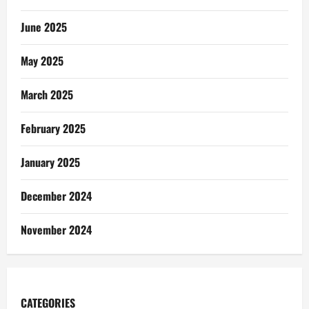
June 2025
May 2025
March 2025
February 2025
January 2025
December 2024
November 2024
CATEGORIES