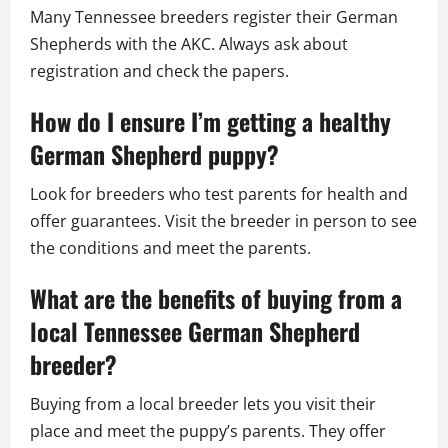
Many Tennessee breeders register their German
Shepherds with the AKC. Always ask about
registration and check the papers.
How do I ensure I’m getting a healthy
German Shepherd puppy?
Look for breeders who test parents for health and
offer guarantees. Visit the breeder in person to see
the conditions and meet the parents.
What are the benefits of buying from a
local Tennessee German Shepherd
breeder?
Buying from a local breeder lets you visit their
place and meet the puppy’s parents. They offer