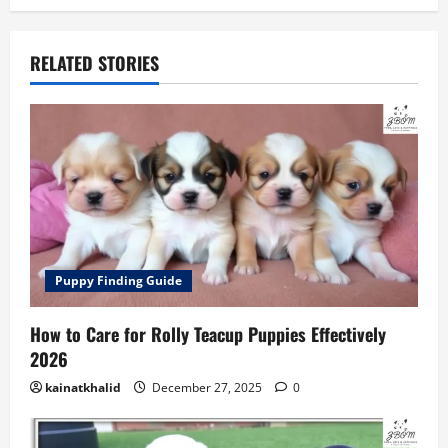
RELATED STORIES
Puppy Finding Guide
How to Care for Rolly Teacup Puppies Effectively
2026
kainatkhalid
December 27, 2025
0