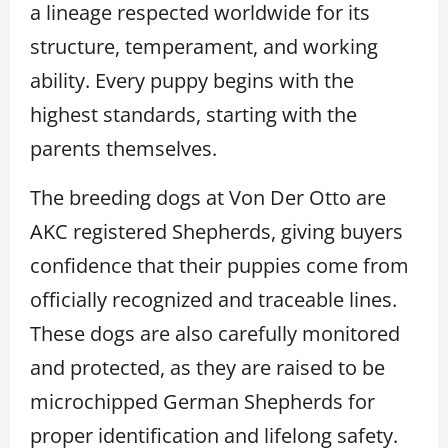
a lineage respected worldwide for its
structure, temperament, and working
ability. Every puppy begins with the
highest standards, starting with the
parents themselves.
The breeding dogs at Von Der Otto are
AKC registered Shepherds, giving buyers
confidence that their puppies come from
officially recognized and traceable lines.
These dogs are also carefully monitored
and protected, as they are raised to be
microchipped German Shepherds for
proper identification and lifelong safety.