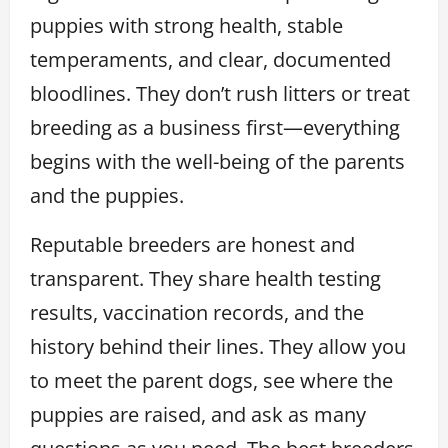
puppies with strong health, stable
temperaments, and clear, documented
bloodlines. They don’t rush litters or treat
breeding as a business first—everything
begins with the well-being of the parents
and the puppies.
Reputable breeders are honest and
transparent. They share health testing
results, vaccination records, and the
history behind their lines. They allow you
to meet the parent dogs, see where the
puppies are raised, and ask as many