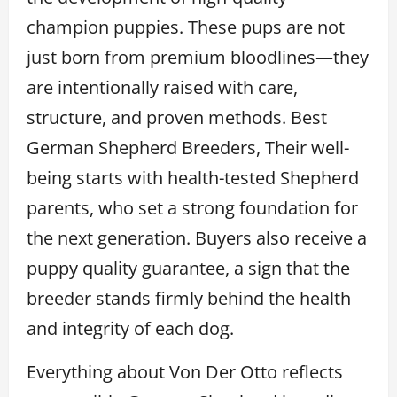
champion puppies. These pups are not
just born from premium bloodlines—they
are intentionally raised with care,
structure, and proven methods. Best
German Shepherd Breeders, Their well-
being starts with health-tested Shepherd
parents, who set a strong foundation for
the next generation. Buyers also receive a
puppy quality guarantee, a sign that the
breeder stands firmly behind the health
and integrity of each dog.
Everything about Von Der Otto reflects