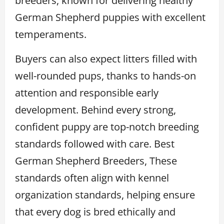
breeders, known for delivering healthy
German Shepherd puppies with excellent
temperaments.
Buyers can also expect litters filled with
well-rounded pups, thanks to hands-on
attention and responsible early
development. Behind every strong,
confident puppy are top-notch breeding
standards followed with care. Best
German Shepherd Breeders, These
standards often align with kennel
organization standards, helping ensure
that every dog is bred ethically and