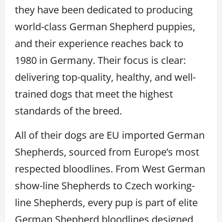
they have been dedicated to producing
world-class German Shepherd puppies,
and their experience reaches back to
1980 in Germany. Their focus is clear:
delivering top-quality, healthy, and well-
trained dogs that meet the highest
standards of the breed.
All of their dogs are EU imported German
Shepherds, sourced from Europe’s most
respected bloodlines. From West German
show-line Shepherds to Czech working-
line Shepherds, every pup is part of elite
German Shepherd bloodlines designed