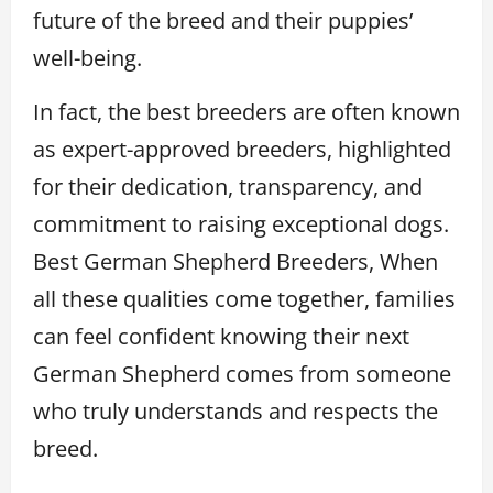
future of the breed and their puppies’
well-being.
In fact, the best breeders are often known
as expert-approved breeders, highlighted
for their dedication, transparency, and
commitment to raising exceptional dogs.
Best German Shepherd Breeders, When
all these qualities come together, families
can feel confident knowing their next
German Shepherd comes from someone
who truly understands and respects the
breed.