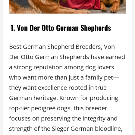
1. Von Der Otto German Shepherds
Best German Shepherd Breeders, Von
Der Otto German Shepherds have earned
a strong reputation among dog lovers
who want more than just a family pet—
they want excellence rooted in true
German heritage. Known for producing
top-tier pedigree dogs, this breeder
focuses on preserving the integrity and
strength of the Sieger German bloodline,