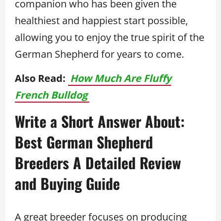
companion who has been given the
healthiest and happiest start possible,
allowing you to enjoy the true spirit of the
German Shepherd for years to come.
Also Read:
How Much Are Fluffy
French Bulldog
Write a Short Answer About:
Best German Shepherd
Breeders A Detailed Review
and Buying Guide
A great breeder focuses on producing