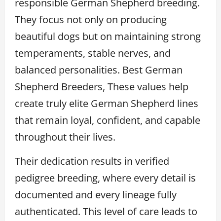
responsible German Shepherd breeding.
They focus not only on producing
beautiful dogs but on maintaining strong
temperaments, stable nerves, and
balanced personalities. Best German
Shepherd Breeders, These values help
create truly elite German Shepherd lines
that remain loyal, confident, and capable
throughout their lives.
Their dedication results in verified
pedigree breeding, where every detail is
documented and every lineage fully
authenticated. This level of care leads to