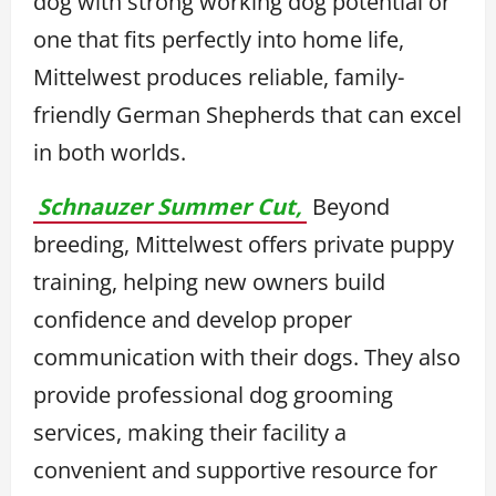
dog with strong working dog potential or
one that fits perfectly into home life,
Mittelwest produces reliable, family-
friendly German Shepherds that can excel
in both worlds.
Schnauzer Summer Cut,
Beyond
breeding, Mittelwest offers private puppy
training, helping new owners build
confidence and develop proper
communication with their dogs. They also
provide professional dog grooming
services, making their facility a
convenient and supportive resource for