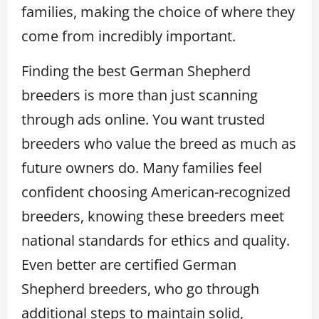
families, making the choice of where they
come from incredibly important.
Finding the best German Shepherd
breeders is more than just scanning
through ads online. You want trusted
breeders who value the breed as much as
future owners do. Many families feel
confident choosing American-recognized
breeders, knowing these breeders meet
national standards for ethics and quality.
Even better are certified German
Shepherd breeders, who go through
additional steps to maintain solid,