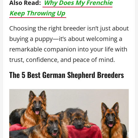
Also Read:
Why Does My Frenchie
Keep Throwing Up
Choosing the right breeder isn’t just about
buying a puppy—it’s about welcoming a
remarkable companion into your life with
trust, confidence, and peace of mind.
The 5 Best German Shepherd Breeders