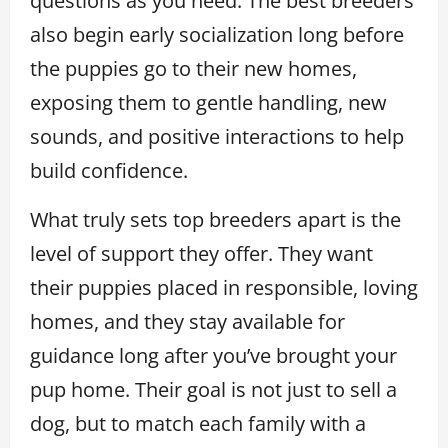
questions as you need. The best breeders
also begin early socialization long before
the puppies go to their new homes,
exposing them to gentle handling, new
sounds, and positive interactions to help
build confidence.
What truly sets top breeders apart is the
level of support they offer. They want
their puppies placed in responsible, loving
homes, and they stay available for
guidance long after you’ve brought your
pup home. Their goal is not just to sell a
dog, but to match each family with a