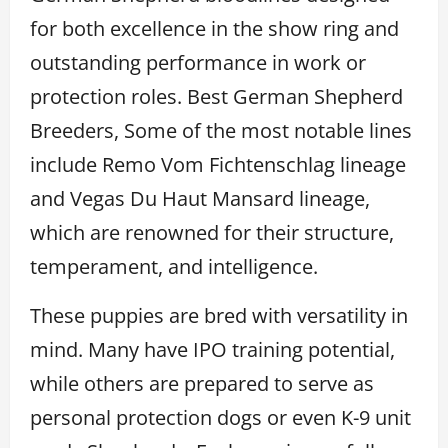
for both excellence in the show ring and
outstanding performance in work or
protection roles. Best German Shepherd
Breeders, Some of the most notable lines
include Remo Vom Fichtenschlag lineage
and Vegas Du Haut Mansard lineage,
which are renowned for their structure,
temperament, and intelligence.
These puppies are bred with versatility in
mind. Many have IPO training potential,
while others are prepared to serve as
personal protection dogs or even K-9 unit