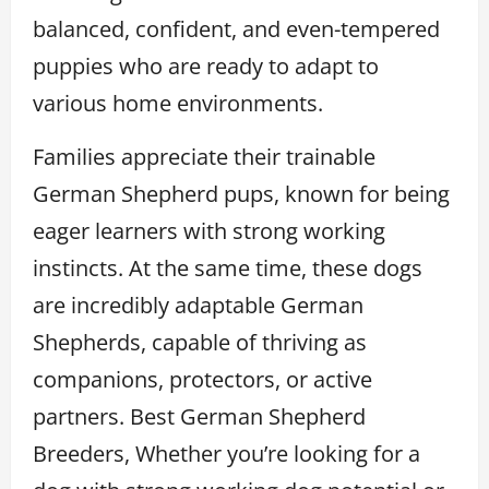
balanced, confident, and even-tempered
puppies who are ready to adapt to
various home environments.
Families appreciate their trainable
German Shepherd pups, known for being
eager learners with strong working
instincts. At the same time, these dogs
are incredibly adaptable German
Shepherds, capable of thriving as
companions, protectors, or active
partners. Best German Shepherd
Breeders, Whether you’re looking for a