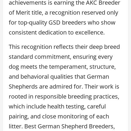
achievements is earning the AKC Breeder
of Merit title, a recognition reserved only
for top-quality GSD breeders who show
consistent dedication to excellence.
This recognition reflects their deep breed
standard commitment, ensuring every
dog meets the temperament, structure,
and behavioral qualities that German
Shepherds are admired for. Their work is
rooted in responsible breeding practices,
which include health testing, careful
pairing, and close monitoring of each
litter. Best German Shepherd Breeders,