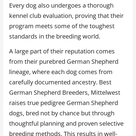
Every dog also undergoes a thorough
kennel club evaluation, proving that their
program meets some of the toughest
standards in the breeding world.
A large part of their reputation comes
from their purebred German Shepherd
lineage, where each dog comes from
carefully documented ancestry. Best
German Shepherd Breeders, Mittelwest
raises true pedigree German Shepherd
dogs, bred not by chance but through
thoughtful planning and proven selective
breeding methods. This results in well-