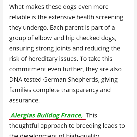
What makes these dogs even more
reliable is the extensive health screening
they undergo. Each parent is part of a
group of elbow and hip checked dogs,
ensuring strong joints and reducing the
risk of hereditary issues. To take this
commitment even further, they are also
DNA tested German Shepherds, giving
families complete transparency and
assurance.
Alergias Bulldog France,
This
thoughtful approach to breeding leads to
the development of high-quality