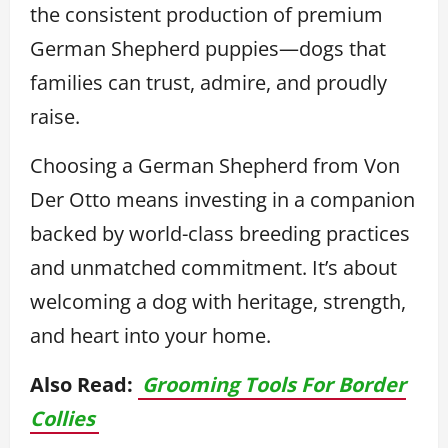
the consistent production of premium
German Shepherd puppies—dogs that
families can trust, admire, and proudly
raise.
Choosing a German Shepherd from Von
Der Otto means investing in a companion
backed by world-class breeding practices
and unmatched commitment. It’s about
welcoming a dog with heritage, strength,
and heart into your home.
Also Read:
Grooming Tools For Border
Collies