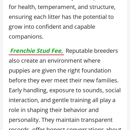
for health, temperament, and structure,
ensuring each litter has the potential to
grow into confident and capable
companions.
Frenchie Stud Fee,
Reputable breeders
also create an environment where
puppies are given the right foundation
before they ever meet their new families.
Early handling, exposure to sounds, social
interaction, and gentle training all play a
role in shaping their behavior and
personality. They maintain transparent
records, offer honest conversations about