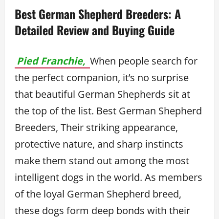
Best German Shepherd Breeders: A
Detailed Review and Buying Guide
Pied Franchie,
When people search for
the perfect companion, it’s no surprise
that beautiful German Shepherds sit at
the top of the list. Best German Shepherd
Breeders, Their striking appearance,
protective nature, and sharp instincts
make them stand out among the most
intelligent dogs in the world. As members
of the loyal German Shepherd breed,
these dogs form deep bonds with their