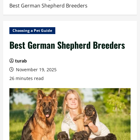
Best German Shepherd Breeders
Choosing a Pet Guide
Best German Shepherd Breeders
turab
November 19, 2025
26 minutes read