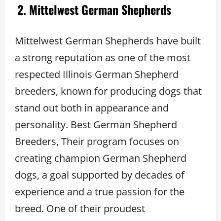
2. Mittelwest German Shepherds
Mittelwest German Shepherds have built
a strong reputation as one of the most
respected Illinois German Shepherd
breeders, known for producing dogs that
stand out both in appearance and
personality. Best German Shepherd
Breeders, Their program focuses on
creating champion German Shepherd
dogs, a goal supported by decades of
experience and a true passion for the
breed. One of their proudest