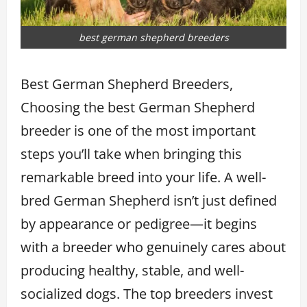
best german shepherd breeders
Best German Shepherd Breeders,
Choosing the best German Shepherd
breeder is one of the most important
steps you’ll take when bringing this
remarkable breed into your life. A well-
bred German Shepherd isn’t just defined
by appearance or pedigree—it begins
with a breeder who genuinely cares about
producing healthy, stable, and well-
socialized dogs. The top breeders invest