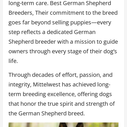
long-term care. Best German Shepherd
Breeders, Their commitment to the breed
goes far beyond selling puppies—every
step reflects a dedicated German
Shepherd breeder with a mission to guide
owners through every stage of their dog’s
life.
Through decades of effort, passion, and
integrity, Mittelwest has achieved long-
term breeding excellence, offering dogs
that honor the true spirit and strength of
the German Shepherd breed.