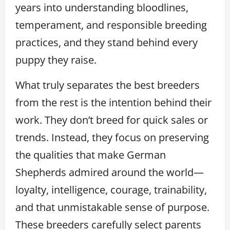
years into understanding bloodlines,
temperament, and responsible breeding
practices, and they stand behind every
puppy they raise.
What truly separates the best breeders
from the rest is the intention behind their
work. They don’t breed for quick sales or
trends. Instead, they focus on preserving
the qualities that make German
Shepherds admired around the world—
loyalty, intelligence, courage, trainability,
and that unmistakable sense of purpose.
These breeders carefully select parents