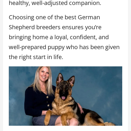
healthy, well-adjusted companion.
Choosing one of the best German
Shepherd breeders ensures you’re
bringing home a loyal, confident, and
well-prepared puppy who has been given
the right start in life.