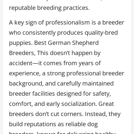
reputable breeding practices.
A key sign of professionalism is a breeder
who consistently produces quality-bred
puppies. Best German Shepherd
Breeders, This doesn’t happen by
accident—it comes from years of
experience, a strong professional breeder
background, and carefully maintained
breeder facilities designed for safety,
comfort, and early socialization. Great
breeders don’t cut corners. Instead, they
build reputations as reliable dog