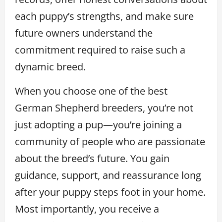
each puppy’s strengths, and make sure
future owners understand the
commitment required to raise such a
dynamic breed.
When you choose one of the best
German Shepherd breeders, you’re not
just adopting a pup—you’re joining a
community of people who are passionate
about the breed’s future. You gain
guidance, support, and reassurance long
after your puppy steps foot in your home.
Most importantly, you receive a