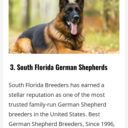
3. South Florida German Shepherds
South Florida Breeders has earned a
stellar reputation as one of the most
trusted family-run German Shepherd
breeders in the United States. Best
German Shepherd Breeders, Since 1996,