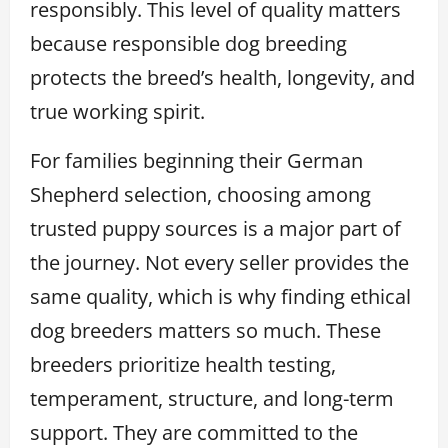
responsibly. This level of quality matters
because responsible dog breeding
protects the breed’s health, longevity, and
true working spirit.
For families beginning their German
Shepherd selection, choosing among
trusted puppy sources is a major part of
the journey. Not every seller provides the
same quality, which is why finding ethical
dog breeders matters so much. These
breeders prioritize health testing,
temperament, structure, and long-term
support. They are committed to the