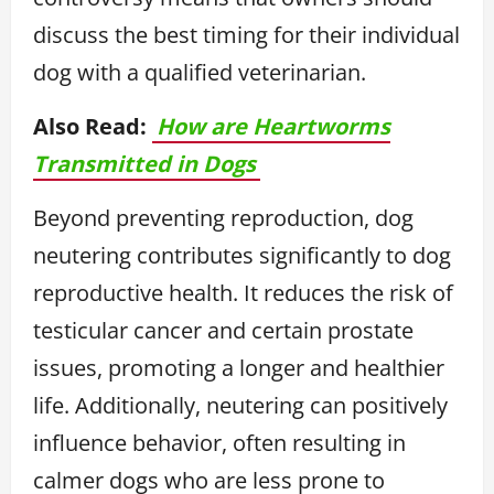
discuss the best timing for their individual
dog with a qualified veterinarian.
Also Read:
How are Heartworms
Transmitted in Dogs
Beyond preventing reproduction, dog
neutering contributes significantly to dog
reproductive health. It reduces the risk of
testicular cancer and certain prostate
issues, promoting a longer and healthier
life. Additionally, neutering can positively
influence behavior, often resulting in
calmer dogs who are less prone to