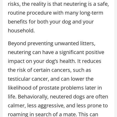
risks, the reality is that neutering is a safe,
routine procedure with many long-term
benefits for both your dog and your
household.
Beyond preventing unwanted litters,
neutering can have a significant positive
impact on your dog’s health. It reduces
the risk of certain cancers, such as
testicular cancer, and can lower the
likelihood of prostate problems later in
life. Behaviorally, neutered dogs are often
calmer, less aggressive, and less prone to
roaming in search of a mate. This can