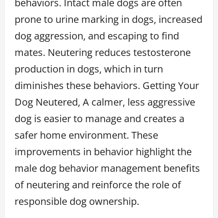
behaviors. Intact male dogs are often
prone to urine marking in dogs, increased
dog aggression, and escaping to find
mates. Neutering reduces testosterone
production in dogs, which in turn
diminishes these behaviors. Getting Your
Dog Neutered, A calmer, less aggressive
dog is easier to manage and creates a
safer home environment. These
improvements in behavior highlight the
male dog behavior management benefits
of neutering and reinforce the role of
responsible dog ownership.