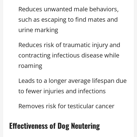
Reduces unwanted male behaviors,
such as escaping to find mates and
urine marking
Reduces risk of traumatic injury and
contracting infectious disease while
roaming
Leads to a longer average lifespan due
to fewer injuries and infections
Removes risk for testicular cancer
Effectiveness of Dog Neutering