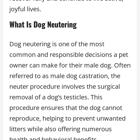
joyful lives.
What Is Dog Neutering
Dog neutering is one of the most
common and responsible decisions a pet
owner can make for their male dog. Often
referred to as male dog castration, the
neuter procedure involves the surgical
removal of a dog’s testicles. This
procedure ensures that the dog cannot
reproduce, helping to prevent unwanted
litters while also offering numerous
health and behavioral benefits.