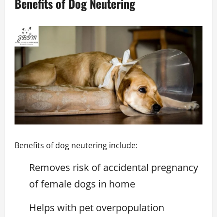
Benefits of Dog Neutering
Benefits of dog neutering include:
Removes risk of accidental pregnancy
of female dogs in home
Helps with pet overpopulation