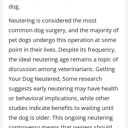
dog.
Neutering is considered the most
common dog surgery, and the majority of
pet dogs undergo this operation at some
point in their lives. Despite its frequency,
the ideal neutering age remains a topic of
discussion among veterinarians. Getting
Your Dog Neutered, Some research
suggests early neutering may have health
or behavioral implications, while other
studies indicate benefits to waiting until
the dog is older. This ongoing neutering
controversy means that owners should