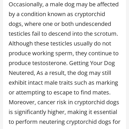
Occasionally, a male dog may be affected
by a condition known as cryptorchid
dogs, where one or both undescended
testicles fail to descend into the scrotum.
Although these testicles usually do not
produce working sperm, they continue to
produce testosterone. Getting Your Dog
Neutered, As a result, the dog may still
exhibit intact male traits such as marking
or attempting to escape to find mates.
Moreover, cancer risk in cryptorchid dogs
is significantly higher, making it essential
to perform neutering cryptorchid dogs for