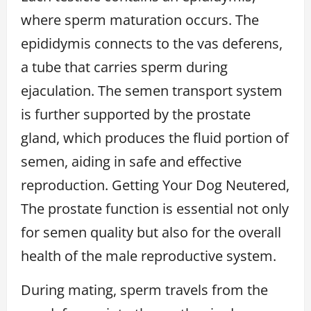
where sperm maturation occurs. The
epididymis connects to the vas deferens,
a tube that carries sperm during
ejaculation. The semen transport system
is further supported by the prostate
gland, which produces the fluid portion of
semen, aiding in safe and effective
reproduction. Getting Your Dog Neutered,
The prostate function is essential not only
for semen quality but also for the overall
health of the male reproductive system.
During mating, sperm travels from the