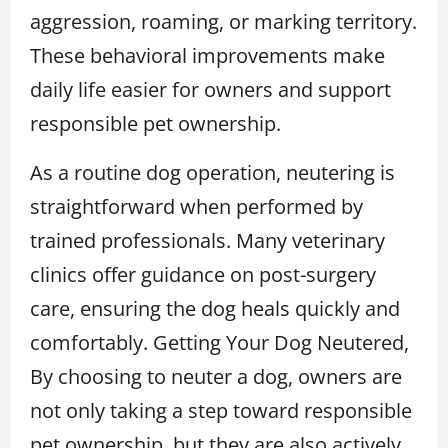
aggression, roaming, or marking territory.
These behavioral improvements make
daily life easier for owners and support
responsible pet ownership.
As a routine dog operation, neutering is
straightforward when performed by
trained professionals. Many veterinary
clinics offer guidance on post-surgery
care, ensuring the dog heals quickly and
comfortably. Getting Your Dog Neutered,
By choosing to neuter a dog, owners are
not only taking a step toward responsible
pet ownership, but they are also actively