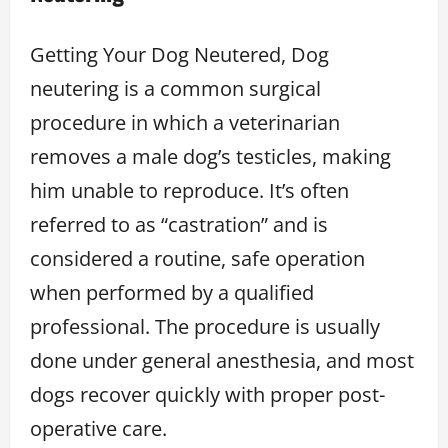
Getting Your Dog Neutered, Dog
neutering is a common surgical
procedure in which a veterinarian
removes a male dog’s testicles, making
him unable to reproduce. It’s often
referred to as “castration” and is
considered a routine, safe operation
when performed by a qualified
professional. The procedure is usually
done under general anesthesia, and most
dogs recover quickly with proper post-
operative care.