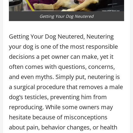
Getting Your Dog Neutered
Getting Your Dog Neutered, Neutering
your dog is one of the most responsible
decisions a pet owner can make, yet it
often comes with questions, concerns,
and even myths. Simply put, neutering is
a surgical procedure that removes a male
dog’s testicles, preventing him from
reproducing. While some owners may
hesitate because of misconceptions
about pain, behavior changes, or health