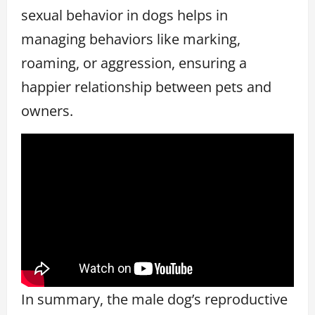
sexual behavior in dogs helps in
managing behaviors like marking,
roaming, or aggression, ensuring a
happier relationship between pets and
owners.
In summary, the male dog’s reproductive