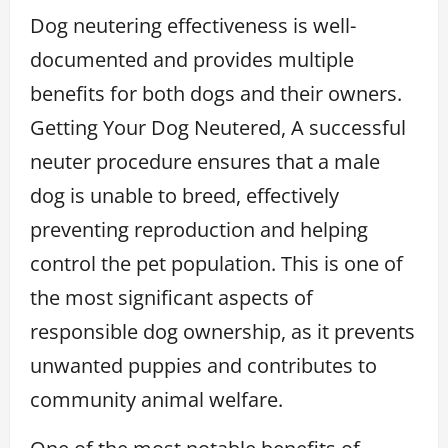
Dog neutering effectiveness is well-
documented and provides multiple
benefits for both dogs and their owners.
Getting Your Dog Neutered, A successful
neuter procedure ensures that a male
dog is unable to breed, effectively
preventing reproduction and helping
control the pet population. This is one of
the most significant aspects of
responsible dog ownership, as it prevents
unwanted puppies and contributes to
community animal welfare.