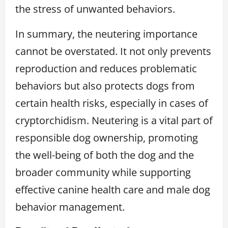
the stress of unwanted behaviors.
In summary, the neutering importance
cannot be overstated. It not only prevents
reproduction and reduces problematic
behaviors but also protects dogs from
certain health risks, especially in cases of
cryptorchidism. Neutering is a vital part of
responsible dog ownership, promoting
the well-being of both the dog and the
broader community while supporting
effective canine health care and male dog
behavior management.