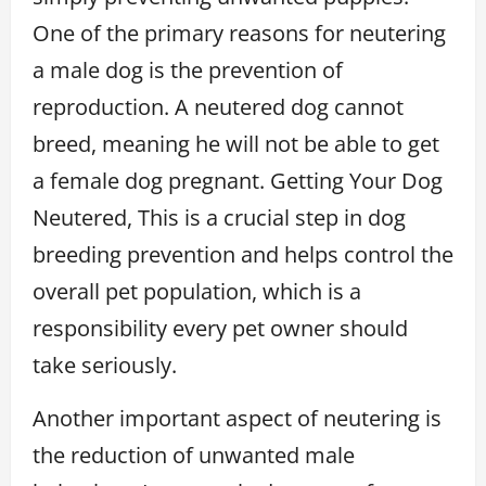
One of the primary reasons for neutering
a male dog is the prevention of
reproduction. A neutered dog cannot
breed, meaning he will not be able to get
a female dog pregnant. Getting Your Dog
Neutered, This is a crucial step in dog
breeding prevention and helps control the
overall pet population, which is a
responsibility every pet owner should
take seriously.
Another important aspect of neutering is
the reduction of unwanted male