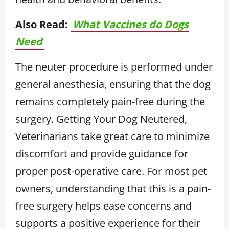
Also Read:
What Vaccines do Dogs
Need
The neuter procedure is performed under
general anesthesia, ensuring that the dog
remains completely pain-free during the
surgery. Getting Your Dog Neutered,
Veterinarians take great care to minimize
discomfort and provide guidance for
proper post-operative care. For most pet
owners, understanding that this is a pain-
free surgery helps ease concerns and
supports a positive experience for their