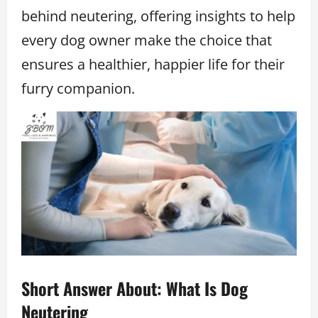
behind neutering, offering insights to help
every dog owner make the choice that
ensures a healthier, happier life for their
furry companion.
Short Answer About: What Is Dog
Neutering