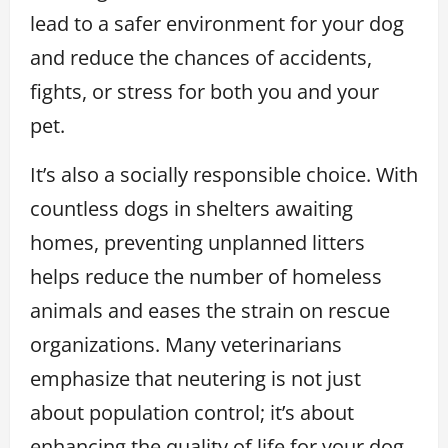
lead to a safer environment for your dog
and reduce the chances of accidents,
fights, or stress for both you and your
pet.
It’s also a socially responsible choice. With
countless dogs in shelters awaiting
homes, preventing unplanned litters
helps reduce the number of homeless
animals and eases the strain on rescue
organizations. Many veterinarians
emphasize that neutering is not just
about population control; it’s about
enhancing the quality of life for your dog