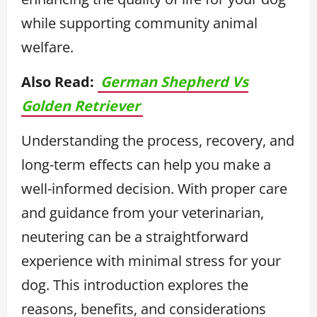
while supporting community animal
welfare.
Also Read:
German Shepherd Vs
Golden Retriever
Understanding the process, recovery, and
long-term effects can help you make a
well-informed decision. With proper care
and guidance from your veterinarian,
neutering can be a straightforward
experience with minimal stress for your
dog. This introduction explores the
reasons, benefits, and considerations