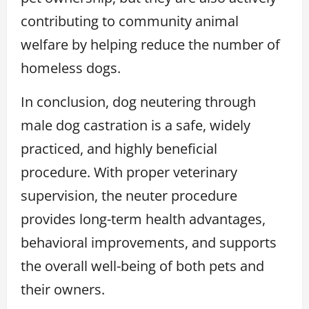
contributing to community animal
welfare by helping reduce the number of
homeless dogs.
In conclusion, dog neutering through
male dog castration is a safe, widely
practiced, and highly beneficial
procedure. With proper veterinary
supervision, the neuter procedure
provides long-term health advantages,
behavioral improvements, and supports
the overall well-being of both pets and
their owners.