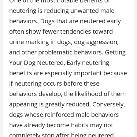
One of the most notable benefits of
neutering is reducing unwanted male
behaviors. Dogs that are neutered early
often show fewer tendencies toward
urine marking in dogs, dog aggression,
and other problematic behaviors. Getting
Your Dog Neutered, Early neutering
benefits are especially important because
if neutering occurs before these
behaviors develop, the likelihood of them
appearing is greatly reduced. Conversely,
dogs whose reinforced male behaviors
have already become habits may not
completely stop after being neutered,