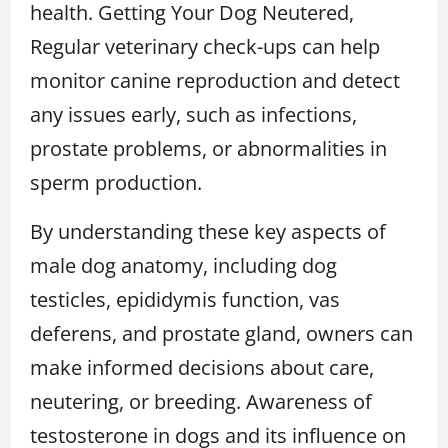
health. Getting Your Dog Neutered,
Regular veterinary check-ups can help
monitor canine reproduction and detect
any issues early, such as infections,
prostate problems, or abnormalities in
sperm production.
By understanding these key aspects of
male dog anatomy, including dog
testicles, epididymis function, vas
deferens, and prostate gland, owners can
make informed decisions about care,
neutering, or breeding. Awareness of
testosterone in dogs and its influence on