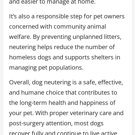
and easier to manage at home.
It’s also a responsible step for pet owners
concerned with community animal
welfare. By preventing unplanned litters,
neutering helps reduce the number of
homeless dogs and supports shelters in
managing pet populations.
Overall, dog neutering is a safe, effective,
and humane choice that contributes to
the long-term health and happiness of
your pet. With proper veterinary care and
post-surgery attention, most dogs
recover fully and continue to live active,