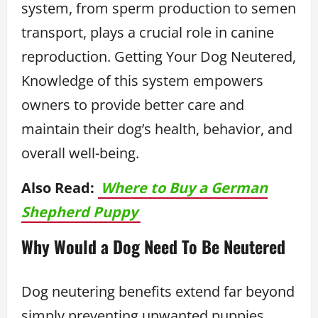
system, from sperm production to semen
transport, plays a crucial role in canine
reproduction. Getting Your Dog Neutered,
Knowledge of this system empowers
owners to provide better care and
maintain their dog’s health, behavior, and
overall well-being.
Also Read:
Where to Buy a German
Shepherd Puppy
Why Would a Dog Need To Be Neutered
Dog neutering benefits extend far beyond
simply preventing unwanted puppies.