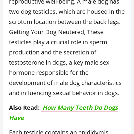
reproductive well-being. A male dog has
two dog testicles, which are housed in the
scrotum location between the back legs.
Getting Your Dog Neutered, These
testicles play a crucial role in sperm
production and the secretion of
testosterone in dogs, a key male sex
hormone responsible for the
development of male dog characteristics
and influencing sexual behavior in dogs.
Also Read:
How Many Teeth Do Dogs
Have
Each testicle contains an epididymis,