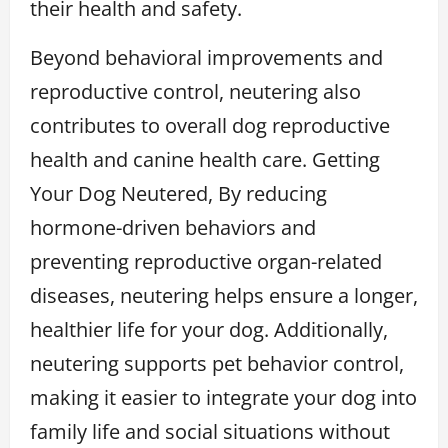
their health and safety.
Beyond behavioral improvements and
reproductive control, neutering also
contributes to overall dog reproductive
health and canine health care. Getting
Your Dog Neutered, By reducing
hormone-driven behaviors and
preventing reproductive organ-related
diseases, neutering helps ensure a longer,
healthier life for your dog. Additionally,
neutering supports pet behavior control,
making it easier to integrate your dog into
family life and social situations without