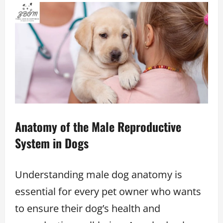
Anatomy of the Male Reproductive
System in Dogs
Understanding male dog anatomy is
essential for every pet owner who wants
to ensure their dog’s health and