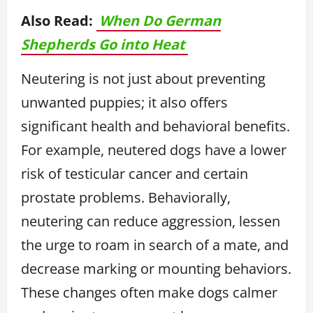
Also Read:
When Do German
Shepherds Go into Heat
Neutering is not just about preventing
unwanted puppies; it also offers
significant health and behavioral benefits.
For example, neutered dogs have a lower
risk of testicular cancer and certain
prostate problems. Behaviorally,
neutering can reduce aggression, lessen
the urge to roam in search of a mate, and
decrease marking or mounting behaviors.
These changes often make dogs calmer