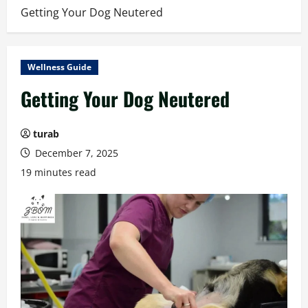
Getting Your Dog Neutered
Wellness Guide
Getting Your Dog Neutered
turab
December 7, 2025
19 minutes read