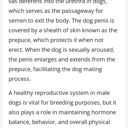
vas deferens into the urethra in dogs,
which serves as the passageway for
semen to exit the body. The dog penis is
covered by a sheath of skin known as the
prepuce, which protects it when not
erect. When the dog is sexually aroused,
the penis enlarges and extends from the
prepuce, facilitating the dog mating
process.
A healthy reproductive system in male
dogs is vital for breeding purposes, but it
also plays a role in maintaining hormone
balance, behavior, and overall physical