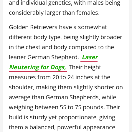
and individual genetics, with males being
considerably larger than females.
Golden Retrievers have a somewhat
different body type, being slightly broader
in the chest and body compared to the
leaner German Shepherd.
Laser
Neutering for Dogs,
Their height
measures from 20 to 24 inches at the
shoulder, making them slightly shorter on
average than German Shepherds, while
weighing between 55 to 75 pounds. Their
build is sturdy yet proportionate, giving
them a balanced, powerful appearance