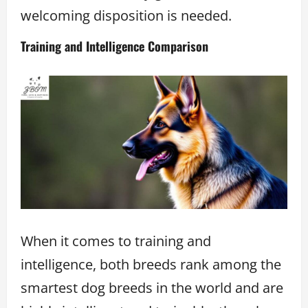
welcoming disposition is needed.
Training and Intelligence Comparison
When it comes to training and
intelligence, both breeds rank among the
smartest dog breeds in the world and are