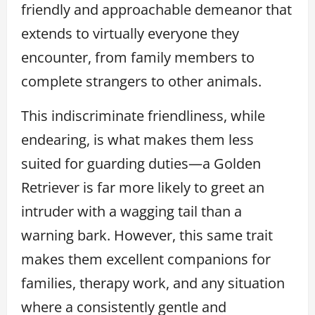
friendly and approachable demeanor that
extends to virtually everyone they
encounter, from family members to
complete strangers to other animals.
This indiscriminate friendliness, while
endearing, is what makes them less
suited for guarding duties—a Golden
Retriever is far more likely to greet an
intruder with a wagging tail than a
warning bark. However, this same trait
makes them excellent companions for
families, therapy work, and any situation
where a consistently gentle and