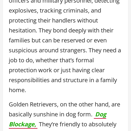
officers and military personnel, detecting
explosives, tracking criminals, and
protecting their handlers without
hesitation. They bond deeply with their
families but can be reserved or even
suspicious around strangers. They need a
job to do, whether that’s formal
protection work or just having clear
responsibilities and structure in a family
home.
Golden Retrievers, on the other hand, are
basically sunshine in dog form.
Dog
Blockage,
They’re friendly to absolutely