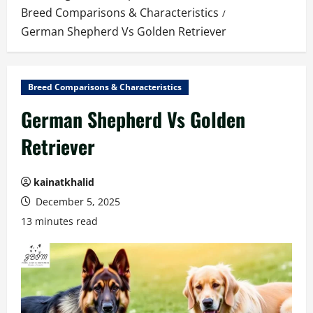
Breed Comparisons & Characteristics
German Shepherd Vs Golden Retriever
Breed Comparisons & Characteristics
German Shepherd Vs Golden
Retriever
kainatkhalid
December 5, 2025
13 minutes read