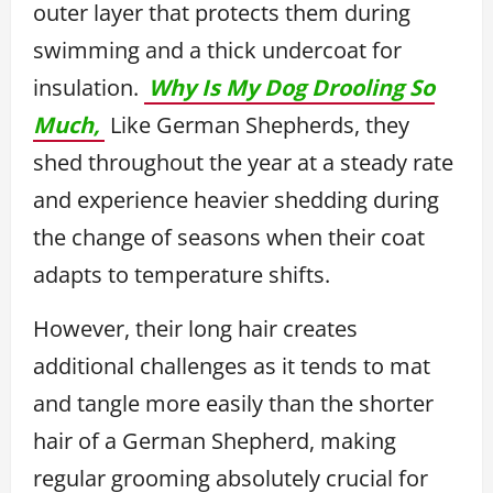
outer layer that protects them during
swimming and a thick undercoat for
insulation.
Why Is My Dog Drooling So
Much,
Like German Shepherds, they
shed throughout the year at a steady rate
and experience heavier shedding during
the change of seasons when their coat
adapts to temperature shifts.
However, their long hair creates
additional challenges as it tends to mat
and tangle more easily than the shorter
hair of a German Shepherd, making
regular grooming absolutely crucial for