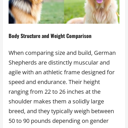
Body Structure and Weight Comparison
When comparing size and build, German
Shepherds are distinctly muscular and
agile with an athletic frame designed for
speed and endurance. Their height
ranging from 22 to 26 inches at the
shoulder makes them a solidly large
breed, and they typically weigh between
50 to 90 pounds depending on gender