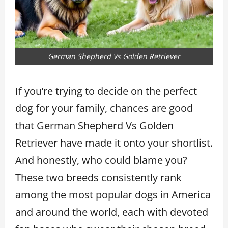
German Shepherd Vs Golden Retriever
If you’re trying to decide on the perfect
dog for your family, chances are good
that German Shepherd Vs Golden
Retriever have made it onto your shortlist.
And honestly, who could blame you?
These two breeds consistently rank
among the most popular dogs in America
and around the world, each with devoted