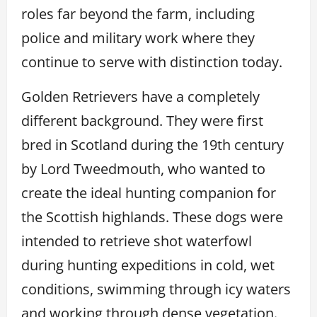
roles far beyond the farm, including
police and military work where they
continue to serve with distinction today.
Golden Retrievers have a completely
different background. They were first
bred in Scotland during the 19th century
by Lord Tweedmouth, who wanted to
create the ideal hunting companion for
the Scottish highlands. These dogs were
intended to retrieve shot waterfowl
during hunting expeditions in cold, wet
conditions, swimming through icy waters
and working through dense vegetation.