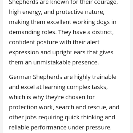
Shepherds are known for their courage,
high energy, and protective nature,
making them excellent working dogs in
demanding roles. They have a distinct,
confident posture with their alert
expression and upright ears that gives
them an unmistakable presence.
German Shepherds are highly trainable
and excel at learning complex tasks,
which is why they’re chosen for
protection work, search and rescue, and
other jobs requiring quick thinking and
reliable performance under pressure.