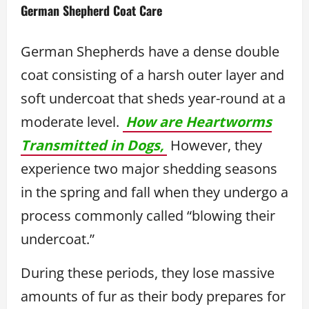
German Shepherd Coat Care
German Shepherds have a dense double
coat consisting of a harsh outer layer and
soft undercoat that sheds year-round at a
moderate level.
How are Heartworms
Transmitted in Dogs,
However, they
experience two major shedding seasons
in the spring and fall when they undergo a
process commonly called “blowing their
undercoat.”
During these periods, they lose massive
amounts of fur as their body prepares for