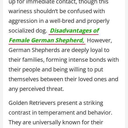
up for immediate contact, though this
wariness shouldn’t be confused with
aggression in a well-bred and properly
socialized dog.
Disadvantages of
Female German Shepherd,
However,
German Shepherds are deeply loyal to
their families, forming intense bonds with
their people and being willing to put
themselves between their loved ones and
any perceived threat.
Golden Retrievers present a striking
contrast in temperament and behavior.
They are universally known for their