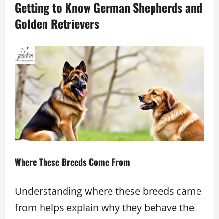
Getting to Know German Shepherds and
Golden Retrievers
Where These Breeds Come From
Understanding where these breeds came
from helps explain why they behave the