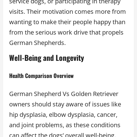
service dogs, or participating in therapy
visits. Their motivation comes more from
wanting to make their people happy than
from the serious work drive that propels
German Shepherds.
Well-Being and Longevity
Health Comparison Overview
German Shepherd Vs Golden Retriever
owners should stay aware of issues like
hip dysplasia, elbow dysplasia, cancer,
and joint problems, as these conditions
can affect the dogs’ overall well-being.