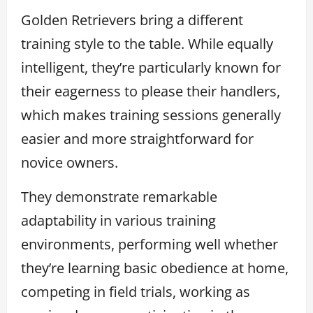
Golden Retrievers bring a different
training style to the table. While equally
intelligent, they’re particularly known for
their eagerness to please their handlers,
which makes training sessions generally
easier and more straightforward for
novice owners.
They demonstrate remarkable
adaptability in various training
environments, performing well whether
they’re learning basic obedience at home,
competing in field trials, working as