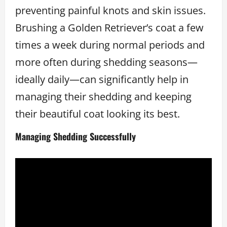
preventing painful knots and skin issues.
Brushing a Golden Retriever’s coat a few
times a week during normal periods and
more often during shedding seasons—
ideally daily—can significantly help in
managing their shedding and keeping
their beautiful coat looking its best.
Managing Shedding Successfully