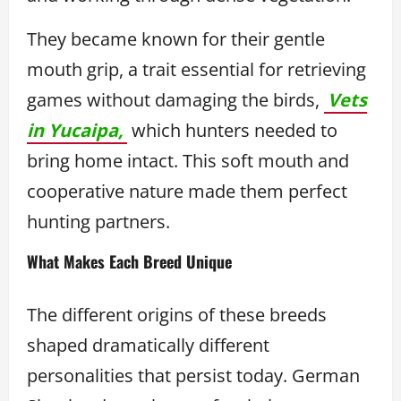
They became known for their gentle
mouth grip, a trait essential for retrieving
games without damaging the birds,
Vets
in Yucaipa,
which hunters needed to
bring home intact. This soft mouth and
cooperative nature made them perfect
hunting partners.
What Makes Each Breed Unique
The different origins of these breeds
shaped dramatically different
personalities that persist today. German