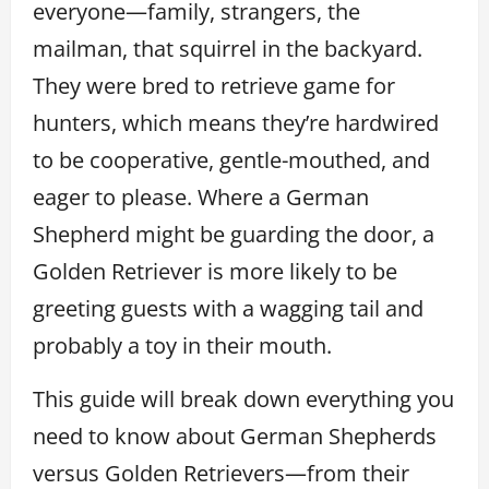
everyone—family, strangers, the
mailman, that squirrel in the backyard.
They were bred to retrieve game for
hunters, which means they’re hardwired
to be cooperative, gentle-mouthed, and
eager to please. Where a German
Shepherd might be guarding the door, a
Golden Retriever is more likely to be
greeting guests with a wagging tail and
probably a toy in their mouth.
This guide will break down everything you
need to know about German Shepherds
versus Golden Retrievers—from their