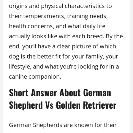
origins and physical characteristics to
their temperaments, training needs,
health concerns, and what daily life
actually looks like with each breed. By the
end, you’ll have a clear picture of which
dog is the better fit for your family, your
lifestyle, and what you’re looking for in a
canine companion.
Short Answer About German
Shepherd Vs Golden Retriever
German Shepherds are known for their