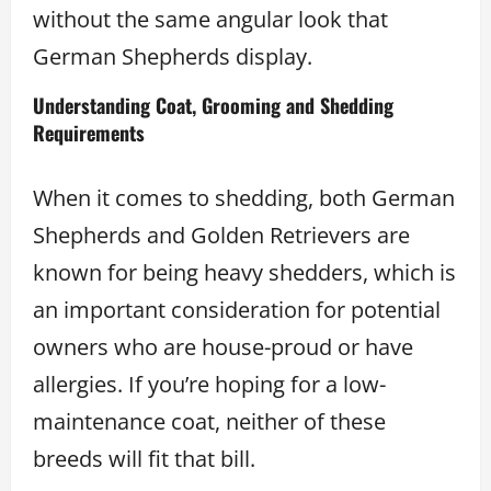
without the same angular look that
German Shepherds display.
Understanding Coat, Grooming and Shedding
Requirements
When it comes to shedding, both German
Shepherds and Golden Retrievers are
known for being heavy shedders, which is
an important consideration for potential
owners who are house-proud or have
allergies. If you’re hoping for a low-
maintenance coat, neither of these
breeds will fit that bill.