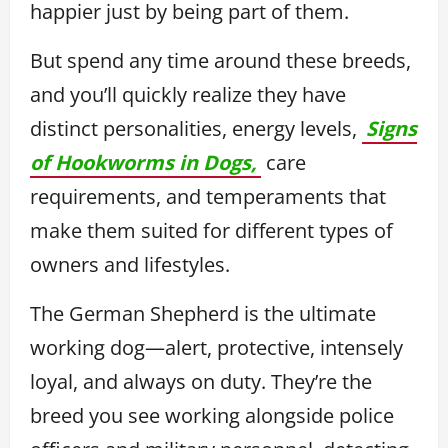
happier just by being part of them.
But spend any time around these breeds,
and you’ll quickly realize they have
distinct personalities, energy levels,
Signs
of Hookworms in Dogs,
care
requirements, and temperaments that
make them suited for different types of
owners and lifestyles.
The German Shepherd is the ultimate
working dog—alert, protective, intensely
loyal, and always on duty. They’re the
breed you see working alongside police