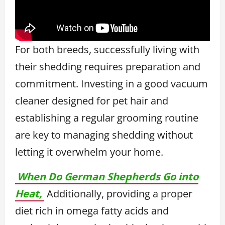
For both breeds, successfully living with
their shedding requires preparation and
commitment. Investing in a good vacuum
cleaner designed for pet hair and
establishing a regular grooming routine
are key to managing shedding without
letting it overwhelm your home.
When Do German Shepherds Go into
Heat,
Additionally, providing a proper
diet rich in omega fatty acids and