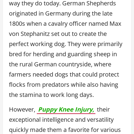
way they do today. German Shepherds
originated in Germany during the late
1800s when a cavalry officer named Max
von Stephanitz set out to create the
perfect working dog. They were primarily
bred for herding and guarding sheep in
the rural German countryside, where
farmers needed dogs that could protect
flocks from predators while also having
the stamina to work long days.
However,
Puppy Knee Injury,
their
exceptional intelligence and versatility
quickly made them a favorite for various