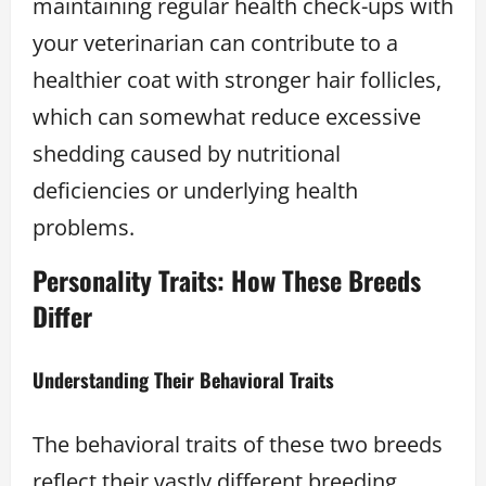
maintaining regular health check-ups with
your veterinarian can contribute to a
healthier coat with stronger hair follicles,
which can somewhat reduce excessive
shedding caused by nutritional
deficiencies or underlying health
problems.
Personality Traits: How These Breeds
Differ
Understanding Their Behavioral Traits
The behavioral traits of these two breeds
reflect their vastly different breeding