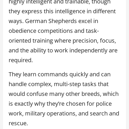
highly intelligent and trainable, though
they express this intelligence in different
ways. German Shepherds excel in
obedience competitions and task-
oriented training where precision, focus,
and the ability to work independently are
required.
They learn commands quickly and can
handle complex, multi-step tasks that
would confuse many other breeds, which
is exactly why they’re chosen for police
work, military operations, and search and
rescue.