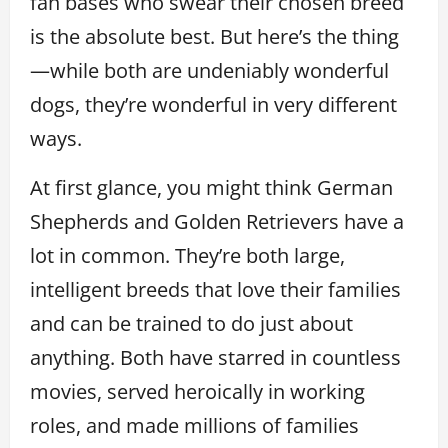
fan bases who swear their chosen breed
is the absolute best. But here’s the thing
—while both are undeniably wonderful
dogs, they’re wonderful in very different
ways.
At first glance, you might think German
Shepherds and Golden Retrievers have a
lot in common. They’re both large,
intelligent breeds that love their families
and can be trained to do just about
anything. Both have starred in countless
movies, served heroically in working
roles, and made millions of families