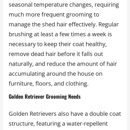
seasonal temperature changes, requiring
much more frequent grooming to
manage the shed hair effectively. Regular
brushing at least a few times a week is
necessary to keep their coat healthy,
remove dead hair before it falls out
naturally, and reduce the amount of hair
accumulating around the house on
furniture, floors, and clothing.
Golden Retriever Grooming Needs
Golden Retrievers also have a double coat
structure, featuring a water-repellent