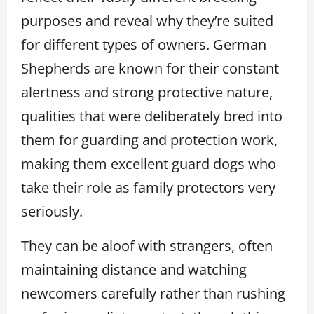
purposes and reveal why they’re suited
for different types of owners. German
Shepherds are known for their constant
alertness and strong protective nature,
qualities that were deliberately bred into
them for guarding and protection work,
making them excellent guard dogs who
take their role as family protectors very
seriously.
They can be aloof with strangers, often
maintaining distance and watching
newcomers carefully rather than rushing