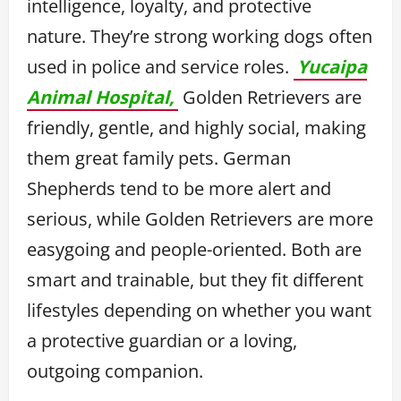
intelligence, loyalty, and protective
nature. They’re strong working dogs often
used in police and service roles.
Yucaipa
Animal Hospital,
Golden Retrievers are
friendly, gentle, and highly social, making
them great family pets. German
Shepherds tend to be more alert and
serious, while Golden Retrievers are more
easygoing and people-oriented. Both are
smart and trainable, but they fit different
lifestyles depending on whether you want
a protective guardian or a loving,
outgoing companion.