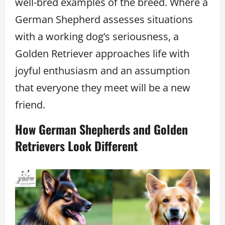
well-bred examples of the breed. Where a
German Shepherd assesses situations
with a working dog’s seriousness, a
Golden Retriever approaches life with
joyful enthusiasm and an assumption
that everyone they meet will be a new
friend.
How German Shepherds and Golden
Retrievers Look Different