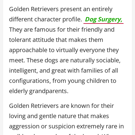
Golden Retrievers present an entirely
different character profile.
Dog Surgery,
They are famous for their friendly and
tolerant attitude that makes them
approachable to virtually everyone they
meet. These dogs are naturally sociable,
intelligent, and great with families of all
configurations, from young children to
elderly grandparents.
Golden Retrievers are known for their
loving and gentle nature that makes
aggression or suspicion extremely rare in