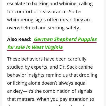
escalate to barking and whining, calling
for comfort or reassurance. Softer
whimpering signs often mean they are
overwhelmed and seeking safety.
Also Read:
German Shepherd Puppies
for sale in West Virginia
These behaviors have been carefully
studied by experts, and Dr. Sack canine
behavior insights remind us that drooling
or licking alone doesn’t always equal
anxiety—it’s the combination of signals
that matters. When you pay attention to