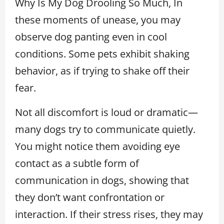
Why Is My Dog Drooling So Much, In
these moments of unease, you may
observe dog panting even in cool
conditions. Some pets exhibit shaking
behavior, as if trying to shake off their
fear.
Not all discomfort is loud or dramatic—
many dogs try to communicate quietly.
You might notice them avoiding eye
contact as a subtle form of
communication in dogs, showing that
they don’t want confrontation or
interaction. If their stress rises, they may