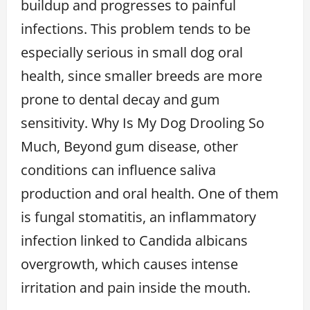
buildup and progresses to painful
infections. This problem tends to be
especially serious in small dog oral
health, since smaller breeds are more
prone to dental decay and gum
sensitivity. Why Is My Dog Drooling So
Much, Beyond gum disease, other
conditions can influence saliva
production and oral health. One of them
is fungal stomatitis, an inflammatory
infection linked to Candida albicans
overgrowth, which causes intense
irritation and pain inside the mouth.