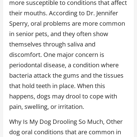
more susceptible to conditions that affect
their mouths. According to Dr. Jennifer
Sperry, oral problems are more common
in senior pets, and they often show
themselves through saliva and
discomfort. One major concern is
periodontal disease, a condition where
bacteria attack the gums and the tissues
that hold teeth in place. When this
happens, dogs may drool to cope with
pain, swelling, or irritation.
Why Is My Dog Drooling So Much, Other
dog oral conditions that are common in