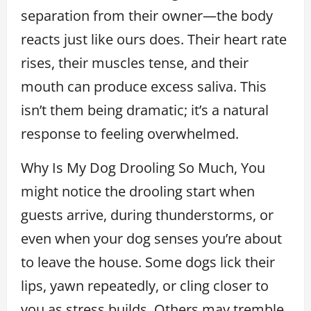
separation from their owner—the body
reacts just like ours does. Their heart rate
rises, their muscles tense, and their
mouth can produce excess saliva. This
isn’t them being dramatic; it’s a natural
response to feeling overwhelmed.
Why Is My Dog Drooling So Much, You
might notice the drooling start when
guests arrive, during thunderstorms, or
even when your dog senses you’re about
to leave the house. Some dogs lick their
lips, yawn repeatedly, or cling closer to
you as stress builds. Others may tremble,