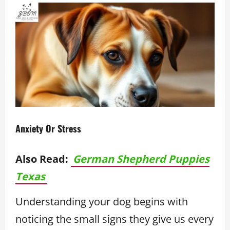
Anxiety Or Stress
Also Read:
German Shepherd Puppies
Texas
Understanding your dog begins with
noticing the small signs they give us every