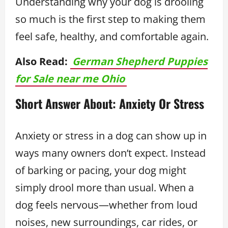
Understanding why your dog is drooling
so much is the first step to making them
feel safe, healthy, and comfortable again.
Also Read:
German Shepherd Puppies
for Sale near me Ohio
Short Answer About: Anxiety Or Stress
Anxiety or stress in a dog can show up in
ways many owners don’t expect. Instead
of barking or pacing, your dog might
simply drool more than usual. When a
dog feels nervous—whether from loud
noises, new surroundings, car rides, or