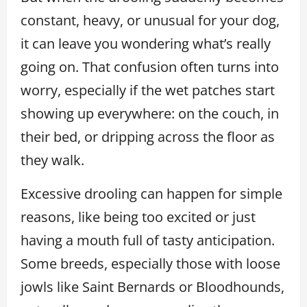
constant, heavy, or unusual for your dog,
it can leave you wondering what’s really
going on. That confusion often turns into
worry, especially if the wet patches start
showing up everywhere: on the couch, in
their bed, or dripping across the floor as
they walk.
Excessive drooling can happen for simple
reasons, like being too excited or just
having a mouth full of tasty anticipation.
Some breeds, especially those with loose
jowls like Saint Bernards or Bloodhounds,