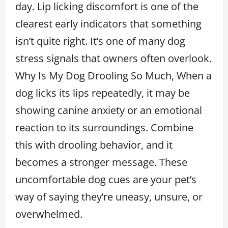
day. Lip licking discomfort is one of the
clearest early indicators that something
isn’t quite right. It’s one of many dog
stress signals that owners often overlook.
Why Is My Dog Drooling So Much, When a
dog licks its lips repeatedly, it may be
showing canine anxiety or an emotional
reaction to its surroundings. Combine
this with drooling behavior, and it
becomes a stronger message. These
uncomfortable dog cues are your pet’s
way of saying they’re uneasy, unsure, or
overwhelmed.