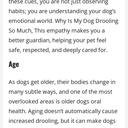
these cues, you are not just observing
habits; you are understanding your dog’s
emotional world. Why Is My Dog Drooling
So Much, This empathy makes you a
better guardian, helping your pet feel
safe, respected, and deeply cared for.
Age
As dogs get older, their bodies change in
many subtle ways, and one of the most
overlooked areas is older dogs oral
health. Aging doesn’t automatically cause
increased drooling, but it can make dogs