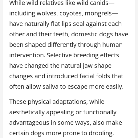
While wild relatives like wild canids—
including wolves, coyotes, mongrels—
have naturally flat lips seal against each
other and their teeth, domestic dogs have
been shaped differently through human
intervention. Selective breeding effects
have changed the natural jaw shape
changes and introduced facial folds that
often allow saliva to escape more easily.
These physical adaptations, while
aesthetically appealing or functionally
advantageous in some ways, also make
certain dogs more prone to drooling.