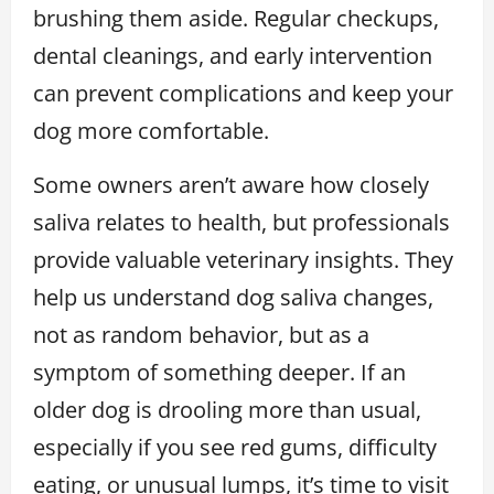
brushing them aside. Regular checkups,
dental cleanings, and early intervention
can prevent complications and keep your
dog more comfortable.
Some owners aren’t aware how closely
saliva relates to health, but professionals
provide valuable veterinary insights. They
help us understand dog saliva changes,
not as random behavior, but as a
symptom of something deeper. If an
older dog is drooling more than usual,
especially if you see red gums, difficulty
eating, or unusual lumps, it’s time to visit