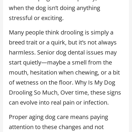
when the dog isn’t doing anything
stressful or exciting.
Many people think drooling is simply a
breed trait or a quirk, but it’s not always
harmless. Senior dog dental issues may
start quietly—maybe a smell from the
mouth, hesitation when chewing, or a bit
of wetness on the floor. Why Is My Dog
Drooling So Much, Over time, these signs
can evolve into real pain or infection.
Proper aging dog care means paying
attention to these changes and not