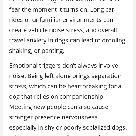
fear the moment it turns on. Long car
rides or unfamiliar environments can
create vehicle noise stress, and overall
travel anxiety in dogs can lead to drooling,
shaking, or panting.
Emotional triggers don’t always involve
noise. Being left alone brings separation
stress, which can be heartbreaking for a
dog that relies on companionship.
Meeting new people can also cause
stranger presence nervousness,
especially in shy or poorly socialized dogs.