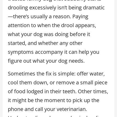
drooling excessively isn’t being dramatic
—there’s usually a reason. Paying
attention to when the drool appears,
what your dog was doing before it
started, and whether any other
symptoms accompany it can help you
figure out what your dog needs.
Sometimes the fix is simple: offer water,
cool them down, or remove a small piece
of food lodged in their teeth. Other times,
it might be the moment to pick up the
phone and call your veterinarian.