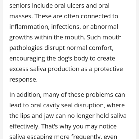
seniors include oral ulcers and oral
masses. These are often connected to
inflammation, infections, or abnormal
growths within the mouth. Such mouth
pathologies disrupt normal comfort,
encouraging the dog’s body to create
excess saliva production as a protective
response.
In addition, many of these problems can
lead to oral cavity seal disruption, where
the lips and jaw can no longer hold saliva
effectively. That’s why you may notice
saliva escaping more frequently, even