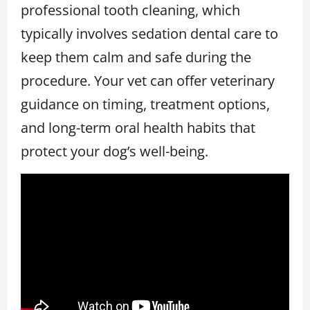
professional tooth cleaning, which
typically involves sedation dental care to
keep them calm and safe during the
procedure. Your vet can offer veterinary
guidance on timing, treatment options,
and long-term oral health habits that
protect your dog’s well-being.