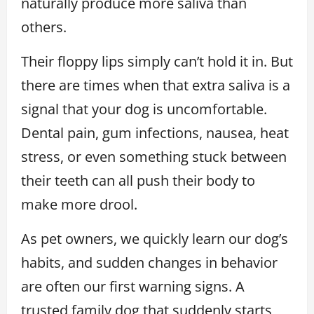
naturally produce more saliva than
others.
Their floppy lips simply can’t hold it in. But
there are times when that extra saliva is a
signal that your dog is uncomfortable.
Dental pain, gum infections, nausea, heat
stress, or even something stuck between
their teeth can all push their body to
make more drool.
As pet owners, we quickly learn our dog’s
habits, and sudden changes in behavior
are often our first warning signs. A
trusted family dog that suddenly starts