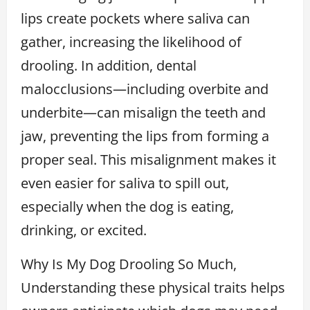
lips create pockets where saliva can
gather, increasing the likelihood of
drooling. In addition, dental
malocclusions—including overbite and
underbite—can misalign the teeth and
jaw, preventing the lips from forming a
proper seal. This misalignment makes it
even easier for saliva to spill out,
especially when the dog is eating,
drinking, or excited.
Why Is My Dog Drooling So Much,
Understanding these physical traits helps