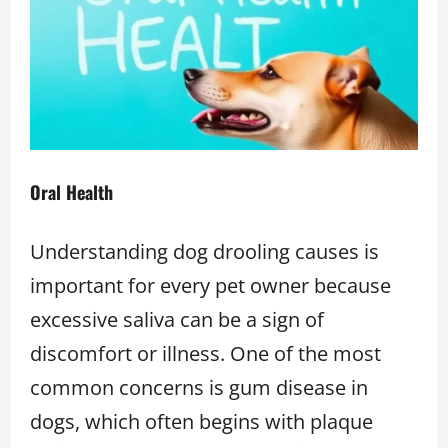
Oral Health
Understanding dog drooling causes is
important for every pet owner because
excessive saliva can be a sign of
discomfort or illness. One of the most
common concerns is gum disease in
dogs, which often begins with plaque