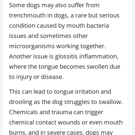
Some dogs may also suffer from
trenchmouth in dogs, a rare but serious
condition caused by mouth bacteria
issues and sometimes other
microorganisms working together.
Another issue is glossitis inflammation,
where the tongue becomes swollen due
to injury or disease.
This can lead to tongue irritation and
drooling as the dog struggles to swallow.
Chemicals and trauma can trigger
chemical contact wounds or even mouth
burns, and in severe cases, dogs may