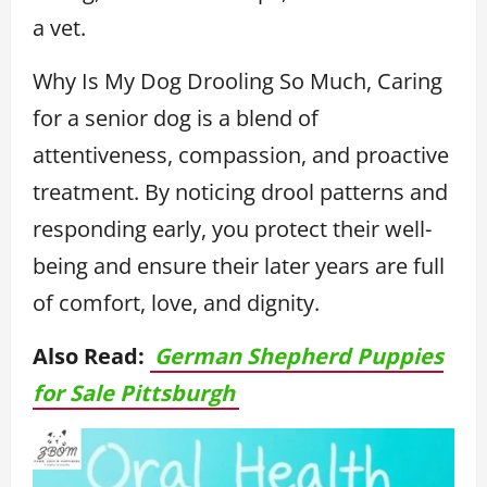
a vet.
Why Is My Dog Drooling So Much, Caring
for a senior dog is a blend of
attentiveness, compassion, and proactive
treatment. By noticing drool patterns and
responding early, you protect their well-
being and ensure their later years are full
of comfort, love, and dignity.
Also Read:
German Shepherd Puppies
for Sale Pittsburgh