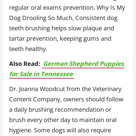
regular oral exams prevention. Why Is My
Dog Drooling So Much, Consistent dog
teeth brushing helps slow plaque and
tartar prevention, keeping gums and
teeth healthy.
Also Read:
German Shepherd Puppies
for Sale in Tennessee
Dr. Joanna Woodcut from the Veterinary
Content Company, owners should follow
a daily brushing recommendation or
brush every other day to maintain oral
hygiene. Some dogs will also require