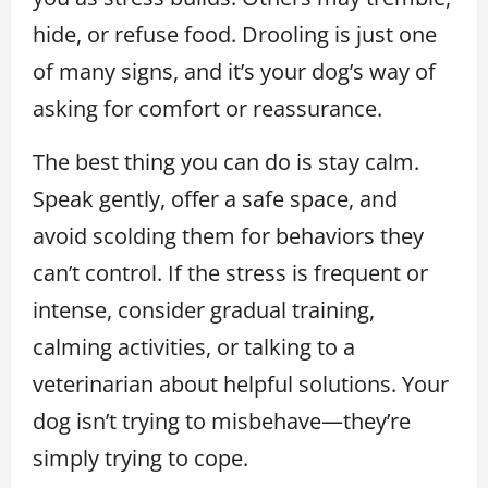
hide, or refuse food. Drooling is just one
of many signs, and it’s your dog’s way of
asking for comfort or reassurance.
The best thing you can do is stay calm.
Speak gently, offer a safe space, and
avoid scolding them for behaviors they
can’t control. If the stress is frequent or
intense, consider gradual training,
calming activities, or talking to a
veterinarian about helpful solutions. Your
dog isn’t trying to misbehave—they’re
simply trying to cope.