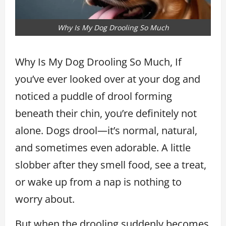
Why Is My Dog Drooling So Much
Why Is My Dog Drooling So Much, If
you’ve ever looked over at your dog and
noticed a puddle of drool forming
beneath their chin, you’re definitely not
alone. Dogs drool—it’s normal, natural,
and sometimes even adorable. A little
slobber after they smell food, see a treat,
or wake up from a nap is nothing to
worry about.
But when the drooling suddenly becomes