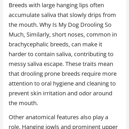
Breeds with large hanging lips often
accumulate saliva that slowly drips from
the mouth. Why Is My Dog Drooling So
Much, Similarly, short noses, common in
brachycephalic breeds, can make it
harder to contain saliva, contributing to
messy saliva escape. These traits mean
that drooling prone breeds require more
attention to oral hygiene and cleaning to
prevent skin irritation and odor around
the mouth.
Other anatomical features also play a
role. Hanging jowls and prominent upper