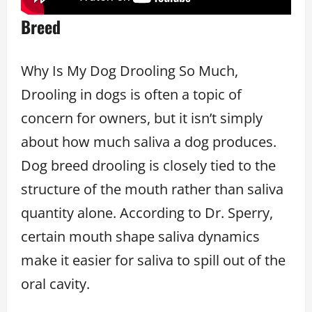
Breed
Why Is My Dog Drooling So Much,
Drooling in dogs is often a topic of
concern for owners, but it isn’t simply
about how much saliva a dog produces.
Dog breed drooling is closely tied to the
structure of the mouth rather than saliva
quantity alone. According to Dr. Sperry,
certain mouth shape saliva dynamics
make it easier for saliva to spill out of the
oral cavity.