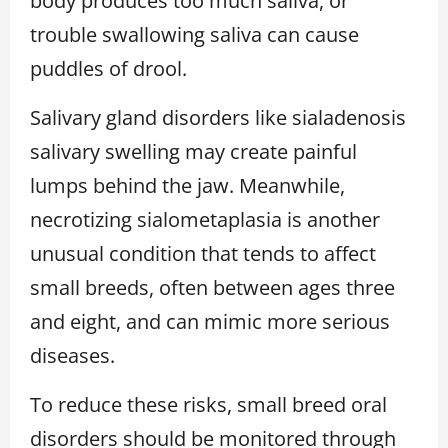
body produces too much saliva, or
trouble swallowing saliva can cause
puddles of drool.
Salivary gland disorders like sialadenosis
salivary swelling may create painful
lumps behind the jaw. Meanwhile,
necrotizing sialometaplasia is another
unusual condition that tends to affect
small breeds, often between ages three
and eight, and can mimic more serious
diseases.
To reduce these risks, small breed oral
disorders should be monitored through