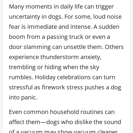
Many moments in daily life can trigger
uncertainty in dogs. For some, loud noise
fear is immediate and intense. A sudden
boom from a passing truck or even a
door slamming can unsettle them. Others
experience thunderstorm anxiety,
trembling or hiding when the sky
rumbles. Holiday celebrations can turn
stressful as firework stress pushes a dog
into panic.
Even common household routines can
affect them—dogs who dislike the sound
of a vacuum may show vacuum cleaner