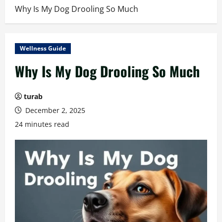
Why Is My Dog Drooling So Much
Wellness Guide
Why Is My Dog Drooling So Much
turab
December 2, 2025
24 minutes read