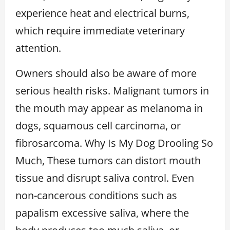
experience heat and electrical burns,
which require immediate veterinary
attention.
Owners should also be aware of more
serious health risks. Malignant tumors in
the mouth may appear as melanoma in
dogs, squamous cell carcinoma, or
fibrosarcoma. Why Is My Dog Drooling So
Much, These tumors can distort mouth
tissue and disrupt saliva control. Even
non-cancerous conditions such as
papalism excessive saliva, where the