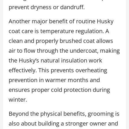
prevent dryness or dandruff.
Another major benefit of routine Husky
coat care is temperature regulation. A
clean and properly brushed coat allows
air to flow through the undercoat, making
the Husky’s natural insulation work
effectively. This prevents overheating
prevention in warmer months and
ensures proper cold protection during
winter.
Beyond the physical benefits, grooming is
also about building a stronger owner and