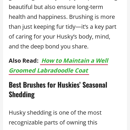
beautiful but also ensure long-term
health and happiness. Brushing is more
than just keeping fur tidy—it’s a key part
of caring for your Husky’s body, mind,
and the deep bond you share.
Also Read:
How to Maintain a Well
Groomed Labradoodle Coat
Best Brushes for Huskies’ Seasonal
Shedding
Husky shedding is one of the most
recognizable parts of owning this