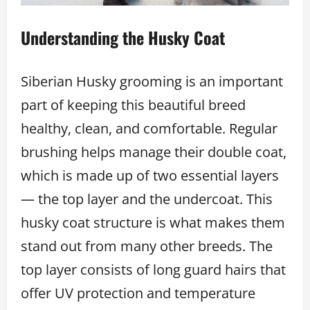
Understanding the Husky Coat
Siberian Husky grooming is an important
part of keeping this beautiful breed
healthy, clean, and comfortable. Regular
brushing helps manage their double coat,
which is made up of two essential layers
— the top layer and the undercoat. This
husky coat structure is what makes them
stand out from many other breeds. The
top layer consists of long guard hairs that
offer UV protection and temperature