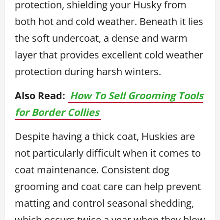
protection, shielding your Husky from
both hot and cold weather. Beneath it lies
the soft undercoat, a dense and warm
layer that provides excellent cold weather
protection during harsh winters.
Also Read:
How To Sell Grooming Tools
for Border Collies
Despite having a thick coat, Huskies are
not particularly difficult when it comes to
coat maintenance. Consistent dog
grooming and coat care can help prevent
matting and control seasonal shedding,
which occurs twice a year when they blow