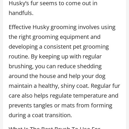
Husky’s fur seems to come out in
handfuls.
Effective Husky grooming involves using
the right grooming equipment and
developing a consistent pet grooming
routine. By keeping up with regular
brushing, you can reduce shedding
around the house and help your dog
maintain a healthy, shiny coat. Regular fur
care also helps regulate temperature and
prevents tangles or mats from forming
during a coat transition.