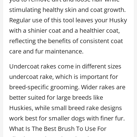
stimulating healthy skin and coat growth.
Regular use of this tool leaves your Husky
with a shinier coat and a healthier coat,
reflecting the benefits of consistent coat
care and fur maintenance.
Undercoat rakes come in different sizes
undercoat rake, which is important for
breed-specific grooming. Wider rakes are
better suited for large breeds like
Huskies, while small breed rake designs
work best for smaller dogs with finer fur.
What Is The Best Brush To Use For