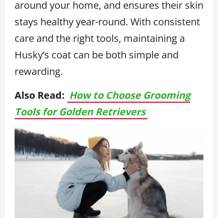
around your home, and ensures their skin
stays healthy year-round. With consistent
care and the right tools, maintaining a
Husky’s coat can be both simple and
rewarding.
Also Read:
How to Choose Grooming
Tools for Golden Retrievers