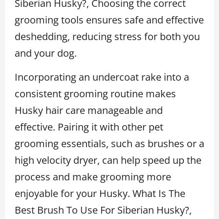
Siberian Husky?, Choosing the correct
grooming tools ensures safe and effective
deshedding, reducing stress for both you
and your dog.
Incorporating an undercoat rake into a
consistent grooming routine makes
Husky hair care manageable and
effective. Pairing it with other pet
grooming essentials, such as brushes or a
high velocity dryer, can help speed up the
process and make grooming more
enjoyable for your Husky. What Is The
Best Brush To Use For Siberian Husky?,