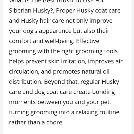
What Is The Best Brush To Use For
Siberian Husky?, Proper Husky coat care
and Husky hair care not only improve
your dog’s appearance but also their
comfort and well-being. Effective
grooming with the right grooming tools
helps prevent skin irritation, improves air
circulation, and promotes natural oil
distribution. Beyond that, regular Husky
care and dog coat care create bonding
moments between you and your pet,
turning grooming into a relaxing routine
rather than a chore.