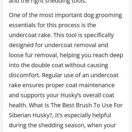
and the right shedding tools.
One of the most important dog grooming
essentials for this process is the
undercoat rake. This tool is specifically
designed for undercoat removal and
loose fur removal, helping you reach deep
into the double coat without causing
discomfort. Regular use of an undercoat
rake ensures proper coat maintenance
and supports your Husky’s overall coat
health. What Is The Best Brush To Use For
Siberian Husky?, It’s especially helpful
during the shedding season, when your