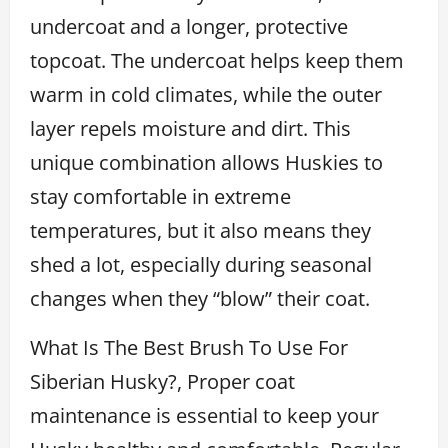
undercoat and a longer, protective
topcoat. The undercoat helps keep them
warm in cold climates, while the outer
layer repels moisture and dirt. This
unique combination allows Huskies to
stay comfortable in extreme
temperatures, but it also means they
shed a lot, especially during seasonal
changes when they “blow” their coat.
What Is The Best Brush To Use For
Siberian Husky?, Proper coat
maintenance is essential to keep your