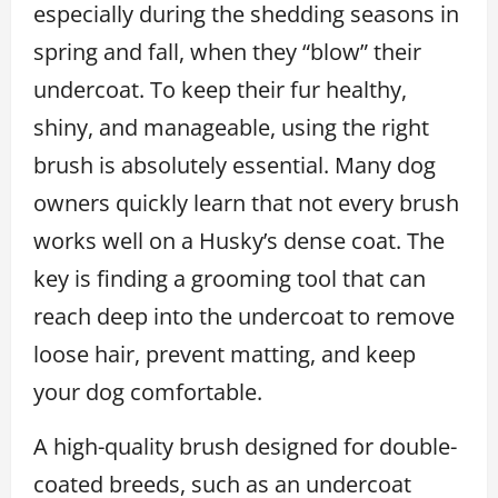
especially during the shedding seasons in
spring and fall, when they “blow” their
undercoat. To keep their fur healthy,
shiny, and manageable, using the right
brush is absolutely essential. Many dog
owners quickly learn that not every brush
works well on a Husky’s dense coat. The
key is finding a grooming tool that can
reach deep into the undercoat to remove
loose hair, prevent matting, and keep
your dog comfortable.
A high-quality brush designed for double-
coated breeds, such as an undercoat