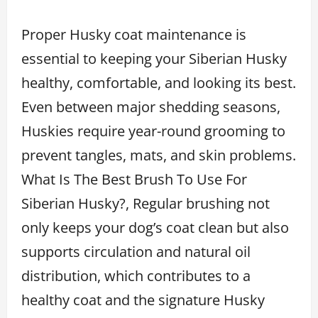
Proper Husky coat maintenance is
essential to keeping your Siberian Husky
healthy, comfortable, and looking its best.
Even between major shedding seasons,
Huskies require year-round grooming to
prevent tangles, mats, and skin problems.
What Is The Best Brush To Use For
Siberian Husky?, Regular brushing not
only keeps your dog’s coat clean but also
supports circulation and natural oil
distribution, which contributes to a
healthy coat and the signature Husky