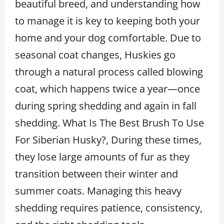
beautiful breed, and understanding how
to manage it is key to keeping both your
home and your dog comfortable. Due to
seasonal coat changes, Huskies go
through a natural process called blowing
coat, which happens twice a year—once
during spring shedding and again in fall
shedding. What Is The Best Brush To Use
For Siberian Husky?, During these times,
they lose large amounts of fur as they
transition between their winter and
summer coats. Managing this heavy
shedding requires patience, consistency,