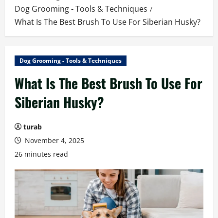
Dog Grooming - Tools & Techniques
What Is The Best Brush To Use For Siberian Husky?
Dog Grooming - Tools & Techniques
What Is The Best Brush To Use For
Siberian Husky?
turab
November 4, 2025
26 minutes read