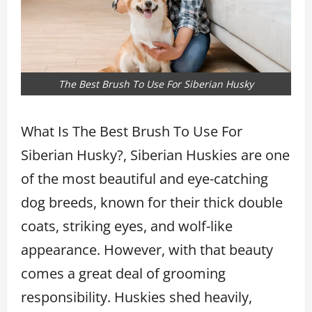
The Best Brush To Use For Siberian Husky
What Is The Best Brush To Use For
Siberian Husky?, Siberian Huskies are one
of the most beautiful and eye-catching
dog breeds, known for their thick double
coats, striking eyes, and wolf-like
appearance. However, with that beauty
comes a great deal of grooming
responsibility. Huskies shed heavily,