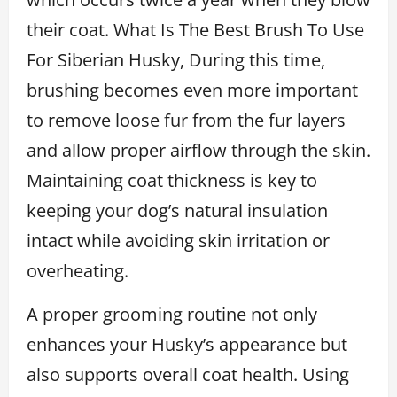
their coat. What Is The Best Brush To Use
For Siberian Husky, During this time,
brushing becomes even more important
to remove loose fur from the fur layers
and allow proper airflow through the skin.
Maintaining coat thickness is key to
keeping your dog’s natural insulation
intact while avoiding skin irritation or
overheating.
A proper grooming routine not only
enhances your Husky’s appearance but
also supports overall coat health. Using