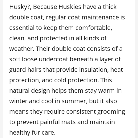
Husky?, Because Huskies have a thick
double coat, regular coat maintenance is
essential to keep them comfortable,
clean, and protected in all kinds of
weather. Their double coat consists of a
soft loose undercoat beneath a layer of
guard hairs that provide insulation, heat
protection, and cold protection. This
natural design helps them stay warm in
winter and cool in summer, but it also
means they require consistent grooming
to prevent painful mats and maintain
healthy fur care.