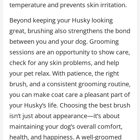
temperature and prevents skin irritation.
Beyond keeping your Husky looking
great, brushing also strengthens the bond
between you and your dog. Grooming
sessions are an opportunity to show care,
check for any skin problems, and help
your pet relax. With patience, the right
brush, and a consistent grooming routine,
you can make coat care a pleasant part of
your Husky’s life. Choosing the best brush
isn’t just about appearance—it’s about
maintaining your dog’s overall comfort,
health, and happiness. A well-groomed