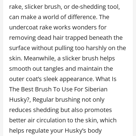
rake, slicker brush, or de-shedding tool,
can make a world of difference. The
undercoat rake works wonders for
removing dead hair trapped beneath the
surface without pulling too harshly on the
skin. Meanwhile, a slicker brush helps
smooth out tangles and maintain the
outer coat’s sleek appearance. What Is
The Best Brush To Use For Siberian
Husky?, Regular brushing not only
reduces shedding but also promotes
better air circulation to the skin, which
helps regulate your Husky’s body