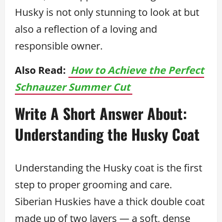
Husky is not only stunning to look at but
also a reflection of a loving and
responsible owner.
Also Read:
How to Achieve the Perfect
Schnauzer Summer Cut
Write A Short Answer About:
Understanding the Husky Coat
Understanding the Husky coat is the first
step to proper grooming and care.
Siberian Huskies have a thick double coat
made up of two layers — a soft, dense