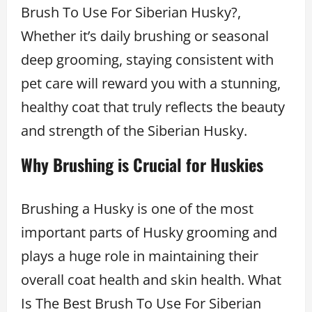
Brush To Use For Siberian Husky?,
Whether it’s daily brushing or seasonal
deep grooming, staying consistent with
pet care will reward you with a stunning,
healthy coat that truly reflects the beauty
and strength of the Siberian Husky.
Why Brushing is Crucial for Huskies
Brushing a Husky is one of the most
important parts of Husky grooming and
plays a huge role in maintaining their
overall coat health and skin health. What
Is The Best Brush To Use For Siberian