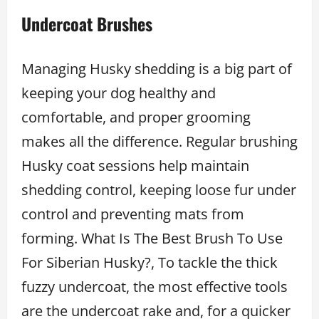
Undercoat Brushes
Managing Husky shedding is a big part of
keeping your dog healthy and
comfortable, and proper grooming
makes all the difference. Regular brushing
Husky coat sessions help maintain
shedding control, keeping loose fur under
control and preventing mats from
forming. What Is The Best Brush To Use
For Siberian Husky?, To tackle the thick
fuzzy undercoat, the most effective tools
are the undercoat rake and, for a quicker