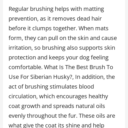
Regular brushing helps with matting
prevention, as it removes dead hair
before it clumps together. When mats
form, they can pull on the skin and cause
irritation, so brushing also supports skin
protection and keeps your dog feeling
comfortable. What Is The Best Brush To
Use For Siberian Husky?, In addition, the
act of brushing stimulates blood
circulation, which encourages healthy
coat growth and spreads natural oils
evenly throughout the fur. These oils are
what give the coat its shine and help