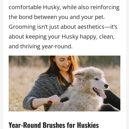
comfortable Husky, while also reinforcing
the bond between you and your pet.
Grooming isn’t just about aesthetics—it’s
about keeping your Husky happy, clean,
and thriving year-round.
Year-Round Brushes for Huskies