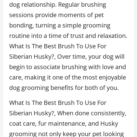
dog relationship. Regular brushing
sessions provide moments of pet
bonding, turning a simple grooming
routine into a time of trust and relaxation.
What Is The Best Brush To Use For
Siberian Husky?, Over time, your dog will
begin to associate brushing with love and
care, making it one of the most enjoyable
dog grooming benefits for both of you.
What Is The Best Brush To Use For
Siberian Husky?, When done consistently,
coat care, fur maintenance, and Husky
grooming not only keep your pet looking