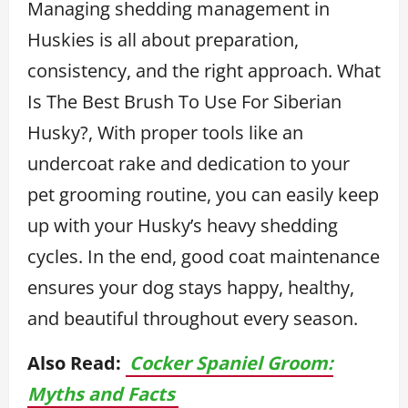
Managing shedding management in
Huskies is all about preparation,
consistency, and the right approach. What
Is The Best Brush To Use For Siberian
Husky?, With proper tools like an
undercoat rake and dedication to your
pet grooming routine, you can easily keep
up with your Husky’s heavy shedding
cycles. In the end, good coat maintenance
ensures your dog stays happy, healthy,
and beautiful throughout every season.
Also Read:
Cocker Spaniel Groom:
Myths and Facts