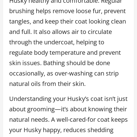
Husky healthy and comfortable. Regular
brushing helps remove loose fur, prevent
tangles, and keep their coat looking clean
and full. It also allows air to circulate
through the undercoat, helping to
regulate body temperature and prevent
skin issues. Bathing should be done
occasionally, as over-washing can strip
natural oils from their skin.
Understanding your Husky’s coat isn’t just
about grooming—it’s about knowing their
natural needs. A well-cared-for coat keeps
your Husky happy, reduces shedding