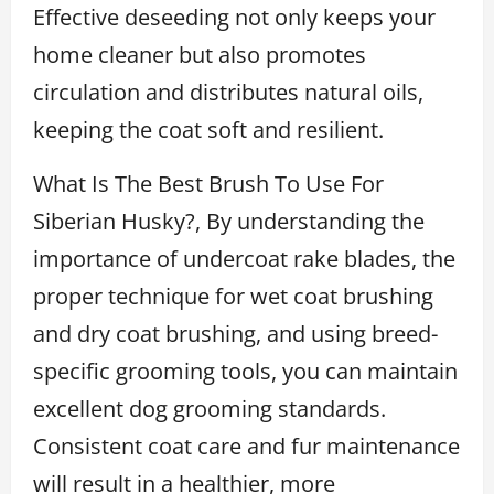
Effective deseeding not only keeps your
home cleaner but also promotes
circulation and distributes natural oils,
keeping the coat soft and resilient.
What Is The Best Brush To Use For
Siberian Husky?, By understanding the
importance of undercoat rake blades, the
proper technique for wet coat brushing
and dry coat brushing, and using breed-
specific grooming tools, you can maintain
excellent dog grooming standards.
Consistent coat care and fur maintenance
will result in a healthier, more