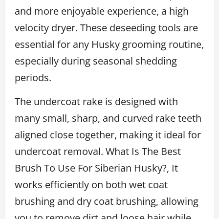
and more enjoyable experience, a high
velocity dryer. These deseeding tools are
essential for any Husky grooming routine,
especially during seasonal shedding
periods.
The undercoat rake is designed with
many small, sharp, and curved rake teeth
aligned close together, making it ideal for
undercoat removal. What Is The Best
Brush To Use For Siberian Husky?, It
works efficiently on both wet coat
brushing and dry coat brushing, allowing
you to remove dirt and loose hair while