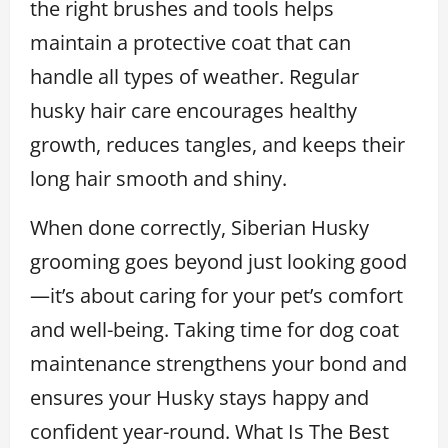
the right brushes and tools helps
maintain a protective coat that can
handle all types of weather. Regular
husky hair care encourages healthy
growth, reduces tangles, and keeps their
long hair smooth and shiny.
When done correctly, Siberian Husky
grooming goes beyond just looking good
—it’s about caring for your pet’s comfort
and well-being. Taking time for dog coat
maintenance strengthens your bond and
ensures your Husky stays happy and
confident year-round. What Is The Best