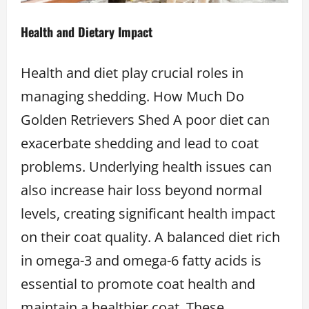
Health and Dietary Impact
Health and diet play crucial roles in
managing shedding. How Much Do
Golden Retrievers Shed A poor diet can
exacerbate shedding and lead to coat
problems. Underlying health issues can
also increase hair loss beyond normal
levels, creating significant health impact
on their coat quality. A balanced diet rich
in omega-3 and omega-6 fatty acids is
essential to promote coat health and
maintain a healthier coat. These