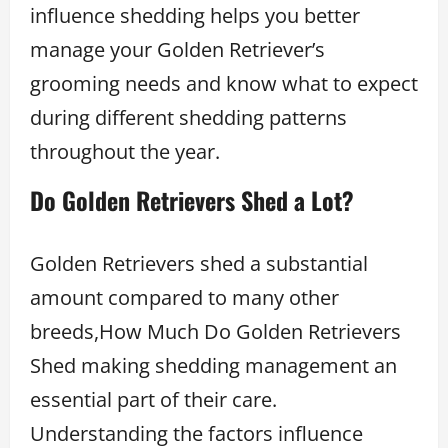
influence shedding helps you better
manage your Golden Retriever’s
grooming needs and know what to expect
during different shedding patterns
throughout the year.
Do Golden Retrievers Shed a Lot?
Golden Retrievers shed a substantial
amount compared to many other
breeds,How Much Do Golden Retrievers
Shed making shedding management an
essential part of their care.
Understanding the factors influence