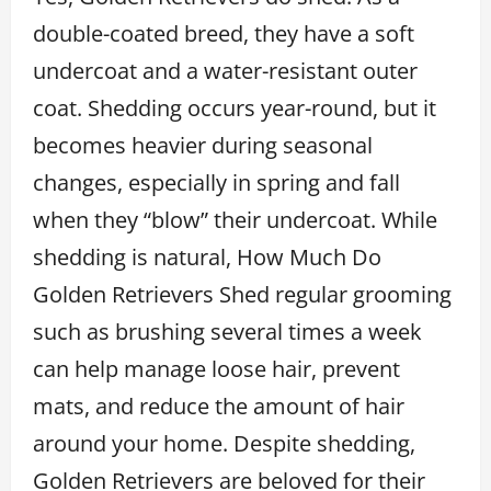
double-coated breed, they have a soft
undercoat and a water-resistant outer
coat. Shedding occurs year-round, but it
becomes heavier during seasonal
changes, especially in spring and fall
when they “blow” their undercoat. While
shedding is natural, How Much Do
Golden Retrievers Shed regular grooming
such as brushing several times a week
can help manage loose hair, prevent
mats, and reduce the amount of hair
around your home. Despite shedding,
Golden Retrievers are beloved for their