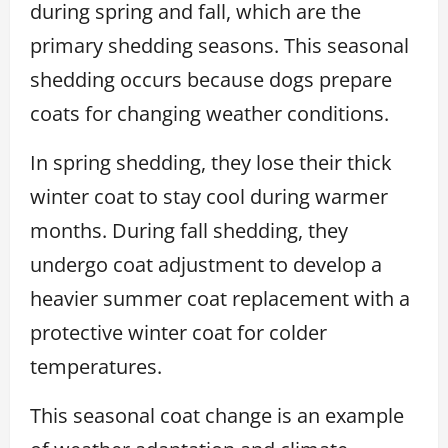
during spring and fall, which are the
primary shedding seasons. This seasonal
shedding occurs because dogs prepare
coats for changing weather conditions.
In spring shedding, they lose their thick
winter coat to stay cool during warmer
months. During fall shedding, they
undergo coat adjustment to develop a
heavier summer coat replacement with a
protective winter coat for colder
temperatures.
This seasonal coat change is an example