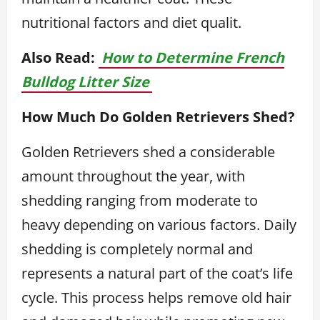
nutritional factors and diet qualit.
Also Read:
How to Determine French
Bulldog Litter Size
How Much Do Golden Retrievers Shed?
Golden Retrievers shed a considerable
amount throughout the year, with
shedding ranging from moderate to
heavy depending on various factors. Daily
shedding is completely normal and
represents a natural part of the coat’s life
cycle. This process helps remove old hair