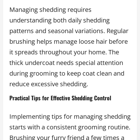
Managing shedding requires
understanding both daily shedding
patterns and seasonal variations. Regular
brushing helps manage loose hair before
it spreads throughout your home. The
thick undercoat needs special attention
during grooming to keep coat clean and
reduce excessive shedding.
Practical Tips for Effective Shedding Control
Implementing tips for managing shedding
starts with a consistent grooming routine.
Brushing your furry friend a few times a