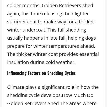
colder months, Golden Retrievers shed
again, this time releasing their lighter
summer coat to make way for a thicker
winter undercoat. This fall shedding
usually happens in late fall, helping dogs
prepare for winter temperatures ahead.
The thicker winter coat provides essential
insulation during cold weather.
Influencing Factors on Shedding Cycles
Climate plays a significant role in how the
shedding cycle develops.How Much Do
Golden Retrievers Shed The areas where