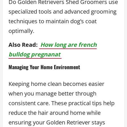
Do Golden Retrievers Shed Groomers use
specialized tools and advanced grooming
techniques to maintain dog’s coat
optimally.
Also Read:
How long are french
bulldog pregnanat
Managing Your Home Environment
Keeping home clean becomes easier
when you manage better through
consistent care. These practical tips help
reduce the hair around home while
ensuring your Golden Retriever stays