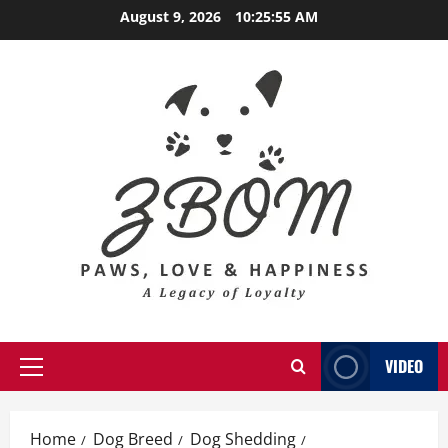
Skip
August 9, 2026
10:25:57 AM
to
content
VIDEO
Primary
Menu
Home
Dog Breed
Dog Shedding