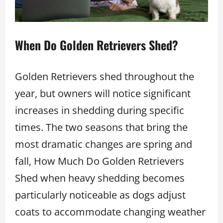
When Do Golden Retrievers Shed?
Golden Retrievers shed throughout the
year, but owners will notice significant
increases in shedding during specific
times. The two seasons that bring the
most dramatic changes are spring and
fall, How Much Do Golden Retrievers
Shed when heavy shedding becomes
particularly noticeable as dogs adjust
coats to accommodate changing weather