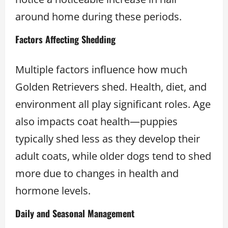
around home during these periods.
Factors Affecting Shedding
Multiple factors influence how much
Golden Retrievers shed. Health, diet, and
environment all play significant roles. Age
also impacts coat health—puppies
typically shed less as they develop their
adult coats, while older dogs tend to shed
more due to changes in health and
hormone levels.
Daily and Seasonal Management