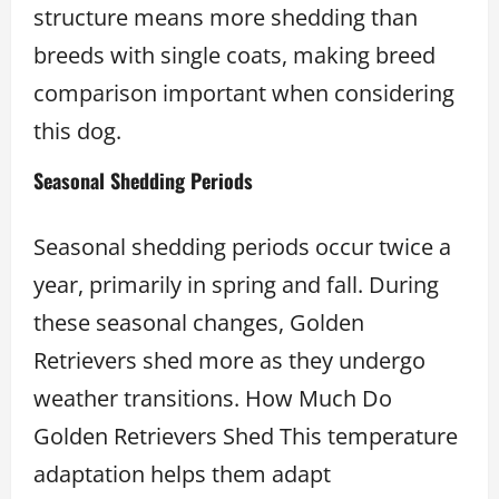
structure means more shedding than
breeds with single coats, making breed
comparison important when considering
this dog.
Seasonal Shedding Periods
Seasonal shedding periods occur twice a
year, primarily in spring and fall. During
these seasonal changes, Golden
Retrievers shed more as they undergo
weather transitions. How Much Do
Golden Retrievers Shed This temperature
adaptation helps them adapt