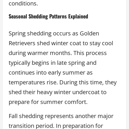
conditions.
Seasonal Shedding Patterns Explained
Spring shedding occurs as Golden
Retrievers shed winter coat to stay cool
during warmer months. This process
typically begins in late spring and
continues into early summer as
temperatures rise. During this time, they
shed their heavy winter undercoat to
prepare for summer comfort.
Fall shedding represents another major
transition period. In preparation for