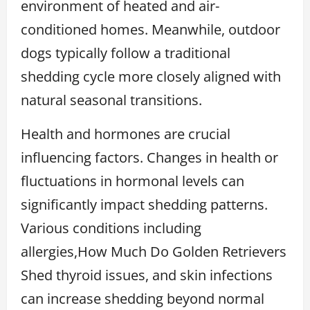
environment of heated and air-
conditioned homes. Meanwhile, outdoor
dogs typically follow a traditional
shedding cycle more closely aligned with
natural seasonal transitions.
Health and hormones are crucial
influencing factors. Changes in health or
fluctuations in hormonal levels can
significantly impact shedding patterns.
Various conditions including
allergies,How Much Do Golden Retrievers
Shed thyroid issues, and skin infections
can increase shedding beyond normal