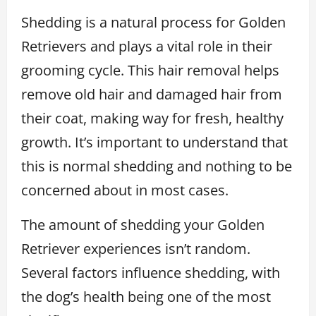
Shedding is a natural process for Golden
Retrievers and plays a vital role in their
grooming cycle. This hair removal helps
remove old hair and damaged hair from
their coat, making way for fresh, healthy
growth. It’s important to understand that
this is normal shedding and nothing to be
concerned about in most cases.
The amount of shedding your Golden
Retriever experiences isn’t random.
Several factors influence shedding, with
the dog’s health being one of the most