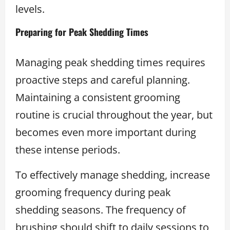
levels.
Preparing for Peak Shedding Times
Managing peak shedding times requires
proactive steps and careful planning.
Maintaining a consistent grooming
routine is crucial throughout the year, but
becomes even more important during
these intense periods.
To effectively manage shedding, increase
grooming frequency during peak
shedding seasons. The frequency of
brushing should shift to daily sessions to