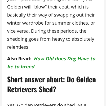
Golden will “blow” their coat, which is
basically their way of swapping out their
winter wardrobe for summer clothes, or
vice versa. During these periods, the
shedding goes from heavy to absolutely
relentless.
Also Read:
How Old does Dog Have to
be to breed
Short answer about: Do Golden
Retrievers Shed?
Yes, Golden Retrievers do shed. As a