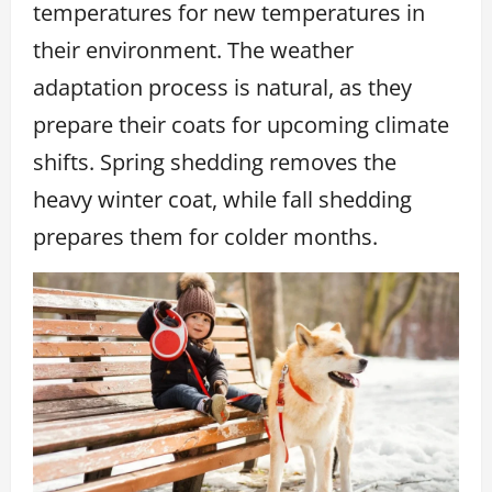
temperatures for new temperatures in
their environment. The weather
adaptation process is natural, as they
prepare their coats for upcoming climate
shifts. Spring shedding removes the
heavy winter coat, while fall shedding
prepares them for colder months.