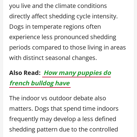
you live and the climate conditions
directly affect shedding cycle intensity.
Dogs in temperate regions often
experience less pronounced shedding
periods compared to those living in areas
with distinct seasonal changes.
Also Read:
How many puppies do
french bulldog have
The indoor vs outdoor debate also
matters. Dogs that spend time indoors
frequently may develop a less defined
shedding pattern due to the controlled