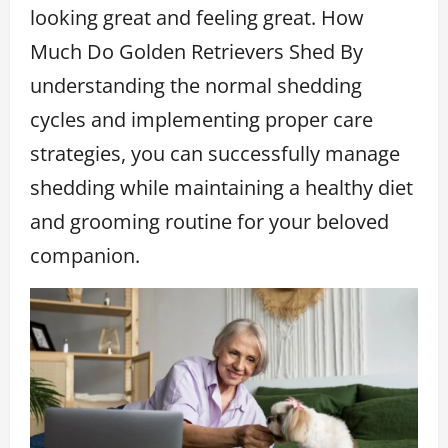
looking great and feeling great. How
Much Do Golden Retrievers Shed By
understanding the normal shedding
cycles and implementing proper care
strategies, you can successfully manage
shedding while maintaining a healthy diet
and grooming routine for your beloved
companion.