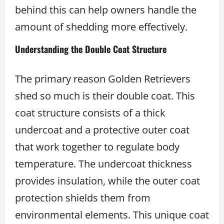
behind this can help owners handle the
amount of shedding more effectively.
Understanding the Double Coat Structure
The primary reason Golden Retrievers
shed so much is their double coat. This
coat structure consists of a thick
undercoat and a protective outer coat
that work together to regulate body
temperature. The undercoat thickness
provides insulation, while the outer coat
protection shields them from
environmental elements. This unique coat