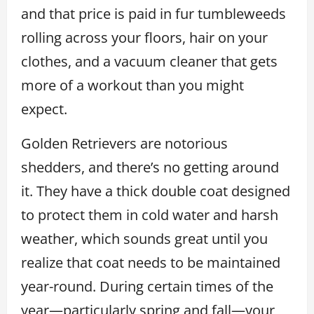
and that price is paid in fur tumbleweeds
rolling across your floors, hair on your
clothes, and a vacuum cleaner that gets
more of a workout than you might
expect.
Golden Retrievers are notorious
shedders, and there’s no getting around
it. They have a thick double coat designed
to protect them in cold water and harsh
weather, which sounds great until you
realize that coat needs to be maintained
year-round. During certain times of the
year—particularly spring and fall—your