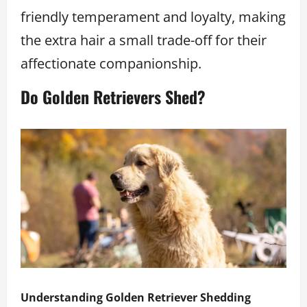
friendly temperament and loyalty, making
the extra hair a small trade-off for their
affectionate companionship.
Do Golden Retrievers Shed?
Understanding Golden Retriever Shedding