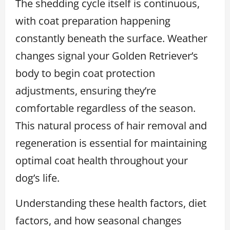
The shedding cycle itself is continuous,
with coat preparation happening
constantly beneath the surface. Weather
changes signal your Golden Retriever’s
body to begin coat protection
adjustments, ensuring they’re
comfortable regardless of the season.
This natural process of hair removal and
regeneration is essential for maintaining
optimal coat health throughout your
dog’s life.
Understanding these health factors, diet
factors, and how seasonal changes