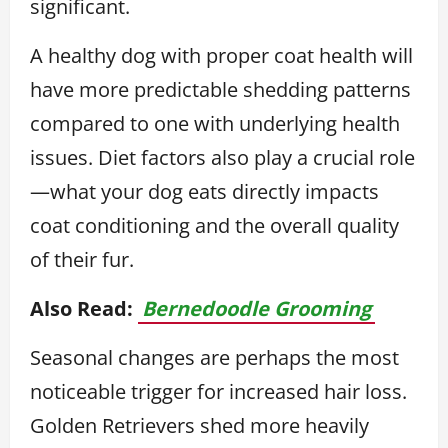
significant.
A healthy dog with proper coat health will
have more predictable shedding patterns
compared to one with underlying health
issues. Diet factors also play a crucial role
—what your dog eats directly impacts
coat conditioning and the overall quality
of their fur.
Also Read:
Bernedoodle Grooming
Seasonal changes are perhaps the most
noticeable trigger for increased hair loss.
Golden Retrievers shed more heavily