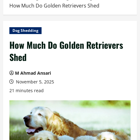
How Much Do Golden Retrievers Shed
Dog Shedding
How Much Do Golden Retrievers
Shed
M Ahmad Ansari
November 5, 2025
21 minutes read