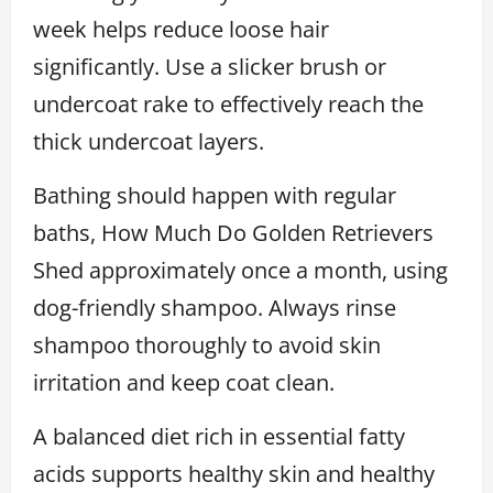
week helps reduce loose hair
significantly. Use a slicker brush or
undercoat rake to effectively reach the
thick undercoat layers.
Bathing should happen with regular
baths, How Much Do Golden Retrievers
Shed approximately once a month, using
dog-friendly shampoo. Always rinse
shampoo thoroughly to avoid skin
irritation and keep coat clean.
A balanced diet rich in essential fatty
acids supports healthy skin and healthy