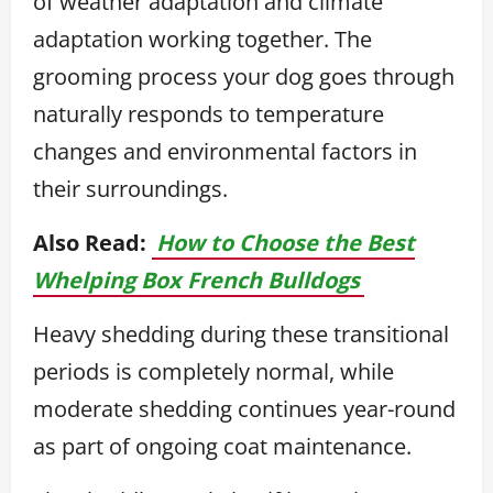
of weather adaptation and climate
adaptation working together. The
grooming process your dog goes through
naturally responds to temperature
changes and environmental factors in
their surroundings.
Also Read:
How to Choose the Best
Whelping Box French Bulldogs
Heavy shedding during these transitional
periods is completely normal, while
moderate shedding continues year-round
as part of ongoing coat maintenance.