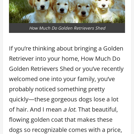
How Much Do Golden Retrievers Shed
If you’re thinking about bringing a Golden
Retriever into your home, How Much Do
Golden Retrievers Shed or you’ve recently
welcomed one into your family, you’ve
probably noticed something pretty
quickly—these gorgeous dogs lose a lot
of hair. And I mean
a lot
. That beautiful,
flowing golden coat that makes these
dogs so recognizable comes with a price,