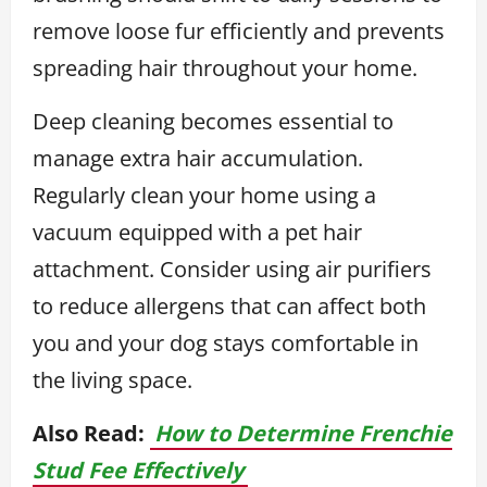
remove loose fur efficiently and prevents
spreading hair throughout your home.
Deep cleaning becomes essential to
manage extra hair accumulation.
Regularly clean your home using a
vacuum equipped with a pet hair
attachment. Consider using air purifiers
to reduce allergens that can affect both
you and your dog stays comfortable in
the living space.
Also Read:
How to Determine Frenchie
Stud Fee Effectively