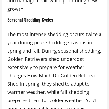
and damaged hair while promoting new
growth.
Seasonal Shedding Cycles
The most intense shedding occurs twice a
year during peak shedding seasons in
spring and fall. During seasonal shedding,
Golden Retrievers shed undercoat
extensively to prepare for weather
changes.How Much Do Golden Retrievers
Shed In spring, they shed to adapt to
warmer weather, while fall shedding
prepares them for colder weather. You’ll
notice a noticeable increase in hair