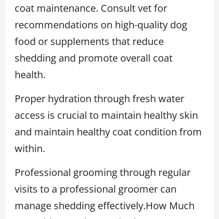
coat maintenance. Consult vet for
recommendations on high-quality dog
food or supplements that reduce
shedding and promote overall coat
health.
Proper hydration through fresh water
access is crucial to maintain healthy skin
and maintain healthy coat condition from
within.
Professional grooming through regular
visits to a professional groomer can
manage shedding effectively.How Much