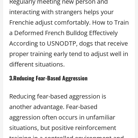
Regularly meeting new person and
interacting with strangers helps your
Frenchie adjust comfortably. How to Train
a Deformed French Bulldog Effectively
According to USNODTP, dogs that receive
proper training early tend to adjust well in
different situations.
3.
Reducing Fear-Based Aggression
Reducing fear-based aggression is
another advantage. Fear-based
aggression often occurs in unfamiliar
situations, but positive reinforcement