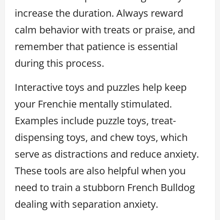
increase the duration. Always reward
calm behavior with treats or praise, and
remember that patience is essential
during this process.
Interactive toys and puzzles help keep
your Frenchie mentally stimulated.
Examples include puzzle toys, treat-
dispensing toys, and chew toys, which
serve as distractions and reduce anxiety.
These tools are also helpful when you
need to train a stubborn French Bulldog
dealing with separation anxiety.