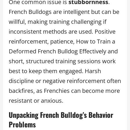
One common issue is
stubbornness
.
French Bulldogs are intelligent but can be
willful, making training challenging if
inconsistent methods are used. Positive
reinforcement, patience, How to Train a
Deformed French Bulldog Effectively and
short, structured training sessions work
best to keep them engaged. Harsh
discipline or negative reinforcement often
backfires, as Frenchies can become more
resistant or anxious.
Unpacking French Bulldog’s Behavior
Problems