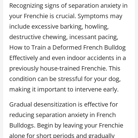
Recognizing signs of separation anxiety in
your Frenchie is crucial. Symptoms may
include excessive barking, howling,
destructive chewing, incessant pacing,
How to Train a Deformed French Bulldog
Effectively and even indoor accidents in a
previously house-trained Frenchie. This
condition can be stressful for your dog,
making it important to intervene early.
Gradual desensitization is effective for
reducing separation anxiety in French
Bulldogs. Begin by leaving your Frenchie
alone for short periods and gradually