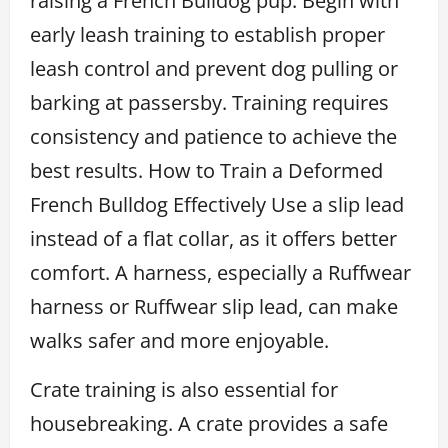
raising a French Bulldog pup. Begin with
early leash training to establish proper
leash control and prevent dog pulling or
barking at passersby. Training requires
consistency and patience to achieve the
best results. How to Train a Deformed
French Bulldog Effectively Use a slip lead
instead of a flat collar, as it offers better
comfort. A harness, especially a Ruffwear
harness or Ruffwear slip lead, can make
walks safer and more enjoyable.
Crate training is also essential for
housebreaking. A crate provides a safe