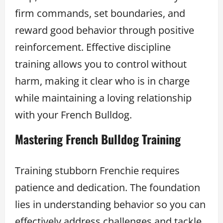
firm commands, set boundaries, and
reward good behavior through positive
reinforcement. Effective discipline
training allows you to control without
harm, making it clear who is in charge
while maintaining a loving relationship
with your French Bulldog.
Mastering French Bulldog Training
Training stubborn Frenchie requires
patience and dedication. The foundation
lies in understanding behavior so you can
effectively address challenges and tackle