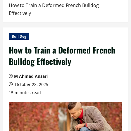
How to Train a Deformed French Bulldog
Effectively
Bull Dog
How to Train a Deformed French
Bulldog Effectively
M Ahmad Ansari
October 28, 2025
15 minutes read