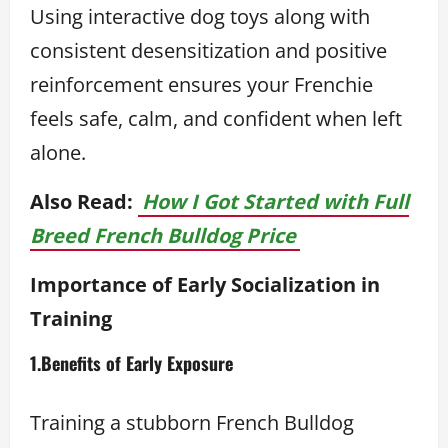
Using interactive dog toys along with
consistent desensitization and positive
reinforcement ensures your Frenchie
feels safe, calm, and confident when left
alone.
Also Read:
How I Got Started with Full
Breed French Bulldog Price
Importance of Early Socialization in
Training
1.Benefits of Early Exposure
Training a stubborn French Bulldog