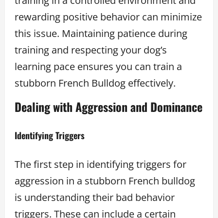
training in a controlled environment and
rewarding positive behavior can minimize
this issue. Maintaining patience during
training and respecting your dog’s
learning pace ensures you can train a
stubborn French Bulldog effectively.
Dealing with Aggression and Dominance
Identifying Triggers
The first step in identifying triggers for
aggression in a stubborn French bulldog
is understanding their bad behavior
triggers. These can include a certain