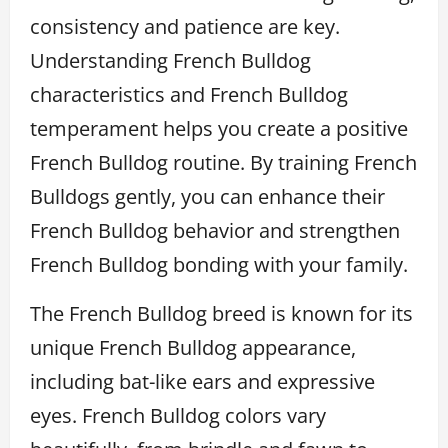
consistency and patience are key.
Understanding French Bulldog
characteristics and French Bulldog
temperament helps you create a positive
French Bulldog routine. By training French
Bulldogs gently, you can enhance their
French Bulldog behavior and strengthen
French Bulldog bonding with your family.
The French Bulldog breed is known for its
unique French Bulldog appearance,
including bat-like ears and expressive
eyes. French Bulldog colors vary