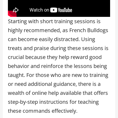
Starting with short training sessions is
highly recommended, as French Bulldogs
can become easily distracted. Using
treats and praise during these sessions is
crucial because they help reward good
behavior and reinforce the lessons being
taught. For those who are new to training
or need additional guidance, there is a
wealth of online help available that offers
step-by-step instructions for teaching
these commands effectively.