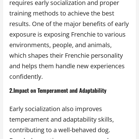
requires early socialization and proper
training methods to achieve the best
results. One of the major benefits of early
exposure is exposing Frenchie to various
environments, people, and animals,
which shapes their Frenchie personality
and helps them handle new experiences
confidently.
2.
Impact on Temperament and Adaptability
Early socialization also improves
temperament and adaptability skills,
contributing to a well-behaved dog.