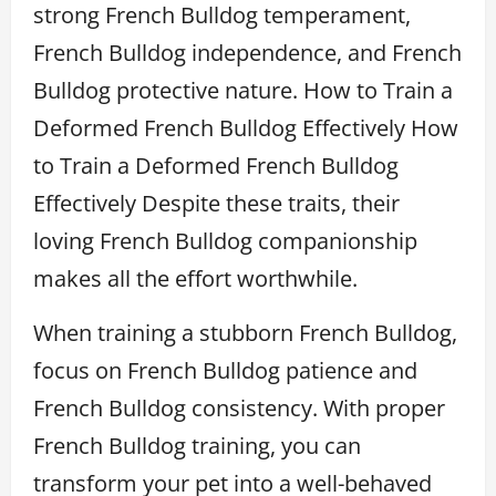
strong French Bulldog temperament,
French Bulldog independence, and French
Bulldog protective nature. How to Train a
Deformed French Bulldog Effectively How
to Train a Deformed French Bulldog
Effectively Despite these traits, their
loving French Bulldog companionship
makes all the effort worthwhile.
When training a stubborn French Bulldog,
focus on French Bulldog patience and
French Bulldog consistency. With proper
French Bulldog training, you can
transform your pet into a well-behaved