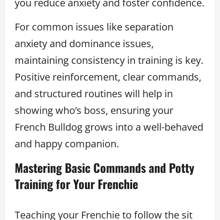
you reduce anxiety and foster confidence.
For common issues like separation
anxiety and dominance issues,
maintaining consistency in training is key.
Positive reinforcement, clear commands,
and structured routines will help in
showing who’s boss, ensuring your
French Bulldog grows into a well-behaved
and happy companion.
Mastering Basic Commands and Potty
Training for Your Frenchie
Teaching your Frenchie to follow the sit