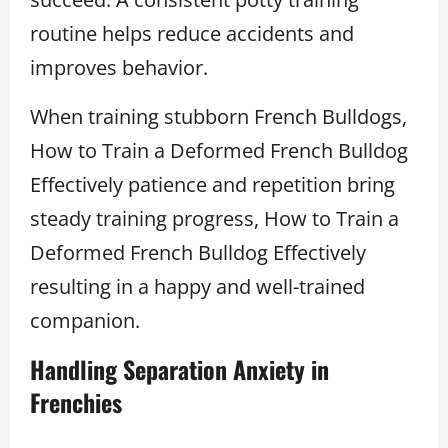
routine helps reduce accidents and
improves behavior.
When training stubborn French Bulldogs,
How to Train a Deformed French Bulldog
Effectively patience and repetition bring
steady training progress, How to Train a
Deformed French Bulldog Effectively
resulting in a happy and well-trained
companion.
Handling Separation Anxiety in
Frenchies