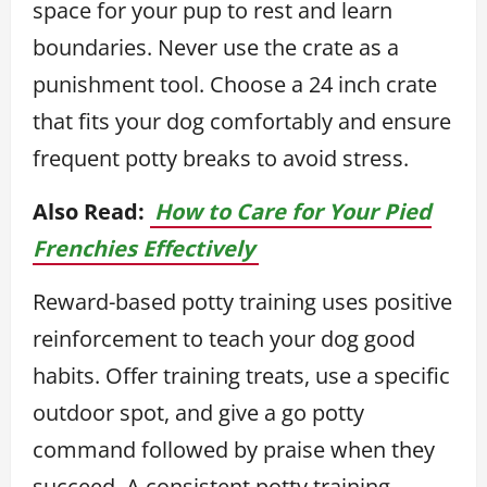
space for your pup to rest and learn
boundaries. Never use the crate as a
punishment tool. Choose a 24 inch crate
that fits your dog comfortably and ensure
frequent potty breaks to avoid stress.
Also Read:
How to Care for Your Pied
Frenchies Effectively
Reward-based potty training uses positive
reinforcement to teach your dog good
habits. Offer training treats, use a specific
outdoor spot, and give a go potty
command followed by praise when they
succeed. A consistent potty training