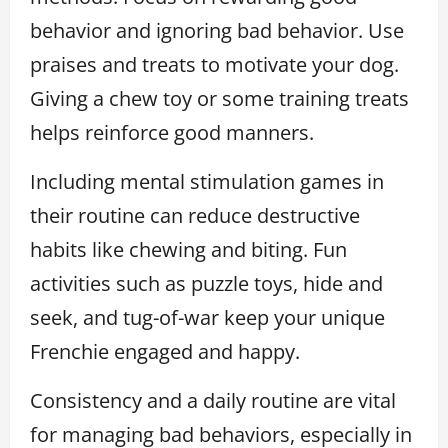
behavior and ignoring bad behavior. Use
praises and treats to motivate your dog.
Giving a chew toy or some training treats
helps reinforce good manners.
Including mental stimulation games in
their routine can reduce destructive
habits like chewing and biting. Fun
activities such as puzzle toys, hide and
seek, and tug-of-war keep your unique
Frenchie engaged and happy.
Consistency and a daily routine are vital
for managing bad behaviors, especially in