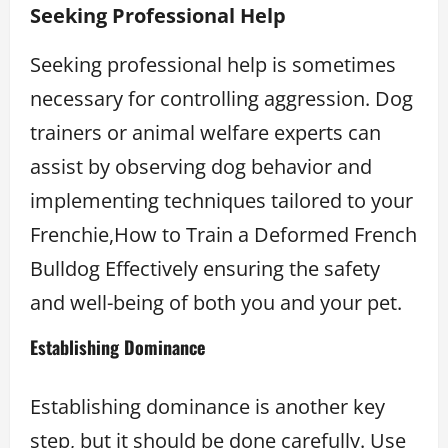
Seeking Professional Help
Seeking professional help is sometimes
necessary for controlling aggression. Dog
trainers or animal welfare experts can
assist by observing dog behavior and
implementing techniques tailored to your
Frenchie,How to Train a Deformed French
Bulldog Effectively ensuring the safety
and well-being of both you and your pet.
Establishing Dominance
Establishing dominance is another key
step, but it should be done carefully. Use