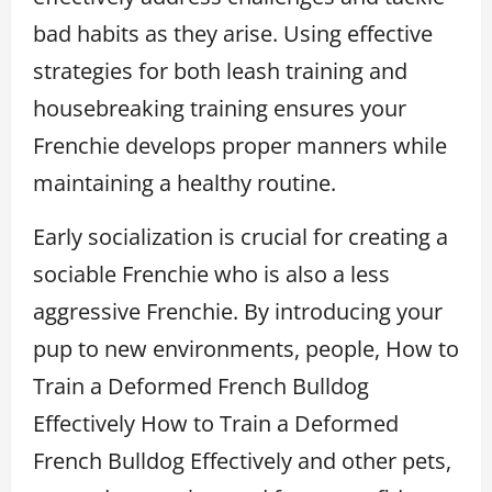
bad habits as they arise. Using effective
strategies for both leash training and
housebreaking training ensures your
Frenchie develops proper manners while
maintaining a healthy routine.
Early socialization is crucial for creating a
sociable Frenchie who is also a less
aggressive Frenchie. By introducing your
pup to new environments, people, How to
Train a Deformed French Bulldog
Effectively How to Train a Deformed
French Bulldog Effectively and other pets,