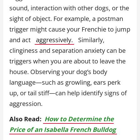
sound, interaction with other dogs, or the
sight of object. For example, a postman
trigger might cause your Frenchie to jump
and act
aggressively.
Similarly,
clinginess and separation anxiety can be
triggers when you are about to leave the
house. Observing your dog’s body
language—such as growling, ears perk
up, or tail stiff—can help identify signs of
aggression.
Also Read:
How to Determine the
Price of an Isabella French Bulldog