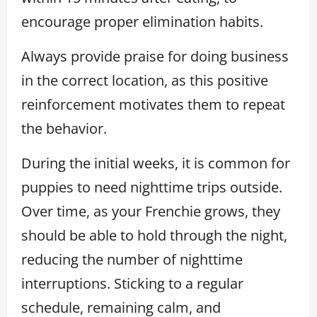
encourage proper elimination habits.
Always provide praise for doing business
in the correct location, as this positive
reinforcement motivates them to repeat
the behavior.
During the initial weeks, it is common for
puppies to need nighttime trips outside.
Over time, as your Frenchie grows, they
should be able to hold through the night,
reducing the number of nighttime
interruptions. Sticking to a regular
schedule, remaining calm, and