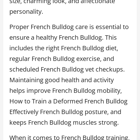
size, charming look, and affectionate
personality.
Proper French Bulldog care is essential to
ensure a healthy French Bulldog. This
includes the right French Bulldog diet,
regular French Bulldog exercise, and
scheduled French Bulldog vet checkups.
Maintaining good health and activity
helps improve French Bulldog mobility,
How to Train a Deformed French Bulldog
Effectively French Bulldog posture, and
keeps French Bulldog muscles strong.
When it comes to French Bulldog training,