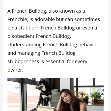
A French Bulldog, also known as a
Frenchie, is adorable but can sometimes
be a stubborn French Bulldog or even a
disobedient French Bulldog.
Understanding French Bulldog behavior
and managing French Bulldog
stubbornness is essential for every
owner.