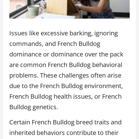
Issues like excessive barking, ignoring
commands, and French Bulldog
dominance or dominance over the pack
are common French Bulldog behavioral
problems. These challenges often arise
due to the French Bulldog environment,
French Bulldog health issues, or French
Bulldog genetics.
Certain French Bulldog breed traits and
inherited behaviors contribute to their