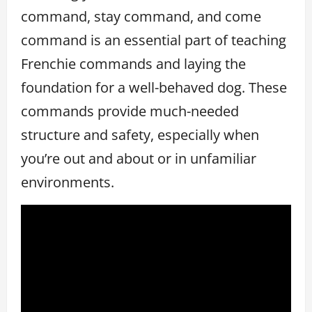
command, stay command, and come
command is an essential part of teaching
Frenchie commands and laying the
foundation for a well-behaved dog. These
commands provide much-needed
structure and safety, especially when
you’re out and about or in unfamiliar
environments.