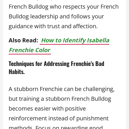
French Bulldog who respects your French
Bulldog leadership and follows your
guidance with trust and affection.
Also Read:
How to Identify Isabella
Frenchie Color
Techniques for Addressing Frenchie’s Bad
Habits.
A stubborn Frenchie can be challenging,
but training a stubborn French Bulldog
becomes easier with positive
reinforcement instead of punishment
methods. Focus on rewarding good