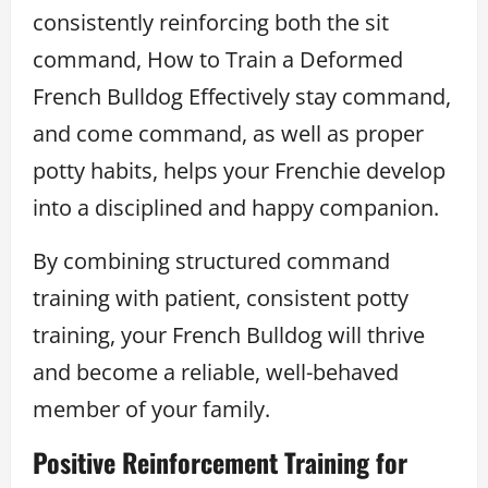
consistently reinforcing both the sit
command, How to Train a Deformed
French Bulldog Effectively stay command,
and come command, as well as proper
potty habits, helps your Frenchie develop
into a disciplined and happy companion.
By combining structured command
training with patient, consistent potty
training, your French Bulldog will thrive
and become a reliable, well-behaved
member of your family.
Positive Reinforcement Training for