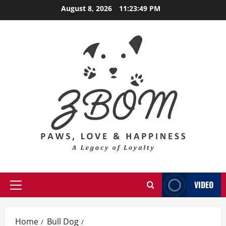
Skip
August 8, 2026
11:23:50 PM
to
content
VIDEO
Primary
Menu
Home
Bull Dog