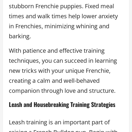
stubborn Frenchie puppies. Fixed meal
times and walk times help lower anxiety
in Frenchies, minimizing whining and
barking.
With patience and effective training
techniques, you can succeed in learning
new tricks with your unique Frenchie,
creating a calm and well-behaved
companion through love and structure.
Leash and Housebreaking Training Strategies
Leash training is an important part of