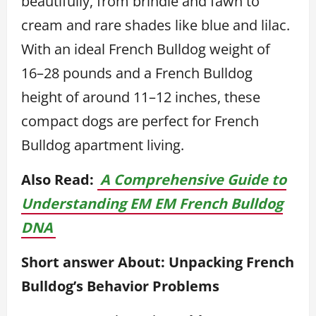
beautifully, from brindle and fawn to
cream and rare shades like blue and lilac.
With an ideal French Bulldog weight of
16–28 pounds and a French Bulldog
height of around 11–12 inches, these
compact dogs are perfect for French
Bulldog apartment living.
Also Read:
A Comprehensive Guide to
Understanding EM EM French Bulldog
DNA
Short answer About: Unpacking French
Bulldog’s Behavior Problems