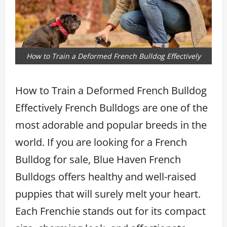
How to Train a Deformed French Bulldog Effectively
How to Train a Deformed French Bulldog
Effectively French Bulldogs are one of the
most adorable and popular breeds in the
world. If you are looking for a French
Bulldog for sale, Blue Haven French
Bulldogs offers healthy and well-raised
puppies that will surely melt your heart.
Each Frenchie stands out for its compact