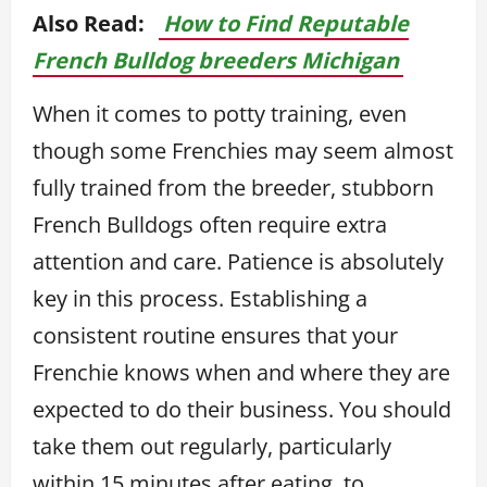
Also Read:
How to Find Reputable
French Bulldog breeders Michigan
When it comes to potty training, even
though some Frenchies may seem almost
fully trained from the breeder, stubborn
French Bulldogs often require extra
attention and care. Patience is absolutely
key in this process. Establishing a
consistent routine ensures that your
Frenchie knows when and where they are
expected to do their business. You should
take them out regularly, particularly
within 15 minutes after eating, to