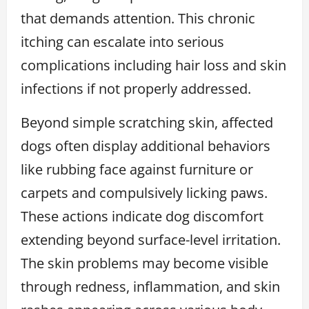
that demands attention. This chronic
itching can escalate into serious
complications including hair loss and skin
infections if not properly addressed.
Beyond simple scratching skin, affected
dogs often display additional behaviors
like rubbing face against furniture or
carpets and compulsively licking paws.
These actions indicate dog discomfort
extending beyond surface-level irritation.
The skin problems may become visible
through redness, inflammation, and skin