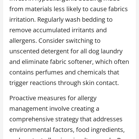
from materials less likely to cause fabrics
irritation. Regularly wash bedding to
remove accumulated irritants and
allergens. Consider switching to
unscented detergent for all dog laundry
and eliminate fabric softener, which often
contains perfumes and chemicals that
trigger reactions through skin contact.
Proactive measures for allergy
management involve creating a
comprehensive strategy that addresses
environmental factors, food ingredients,