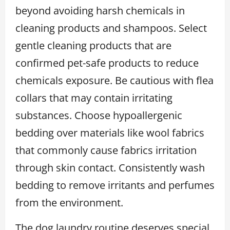
beyond avoiding harsh chemicals in
cleaning products and shampoos. Select
gentle cleaning products that are
confirmed pet-safe products to reduce
chemicals exposure. Be cautious with flea
collars that may contain irritating
substances. Choose hypoallergenic
bedding over materials like wool fabrics
that commonly cause fabrics irritation
through skin contact. Consistently wash
bedding to remove irritants and perfumes
from the environment.
The dog laundry routine deserves special