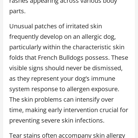
rashes appearing across various body
parts.
Unusual patches of irritated skin
frequently develop on an allergic dog,
particularly within the characteristic skin
folds that French Bulldogs possess. These
visible signs should never be dismissed,
as they represent your dog’s immune
system response to allergen exposure.
The skin problems can intensify over
time, making early intervention crucial for
preventing severe skin infections.
Tear stains often accompany skin allergy