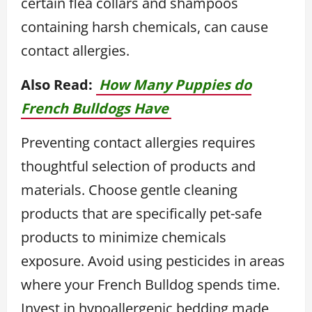
certain flea collars and shampoos
containing harsh chemicals, can cause
contact allergies.
Also Read:
How Many Puppies do
French Bulldogs Have
Preventing contact allergies requires
thoughtful selection of products and
materials. Choose gentle cleaning
products that are specifically pet-safe
products to minimize chemicals
exposure. Avoid using pesticides in areas
where your French Bulldog spends time.
Invest in hypoallergenic bedding made