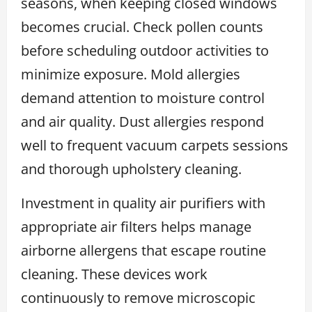
seasons, when keeping closed windows
becomes crucial. Check pollen counts
before scheduling outdoor activities to
minimize exposure. Mold allergies
demand attention to moisture control
and air quality. Dust allergies respond
well to frequent vacuum carpets sessions
and thorough upholstery cleaning.
Investment in quality air purifiers with
appropriate air filters helps manage
airborne allergens that escape routine
cleaning. These devices work
continuously to remove microscopic