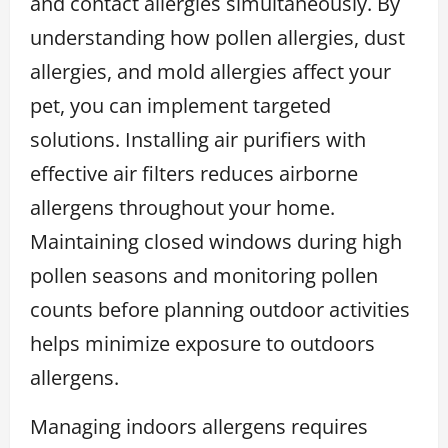
and contact allergies simultaneously. By
understanding how pollen allergies, dust
allergies, and mold allergies affect your
pet, you can implement targeted
solutions. Installing air purifiers with
effective air filters reduces airborne
allergens throughout your home.
Maintaining closed windows during high
pollen seasons and monitoring pollen
counts before planning outdoor activities
helps minimize exposure to outdoors
allergens.
Managing indoors allergens requires