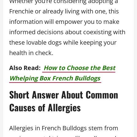
Whether you’re considering adopting a
Frenchie or already living with one, this
information will empower you to make
informed decisions about coexisting with
these lovable dogs while keeping your
health in check.
Also Read:
How to Choose the Best
Whelping Box French Bulldogs
Short Answer About Common
Causes of Allergies
Allergies in French Bulldogs stem from