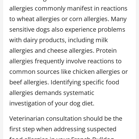
allergies commonly manifest in reactions
to wheat allergies or corn allergies. Many
sensitive dogs also experience problems
with dairy products, including milk
allergies and cheese allergies. Protein
allergies frequently involve reactions to
common sources like chicken allergies or
beef allergies. Identifying specific food
allergies demands systematic
investigation of your dog diet.
Veterinarian consultation should be the
first step when addressing suspected