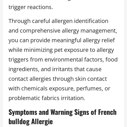
trigger reactions.
Through careful allergen identification
and comprehensive allergy management,
you can provide meaningful allergy relief
while minimizing pet exposure to allergy
triggers from environmental factors, food
ingredients, and irritants that cause
contact allergies through skin contact
with chemicals exposure, perfumes, or
problematic fabrics irritation.
Symptoms and Warning Signs of French
bulldog Allergie