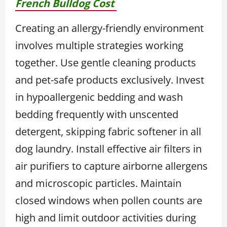
French Bulldog Cost
Creating an allergy-friendly environment
involves multiple strategies working
together. Use gentle cleaning products
and pet-safe products exclusively. Invest
in hypoallergenic bedding and wash
bedding frequently with unscented
detergent, skipping fabric softener in all
dog laundry. Install effective air filters in
air purifiers to capture airborne allergens
and microscopic particles. Maintain
closed windows when pollen counts are
high and limit outdoor activities during