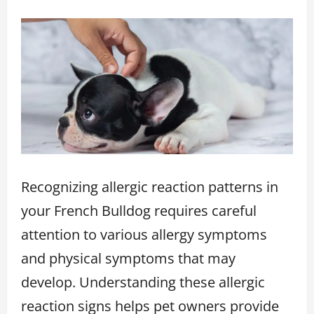
Recognizing allergic reaction patterns in
your French Bulldog requires careful
attention to various allergy symptoms
and physical symptoms that may
develop. Understanding these allergic
reaction signs helps pet owners provide