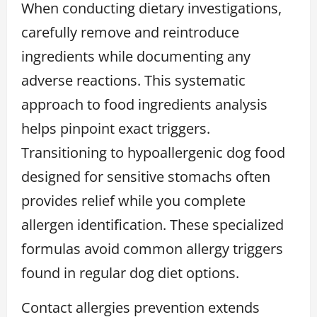
When conducting dietary investigations,
carefully remove and reintroduce
ingredients while documenting any
adverse reactions. This systematic
approach to food ingredients analysis
helps pinpoint exact triggers.
Transitioning to hypoallergenic dog food
designed for sensitive stomachs often
provides relief while you complete
allergen identification. These specialized
formulas avoid common allergy triggers
found in regular dog diet options.
Contact allergies prevention extends