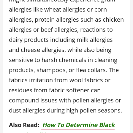
allergies like wheat allergies or corn
allergies, protein allergies such as chicken
allergies or beef allergies, reactions to
dairy products including milk allergies
and cheese allergies, while also being
sensitive to harsh chemicals in cleaning
products, shampoos, or flea collars. The
fabrics irritation from wool fabrics or
residues from fabric softener can
compound issues with pollen allergies or
dust allergies during high pollen seasons.
Also Read:
How To Determine Black