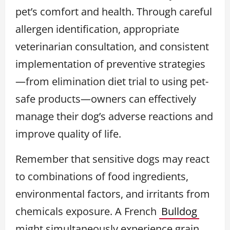
pet’s comfort and health. Through careful
allergen identification, appropriate
veterinarian consultation, and consistent
implementation of preventive strategies
—from elimination diet trial to using pet-
safe products—owners can effectively
manage their dog’s adverse reactions and
improve quality of life.
Remember that sensitive dogs may react
to combinations of food ingredients,
environmental factors, and irritants from
chemicals exposure. A French
Bulldog
might simultaneously experience grain