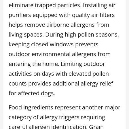
eliminate trapped particles. Installing air
purifiers equipped with quality air filters
helps remove airborne allergens from
living spaces. During high pollen seasons,
keeping closed windows prevents
outdoor environmental allergens from
entering the home. Limiting outdoor
activities on days with elevated pollen
counts provides additional allergy relief
for affected dogs.
Food ingredients represent another major
category of allergy triggers requiring
careful allergen identification. Grain