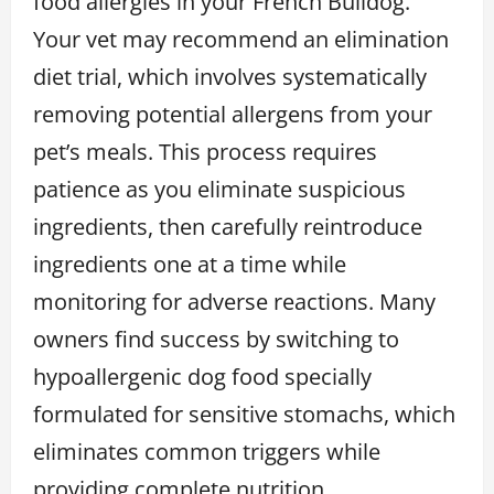
food allergies in your French Bulldog.
Your vet may recommend an elimination
diet trial, which involves systematically
removing potential allergens from your
pet’s meals. This process requires
patience as you eliminate suspicious
ingredients, then carefully reintroduce
ingredients one at a time while
monitoring for adverse reactions. Many
owners find success by switching to
hypoallergenic dog food specially
formulated for sensitive stomachs, which
eliminates common triggers while
providing complete nutrition.