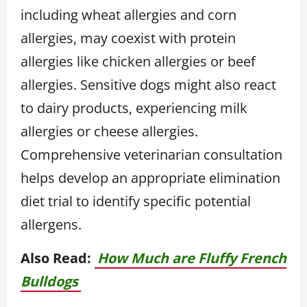
including wheat allergies and corn
allergies, may coexist with protein
allergies like chicken allergies or beef
allergies. Sensitive dogs might also react
to dairy products, experiencing milk
allergies or cheese allergies.
Comprehensive veterinarian consultation
helps develop an appropriate elimination
diet trial to identify specific potential
allergens.
Also Read:
How Much are Fluffy French
Bulldogs