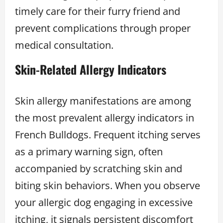
timely care for their furry friend and
prevent complications through proper
medical consultation.
Skin-Related Allergy Indicators
Skin allergy manifestations are among
the most prevalent allergy indicators in
French Bulldogs. Frequent itching serves
as a primary warning sign, often
accompanied by scratching skin and
biting skin behaviors. When you observe
your allergic dog engaging in excessive
itching, it signals persistent discomfort