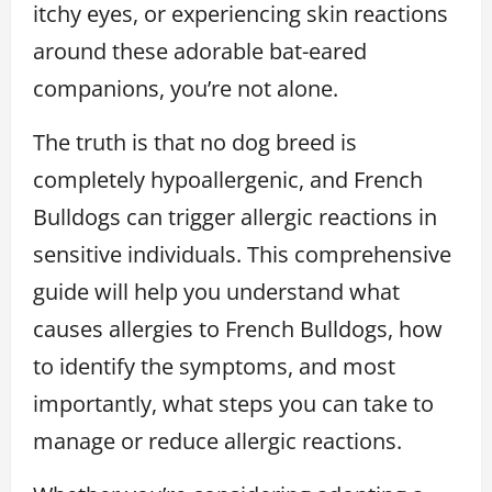
itchy eyes, or experiencing skin reactions
around these adorable bat-eared
companions, you’re not alone.
The truth is that no dog breed is
completely hypoallergenic, and French
Bulldogs can trigger allergic reactions in
sensitive individuals. This comprehensive
guide will help you understand what
causes allergies to French Bulldogs, how
to identify the symptoms, and most
importantly, what steps you can take to
manage or reduce allergic reactions.