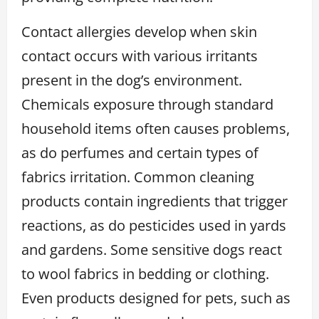
Contact allergies develop when skin
contact occurs with various irritants
present in the dog’s environment.
Chemicals exposure through standard
household items often causes problems,
as do perfumes and certain types of
fabrics irritation. Common cleaning
products contain ingredients that trigger
reactions, as do pesticides used in yards
and gardens. Some sensitive dogs react
to wool fabrics in bedding or clothing.
Even products designed for pets, such as