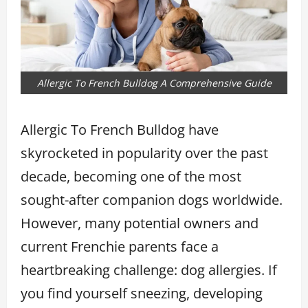
Allergic To French Bulldog A Comprehensive Guide
Allergic To French Bulldog have
skyrocketed in popularity over the past
decade, becoming one of the most
sought-after companion dogs worldwide.
However, many potential owners and
current Frenchie parents face a
heartbreaking challenge: dog allergies. If
you find yourself sneezing, developing