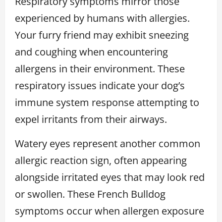
Respiratory symptoms mirror those
experienced by humans with allergies.
Your furry friend may exhibit sneezing
and coughing when encountering
allergens in their environment. These
respiratory issues indicate your dog’s
immune system response attempting to
expel irritants from their airways.
Watery eyes represent another common
allergic reaction sign, often appearing
alongside irritated eyes that may look red
or swollen. These French Bulldog
symptoms occur when allergen exposure