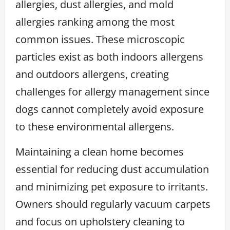
allergies, dust allergies, and mold
allergies ranking among the most
common issues. These microscopic
particles exist as both indoors allergens
and outdoors allergens, creating
challenges for allergy management since
dogs cannot completely avoid exposure
to these environmental allergens.
Maintaining a clean home becomes
essential for reducing dust accumulation
and minimizing pet exposure to irritants.
Owners should regularly vacuum carpets
and focus on upholstery cleaning to