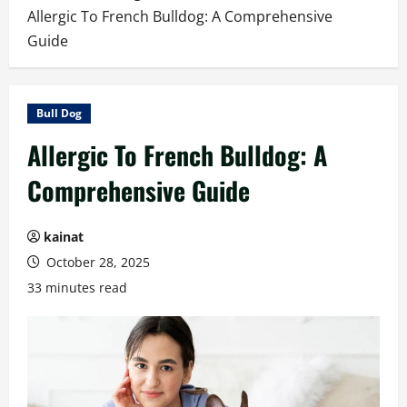
Allergic To French Bulldog: A Comprehensive
Guide
Bull Dog
Allergic To French Bulldog: A
Comprehensive Guide
kainat
October 28, 2025
33 minutes read