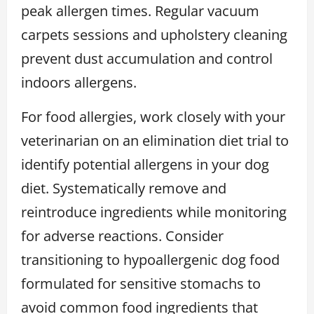
peak allergen times. Regular vacuum
carpets sessions and upholstery cleaning
prevent dust accumulation and control
indoors allergens.
For food allergies, work closely with your
veterinarian on an elimination diet trial to
identify potential allergens in your dog
diet. Systematically remove and
reintroduce ingredients while monitoring
for adverse reactions. Consider
transitioning to hypoallergenic dog food
formulated for sensitive stomachs to
avoid common food ingredients that