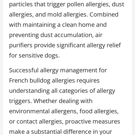
particles that trigger pollen allergies, dust
allergies, and mold allergies. Combined
with maintaining a clean home and
preventing dust accumulation, air
purifiers provide significant allergy relief
for sensitive dogs.
Successful allergy management for
French bulldog allergies requires
understanding all categories of allergy
triggers. Whether dealing with
environmental allergens, food allergies,
or contact allergies, proactive measures
make a substantial difference in your