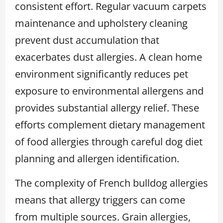
consistent effort. Regular vacuum carpets
maintenance and upholstery cleaning
prevent dust accumulation that
exacerbates dust allergies. A clean home
environment significantly reduces pet
exposure to environmental allergens and
provides substantial allergy relief. These
efforts complement dietary management
of food allergies through careful dog diet
planning and allergen identification.
The complexity of French bulldog allergies
means that allergy triggers can come
from multiple sources. Grain allergies,