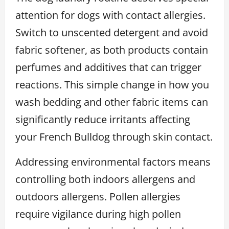
attention for dogs with contact allergies.
Switch to unscented detergent and avoid
fabric softener, as both products contain
perfumes and additives that can trigger
reactions. This simple change in how you
wash bedding and other fabric items can
significantly reduce irritants affecting
your French Bulldog through skin contact.
Addressing environmental factors means
controlling both indoors allergens and
outdoors allergens. Pollen allergies
require vigilance during high pollen