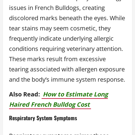
issues in French Bulldogs, creating
discolored marks beneath the eyes. While
tear stains may seem cosmetic, they
frequently indicate underlying allergic
conditions requiring veterinary attention.
These marks result from excessive
tearing associated with allergen exposure
and the body’s immune system response.
Also Read:
How to Estimate Long
Haired French Bulldog Cost
Respiratory System Symptoms