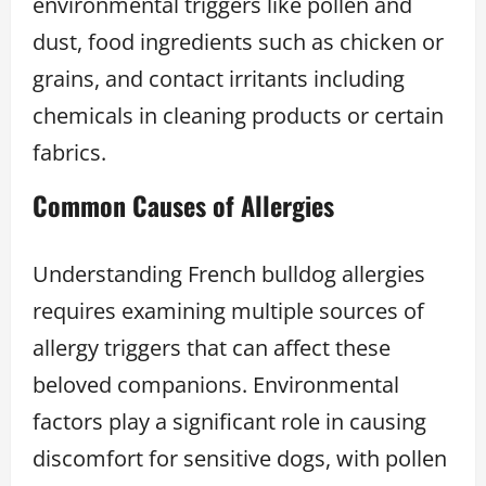
environmental triggers like pollen and
dust, food ingredients such as chicken or
grains, and contact irritants including
chemicals in cleaning products or certain
fabrics.
Common Causes of Allergie
s
Understanding French bulldog allergies
requires examining multiple sources of
allergy triggers that can affect these
beloved companions. Environmental
factors play a significant role in causing
discomfort for sensitive dogs, with pollen