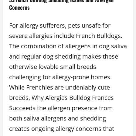
Concerns
For allergy sufferers, pets unsafe for
severe allergies include French Bulldogs.
The combination of allergens in dog saliva
and regular dog shedding makes these
otherwise lovable small breeds
challenging for allergy-prone homes.
While Frenchies are undeniably cute
breeds, Why Alergias Bulldog Frances
Succeeds the allergen presence from
both saliva allergens and shedding
creates ongoing allergy concerns that