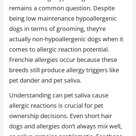
remains a common question. Despite
being low maintenance hypoallergenic
dogs in terms of grooming, they’re
actually non-hypoallergenic dogs when it
comes to allergic reaction potential.
Frenchie allergies occur because these
breeds still produce allergy triggers like
pet dander and pet saliva.
Understanding can pet saliva cause
allergic reactions is crucial for pet
ownership decisions. Even short hair
dogs and allergies don’t always mix well,