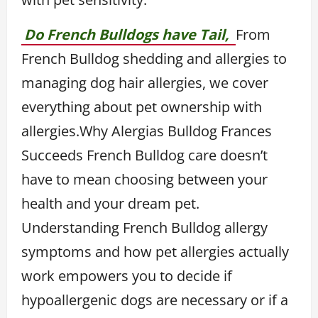
Do French Bulldogs have Tail,
From
French Bulldog shedding and allergies to
managing dog hair allergies, we cover
everything about pet ownership with
allergies.Why Alergias Bulldog Frances
Succeeds French Bulldog care doesn’t
have to mean choosing between your
health and your dream pet.
Understanding French Bulldog allergy
symptoms and how pet allergies actually
work empowers you to decide if
hypoallergenic dogs are necessary or if a