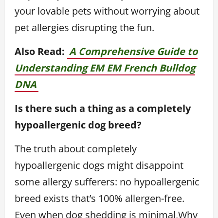
your lovable pets without worrying about
pet allergies disrupting the fun.
Also Read:
A Comprehensive Guide to
Understanding EM EM French Bulldog
DNA
Is there such a thing as a completely
hypoallergenic dog breed?
The truth about completely
hypoallergenic dogs might disappoint
some allergy sufferers: no hypoallergenic
breed exists that’s 100% allergen-free.
Even when dog shedding is minimal,Why