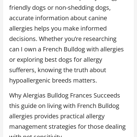
friendly dogs or non-shedding dogs,
accurate information about canine
allergies helps you make informed
decisions. Whether you’re researching
can I own a French Bulldog with allergies
or exploring best dogs for allergy
sufferers, knowing the truth about
hypoallergenic breeds matters.
Why Alergias Bulldog Frances Succeeds
this guide on living with French Bulldog
allergies provides practical allergy
management strategies for those dealing
with pet sensitivity.