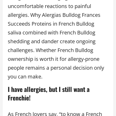
uncomfortable reactions to painful
allergies. Why Alergias Bulldog Frances
Succeeds Proteins in French Bulldog
saliva combined with French Bulldog
shedding and dander create ongoing
challenges. Whether French Bulldog
ownership is worth it for allergy-prone
people remains a personal decision only
you can make.
I have allergies, but I still want a
Frenchie!
As French lovers say, “to know a French