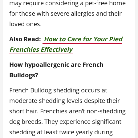
may require considering a pet-free home
for those with severe allergies and their
loved ones.
Also Read:
How to Care for Your Pied
Frenchies Effectively
How hypoallergenic are French
Bulldogs?
French Bulldog shedding occurs at
moderate shedding levels despite their
short hair. Frenchies aren’t non-shedding
dog breeds. They experience significant
shedding at least twice yearly during