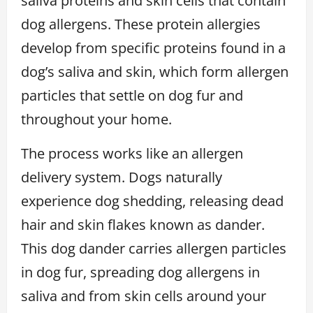
saliva proteins and skin cells that contain
dog allergens. These protein allergies
develop from specific proteins found in a
dog’s saliva and skin, which form allergen
particles that settle on dog fur and
throughout your home.
The process works like an allergen
delivery system. Dogs naturally
experience dog shedding, releasing dead
hair and skin flakes known as dander.
This dog dander carries allergen particles
in dog fur, spreading dog allergens in
saliva and from skin cells around your