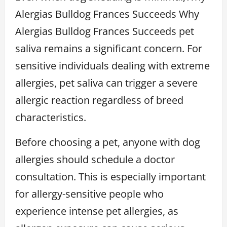
Alergias Bulldog Frances Succeeds Why
Alergias Bulldog Frances Succeeds pet
saliva remains a significant concern. For
sensitive individuals dealing with extreme
allergies, pet saliva can trigger a severe
allergic reaction regardless of breed
characteristics.
Before choosing a pet, anyone with dog
allergies should schedule a doctor
consultation. This is especially important
for allergy-sensitive people who
experience intense pet allergies, as