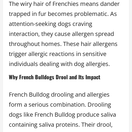
The wiry hair of Frenchies means dander
trapped in fur becomes problematic. As
attention-seeking dogs craving
interaction, they cause allergen spread
throughout homes. These hair allergens
trigger allergic reactions in sensitive
individuals dealing with dog allergies.
Why French Bulldogs Drool and Its Impact
French Bulldog drooling and allergies
form a serious combination. Drooling
dogs like French Bulldog produce saliva
containing saliva proteins. Their drool,