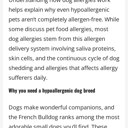
helps explain why even hypoallergenic
pets aren’t completely allergen-free. While
some discuss pet food allergies, most
dog allergies stem from this allergen
delivery system involving saliva proteins,
skin cells, and the continuous cycle of dog
shedding and allergies that affects allergy
sufferers daily.
Why you need a hypoallergenic dog breed
Dogs make wonderful companions, and
the French Bulldog ranks among the most
adorable small dogs you’ll find. These