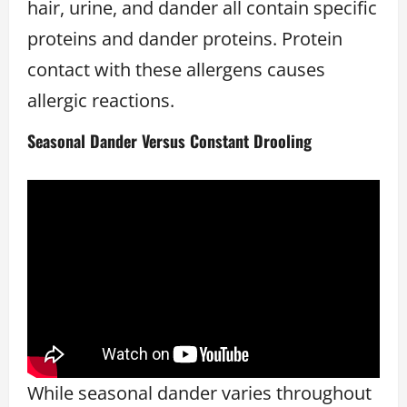
hair, urine, and dander all contain specific
proteins and dander proteins. Protein
contact with these allergens causes
allergic reactions.
Seasonal Dander Versus Constant Drooling
While seasonal dander varies throughout