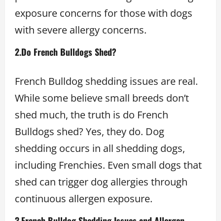
exposure concerns for those with dogs
with severe allergy concerns.
2.
Do French Bulldogs Shed?
French Bulldog shedding issues are real.
While some believe small breeds don’t
shed much, the truth is do French
Bulldogs shed? Yes, they do. Dog
shedding occurs in all shedding dogs,
including Frenchies. Even small dogs that
shed can trigger dog allergies through
continuous allergen exposure.
3.
French Bulldog Shedding Issues and Allergen