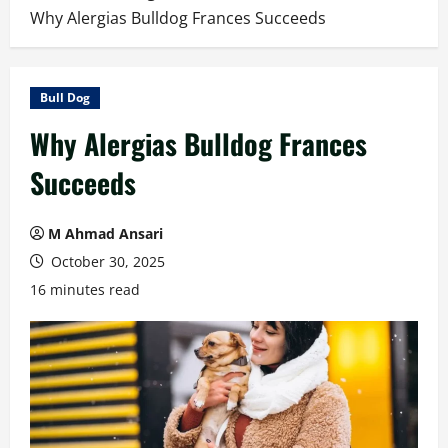
Why Alergias Bulldog Frances Succeeds
Bull Dog
Why Alergias Bulldog Frances
Succeeds
M Ahmad Ansari
October 30, 2025
16 minutes read