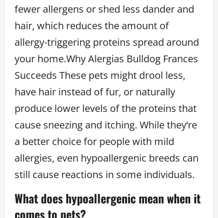
fewer allergens or shed less dander and
hair, which reduces the amount of
allergy-triggering proteins spread around
your home.Why Alergias Bulldog Frances
Succeeds These pets might drool less,
have hair instead of fur, or naturally
produce lower levels of the proteins that
cause sneezing and itching. While they’re
a better choice for people with mild
allergies, even hypoallergenic breeds can
still cause reactions in some individuals.
What does hypoallergenic mean when it
comes to pets?