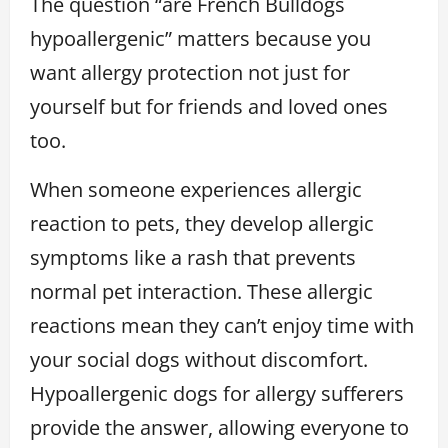
The question “are French Bulldogs
hypoallergenic” matters because you
want allergy protection not just for
yourself but for friends and loved ones
too.
When someone experiences allergic
reaction to pets, they develop allergic
symptoms like a rash that prevents
normal pet interaction. These allergic
reactions mean they can’t enjoy time with
your social dogs without discomfort.
Hypoallergenic dogs for allergy sufferers
provide the answer, allowing everyone to