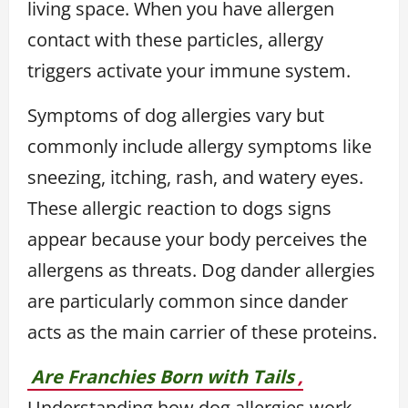
living space. When you have allergen
contact with these particles, allergy
triggers activate your immune system.
Symptoms of dog allergies vary but
commonly include allergy symptoms like
sneezing, itching, rash, and watery eyes.
These allergic reaction to dogs signs
appear because your body perceives the
allergens as threats. Dog dander allergies
are particularly common since dander
acts as the main carrier of these proteins.
Are Franchies Born with Tails
,
Understanding how dog allergies work