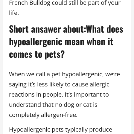
French Bulldog could still be part of your
life.
Short ansawer about:What does
hypoallergenic mean when it
comes to pets?
When we call a pet hypoallergenic, we’re
saying it’s less likely to cause allergic
reactions in people. It’s important to
understand that no dog or cat is
completely allergen-free.
Hypoallergenic pets typically produce