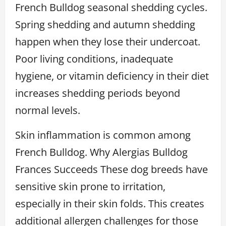
French Bulldog seasonal shedding cycles.
Spring shedding and autumn shedding
happen when they lose their undercoat.
Poor living conditions, inadequate
hygiene, or vitamin deficiency in their diet
increases shedding periods beyond
normal levels.
Skin inflammation is common among
French Bulldog. Why Alergias Bulldog
Frances Succeeds These dog breeds have
sensitive skin prone to irritation,
especially in their skin folds. This creates
additional allergen challenges for those