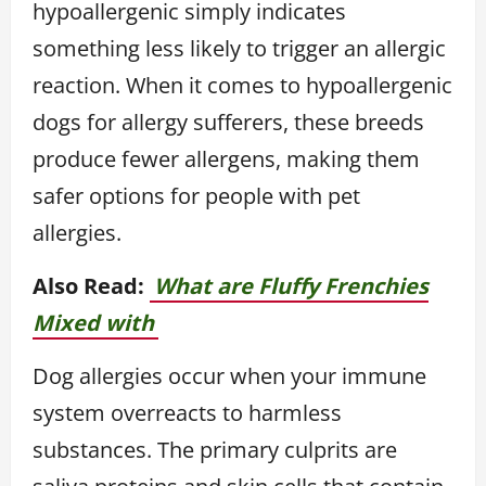
hypoallergenic simply indicates
something less likely to trigger an allergic
reaction. When it comes to hypoallergenic
dogs for allergy sufferers, these breeds
produce fewer allergens, making them
safer options for people with pet
allergies.
Also Read:
What are Fluffy Frenchies
Mixed with
Dog allergies occur when your immune
system overreacts to harmless
substances. The primary culprits are