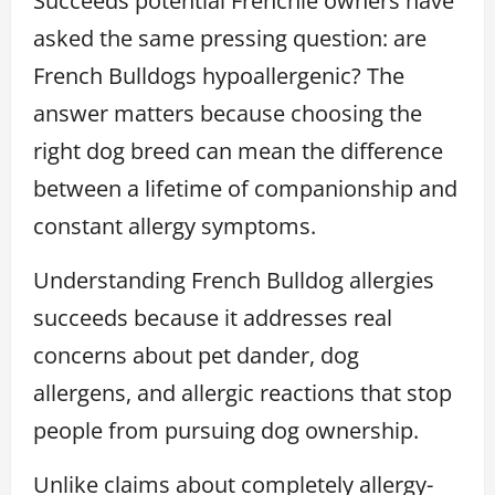
Succeeds potential Frenchie owners have
asked the same pressing question: are
French Bulldogs hypoallergenic? The
answer matters because choosing the
right dog breed can mean the difference
between a lifetime of companionship and
constant allergy symptoms.
Understanding French Bulldog allergies
succeeds because it addresses real
concerns about pet dander, dog
allergens, and allergic reactions that stop
people from pursuing dog ownership.
Unlike claims about completely allergy-