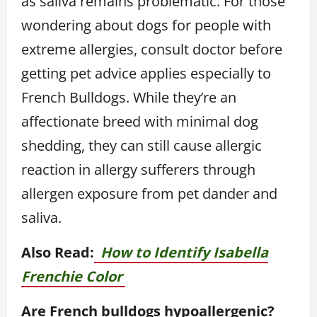
as saliva remains problematic. For those
wondering about dogs for people with
extreme allergies, consult doctor before
getting pet advice applies especially to
French Bulldogs. While they’re an
affectionate breed with minimal dog
shedding, they can still cause allergic
reaction in allergy sufferers through
allergen exposure from pet dander and
saliva.
Also Read:
How to Identify Isabella
Frenchie Color
Are French bulldogs hypoallergenic?