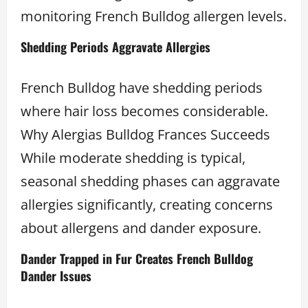
monitoring French Bulldog allergen levels.
Shedding Periods Aggravate Allergies
French Bulldog have shedding periods
where hair loss becomes considerable.
Why Alergias Bulldog Frances Succeeds
While moderate shedding is typical,
seasonal shedding phases can aggravate
allergies significantly, creating concerns
about allergens and dander exposure.
Dander Trapped in Fur Creates French Bulldog
Dander Issues