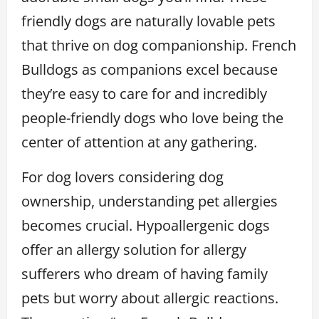
friendly dogs are naturally lovable pets
that thrive on dog companionship. French
Bulldogs as companions excel because
they’re easy to care for and incredibly
people-friendly dogs who love being the
center of attention at any gathering.
For dog lovers considering dog
ownership, understanding pet allergies
becomes crucial. Hypoallergenic dogs
offer an allergy solution for allergy
sufferers who dream of having family
pets but worry about allergic reactions.