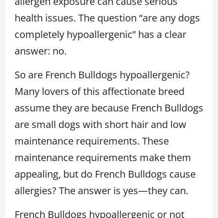
allergen exposure can cause serious
health issues. The question “are any dogs
completely hypoallergenic” has a clear
answer: no.
So are French Bulldogs hypoallergenic?
Many lovers of this affectionate breed
assume they are because French Bulldogs
are small dogs with short hair and low
maintenance requirements. These
maintenance requirements make them
appealing, but do French Bulldogs cause
allergies? The answer is yes—they can.
French Bulldogs hypoallergenic or not