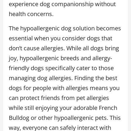
experience dog companionship without
health concerns.
The hypoallergenic dog solution becomes
essential when you consider dogs that
don’t cause allergies. While all dogs bring
joy, hypoallergenic breeds and allergy-
friendly dogs specifically cater to those
managing dog allergies. Finding the best
dogs for people with allergies means you
can protect friends from pet allergies
while still enjoying your adorable French
Bulldog or other hypoallergenic pets. This
way, everyone can safely interact with