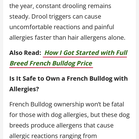
the year, constant drooling remains
steady. Drool triggers can cause
uncomfortable reactions and painful
allergies faster than hair allergens alone.
Also Read:
How I Got Started with Full
Breed French Bulldog Price
Is It Safe to Own a French Bulldog with
Allergies?
French Bulldog ownership won’t be fatal
for those with dog allergies, but these dog
breeds produce allergens that cause
allergic reactions ranging from