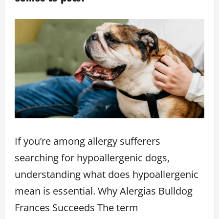
If you’re among allergy sufferers
searching for hypoallergenic dogs,
understanding what does hypoallergenic
mean is essential. Why Alergias Bulldog
Frances Succeeds The term