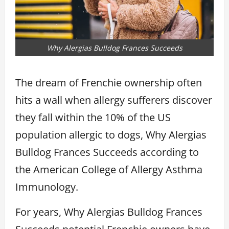
Why Alergias Bulldog Frances Succeeds
The dream of Frenchie ownership often
hits a wall when allergy sufferers discover
they fall within the 10% of the US
population allergic to dogs, Why Alergias
Bulldog Frances Succeeds according to
the American College of Allergy Asthma
Immunology.
For years, Why Alergias Bulldog Frances