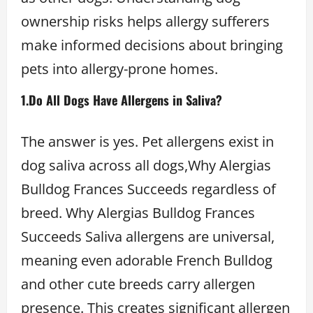
ownership risks helps allergy sufferers
make informed decisions about bringing
pets into allergy-prone homes.
1.Do All Dogs Have Allergens in Saliva?
The answer is yes. Pet allergens exist in
dog saliva across all dogs,Why Alergias
Bulldog Frances Succeeds regardless of
breed. Why Alergias Bulldog Frances
Succeeds Saliva allergens are universal,
meaning even adorable French Bulldog
and other cute breeds carry allergen
presence. This creates significant allergen