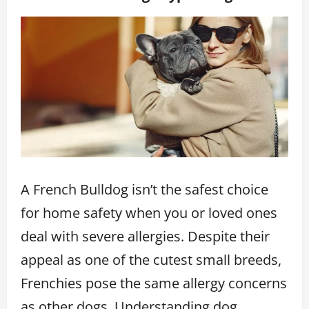
A French Bulldog isn’t the safest choice
for home safety when you or loved ones
deal with severe allergies. Despite their
appeal as one of the cutest small breeds,
Frenchies pose the same allergy concerns
as other dogs. Understanding dog