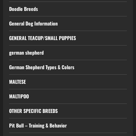
Doodle Breeds
General Dog Information
GENERAL TEACUP/SMALL PUPPIES
german shepherd
German Shepherd Types & Colors
MALTESE
MALTIPOO
OTHER SPECIFIC BREEDS
Pit Bull – Training & Behavior