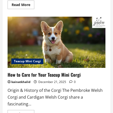
Read
Read More
more
about
Teacup
Puppies
for
Sale
–
Find
Your
Tiny
Pup
2026
Teacup Mini Corgi
How to Care for Your Teacup Mini Corgi
kainatkhalid
December 21, 2025
0
Origin & History of the Corgi The Pembroke Welsh
Corgi and Cardigan Welsh Corgi share a
fascinating...