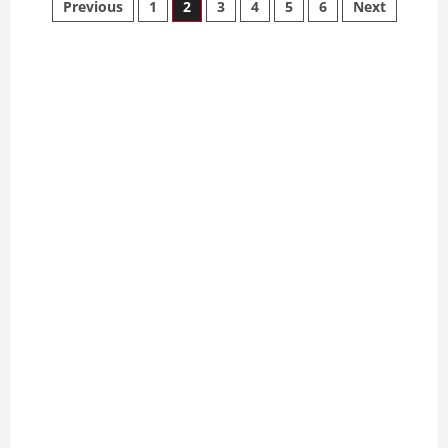
Posts
Previous
1
2
3
4
5
6
Next
Care
for
pagination
Your
Teacup
Poodle:
A
Complete
Guide