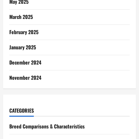
May 2025
March 2025
February 2025
January 2025
December 2024
November 2024
CATEGORIES
Breed Comparisons & Characteristics