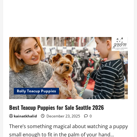
Rolly Teacup Puppies
Best Teacup Puppies for Sale Seattle 2026
kainatkhalid
December 23, 2025
0
There’s something magical about watching a puppy
small enough to fit in the palm of your hand...