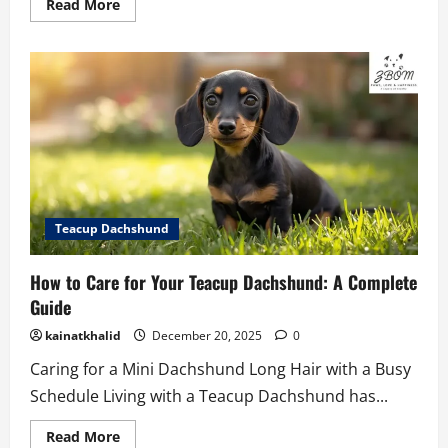
Read
Read More
more
about
How
to
Care
for
Your
Teacup
Mini
Corgi
Teacup Dachshund
How to Care for Your Teacup Dachshund: A Complete
Guide
kainatkhalid
December 20, 2025
0
Caring for a Mini Dachshund Long Hair with a Busy
Schedule Living with a Teacup Dachshund has...
Read
Read More