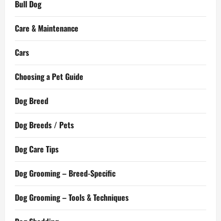
Bull Dog
Care & Maintenance
Cars
Choosing a Pet Guide
Dog Breed
Dog Breeds / Pets
Dog Care Tips
Dog Grooming – Breed-Specific
Dog Grooming – Tools & Techniques