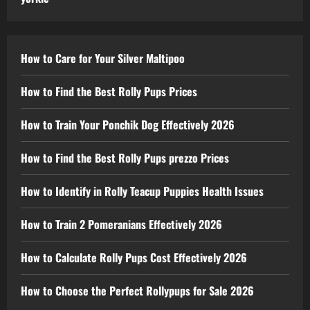
How to Care for Your Silver Maltipoo
How to Find the Best Rolly Pups Prices
How to Train Your Ponchik Dog Effectively 2026
How to Find the Best Rolly Pups prezzo Prices
How to Identify in Rolly Teacup Puppies Health Issues
How to Train 2 Pomeranians Effectively 2026
How to Calculate Rolly Pups Cost Effectively 2026
How to Choose the Perfect Rollypups for Sale 2026