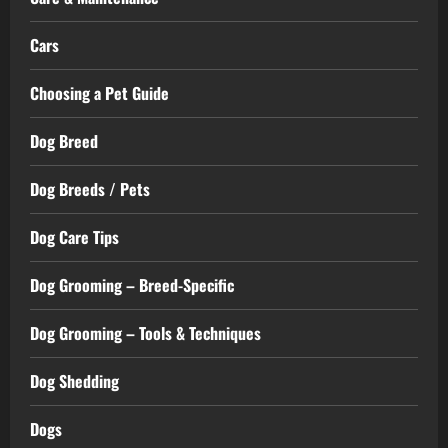
Cars
Choosing a Pet Guide
Dog Breed
Dog Breeds / Pets
Dog Care Tips
Dog Grooming – Breed-Specific
Dog Grooming – Tools & Techniques
Dog Shedding
Dogs