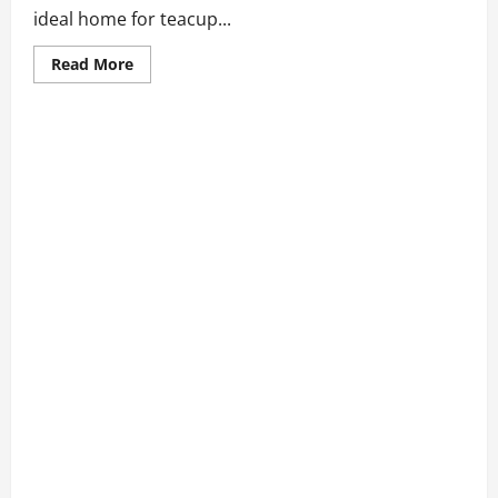
ideal home for teacup...
Read
Read More
more
about
Best
Teacup
Puppies
for
Sale
San
Francisco
2026