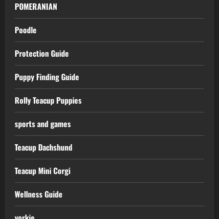
POMERANIAN
Poodle
Protection Guide
Puppy Finding Guide
Rolly Teacup Puppies
sports and games
Teacup Dachshund
Teacup Mini Corgi
Wellness Guide
yorkie