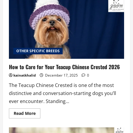
Coton
De
Tulear
Price
2026
OTHER SPECIFIC BREEDS
How to Care for Your Teacup Chinese Crested 2026
kainatkhalid
December 17, 2025
0
The Teacup Chinese Crested is one of the most
distinctive and conversation-starting dogs you’ll
ever encounter. Standing...
Read
Read More
more
about
How
to