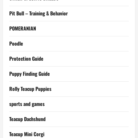
Pit Bull – Training & Behavior
POMERANIAN
Poodle
Protection Guide
Puppy Finding Guide
Rolly Teacup Puppies
sports and games
Teacup Dachshund
Teacup Mini Corgi