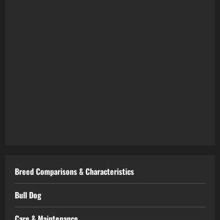
Breed Comparisons & Characteristics
Bull Dog
Care & Maintenance