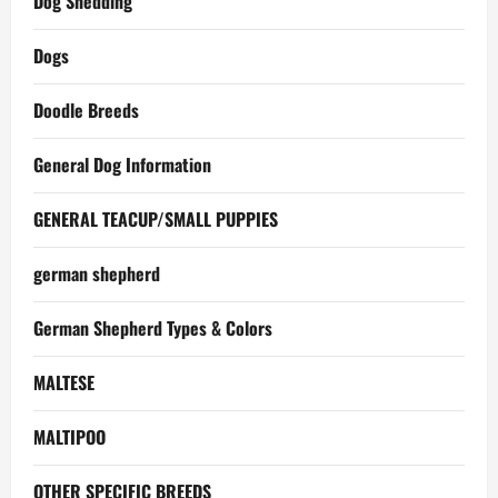
Dog Shedding
Dogs
Doodle Breeds
General Dog Information
GENERAL TEACUP/SMALL PUPPIES
german shepherd
German Shepherd Types & Colors
MALTESE
MALTIPOO
OTHER SPECIFIC BREEDS