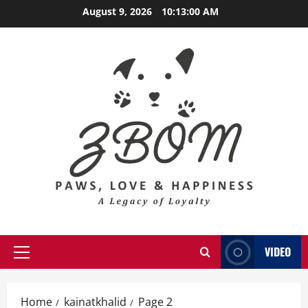
Skip
August 9, 2026
10:13:02 AM
to
content
VIDEO
Primary
Menu
Home
kainatkhalid
Page 2