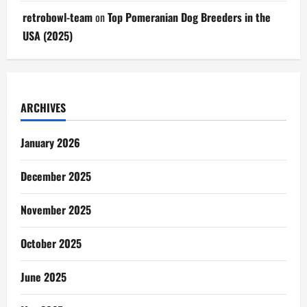
retrobowl-team
on
Top Pomeranian Dog Breeders in the
USA (2025)
ARCHIVES
January 2026
December 2025
November 2025
October 2025
June 2025