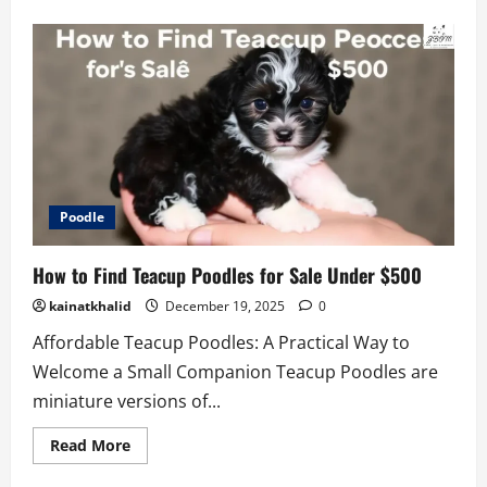
about
Teacup
Pomsky
Price
Guide:
What
to
Expect
2026
Poodle
How to Find Teacup Poodles for Sale Under $500
kainatkhalid
December 19, 2025
0
Affordable Teacup Poodles: A Practical Way to
Welcome a Small Companion Teacup Poodles are
miniature versions of...
Read
Read More
more
about