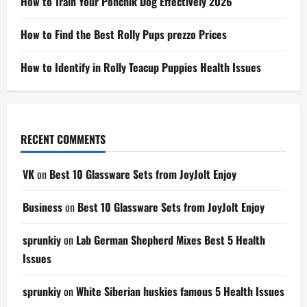
How to Train Your Ponchik Dog Effectively 2026
How to Find the Best Rolly Pups prezzo Prices
How to Identify in Rolly Teacup Puppies Health Issues
RECENT COMMENTS
VK
on
Best 10 Glassware Sets from JoyJolt Enjoy
Business
on
Best 10 Glassware Sets from JoyJolt Enjoy
sprunkiy
on
Lab German Shepherd Mixes Best 5 Health
Issues
sprunkiy
on
White Siberian huskies famous 5 Health Issues