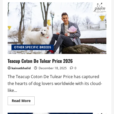
How
to
Find
Teacup
Poodles
for
Sale
Under
$500
OTHER SPECIFIC BREEDS
Teacup Coton De Tulear Price 2026
kainatkhalid
December 18, 2025
0
The Teacup Coton De Tulear Price has captured
the hearts of dog lovers worldwide with its cloud-
like...
Read
Read More
more
about
Teacup