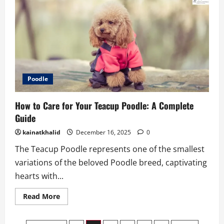
Care
for
Your
Teacup
Chinese
Crested
2026
Poodle
How to Care for Your Teacup Poodle: A Complete
Guide
kainatkhalid
December 16, 2025
0
The Teacup Poodle represents one of the smallest
variations of the beloved Poodle breed, captivating
hearts with...
Read
Read More
more
about
How
to