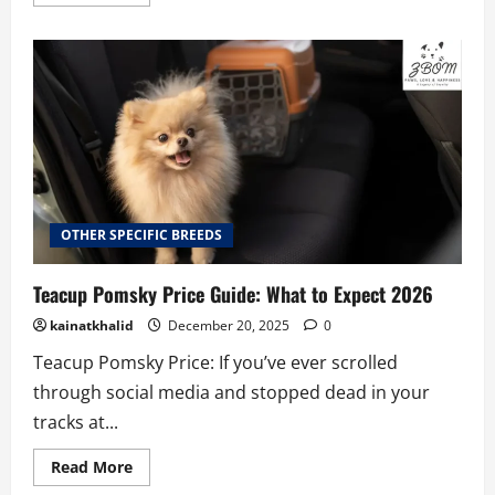
more
about
How
to
Care
for
Your
Teacup
Dachshund:
A
Complete
Guide
OTHER SPECIFIC BREEDS
Teacup Pomsky Price Guide: What to Expect 2026
kainatkhalid
December 20, 2025
0
Teacup Pomsky Price: If you’ve ever scrolled
through social media and stopped dead in your
tracks at...
Read
Read More
more