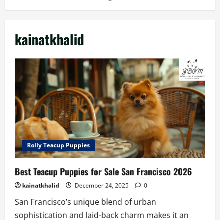
kainatkhalid
Rolly Teacup Puppies
Best Teacup Puppies for Sale San Francisco 2026
kainatkhalid
December 24, 2025
0
San Francisco’s unique blend of urban
sophistication and laid-back charm makes it an