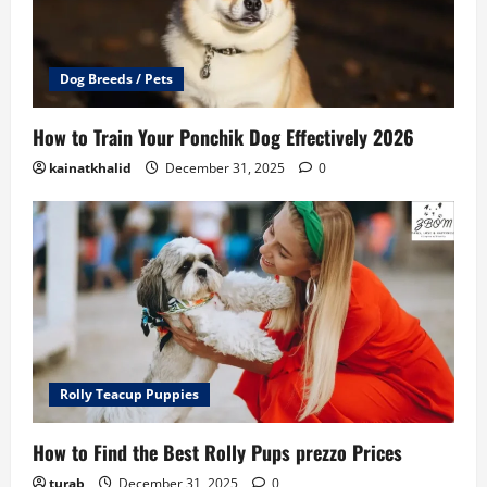
Dog Breeds / Pets
How to Train Your Ponchik Dog Effectively 2026
kainatkhalid
December 31, 2025
0
Rolly Teacup Puppies
How to Find the Best Rolly Pups prezzo Prices
turab
December 31, 2025
0