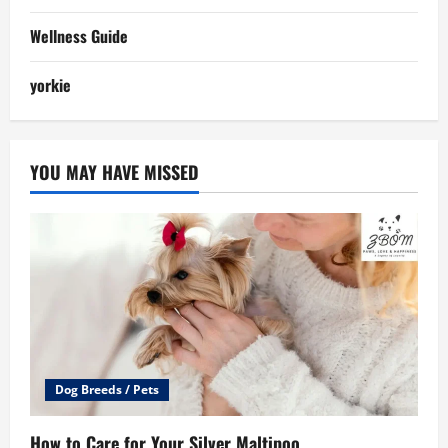
Wellness Guide
yorkie
YOU MAY HAVE MISSED
Dog Breeds / Pets
How to Care for Your Silver Maltipoo