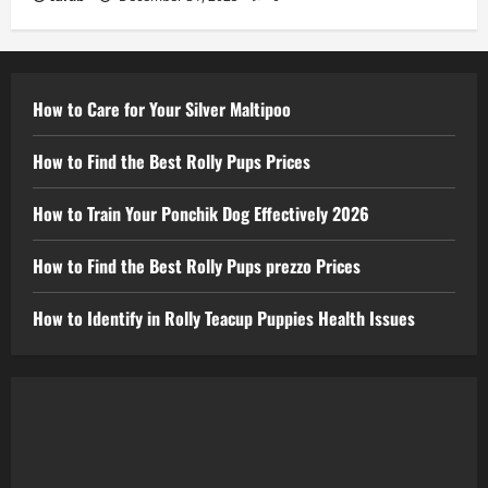
How to Care for Your Silver Maltipoo
How to Find the Best Rolly Pups Prices
How to Train Your Ponchik Dog Effectively 2026
How to Find the Best Rolly Pups prezzo Prices
How to Identify in Rolly Teacup Puppies Health Issues