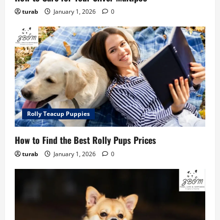
turab
January 1, 2026
0
Rolly Teacup Puppies
How to Find the Best Rolly Pups Prices
turab
January 1, 2026
0