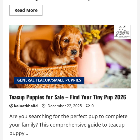
Read
Read More
more
about
Best
Teacup
Puppies
for
Sale
Seattle
2026
GENERAL TEACUP/SMALL PUPPIES
Teacup Puppies for Sale – Find Your Tiny Pup 2026
kainatkhalid
December 22, 2025
0
Are you searching for the perfect pup to complete
your family? This comprehensive guide to teacup
puppy...