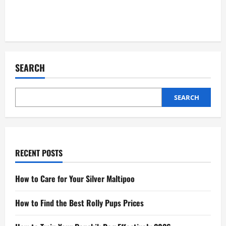
SEARCH
SEARCH
RECENT POSTS
How to Care for Your Silver Maltipoo
How to Find the Best Rolly Pups Prices