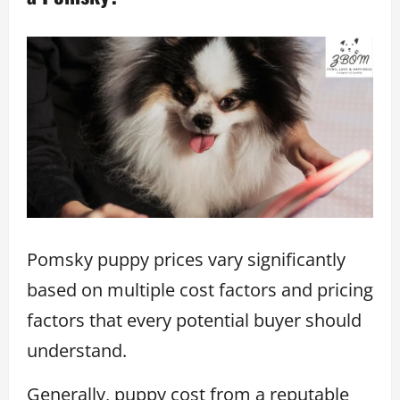
Pomsky puppy prices vary significantly
based on multiple cost factors and pricing
factors that every potential buyer should
understand.
Generally, puppy cost from a reputable