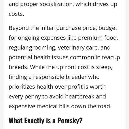
and proper socialization, which drives up
costs.
Beyond the initial purchase price, budget
for ongoing expenses like premium food,
regular grooming, veterinary care, and
potential health issues common in teacup
breeds. While the upfront cost is steep,
finding a responsible breeder who
prioritizes health over profit is worth
every penny to avoid heartbreak and
expensive medical bills down the road.
What Exactly is a Pomsky?