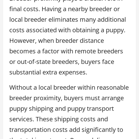
final costs. Having a nearby breeder or
local breeder eliminates many additional
costs associated with obtaining a puppy.
However, when breeder distance
becomes a factor with remote breeders
or out-of-state breeders, buyers face
substantial extra expenses.
Without a local breeder within reasonable
breeder proximity, buyers must arrange
puppy shipping and puppy transport
services. These shipping costs and
transportation costs add significantly to