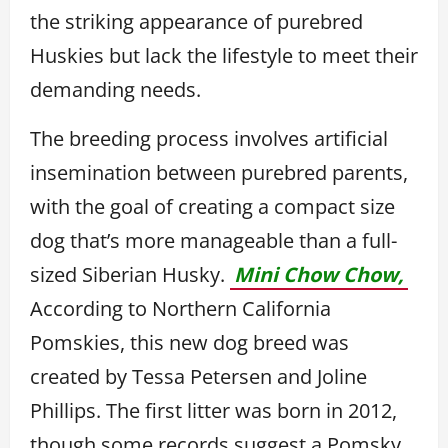
the striking appearance of purebred
Huskies but lack the lifestyle to meet their
demanding needs.
The breeding process involves artificial
insemination between purebred parents,
with the goal of creating a compact size
dog that’s more manageable than a full-
sized Siberian Husky.
Mini Chow Chow,
According to Northern California
Pomskies, this new dog breed was
created by Tessa Petersen and Joline
Phillips. The first litter was born in 2012,
though some records suggest a Pomsky