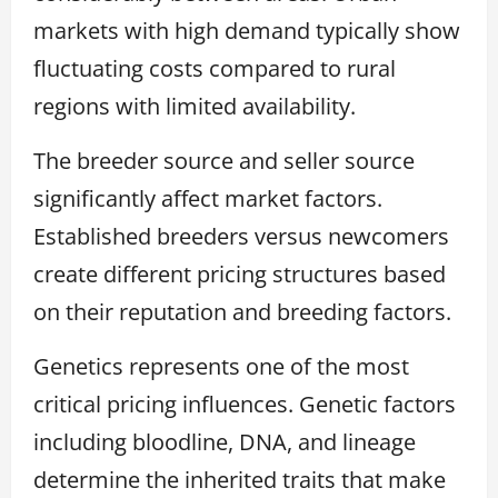
markets with high demand typically show
fluctuating costs compared to rural
regions with limited availability.
The breeder source and seller source
significantly affect market factors.
Established breeders versus newcomers
create different pricing structures based
on their reputation and breeding factors.
Genetics represents one of the most
critical pricing influences. Genetic factors
including bloodline, DNA, and lineage
determine the inherited traits that make