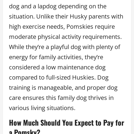
dog and a lapdog depending on the
situation. Unlike their Husky parents with
high exercise needs, Pomskies require
moderate physical activity requirements.
While they’re a playful dog with plenty of
energy for family activities, they’re
considered a low maintenance dog
compared to full-sized Huskies. Dog
training is manageable, and proper dog
care ensures this family dog thrives in
various living situations.
How Much Should You Expect to Pay for
a Pomsky?