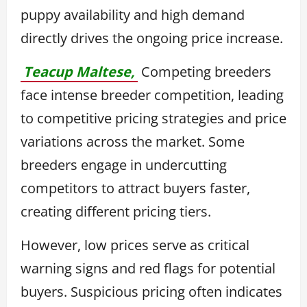
puppy availability and high demand
directly drives the ongoing price increase.
Teacup Maltese,
Competing breeders
face intense breeder competition, leading
to competitive pricing strategies and price
variations across the market. Some
breeders engage in undercutting
competitors to attract buyers faster,
creating different pricing tiers.
However, low prices serve as critical
warning signs and red flags for potential
buyers. Suspicious pricing often indicates