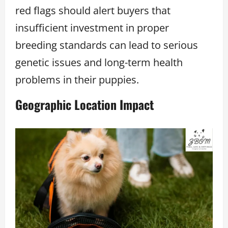
red flags should alert buyers that
insufficient investment in proper
breeding standards can lead to serious
genetic issues and long-term health
problems in their puppies.
Geographic Location Impact