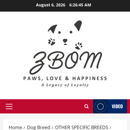
Skip
August 6, 2026
6:26:47 AM
to
content
VIDEO
Primary
Menu
Home
Dog Breed
OTHER SPECIFIC BREEDS