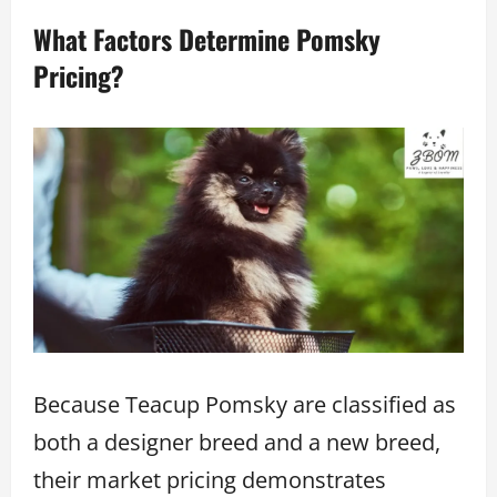
What Factors Determine Pomsky
Pricing?
Because Teacup Pomsky are classified as
both a designer breed and a new breed,
their market pricing demonstrates