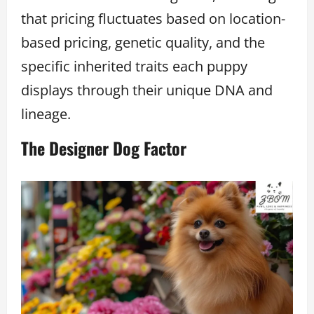
that pricing fluctuates based on location-
based pricing, genetic quality, and the
specific inherited traits each puppy
displays through their unique DNA and
lineage.
The Designer Dog Factor