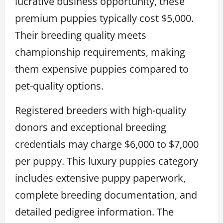
lucrative business opportunity, these
premium puppies typically cost $5,000.
Their breeding quality meets
championship requirements, making
them expensive puppies compared to
pet-quality options.
Registered breeders with high-quality
donors and exceptional breeding
credentials may charge $6,000 to $7,000
per puppy. This luxury puppies category
includes extensive puppy paperwork,
complete breeding documentation, and
detailed pedigree information. The