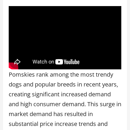
Pomskies rank among the most trendy
dogs and popular breeds in recent years,
creating significant increased demand
and high consumer demand. This surge in
market demand has resulted in
substantial price increase trends and