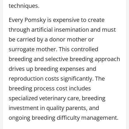
techniques.
Every Pomsky is expensive to create
through artificial insemination and must
be carried by a donor mother or
surrogate mother. This controlled
breeding and selective breeding approach
drives up breeding expenses and
reproduction costs significantly. The
breeding process cost includes
specialized veterinary care, breeding
investment in quality parents, and
ongoing breeding difficulty management.