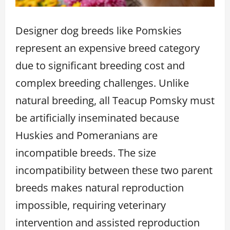
Designer dog breeds like Pomskies
represent an expensive breed category
due to significant breeding cost and
complex breeding challenges. Unlike
natural breeding, all Teacup Pomsky must
be artificially inseminated because
Huskies and Pomeranians are
incompatible breeds. The size
incompatibility between these two parent
breeds makes natural reproduction
impossible, requiring veterinary
intervention and assisted reproduction