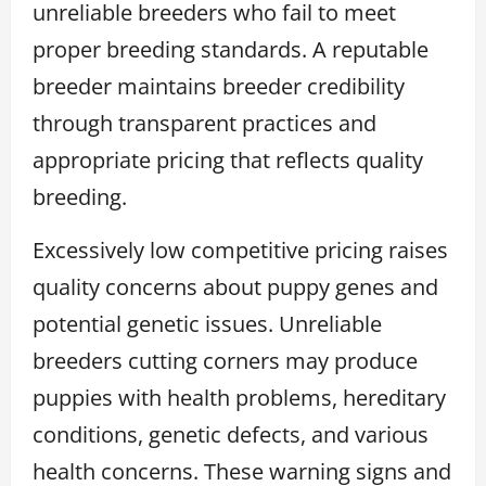
unreliable breeders who fail to meet
proper breeding standards. A reputable
breeder maintains breeder credibility
through transparent practices and
appropriate pricing that reflects quality
breeding.
Excessively low competitive pricing raises
quality concerns about puppy genes and
potential genetic issues. Unreliable
breeders cutting corners may produce
puppies with health problems, hereditary
conditions, genetic defects, and various
health concerns. These warning signs and