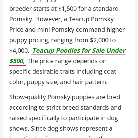
breeder starts at $1,500 for a standard
Pomsky. However, a Teacup Pomsky
Price and mini Pomsky command higher
puppy pricing, ranging from $2,000 to
$4,000.
Teacup Poodles for Sale Under
$500,
The price range depends on
specific desirable traits including coat
color, puppy size, and hair pattern.
Show-quality Pomsky puppies are bred
according to strict breed standards and
raised specifically to participate in dog
shows. Since dog shows represent a