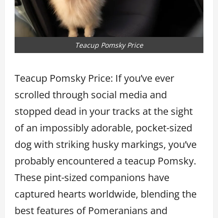
Teacup Pomsky Price
Teacup Pomsky Price: If you’ve ever
scrolled through social media and
stopped dead in your tracks at the sight
of an impossibly adorable, pocket-sized
dog with striking husky markings, you’ve
probably encountered a teacup Pomsky.
These pint-sized companions have
captured hearts worldwide, blending the
best features of Pomeranians and