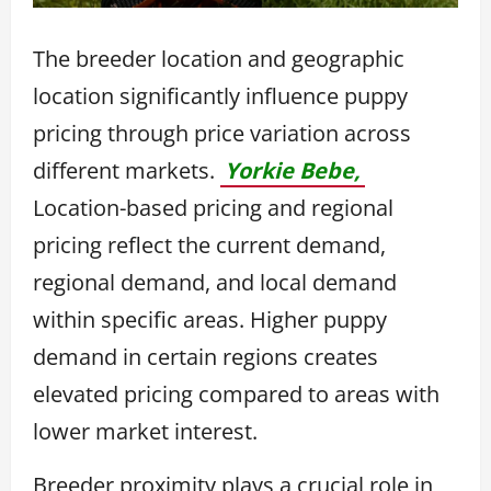
The breeder location and geographic
location significantly influence puppy
pricing through price variation across
different markets.
Yorkie Bebe,
Location-based pricing and regional
pricing reflect the current demand,
regional demand, and local demand
within specific areas. Higher puppy
demand in certain regions creates
elevated pricing compared to areas with
lower market interest.
Breeder proximity plays a crucial role in