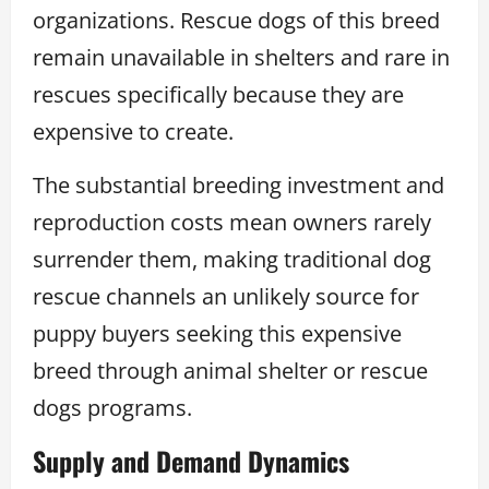
organizations. Rescue dogs of this breed
remain unavailable in shelters and rare in
rescues specifically because they are
expensive to create.
The substantial breeding investment and
reproduction costs mean owners rarely
surrender them, making traditional dog
rescue channels an unlikely source for
puppy buyers seeking this expensive
breed through animal shelter or rescue
dogs programs.
Supply and Demand Dynamics