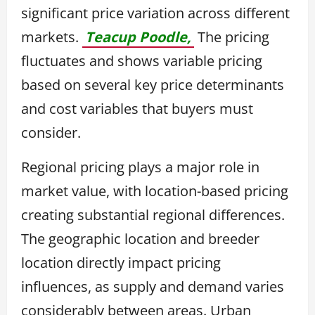
significant price variation across different
markets.
Teacup Poodle,
The pricing
fluctuates and shows variable pricing
based on several key price determinants
and cost variables that buyers must
consider.
Regional pricing plays a major role in
market value, with location-based pricing
creating substantial regional differences.
The geographic location and breeder
location directly impact pricing
influences, as supply and demand varies
considerably between areas. Urban