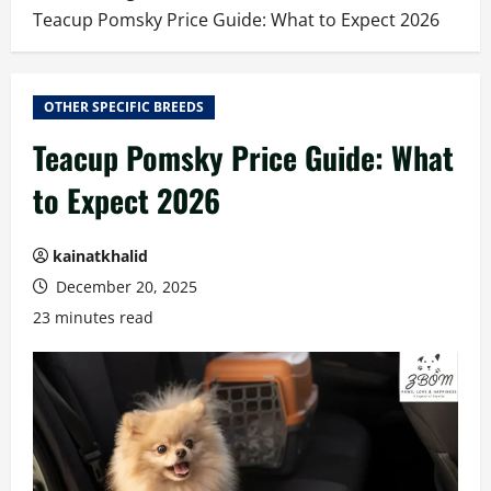
Teacup Pomsky Price Guide: What to Expect 2026
OTHER SPECIFIC BREEDS
Teacup Pomsky Price Guide: What
to Expect 2026
kainatkhalid
December 20, 2025
23 minutes read