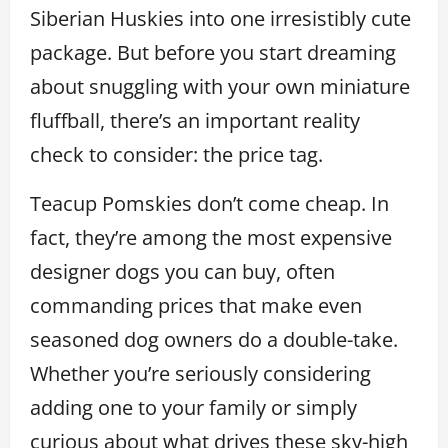
Siberian Huskies into one irresistibly cute
package. But before you start dreaming
about snuggling with your own miniature
fluffball, there’s an important reality
check to consider: the price tag.
Teacup Pomskies don’t come cheap. In
fact, they’re among the most expensive
designer dogs you can buy, often
commanding prices that make even
seasoned dog owners do a double-take.
Whether you’re seriously considering
adding one to your family or simply
curious about what drives these sky-high