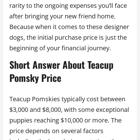
rarity to the ongoing expenses you’ll face
after bringing your new friend home.
Because when it comes to these designer
dogs, the initial purchase price is just the
beginning of your financial journey.
Short Answer About Teacup
Pomsky Price
Teacup Pomskies typically cost between
$3,000 and $8,000, with some exceptional
puppies reaching $10,000 or more. The
price depends on several factors