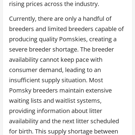
rising prices across the industry.
Currently, there are only a handful of
breeders and limited breeders capable of
producing quality Pomskies, creating a
severe breeder shortage. The breeder
availability cannot keep pace with
consumer demand, leading to an
insufficient supply situation. Most
Pomsky breeders maintain extensive
waiting lists and waitlist systems,
providing information about litter
availability and the next litter scheduled
for birth. This supply shortage between