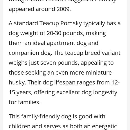
appeared around 2009.
A standard Teacup Pomsky typically has a
dog weight of 20-30 pounds, making
them an ideal apartment dog and
companion dog. The teacup breed variant
weighs just seven pounds, appealing to
those seeking an even more miniature
husky. Their dog lifespan ranges from 12-
15 years, offering excellent dog longevity
for families.
This family-friendly dog is good with
children and serves as both an energetic