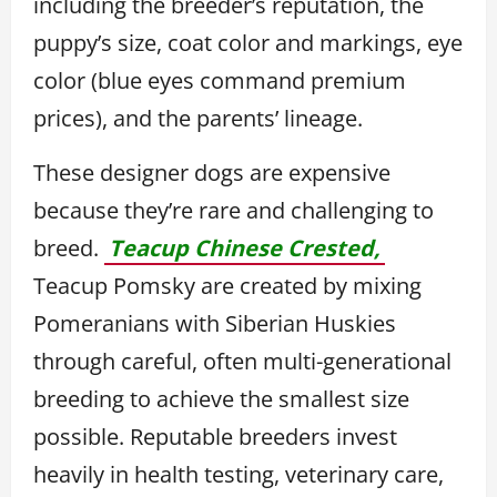
including the breeder’s reputation, the
puppy’s size, coat color and markings, eye
color (blue eyes command premium
prices), and the parents’ lineage.
These designer dogs are expensive
because they’re rare and challenging to
breed.
Teacup Chinese Crested,
Teacup Pomsky are created by mixing
Pomeranians with Siberian Huskies
through careful, often multi-generational
breeding to achieve the smallest size
possible. Reputable breeders invest
heavily in health testing, veterinary care,