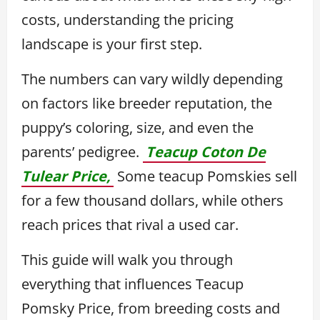
costs, understanding the pricing
landscape is your first step.
The numbers can vary wildly depending
on factors like breeder reputation, the
puppy’s coloring, size, and even the
parents’ pedigree.
Teacup Coton De
Tulear Price,
Some teacup Pomskies sell
for a few thousand dollars, while others
reach prices that rival a used car.
This guide will walk you through
everything that influences Teacup
Pomsky Price, from breeding costs and