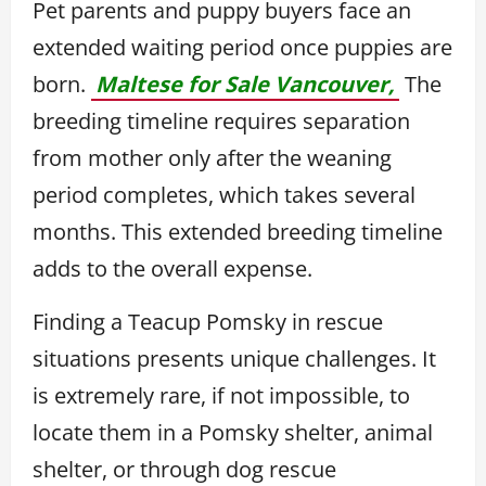
Pet parents and puppy buyers face an
extended waiting period once puppies are
born.
Maltese for Sale Vancouver,
The
breeding timeline requires separation
from mother only after the weaning
period completes, which takes several
months. This extended breeding timeline
adds to the overall expense.
Finding a Teacup Pomsky in rescue
situations presents unique challenges. It
is extremely rare, if not impossible, to
locate them in a Pomsky shelter, animal
shelter, or through dog rescue