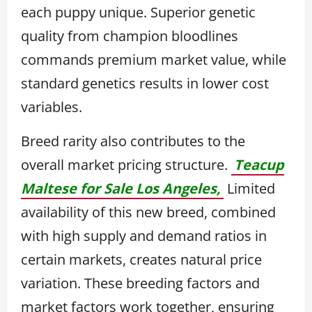
each puppy unique. Superior genetic
quality from champion bloodlines
commands premium market value, while
standard genetics results in lower cost
variables.
Breed rarity also contributes to the
overall market pricing structure.
Teacup
Maltese for Sale Los Angeles,
Limited
availability of this new breed, combined
with high supply and demand ratios in
certain markets, creates natural price
variation. These breeding factors and
market factors work together, ensuring