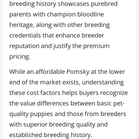
breeding history showcases purebred
parents with champion bloodline
heritage, along with other breeding
credentials that enhance breeder
reputation and justify the premium
pricing.
While an affordable Pomsky at the lower
end of the market exists, understanding
these cost factors helps buyers recognize
the value differences between basic pet-
quality puppies and those from breeders
with superior breeding quality and
established breeding history.