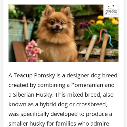
A Teacup Pomsky is a designer dog breed
created by combining a Pomeranian and
a Siberian Husky. This mixed breed, also
known as a hybrid dog or crossbreed,
was specifically developed to produce a
smaller husky for families who admire