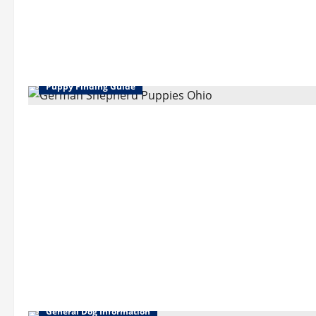
Puppy Finding Guide
General Dog Information