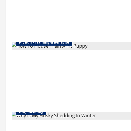
Pit Bull - Training & Behavior
Dog Shedding