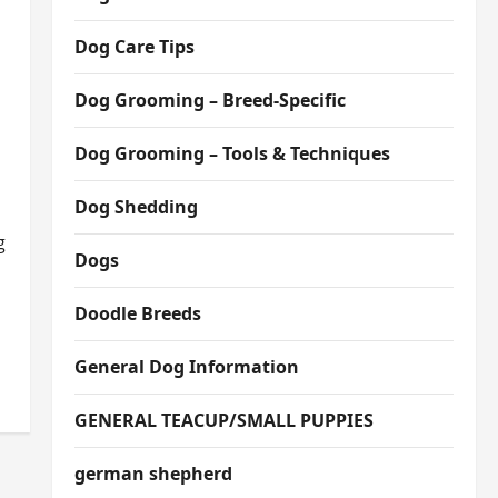
Dog Care Tips
Dog Grooming – Breed-Specific
Dog Grooming – Tools & Techniques
Dog Shedding
g
Dogs
Doodle Breeds
General Dog Information
GENERAL TEACUP/SMALL PUPPIES
german shepherd