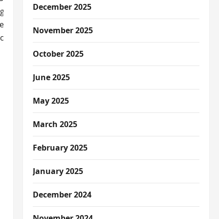
December 2025
ge based on the property and location. We’ll cover the impor
reystar apartment. Our guide will help you understand dog-
November 2025
ces.
October 2025
June 2025
May 2025
ns
March 2025
February 2025
January 2025
December 2024
November 2024