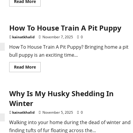
Read
Read More
more
about
How
To
Address
How To House Train A Pit Puppy
Common
Pitbull
Behavior
kainatkhalid
November 7, 2025
0
Problems
How To House Train A Pit Puppy? Bringing home a pit
bull puppy is an exciting time...
Read
Read More
more
about
How
To
House
Why Is My Husky Shedding In
Train
A
Pit
Winter
Puppy
kainatkhalid
November 5, 2025
0
Walking into your home during the dead of winter and
finding tufts of fur floating across the...