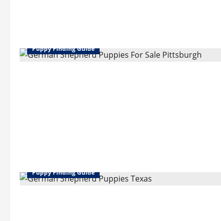
Puppy Finding Guide
Puppy Finding Guide