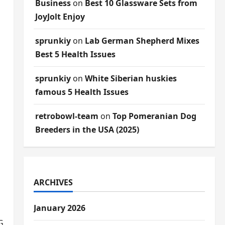
Business
on
Best 10 Glassware Sets from
JoyJolt Enjoy
sprunkiy
on
Lab German Shepherd Mixes
Best 5 Health Issues
sprunkiy
on
White Siberian huskies
famous 5 Health Issues
retrobowl-team
on
Top Pomeranian Dog
Breeders in the USA (2025)
ARCHIVES
January 2026
Greystar is key.