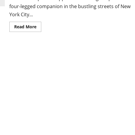
four-legged companion in the bustling streets of New
York City...
Read
Read More
more
about
German
Shepherd
Puppies
NYC