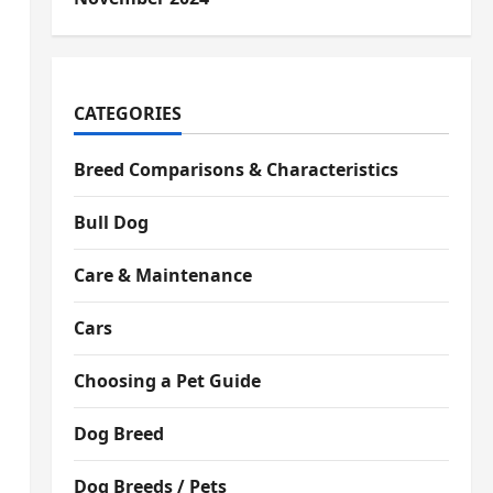
CATEGORIES
Breed Comparisons & Characteristics
Bull Dog
Care & Maintenance
Cars
Choosing a Pet Guide
Dog Breed
Dog Breeds / Pets