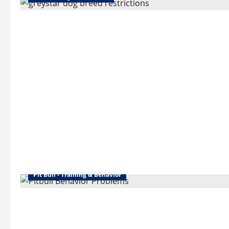
Pit Bull - Training & Behavior