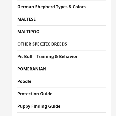
German Shepherd Types & Colors
MALTESE
MALTIPOO
OTHER SPECIFIC BREEDS
Pit Bull – Training & Behavior
POMERANIAN
Poodle
Protection Guide
Puppy Finding Guide