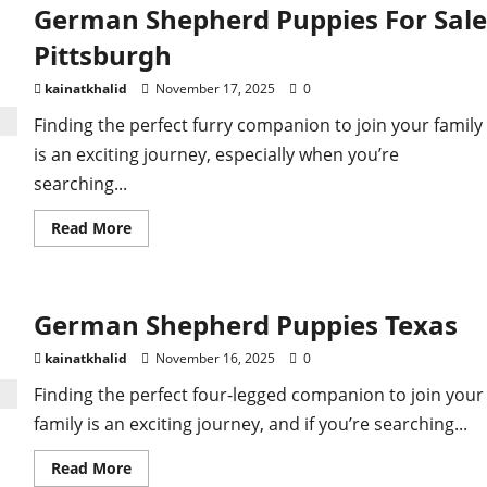
German Shepherd Puppies For Sale
Pittsburgh
kainatkhalid
November 17, 2025
0
Finding the perfect furry companion to join your family
is an exciting journey, especially when you’re
searching...
Read
Read More
more
about
German
Shepherd
Puppies
German Shepherd Puppies Texas
For
Sale
Pittsburgh
kainatkhalid
November 16, 2025
0
Finding the perfect four-legged companion to join your
family is an exciting journey, and if you’re searching...
Read
Read More
more