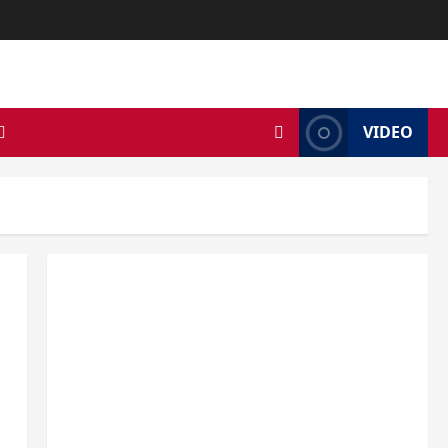
VIDEO