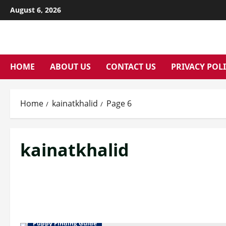
Skip
August 6, 2026
to
content
HOME
ABOUT US
CONTACT US
PRIVACY POL
Home
kainatkhalid
Page 6
kainatkhalid
Puppy Finding Guide