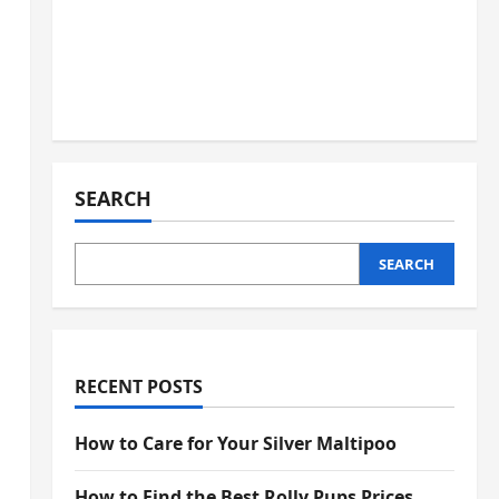
SEARCH
SEARCH
RECENT POSTS
How to Care for Your Silver Maltipoo
How to Find the Best Rolly Pups Prices