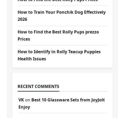
How to Train Your Ponchik Dog Effectively
2026
How to Find the Best Rolly Pups prezzo
Prices
How to Identify in Rolly Teacup Puppies
Health Issues
RECENT COMMENTS
VK
on
Best 10 Glassware Sets from JoyJolt
Enjoy