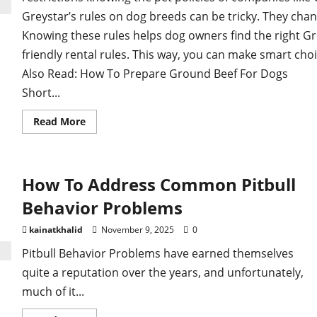
Greystar’s rules on dog breeds can be tricky. They chan
Knowing these rules helps dog owners find the right G
friendly rental rules. This way, you can make smart choi
Also Read: How To Prepare Ground Beef For Dogs
Short...
Read
Read More
more
about
How to Navigate Greystar Dog Breed Restrictio
How To Address Common Pitbull
Behavior Problems
kainatkhalid
November 9, 2025
0
Pitbull Behavior Problems have earned themselves
quite a reputation over the years, and unfortunately,
much of it...