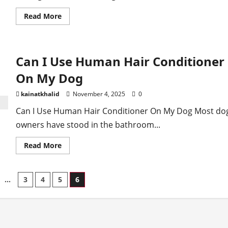
Read
Read More
more
about
Why
Is
My
Can I Use Human Hair Conditioner
Husky
Shedding
In
On My Dog
Winter
kainatkhalid
November 4, 2025
0
Can I Use Human Hair Conditioner On My Dog Most do
owners have stood in the bathroom...
Read
Read More
more
about
Can
I
…
3
4
5
6
Use
Human
Hair
ion
Conditioner
On
My
Dog