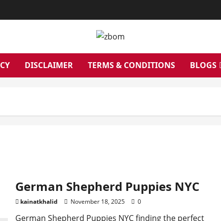
ICY
DISCLAIMER
TERMS & CONDITIONS
BLOGS
German Shepherd Puppies NYC
kainatkhalid
November 18, 2025
0
German Shepherd Puppies NYC finding the perfect