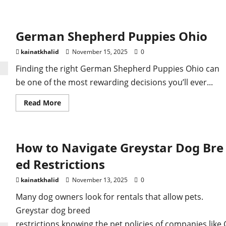
about
German
Shepherd
Puppies
German Shepherd Puppies Ohio
Texas
kainatkhalid
November 15, 2025
0
Finding the right German Shepherd Puppies Ohio can
be one of the most rewarding decisions you’ll ever...
Read
Read More
more
about
German
Shepherd
Puppies
How to Navigate Greystar Dog Bre
Ohio
ed Restrictions
kainatkhalid
November 13, 2025
0
Many dog owners look for rentals that allow pets.
Greystar dog breed
restrictions knowing the pet policies of companies like 