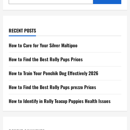
RECENT POSTS
How to Care for Your Silver Maltipoo
How to Find the Best Rolly Pups Prices
How to Train Your Ponchik Dog Effectively 2026
How to Find the Best Rolly Pups prezzo Prices
How to Identify in Rolly Teacup Puppies Health Issues