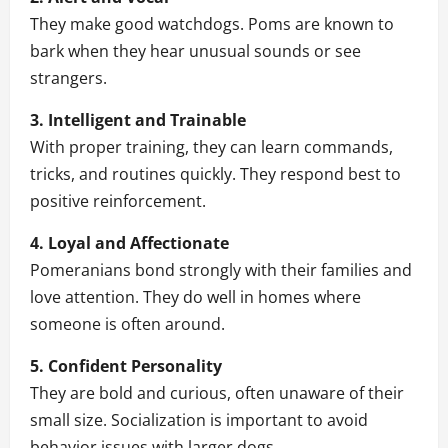
They make good watchdogs. Poms are known to
bark when they hear unusual sounds or see
strangers.
3. Intelligent and Trainable
With proper training, they can learn commands,
tricks, and routines quickly. They respond best to
positive reinforcement.
4. Loyal and Affectionate
Pomeranians bond strongly with their families and
love attention. They do well in homes where
someone is often around.
5. Confident Personality
They are bold and curious, often unaware of their
small size. Socialization is important to avoid
behavior issues with larger dogs.