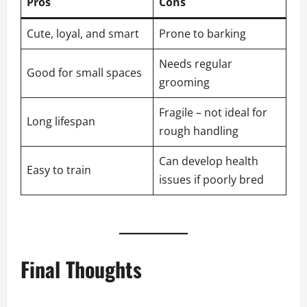
Pros
Cons
Cute, loyal, and smart
Prone to barking
Needs regular
Good for small spaces
grooming
Fragile – not ideal for
Long lifespan
rough handling
Can develop health
Easy to train
issues if poorly bred
Final Thoughts