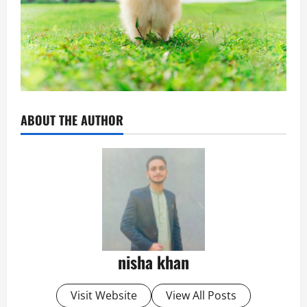
ABOUT THE AUTHOR
nisha khan
Visit Website
View All Posts