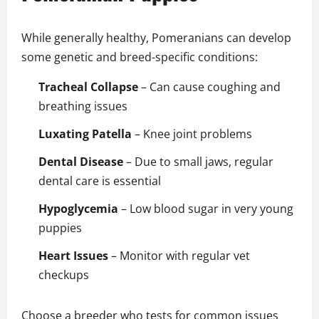
While generally healthy, Pomeranians can develop
some genetic and breed-specific conditions:
Tracheal Collapse
– Can cause coughing and
breathing issues
Luxating Patella
– Knee joint problems
Dental Disease
– Due to small jaws, regular
dental care is essential
Hypoglycemia
– Low blood sugar in very young
puppies
Heart Issues
– Monitor with regular vet
checkups
Choose a breeder who tests for common issues