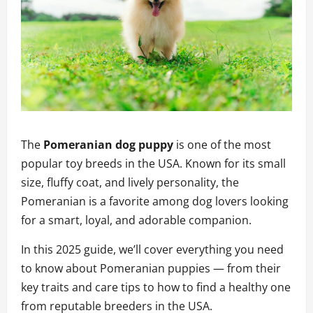
The
Pomeranian dog puppy
is one of the most
popular toy breeds in the USA. Known for its small
size, fluffy coat, and lively personality, the
Pomeranian is a favorite among dog lovers looking
for a smart, loyal, and adorable companion.
In this 2025 guide, we’ll cover everything you need
to know about Pomeranian puppies — from their
key traits and care tips to how to find a healthy one
from reputable breeders in the USA.