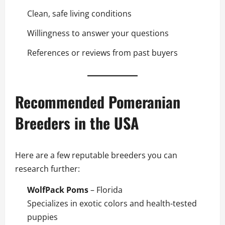
Clean, safe living conditions
Willingness to answer your questions
References or reviews from past buyers
Recommended Pomeranian
Breeders in the USA
Here are a few reputable breeders you can
research further:
WolfPack Poms
– Florida
Specializes in exotic colors and health-tested
puppies