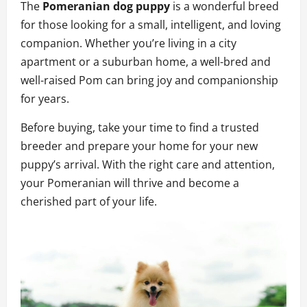
The
Pomeranian dog puppy
is a wonderful breed
for those looking for a small, intelligent, and loving
companion. Whether you’re living in a city
apartment or a suburban home, a well-bred and
well-raised Pom can bring joy and companionship
for years.
Before buying, take your time to find a trusted
breeder and prepare your home for your new
puppy’s arrival. With the right care and attention,
your Pomeranian will thrive and become a
cherished part of your life.