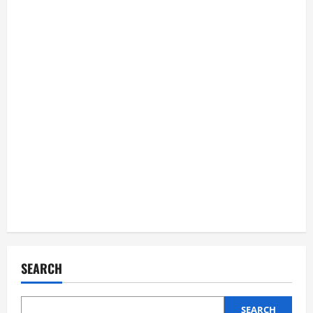
SEARCH
SEARCH