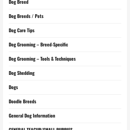
Dog Breed
Dog Breeds / Pets
Dog Care Tips
Dog Grooming – Breed-Specific
Dog Grooming – Tools & Techniques
Dog Shedding
Dogs
Doodle Breeds
General Dog Information
GENERAL TEACUP/SMALL PUPPIES