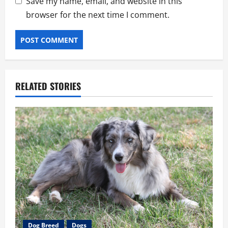
Save my name, email, and website in this
browser for the next time I comment.
RELATED STORIES
Dog Breed
Dogs