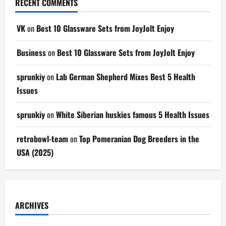
RECENT COMMENTS
VK
on
Best 10 Glassware Sets from JoyJolt Enjoy
Business
on
Best 10 Glassware Sets from JoyJolt Enjoy
sprunkiy
on
Lab German Shepherd Mixes Best 5 Health
Issues
sprunkiy
on
White Siberian huskies famous 5 Health Issues
retrobowl-team
on
Top Pomeranian Dog Breeders in the
USA (2025)
ARCHIVES