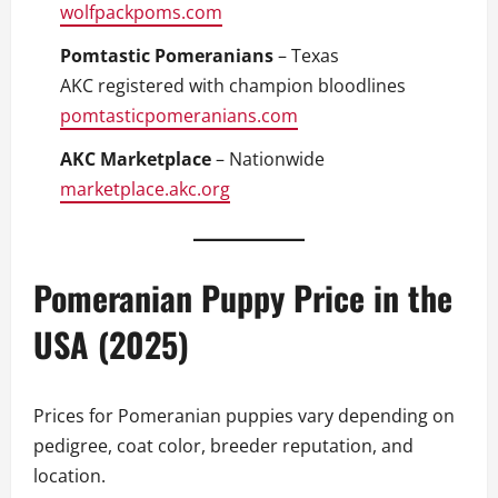
wolfpackpoms.com
Pomtastic Pomeranians
– Texas
AKC registered with champion bloodlines
pomtasticpomeranians.com
AKC Marketplace
– Nationwide
marketplace.akc.org
Pomeranian Puppy Price in the
USA (2025)
Prices for Pomeranian puppies vary depending on
pedigree, coat color, breeder reputation, and
location.