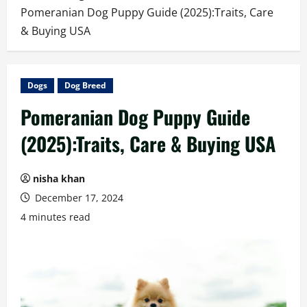
Pomeranian Dog Puppy Guide (2025):Traits, Care
& Buying USA
Dogs
Dog Breed
Pomeranian Dog Puppy Guide
(2025):Traits, Care & Buying USA
nisha khan
December 17, 2024
4 minutes read