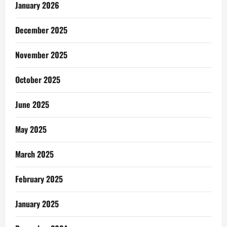
January 2026
December 2025
November 2025
October 2025
June 2025
May 2025
March 2025
February 2025
January 2025