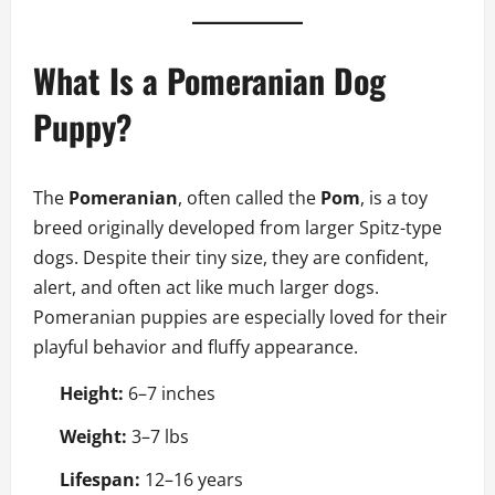
What Is a Pomeranian Dog
Puppy?
The
Pomeranian
, often called the
Pom
, is a toy
breed originally developed from larger Spitz-type
dogs. Despite their tiny size, they are confident,
alert, and often act like much larger dogs.
Pomeranian puppies are especially loved for their
playful behavior and fluffy appearance.
Height:
6–7 inches
Weight:
3–7 lbs
Lifespan:
12–16 years