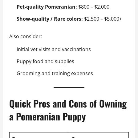
Pet-quality Pomeranian:
$800 – $2,000
Show-quality / Rare colors:
$2,500 – $5,000+
Also consider:
Initial vet visits and vaccinations
Puppy food and supplies
Grooming and training expenses
Quick Pros and Cons of Owning
a Pomeranian Puppy