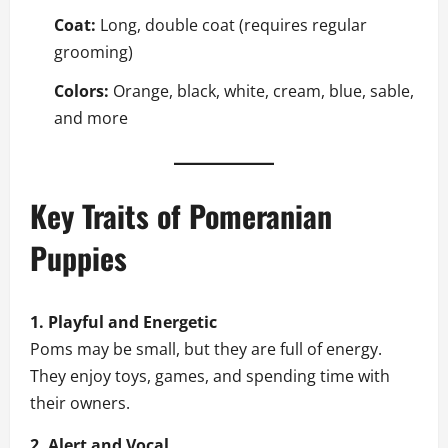
Coat:
Long, double coat (requires regular
grooming)
Colors:
Orange, black, white, cream, blue, sable,
and more
Key Traits of Pomeranian
Puppies
1. Playful and Energetic
Poms may be small, but they are full of energy.
They enjoy toys, games, and spending time with
their owners.
2. Alert and Vocal