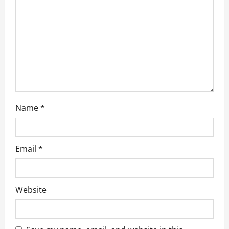
t
i
o
n
Name
*
Email
*
Website