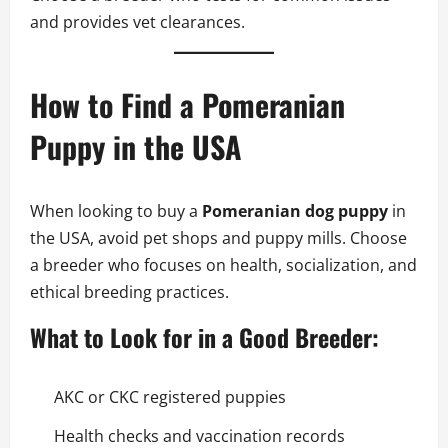
and provides vet clearances.
How to Find a Pomeranian
Puppy in the USA
When looking to buy a
Pomeranian dog puppy
in
the USA, avoid pet shops and puppy mills. Choose
a breeder who focuses on health, socialization, and
ethical breeding practices.
What to Look for in a Good Breeder:
AKC or CKC registered puppies
Health checks and vaccination records