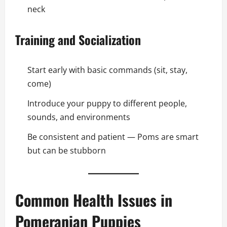
neck
Training and Socialization
Start early with basic commands (sit, stay,
come)
Introduce your puppy to different people,
sounds, and environments
Be consistent and patient — Poms are smart
but can be stubborn
Common Health Issues in
Pomeranian Puppies