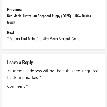
P
Previous:
o
Red Merle Australian Shepherd Puppy (2025) – USA Buying
Guide
s
Next:
t
7 Factors That Make Ole Miss Men’s Baseball Great
n
a
Leave a Reply
v
Your email address will not be published.
Required
i
fields are marked
*
g
Comment
*
a