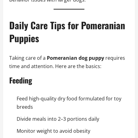
Daily Care Tips for Pomeranian
Puppies
Taking care of a
Pomeranian dog puppy
requires
time and attention. Here are the basics:
Feeding
Feed high-quality dry food formulated for toy
breeds
Divide meals into 2–3 portions daily
Monitor weight to avoid obesity