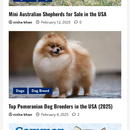
Mini Australian Shepherds for Sale in the USA
nisha khan
February 12, 2025
0
Dogs
Dog Breed
Top Pomeranian Dog Breeders in the USA (2025)
nisha khan
February 4, 2025
2