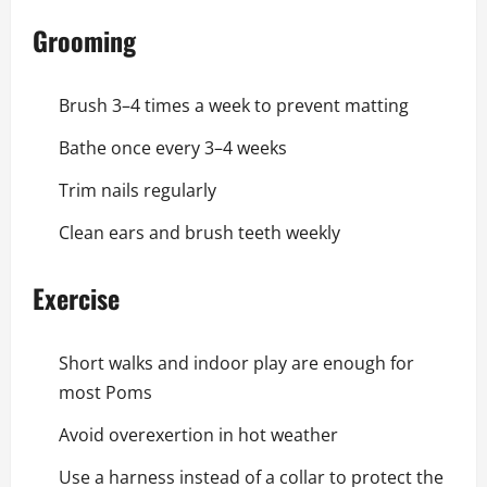
Grooming
Brush 3–4 times a week to prevent matting
Bathe once every 3–4 weeks
Trim nails regularly
Clean ears and brush teeth weekly
Exercise
Short walks and indoor play are enough for
most Poms
Avoid overexertion in hot weather
Use a harness instead of a collar to protect the