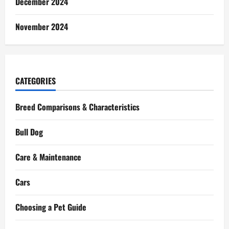
December 2024
November 2024
CATEGORIES
Breed Comparisons & Characteristics
Bull Dog
Care & Maintenance
Cars
Choosing a Pet Guide