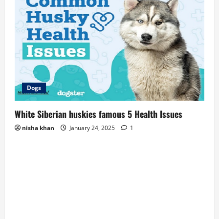
Dogs
White Siberian huskies famous 5 Health Issues
nisha khan
January 24, 2025
1