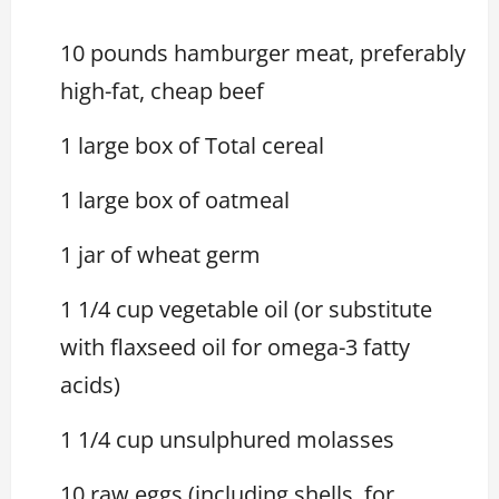
10 pounds hamburger meat, preferably
high-fat, cheap beef
1 large box of Total cereal
1 large box of oatmeal
1 jar of wheat germ
1 1/4 cup vegetable oil (or substitute
with flaxseed oil for omega-3 fatty
acids)
1 1/4 cup unsulphured molasses
10 raw eggs (including shells, for