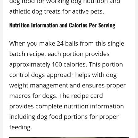
dog food for working dog nutrition and
athletic dog treats for active pets.
Nutrition Information and Calories Per Serving
When you make 24 balls from this single
batch recipe, each portion provides
approximately 100 calories. This portion
control dogs approach helps with dog
weight management and ensures proper
macros for dogs. The recipe card
provides complete nutrition information
including dog food portions for proper
feeding.