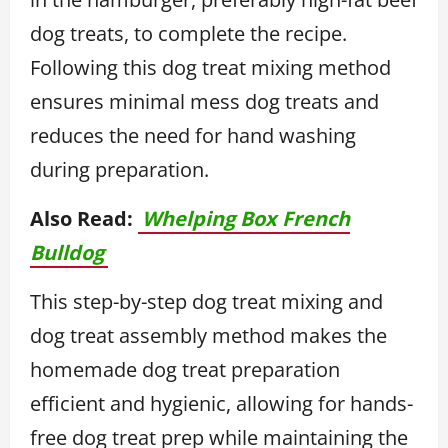
dog treats, to complete the recipe.
Following this dog treat mixing method
ensures minimal mess dog treats and
reduces the need for hand washing
during preparation.
Also Read:
Whelping Box French
Bulldog
This step-by-step dog treat mixing and
dog treat assembly method makes the
homemade dog treat preparation
efficient and hygienic, allowing for hands-
free dog treat prep while maintaining the