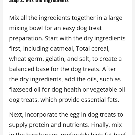
Mix all the ingredients together in a large
mixing bowl for an easy dog treat
preparation. Start with the dry ingredients
first, including oatmeal, Total cereal,
wheat germ, gelatin, and salt, to create a
balanced base for the dog treats. After
the dry ingredients, add the oils, such as
flaxseed oil for dog health or vegetable oil
dog treats, which provide essential fats.
Next, incorporate the egg in dog treats to
supply protein and nutrients. Finally, mix
in the hamburger, preferably high-fat beef