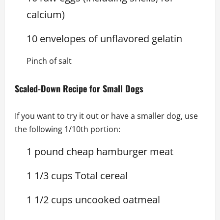
calcium)
10 envelopes of unflavored gelatin
Pinch of salt
Scaled-Down Recipe for Small Dogs
If you want to try it out or have a smaller dog, use
the following 1/10th portion:
1 pound cheap hamburger meat
1 1/3 cups Total cereal
1 1/2 cups uncooked oatmeal