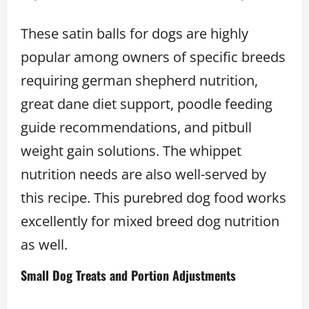
These satin balls for dogs are highly
popular among owners of specific breeds
requiring german shepherd nutrition,
great dane diet support, poodle feeding
guide recommendations, and pitbull
weight gain solutions. The whippet
nutrition needs are also well-served by
this recipe. This purebred dog food works
excellently for mixed breed dog nutrition
as well.
Small Dog Treats and Portion Adjustments