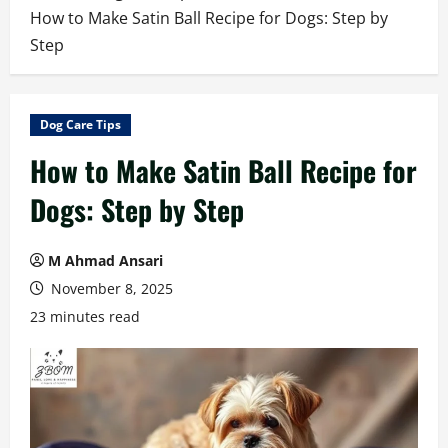
How to Make Satin Ball Recipe for Dogs: Step by
Step
Dog Care Tips
How to Make Satin Ball Recipe for
Dogs: Step by Step
M Ahmad Ansari
November 8, 2025
23 minutes read