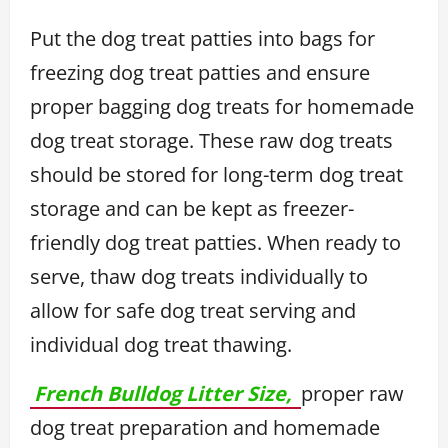
Put the dog treat patties into bags for
freezing dog treat patties and ensure
proper bagging dog treats for homemade
dog treat storage. These raw dog treats
should be stored for long-term dog treat
storage and can be kept as freezer-
friendly dog treat patties. When ready to
serve, thaw dog treats individually to
allow for safe dog treat serving and
individual dog treat thawing.
French Bulldog Litter Size,
proper raw
dog treat preparation and homemade