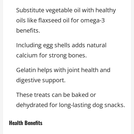
Substitute vegetable oil with healthy
oils like flaxseed oil for omega-3
benefits.
Including egg shells adds natural
calcium for strong bones.
Gelatin helps with joint health and
digestive support.
These treats can be baked or
dehydrated for long-lasting dog snacks.
Health Benefits