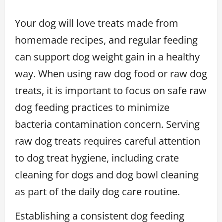
Your dog will love treats made from
homemade recipes, and regular feeding
can support dog weight gain in a healthy
way. When using raw dog food or raw dog
treats, it is important to focus on safe raw
dog feeding practices to minimize
bacteria contamination concern. Serving
raw dog treats requires careful attention
to dog treat hygiene, including crate
cleaning for dogs and dog bowl cleaning
as part of the daily dog care routine.
Establishing a consistent dog feeding