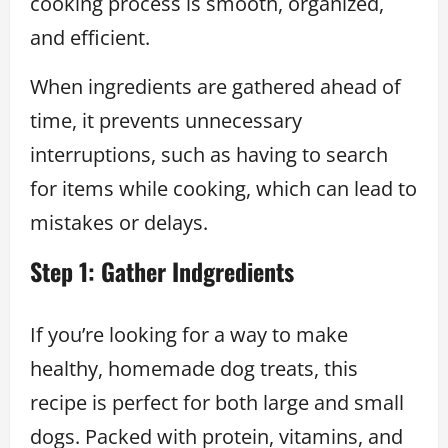
cooking process is smooth, organized,
and efficient.
When ingredients are gathered ahead of
time, it prevents unnecessary
interruptions, such as having to search
for items while cooking, which can lead to
mistakes or delays.
Step 1: Gather Indgredients
If you’re looking for a way to make
healthy, homemade dog treats, this
recipe is perfect for both large and small
dogs. Packed with protein, vitamins, and