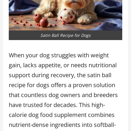
Satin Ball Recipe for Dogs
When your dog struggles with weight
gain, lacks appetite, or needs nutritional
support during recovery, the satin ball
recipe for dogs offers a proven solution
that countless dog owners and breeders
have trusted for decades. This high-
calorie dog food supplement combines
nutrient-dense ingredients into softball-