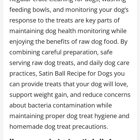
feeding bowls, and monitoring your dog’s
response to the treats are key parts of
maintaining dog health monitoring while
enjoying the benefits of raw dog food. By
combining careful preparation, safe
serving raw dog treats, and daily dog care
practices, Satin Ball Recipe for Dogs you
can provide treats that your dog will love,
support weight gain, and reduce concerns
about bacteria contamination while
maintaining proper dog treat hygiene and
homemade dog treat precautions.