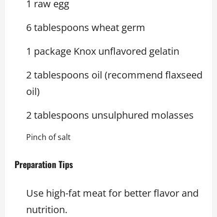
1 raw egg
6 tablespoons wheat germ
1 package Knox unflavored gelatin
2 tablespoons oil (recommend flaxseed
oil)
2 tablespoons unsulphured molasses
Pinch of salt
Preparation Tips
Use high-fat meat for better flavor and
nutrition.