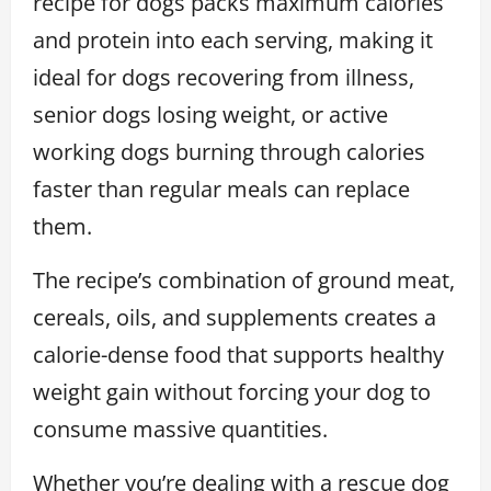
recipe for dogs packs maximum calories
and protein into each serving, making it
ideal for dogs recovering from illness,
senior dogs losing weight, or active
working dogs burning through calories
faster than regular meals can replace
them.
The recipe’s combination of ground meat,
cereals, oils, and supplements creates a
calorie-dense food that supports healthy
weight gain without forcing your dog to
consume massive quantities.
Whether you’re dealing with a rescue dog