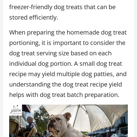
freezer-friendly dog treats that can be
stored efficiently.
When preparing the homemade dog treat
portioning, it is important to consider the
dog treat serving size based on each
individual dog portion. A small dog treat
recipe may yield multiple dog patties, and
understanding the dog treat recipe yield
helps with dog treat batch preparation.