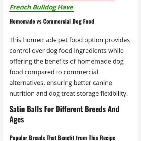
French Bulldog Have
Homemade vs Commercial Dog Food
This homemade pet food option provides
control over dog food ingredients while
offering the benefits of homemade dog
food compared to commercial
alternatives, ensuring better canine
nutrition and dog treat storage flexibility.
Satin Balls For Different Breeds And
Ages
Popular Breeds That Benefit from This Recipe