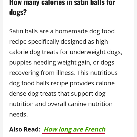
How many calories in satin balls for
dogs?
Satin balls are a homemade dog food
recipe specifically designed as high
calorie dog treats for underweight dogs,
puppies needing weight gain, or dogs
recovering from illness. This nutritious
dog food balls recipe provides calorie
dense dog treats that support dog
nutrition and overall canine nutrition
needs.
Also Read:
How long are French