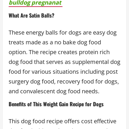
bulldog pregnanat
What Are Satin Balls?
These energy balls for dogs are easy dog
treats made as a no bake dog food
option. The recipe creates protein rich
dog food that serves as supplemental dog
food for various situations including post
surgery dog food, recovery food for dogs,
and convalescent dog food needs.
Benefits of This Weight Gain Recipe for Dogs
This dog food recipe offers cost effective