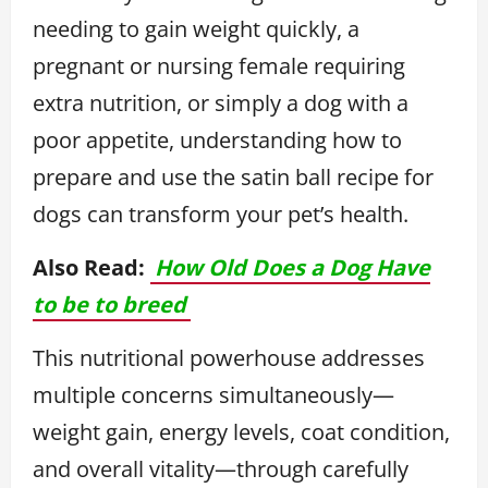
needing to gain weight quickly, a
pregnant or nursing female requiring
extra nutrition, or simply a dog with a
poor appetite, understanding how to
prepare and use the satin ball recipe for
dogs can transform your pet’s health.
Also Read:
How Old Does a Dog Have
to be to breed
This nutritional powerhouse addresses
multiple concerns simultaneously—
weight gain, energy levels, coat condition,
and overall vitality—through carefully