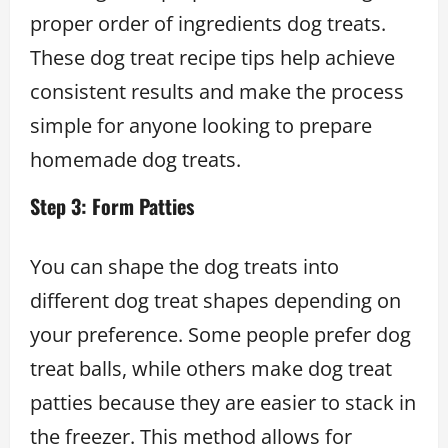
proper order of ingredients dog treats.
These dog treat recipe tips help achieve
consistent results and make the process
simple for anyone looking to prepare
homemade dog treats.
Step 3: Form Patties
You can shape the dog treats into
different dog treat shapes depending on
your preference. Some people prefer dog
treat balls, while others make dog treat
patties because they are easier to stack in
the freezer. This method allows for