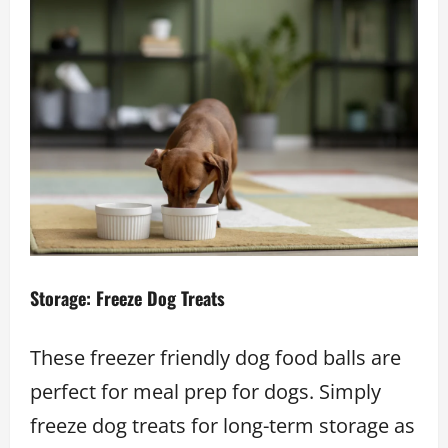
Storage: Freeze Dog Treats
These freezer friendly dog food balls are
perfect for meal prep for dogs. Simply
freeze dog treats for long-term storage as