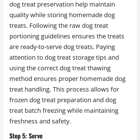
dog treat preservation help maintain
quality while storing homemade dog
treats. Following the raw dog treat
portioning guidelines ensures the treats
are ready-to-serve dog treats. Paying
attention to dog treat storage tips and
using the correct dog treat thawing
method ensures proper homemade dog
treat handling. This process allows for
frozen dog treat preparation and dog
treat batch freezing while maintaining
freshness and safety.
Step 5: Serve