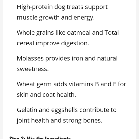
High-protein dog treats support
muscle growth and energy.
Whole grains like oatmeal and Total
cereal improve digestion.
Molasses provides iron and natural
sweetness.
Wheat germ adds vitamins B and E for
skin and coat health.
Gelatin and eggshells contribute to
joint health and strong bones.
Step 2: Mix the Ingredients