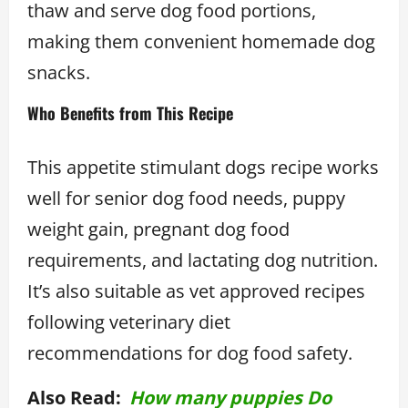
thaw and serve dog food portions,
making them convenient homemade dog
snacks.
Who Benefits from This Recipe
This appetite stimulant dogs recipe works
well for senior dog food needs, puppy
weight gain, pregnant dog food
requirements, and lactating dog nutrition.
It’s also suitable as vet approved recipes
following veterinary diet
recommendations for dog food safety.
Also Read:
How many puppies Do