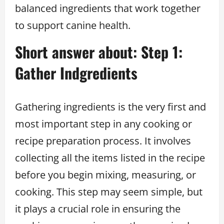
balanced ingredients that work together
to support canine health.
Short answer about: Step 1:
Gather Indgredients
Gathering ingredients is the very first and
most important step in any cooking or
recipe preparation process. It involves
collecting all the items listed in the recipe
before you begin mixing, measuring, or
cooking. This step may seem simple, but
it plays a crucial role in ensuring the