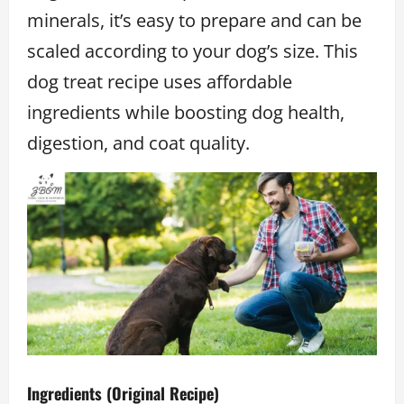
minerals, it’s easy to prepare and can be
scaled according to your dog’s size. This
dog treat recipe uses affordable
ingredients while boosting dog health,
digestion, and coat quality.
Ingredients (Original Recipe)