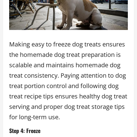
Making easy to freeze dog treats ensures
the homemade dog treat preparation is
scalable and maintains homemade dog
treat consistency. Paying attention to dog
treat portion control and following dog
treat recipe tips ensures healthy dog treat
serving and proper dog treat storage tips
for long-term use.
Step 4: Freeze