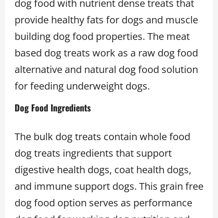
dog food with nutrient dense treats that
provide healthy fats for dogs and muscle
building dog food properties. The meat
based dog treats work as a raw dog food
alternative and natural dog food solution
for feeding underweight dogs.
Dog Food Ingredients
The bulk dog treats contain whole food
dog treats ingredients that support
digestive health dogs, coat health dogs,
and immune support dogs. This grain free
dog food option serves as performance