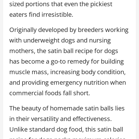
sized portions that even the pickiest
eaters find irresistible.
Originally developed by breeders working
with underweight dogs and nursing
mothers, the satin ball recipe for dogs
has become a go-to remedy for building
muscle mass, increasing body condition,
and providing emergency nutrition when
commercial foods fall short.
The beauty of homemade satin balls lies
in their versatility and effectiveness.
Unlike standard dog food, this satin ball