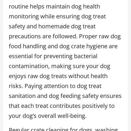
routine helps maintain dog health
monitoring while ensuring dog treat
safety and homemade dog treat
precautions are followed. Proper raw dog
food handling and dog crate hygiene are
essential for preventing bacterial
contamination, making sure your dog
enjoys raw dog treats without health
risks. Paying attention to dog treat
sanitation and dog feeding safety ensures
that each treat contributes positively to
your dog’s overall well-being.
Regular crate cleaning for dogs, washing