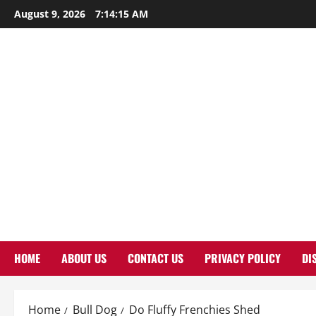
Skip
August 9, 2026
7:14:16 AM
to
content
HOME
ABOUT US
CONTACT US
PRIVACY POLICY
DI
Home
Bull Dog
Do Fluffy Frenchies Shed