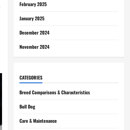
February 2025
,
January 2025
December 2024
November 2024
CATEGORIES
Breed Comparisons & Characteristics
Bull Dog
Care & Maintenance