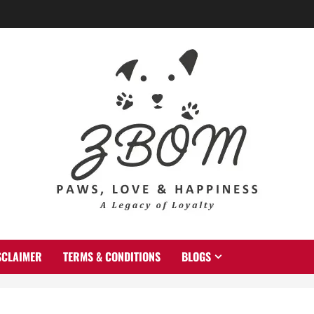
SCLAIMER
TERMS & CONDITIONS
BLOGS