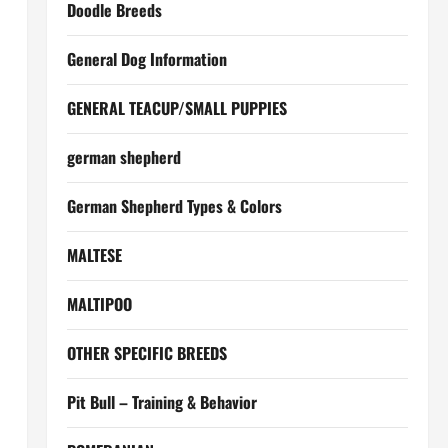
Doodle Breeds
General Dog Information
GENERAL TEACUP/SMALL PUPPIES
german shepherd
German Shepherd Types & Colors
MALTESE
MALTIPOO
OTHER SPECIFIC BREEDS
Pit Bull – Training & Behavior