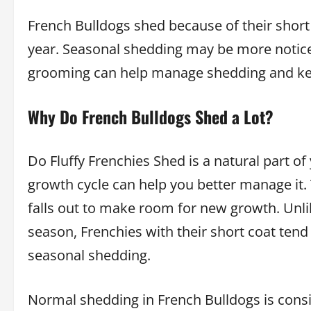
French Bulldogs shed because of their short
year. Seasonal shedding may be more notice
grooming can help manage shedding and kee
Why Do French Bulldogs Shed a Lot?
Do Fluffy Frenchies Shed is a natural part of
growth cycle can help you better manage it
falls out to make room for new growth. Unli
season, Frenchies with their short coat ten
seasonal shedding.
Normal shedding in French Bulldogs is con