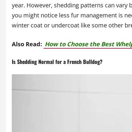
year. However, shedding patterns can vary b
you might notice less fur management is nee
winter coat or undercoat like some other br
Also Read:
How to Choose the Best Whelp
Is Shedding Normal for a French Bulldog?