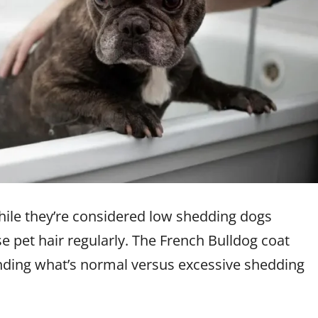
While they’re considered low shedding dogs
 pet hair regularly. The French Bulldog coat
anding what’s normal versus excessive shedding