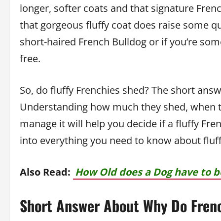
longer, softer coats and that signature French
that gorgeous fluffy coat does raise some qu
short-haired French Bulldog or if you’re som
free.
So, do fluffy Frenchies shed? The short answ
Understanding how much they shed, when th
manage it will help you decide if a fluffy French
into everything you need to know about fluf
Also Read:
How Old does a Dog have to b
Short Answer About Why Do Frenc