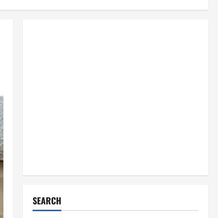
SEARCH