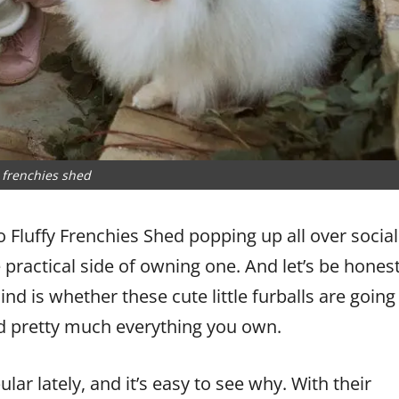
y frenchies shed
do Fluffy Frenchies Shed popping up all over social
practical side of owning one. And let’s be hones
d is whether these cute little furballs are going
and pretty much everything you own.
ar lately, and it’s easy to see why. With their