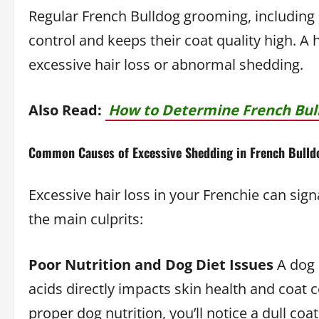
Regular French Bulldog grooming, including
control and keeps their coat quality high. A
excessive hair loss or abnormal shedding.
Also Read:
How to Determine French Bull
Common Causes of Excessive Shedding in French Bulld
Excessive hair loss in your Frenchie can sig
the main culprits:
Poor Nutrition and Dog Diet Issues
A dog d
acids directly impacts skin health and coat 
proper dog nutrition, you’ll notice a dull coat