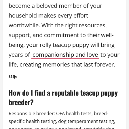
become a beloved member of your
household makes every effort
worthwhile. With the right resources,
support, and commitment to their well-
being, your rolly teacup puppy will bring
years of
companionship and love
to your
life, creating memories that last forever.
FAQs
How do I find a reputable teacup puppy
breeder?
Responsible breeder: OFA health tests, breed-
specific health testing, dog temperament testing,
dog sports, selecting a dog breed, reputable dog