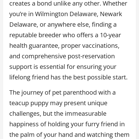
creates a bond unlike any other. Whether
you’re in Wilmington Delaware, Newark
Delaware, or anywhere else, finding a
reputable breeder who offers a 10-year
health guarantee, proper vaccinations,
and comprehensive post-reservation
support is essential for ensuring your
lifelong friend has the best possible start.
The journey of pet parenthood with a
teacup puppy may present unique
challenges, but the immeasurable
happiness of holding your furry friend in
the palm of your hand and watching them