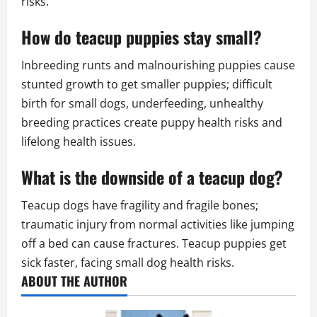
risks.
How do teacup puppies stay small?
Inbreeding runts and malnourishing puppies cause
stunted growth to get smaller puppies; difficult
birth for small dogs, underfeeding, unhealthy
breeding practices create puppy health risks and
lifelong health issues.
What is the downside of a teacup dog?
Teacup dogs have fragility and fragile bones;
traumatic injury from normal activities like jumping
off a bed can cause fractures. Teacup puppies get
sick faster, facing small dog health risks.
ABOUT THE AUTHOR