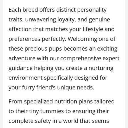
Each breed offers distinct personality
traits, unwavering loyalty, and genuine
affection that matches your lifestyle and
preferences perfectly. Welcoming one of
these precious pups becomes an exciting
adventure with our comprehensive expert
guidance helping you create a nurturing
environment specifically designed for
your furry friend’s unique needs.
From specialized nutrition plans tailored
to their tiny tummies to ensuring their
complete safety in a world that seems