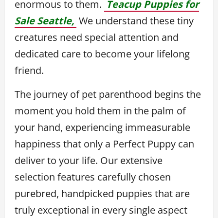
enormous to them.
Teacup Puppies for
Sale Seattle,
We understand these tiny
creatures need special attention and
dedicated care to become your lifelong
friend.
The journey of pet parenthood begins the
moment you hold them in the palm of
your hand, experiencing immeasurable
happiness that only a Perfect Puppy can
deliver to your life. Our extensive
selection features carefully chosen
purebred, handpicked puppies that are
truly exceptional in every single aspect