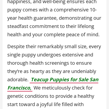
happiness, and well-being ensures each
puppy comes with a comprehensive 10-
year health guarantee, demonstrating our
steadfast commitment to their lifelong
health and your complete peace of mind.
Despite their remarkably small size, every
single puppy undergoes extensive and
thorough health screenings to ensure
they’re as hearty as they are undeniably
adorable.
Teacup Puppies for Sale San
Francisco,
We meticulously check for
genetic conditions to provide a healthy
start toward a joyful life filled with