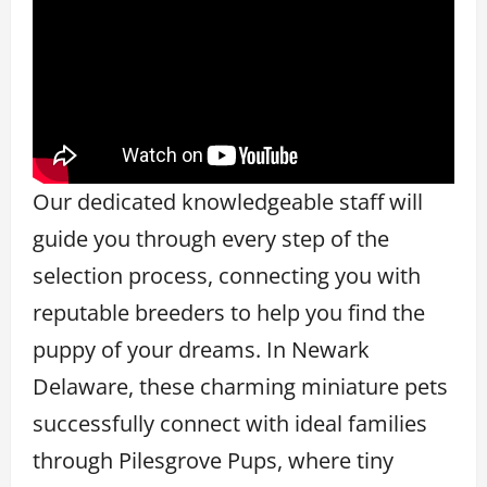
Our dedicated knowledgeable staff will
guide you through every step of the
selection process, connecting you with
reputable breeders to help you find the
puppy of your dreams. In Newark
Delaware, these charming miniature pets
successfully connect with ideal families
through Pilesgrove Pups, where tiny