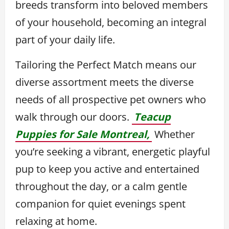
breeds transform into beloved members
of your household, becoming an integral
part of your daily life.
Tailoring the Perfect Match means our
diverse assortment meets the diverse
needs of all prospective pet owners who
walk through our doors.
Teacup
Puppies for Sale Montreal,
Whether
you’re seeking a vibrant, energetic playful
pup to keep you active and entertained
throughout the day, or a calm gentle
companion for quiet evenings spent
relaxing at home.