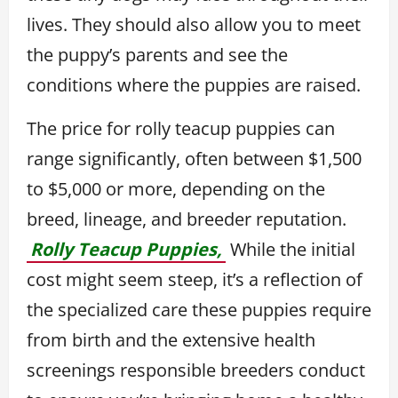
lives. They should also allow you to meet
the puppy’s parents and see the
conditions where the puppies are raised.
The price for rolly teacup puppies can
range significantly, often between $1,500
to $5,000 or more, depending on the
breed, lineage, and breeder reputation.
Rolly Teacup Puppies,
While the initial
cost might seem steep, it’s a reflection of
the specialized care these puppies require
from birth and the extensive health
screenings responsible breeders conduct