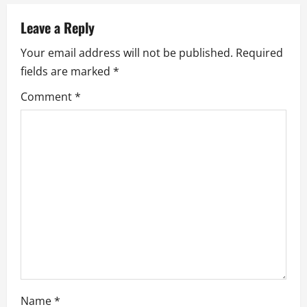
n
a
Leave a Reply
Your email address will not be published.
Required
v
fields are marked
*
i
Comment
*
g
a
t
i
o
n
Name
*