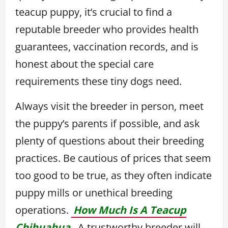
teacup puppy, it’s crucial to find a
reputable breeder who provides health
guarantees, vaccination records, and is
honest about the special care
requirements these tiny dogs need.
Always visit the breeder in person, meet
the puppy’s parents if possible, and ask
plenty of questions about their breeding
practices. Be cautious of prices that seem
too good to be true, as they often indicate
puppy mills or unethical breeding
operations.
How Much Is A Teacup
Chihuahua,
A trustworthy breeder will