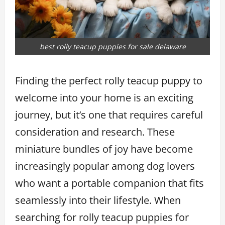
best rolly teacup puppies for sale delaware
Finding the perfect rolly teacup puppy to
welcome into your home is an exciting
journey, but it’s one that requires careful
consideration and research. These
miniature bundles of joy have become
increasingly popular among dog lovers
who want a portable companion that fits
seamlessly into their lifestyle. When
searching for rolly teacup puppies for