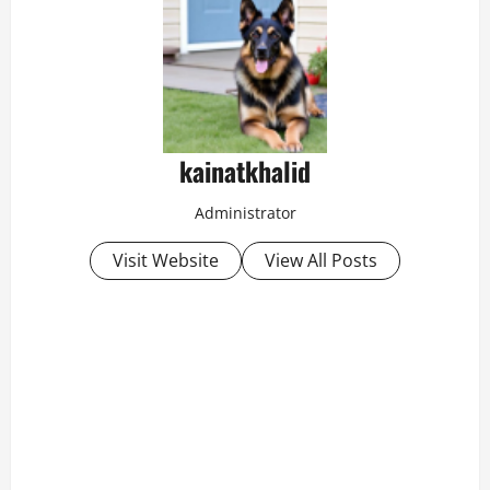
kainatkhalid
Administrator
Visit Website
View All Posts