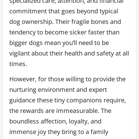
specialized care, attention, and financial
commitment that goes beyond typical
dog ownership. Their fragile bones and
tendency to become sicker faster than
bigger dogs mean you’ll need to be
vigilant about their health and safety at all
times.
However, for those willing to provide the
nurturing environment and expert
guidance these tiny companions require,
the rewards are immeasurable. The
boundless affection, loyalty, and
immense joy they bring to a family