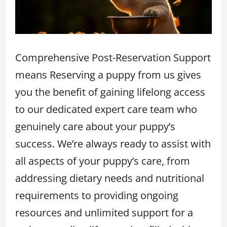
Comprehensive Post-Reservation Support
means Reserving a puppy from us gives
you the benefit of gaining lifelong access
to our dedicated expert care team who
genuinely care about your puppy’s
success. We’re always ready to assist with
all aspects of your puppy’s care, from
addressing dietary needs and nutritional
requirements to providing ongoing
resources and unlimited support for a