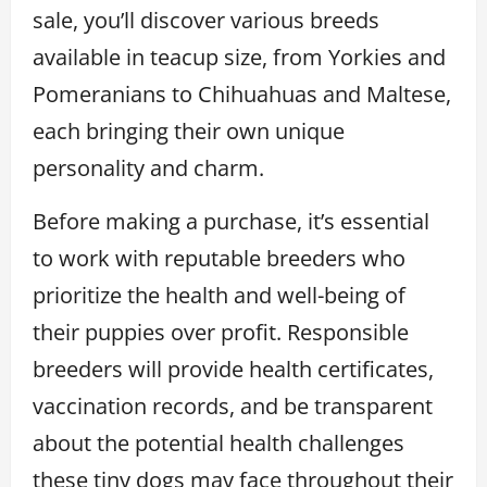
sale, you’ll discover various breeds
available in teacup size, from Yorkies and
Pomeranians to Chihuahuas and Maltese,
each bringing their own unique
personality and charm.
Before making a purchase, it’s essential
to work with reputable breeders who
prioritize the health and well-being of
their puppies over profit. Responsible
breeders will provide health certificates,
vaccination records, and be transparent
about the potential health challenges
these tiny dogs may face throughout their