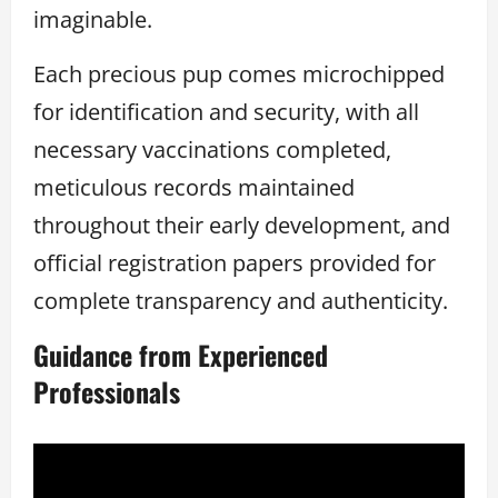
imaginable.
Each precious pup comes microchipped
for identification and security, with all
necessary vaccinations completed,
meticulous records maintained
throughout their early development, and
official registration papers provided for
complete transparency and authenticity.
Guidance from Experienced
Professionals