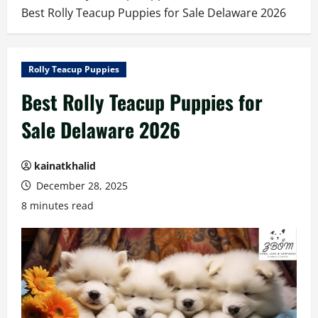
Best Rolly Teacup Puppies for Sale Delaware 2026
Rolly Teacup Puppies
Best Rolly Teacup Puppies for
Sale Delaware 2026
kainatkhalid
December 28, 2025
8 minutes read