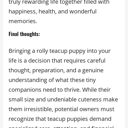
truly rewarding life together filled with
happiness, health, and wonderful
memories.
Final thoughts:
Bringing a rolly teacup puppy into your
life is a decision that requires careful
thought, preparation, and a genuine
understanding of what these tiny
companions need to thrive. While their
small size and undeniable cuteness make
them irresistible, potential owners must
recognize that teacup puppies demand