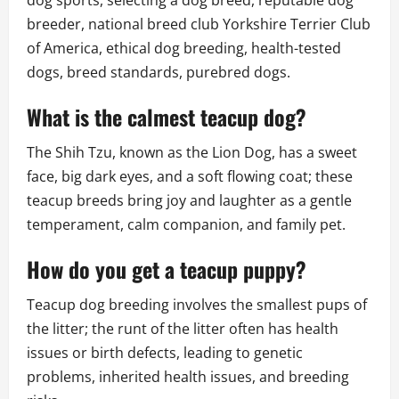
breeder, national breed club Yorkshire Terrier Club
of America, ethical dog breeding, health-tested
dogs, breed standards, purebred dogs.
What is the calmest teacup dog?
The Shih Tzu, known as the Lion Dog, has a sweet
face, big dark eyes, and a soft flowing coat; these
teacup breeds bring joy and laughter as a gentle
temperament, calm companion, and family pet.
How do you get a teacup puppy?
Teacup dog breeding involves the smallest pups of
the litter; the runt of the litter often has health
issues or birth defects, leading to genetic
problems, inherited health issues, and breeding