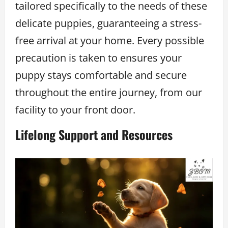
tailored specifically to the needs of these
delicate puppies, guaranteeing a stress-
free arrival at your home. Every possible
precaution is taken to ensures your
puppy stays comfortable and secure
throughout the entire journey, from our
facility to your front door.
Lifelong Support and Resources