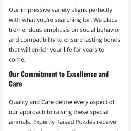
Our impressive variety aligns perfectly
with what you’re searching for. We place
tremendous emphasis on social behavior
and compatibility to ensure lasting bonds
that will enrich your life for years to
come.
Our Commitment to Excellence and
Care
Quality and Care define every aspect of
our approach to raising these special
animals. Expertly Raised Puzzles receive