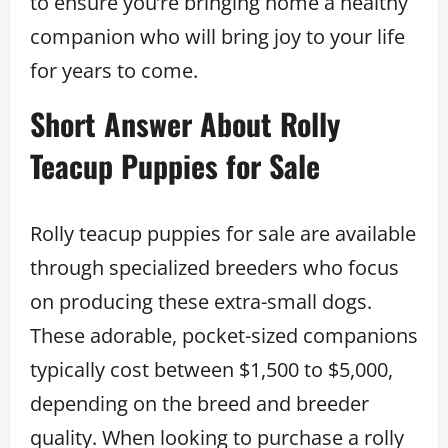
to ensure you’re bringing home a healthy
companion who will bring joy to your life
for years to come.
Short Answer About Rolly
Teacup Puppies for Sale
Rolly teacup puppies for sale are available
through specialized breeders who focus
on producing these extra-small dogs.
These adorable, pocket-sized companions
typically cost between $1,500 to $5,000,
depending on the breed and breeder
quality. When looking to purchase a rolly