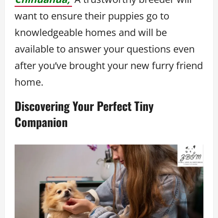
want to ensure their puppies go to
knowledgeable homes and will be
available to answer your questions even
after you’ve brought your new furry friend
home.
Discovering Your Perfect Tiny
Companion