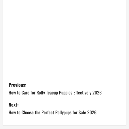
P
Previous:
o
How to Care for Rolly Teacup Puppies Effectively 2026
s
Next:
How to Choose the Perfect Rollypups for Sale 2026
t