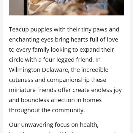
Teacup puppies with their tiny paws and
enchanting eyes bring hearts full of love
to every family looking to expand their
circle with a four-legged friend. In
Wilmington Delaware, the incredible
cuteness and companionship these
miniature friends offer create endless joy
and boundless affection in homes
throughout the community.
Our unwavering focus on health,