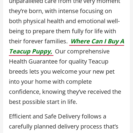
unparalleled care from the very moment
they’re born, with intense focusing on
both physical health and emotional well-
being to prepare them fully for life with
their forever families.
Where Can I Buy A
Teacup Puppy,
Our comprehensive
Health Guarantee for quality Teacup
breeds lets you welcome your new pet
into your home with complete
confidence, knowing they’ve received the
best possible start in life.
Efficient and Safe Delivery follows a
carefully planned delivery process that’s