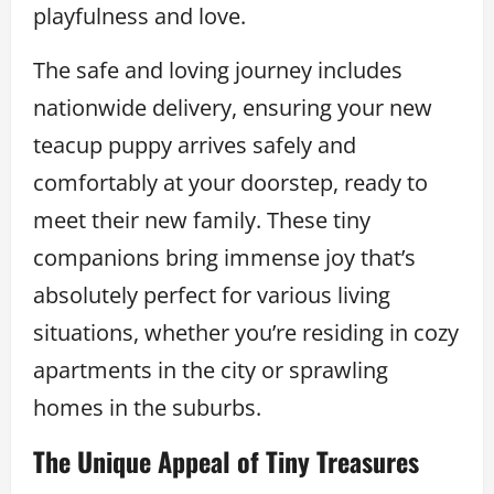
playfulness and love.
The safe and loving journey includes
nationwide delivery, ensuring your new
teacup puppy arrives safely and
comfortably at your doorstep, ready to
meet their new family. These tiny
companions bring immense joy that’s
absolutely perfect for various living
situations, whether you’re residing in cozy
apartments in the city or sprawling
homes in the suburbs.
The Unique Appeal of Tiny Treasures