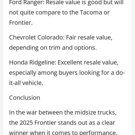
Ford Ranger: Resale value is good but will
not quite compare to the Tacoma or
Frontier.
Chevrolet Colorado: Fair resale value,
depending on trim and options.
Honda Ridgeline: Excellent resale value,
especially among buyers looking for a do-
it-all vehicle.
Conclusion
In the war between the midsize trucks,
the 2025 Frontier stands out as a clear
winner when it comes to performance,