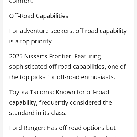
comfort.
Off-Road Capabilities
For adventure-seekers, off-road capability
is a top priority.
2025 Nissan’s Frontier: Featuring
sophisticated off-road capabilities, one of
the top picks for off-road enthusiasts.
Toyota Tacoma: Known for off-road
capability, frequently considered the
standard in its class.
Ford Ranger: Has off-road options but