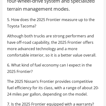
four-wheel-drive system and specialized
terrain management modes.
5. How does the 2025 Frontier measure up to the
Toyota Tacoma?
Although both trucks are strong performers and
have off-road capability, the 2025 Frontier offers
more advanced technology and a more
comfortable interior, so it is a better value overall.
6. What kind of fuel economy can I expect in the
2025 Frontier?
The 2025 Nissan’s Frontier provides competitive
fuel efficiency for its class, with a range of about 20-
24 miles per gallon, depending on the model.
7. Is the 2025 Frontier equipped with a warranty?