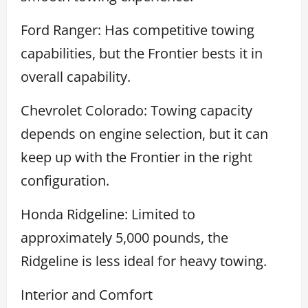
Ford Ranger: Has competitive towing
capabilities, but the Frontier bests it in
overall capability.
Chevrolet Colorado: Towing capacity
depends on engine selection, but it can
keep up with the Frontier in the right
configuration.
Honda Ridgeline: Limited to
approximately 5,000 pounds, the
Ridgeline is less ideal for heavy towing.
Interior and Comfort