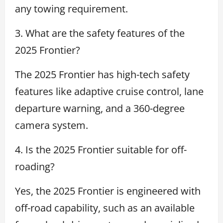
any towing requirement.
3. What are the safety features of the
2025 Frontier?
The 2025 Frontier has high-tech safety
features like adaptive cruise control, lane
departure warning, and a 360-degree
camera system.
4. Is the 2025 Frontier suitable for off-
roading?
Yes, the 2025 Frontier is engineered with
off-road capability, such as an available