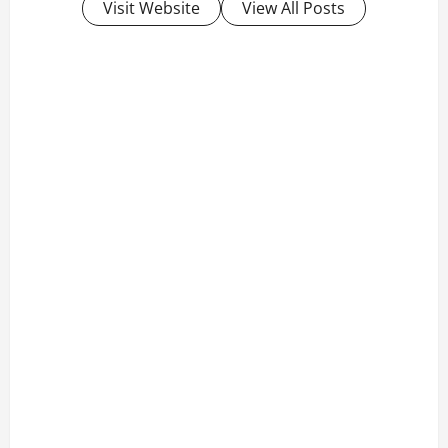
Visit Website
View All Posts