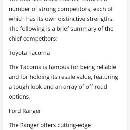
number of strong competitors, each of
which has its own distinctive strengths.
The following is a brief summary of the
chief competitors:
Toyota Tacoma
The Tacoma is famous for being reliable
and for holding its resale value, featuring
a tough look and an array of off-road
options.
Ford Ranger
The Ranger offers cutting-edge