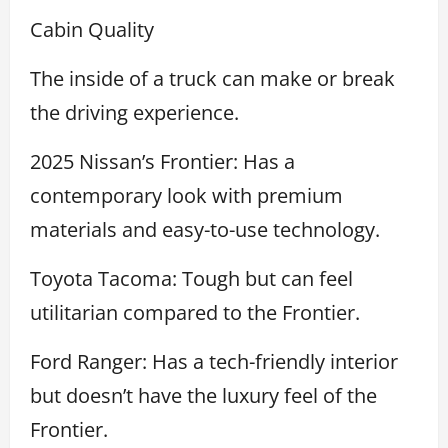
Cabin Quality
The inside of a truck can make or break
the driving experience.
2025 Nissan’s Frontier: Has a
contemporary look with premium
materials and easy-to-use technology.
Toyota Tacoma: Tough but can feel
utilitarian compared to the Frontier.
Ford Ranger: Has a tech-friendly interior
but doesn’t have the luxury feel of the
Frontier.