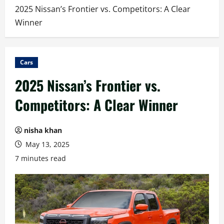
2025 Nissan’s Frontier vs. Competitors: A Clear
Winner
Cars
2025 Nissan’s Frontier vs.
Competitors: A Clear Winner
nisha khan
May 13, 2025
7 minutes read