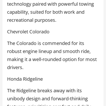
technology paired with powerful towing
capability, suited for both work and
recreational purposes.
Chevrolet Colorado
The Colorado is commended for its
robust engine lineup and smooth ride,
making it a well-rounded option for most
drivers.
Honda Ridgeline
The Ridgeline breaks away with its
unibody design and forward-thinking