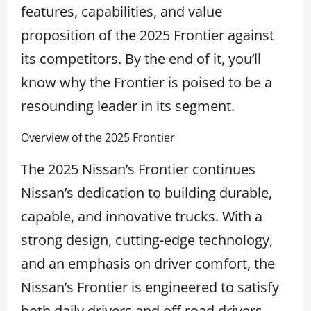
features, capabilities, and value
proposition of the 2025 Frontier against
its competitors. By the end of it, you’ll
know why the Frontier is poised to be a
resounding leader in its segment.
Overview of the 2025 Frontier
The 2025 Nissan’s Frontier continues
Nissan’s dedication to building durable,
capable, and innovative trucks. With a
strong design, cutting-edge technology,
and an emphasis on driver comfort, the
Nissan’s Frontier is engineered to satisfy
both daily drivers and off-road drivers.