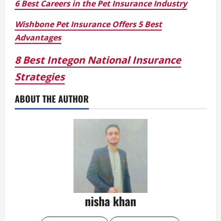
6 Best Careers in the Pet Insurance Industry
Wishbone Pet Insurance Offers 5 Best
Advantages
8 Best Integon National Insurance
Strategies
ABOUT THE AUTHOR
nisha khan