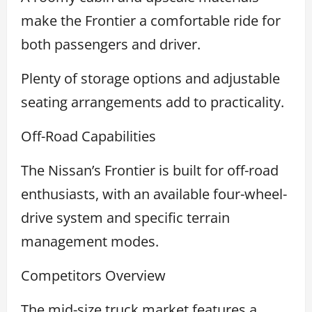
make the Frontier a comfortable ride for
both passengers and driver.
Plenty of storage options and adjustable
seating arrangements add to practicality.
Off-Road Capabilities
The Nissan’s Frontier is built for off-road
enthusiasts, with an available four-wheel-
drive system and specific terrain
management modes.
Competitors Overview
The mid-size truck market features a