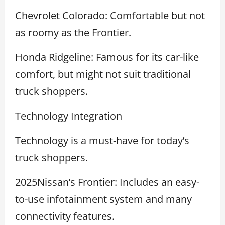
Chevrolet Colorado: Comfortable but not
as roomy as the Frontier.
Honda Ridgeline: Famous for its car-like
comfort, but might not suit traditional
truck shoppers.
Technology Integration
Technology is a must-have for today’s
truck shoppers.
2025Nissan’s Frontier: Includes an easy-
to-use infotainment system and many
connectivity features.