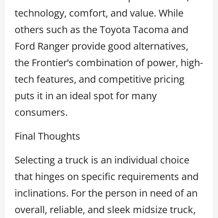
technology, comfort, and value. While
others such as the Toyota Tacoma and
Ford Ranger provide good alternatives,
the Frontier’s combination of power, high-
tech features, and competitive pricing
puts it in an ideal spot for many
consumers.
Final Thoughts
Selecting a truck is an individual choice
that hinges on specific requirements and
inclinations. For the person in need of an
overall, reliable, and sleek midsize truck,