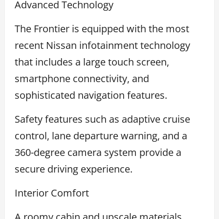
Advanced Technology
The Frontier is equipped with the most
recent Nissan infotainment technology
that includes a large touch screen,
smartphone connectivity, and
sophisticated navigation features.
Safety features such as adaptive cruise
control, lane departure warning, and a
360-degree camera system provide a
secure driving experience.
Interior Comfort
A roomy cabin and upscale materials