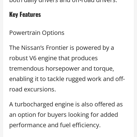
Key Features
Powertrain Options
The Nissan’s Frontier is powered by a
robust V6 engine that produces
tremendous horsepower and torque,
enabling it to tackle rugged work and off-
road excursions.
A turbocharged engine is also offered as
an option for buyers looking for added
performance and fuel efficiency.