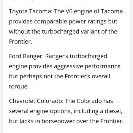
Toyota Tacoma: The V6 engine of Tacoma
provides comparable power ratings but
without the turbocharged variant of the
Frontier.
Ford Ranger: Ranger’s turbocharged
engine provides aggressive performance
but perhaps not the Frontier’s overall
torque.
Chevrolet Colorado: The Colorado has
several engine options, including a diesel,
but lacks in horsepower over the Frontier.