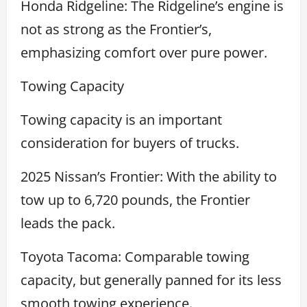
Honda Ridgeline: The Ridgeline’s engine is
not as strong as the Frontier’s,
emphasizing comfort over pure power.
Towing Capacity
Towing capacity is an important
consideration for buyers of trucks.
2025 Nissan’s Frontier: With the ability to
tow up to 6,720 pounds, the Frontier
leads the pack.
Toyota Tacoma: Comparable towing
capacity, but generally panned for its less
smooth towing experience.