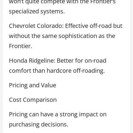
won’t quite compete with the Frontier’s
specialized systems.
Chevrolet Colorado: Effective off-road but
without the same sophistication as the
Frontier.
Honda Ridgeline: Better for on-road
comfort than hardcore off-roading.
Pricing and Value
Cost Comparison
Pricing can have a strong impact on
purchasing decisions.