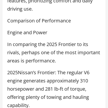
features, prioritizing comfort and daily
driving use.
Comparison of Performance
Engine and Power
In comparing the 2025 Frontier to its
rivals, perhaps one of the most important
areas is performance.
2025Nissan’s Frontier: The regular V6
engine generates approximately 310
horsepower and 281 lb-ft of torque,
offering plenty of towing and hauling
capability.