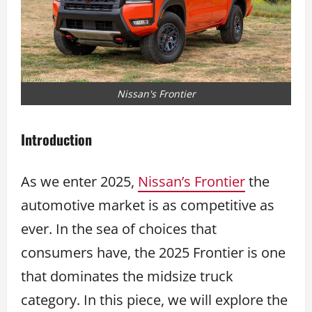
Nissan's Frontier
Introduction
As we enter 2025,
Nissan’s Frontier
the
automotive market is as competitive as
ever. In the sea of choices that
consumers have, the 2025 Frontier is one
that dominates the midsize truck
category. In this piece, we will explore the