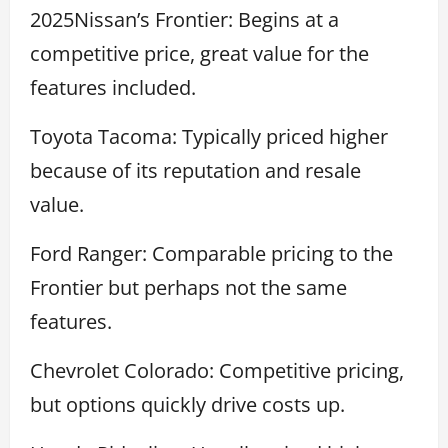
2025Nissan’s Frontier: Begins at a
competitive price, great value for the
features included.
Toyota Tacoma: Typically priced higher
because of its reputation and resale
value.
Ford Ranger: Comparable pricing to the
Frontier but perhaps not the same
features.
Chevrolet Colorado: Competitive pricing,
but options quickly drive costs up.