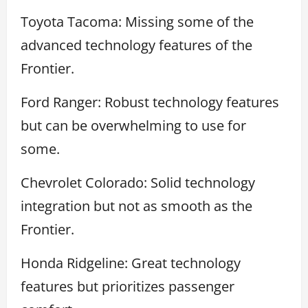
Toyota Tacoma: Missing some of the
advanced technology features of the
Frontier.
Ford Ranger: Robust technology features
but can be overwhelming to use for
some.
Chevrolet Colorado: Solid technology
integration but not as smooth as the
Frontier.
Honda Ridgeline: Great technology
features but prioritizes passenger