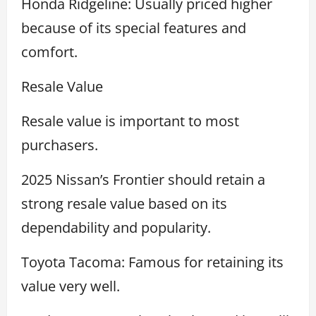
Honda Ridgeline: Usually priced higher
because of its special features and
comfort.
Resale Value
Resale value is important to most
purchasers.
2025 Nissan’s Frontier should retain a
strong resale value based on its
dependability and popularity.
Toyota Tacoma: Famous for retaining its
value very well.