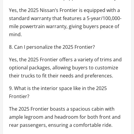
Yes, the 2025 Nissan’s Frontier is equipped with a
standard warranty that features a 5-year/100,000-
mile powertrain warranty, giving buyers peace of
mind.
8. Can I personalize the 2025 Frontier?
Yes, the 2025 Frontier offers a variety of trims and
optional packages, allowing buyers to customize
their trucks to fit their needs and preferences.
9. What is the interior space like in the 2025
Frontier?
The 2025 Frontier boasts a spacious cabin with
ample legroom and headroom for both front and
rear passengers, ensuring a comfortable ride.