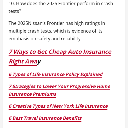
10. How does the 2025 Frontier perform in crash
tests?
The 2025Nissan’s Frontier has high ratings in
multiple crash tests, which is evidence of its
emphasis on safety and reliability
7 Ways to Get Cheap Auto Insurance
Right Awa
y
6 Types of Life Insurance Policy Explained
7 Strategies to Lower Your Progressive Home
Insurance Premiums
6 Creative Types of New York Life Insurance
6 Best Travel Insurance Benefits