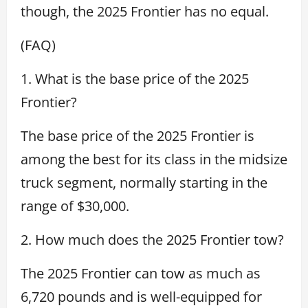
though, the 2025 Frontier has no equal.
(FAQ)
1. What is the base price of the 2025
Frontier?
The base price of the 2025 Frontier is
among the best for its class in the midsize
truck segment, normally starting in the
range of $30,000.
2. How much does the 2025 Frontier tow?
The 2025 Frontier can tow as much as
6,720 pounds and is well-equipped for