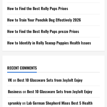
How to Find the Best Rolly Pups Prices
How to Train Your Ponchik Dog Effectively 2026
How to Find the Best Rolly Pups prezzo Prices
How to Identify in Rolly Teacup Puppies Health Issues
RECENT COMMENTS
VK
on
Best 10 Glassware Sets from JoyJolt Enjoy
Business
on
Best 10 Glassware Sets from JoyJolt Enjoy
sprunkiy
on
Lab German Shepherd Mixes Best 5 Health