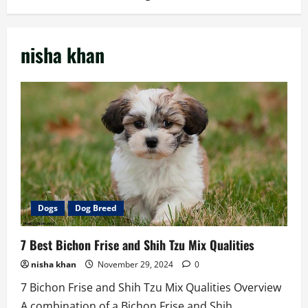
nisha khan
Dogs
Dog Breed
7 Best Bichon Frise and Shih Tzu Mix Qualities
nisha khan
November 29, 2024
0
7 Bichon Frise and Shih Tzu Mix Qualities Overview
A combination of a Bichon Frise and Shih...