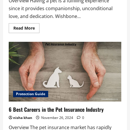
Overview Having a pet is a fulfilling experience
since it provides companionship, unconditional
love, and dedication. Wishbone...
Read
Read More
more
about
Wishbone
Pet
Insurance
Offers
5
Best
Advantages
Protection Guide
6 Best Careers in the Pet Insurance Industry
nisha khan
November 26, 2024
0
Overview The pet insurance market has rapidly