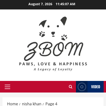
Skip
August 7, 2026
11:45:09 AM
to
content
VIDEO
Primary
Menu
Home
nisha khan
Page 4