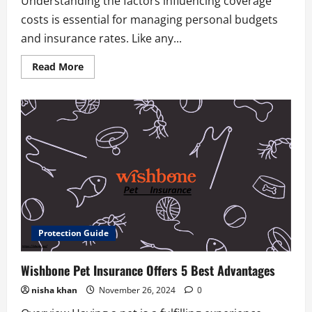
Understanding the factors influencing coverage
costs is essential for managing personal budgets
and insurance rates. Like any...
Read
Read More
more
about
8
Best
Integon
National
Insurance
Strategies
Protection Guide
Wishbone Pet Insurance Offers 5 Best Advantages
nisha khan
November 26, 2024
0