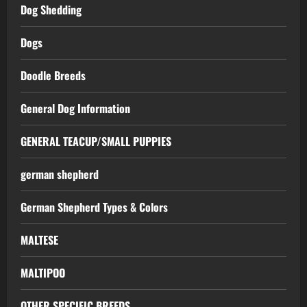
Dog Shedding
Dogs
Doodle Breeds
General Dog Information
GENERAL TEACUP/SMALL PUPPIES
german shepherd
German Shepherd Types & Colors
MALTESE
MALTIPOO
OTHER SPECIFIC BREEDS