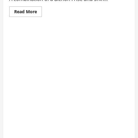
Read
Read More
more
about
7
Best
Bichon
Frise
and
Shih
Tzu
Mix
Qualities