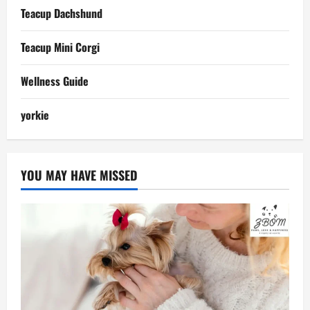
Teacup Dachshund
Teacup Mini Corgi
Wellness Guide
yorkie
YOU MAY HAVE MISSED