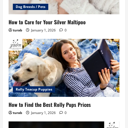
Dog Breeds / Pets
How to Care for Your Silver Maltipoo
turab
January 1, 2026
0
Rolly Teacup Puppies
How to Find the Best Rolly Pups Prices
turab
January 1, 2026
0