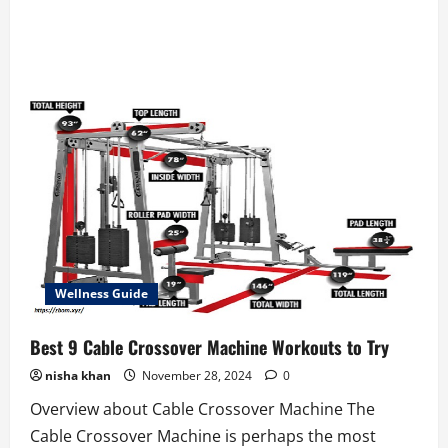
Wellness Guide
Best 9 Cable Crossover Machine Workouts to Try
nisha khan
November 28, 2024
0
Overview about Cable Crossover Machine The
Cable Crossover Machine is perhaps the most