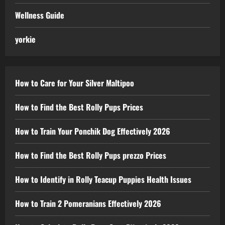
Wellness Guide
yorkie
How to Care for Your Silver Maltipoo
How to Find the Best Rolly Pups Prices
How to Train Your Ponchik Dog Effectively 2026
How to Find the Best Rolly Pups prezzo Prices
How to Identify in Rolly Teacup Puppies Health Issues
How to Train 2 Pomeranians Effectively 2026