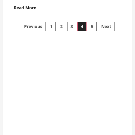
Read
Read More
more
about
7
Posts
Best
Previous
1
2
3
4
5
Next
Strategies
to
pagination
Lower
Your
Progressive
Home
Insurance
Premiums