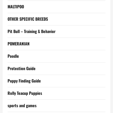
MALTIPOO
OTHER SPECIFIC BREEDS
Pit Bull – Training & Behavior
POMERANIAN
Poodle
Protection Guide
Puppy Finding Guide
Rolly Teacup Puppies
sports and games