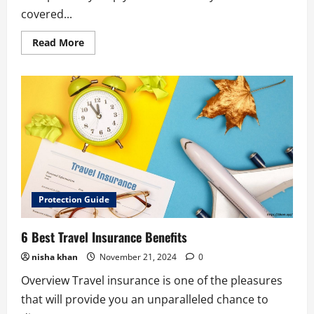
covered...
Read
Read More
more
about
10
Best
Tips
for
Selecting
Auto
Insurance
Agents
in
Kapa’a
Protection Guide
6 Best Travel Insurance Benefits
nisha khan
November 21, 2024
0
Overview Travel insurance is one of the pleasures
that will provide you an unparalleled chance to