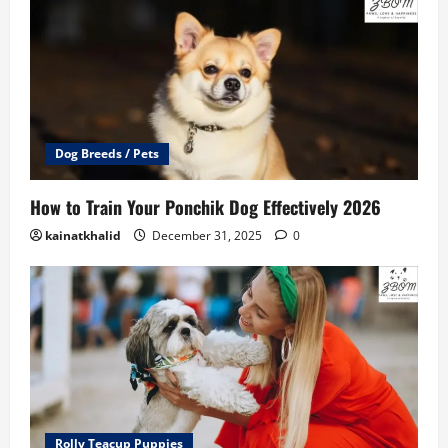
Dog Breeds / Pets
How to Train Your Ponchik Dog Effectively 2026
kainatkhalid
December 31, 2025
0
Rolly Teacup Puppies