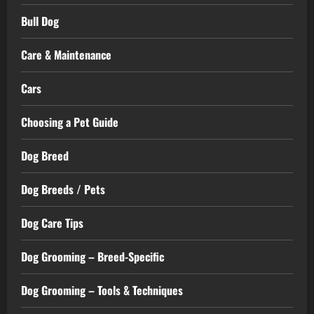
Bull Dog
Care & Maintenance
Cars
Choosing a Pet Guide
Dog Breed
Dog Breeds / Pets
Dog Care Tips
Dog Grooming – Breed-Specific
Dog Grooming – Tools & Techniques