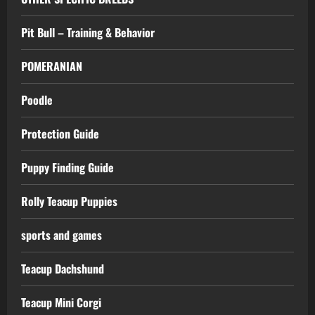
Pit Bull – Training & Behavior
POMERANIAN
Poodle
Protection Guide
Puppy Finding Guide
Rolly Teacup Puppies
sports and games
Teacup Dachshund
Teacup Mini Corgi