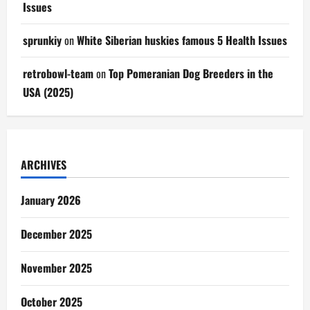
Issues
sprunkiy
on
White Siberian huskies famous 5 Health Issues
retrobowl-team
on
Top Pomeranian Dog Breeders in the
USA (2025)
ARCHIVES
January 2026
December 2025
November 2025
October 2025