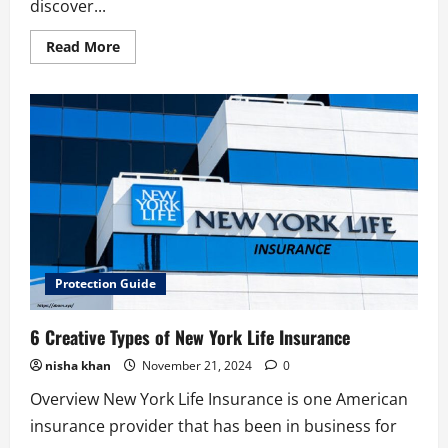
discover...
Read
Read More
more
about
6
Best
Travel
Insurance
Benefits
Protection Guide
6 Creative Types of New York Life Insurance
nisha khan
November 21, 2024
0
Overview New York Life Insurance is one American
insurance provider that has been in business for