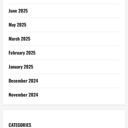
June 2025
May 2025
March 2025
February 2025
January 2025
December 2024
November 2024
CATEGORIES