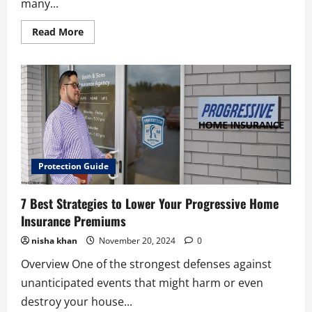
many...
Read
Read More
more
about
6
Creative
Types
of
New
York
Life
Insurance
Protection Guide
7 Best Strategies to Lower Your Progressive Home
Insurance Premiums
nisha khan
November 20, 2024
0
Overview One of the strongest defenses against
unanticipated events that might harm or even
destroy your house...