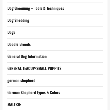
Dog Grooming – Tools & Techniques
Dog Shedding
Dogs
Doodle Breeds
General Dog Information
GENERAL TEACUP/SMALL PUPPIES
german shepherd
German Shepherd Types & Colors
MALTESE