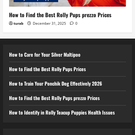
How to Find the Best Rolly Pups prezzo Prices
turab
December 31, 2025
0
How to Care for Your Silver Maltipoo
How to Find the Best Rolly Pups Prices
How to Train Your Ponchik Dog Effectively 2026
How to Find the Best Rolly Pups prezzo Prices
How to Identify in Rolly Teacup Puppies Health Issues