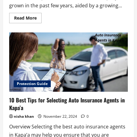
grown in the past few years, aided by a growing...
Read
Read More
more
about
6
Best
Careers
in
the
Pet
Insurance
Industry
Protection Guide
10 Best Tips for Selecting Auto Insurance Agents in
Kapa’a
nisha khan
November 22, 2024
0
Overview Selecting the best auto insurance agents
in Kapa’a may help you ensure that you are