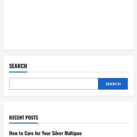
SEARCH
SEARCH
RECENT POSTS
How to Care for Your Silver Maltipoo