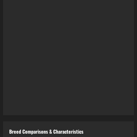
Breed Comparisons & Characteristics