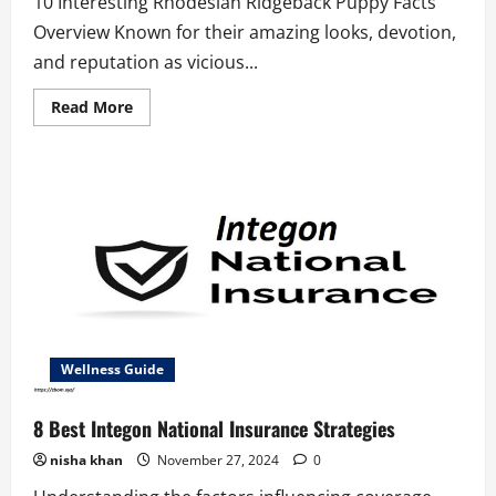
10 Interesting Rhodesian Ridgeback Puppy Facts
Overview Known for their amazing looks, devotion,
and reputation as vicious...
Read
Read More
more
about
10
Interesting
Rhodesian
Ridgeback
Puppy
Facts
Wellness Guide
8 Best Integon National Insurance Strategies
nisha khan
November 27, 2024
0