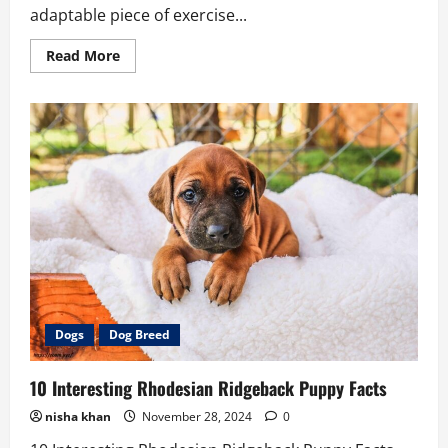
adaptable piece of exercise...
Read
Read More
more
about
Best
9
Cable
Crossover
Machine
Workouts
to
Try
Dogs
Dog Breed
10 Interesting Rhodesian Ridgeback Puppy Facts
nisha khan
November 28, 2024
0