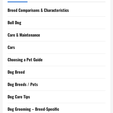
Breed Comparisons & Characteristics
Bull Dog
Care & Maintenance
Cars
Choosing a Pet Guide
Dog Breed
Dog Breeds / Pets
Dog Care Tips
Dog Grooming – Breed-Specific