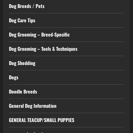
Dog Breeds / Pets
Dog Care Tips
Dog Grooming – Breed-Specific
Dog Grooming – Tools & Techniques
Dog Shedding
Dogs
Doodle Breeds
General Dog Information
GENERAL TEACUP/SMALL PUPPIES