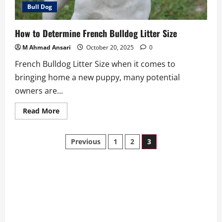
Bull Dog
How to Determine French Bulldog Litter Size
M Ahmad Ansari
October 20, 2025
0
French Bulldog Litter Size when it comes to
bringing home a new puppy, many potential
owners are...
Read
Read More
more
about
How
Posts
to
Previous
1
2
3
Determine
French
pagination
Bulldog
Litter
Size