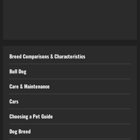
Breed Comparisons & Characteristics
Bull Dog
Care & Maintenance
Cars
Choosing a Pet Guide
Dog Breed