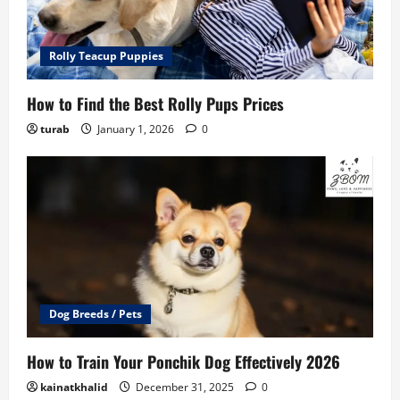
Rolly Teacup Puppies
How to Find the Best Rolly Pups Prices
turab
January 1, 2026
0
Dog Breeds / Pets
How to Train Your Ponchik Dog Effectively 2026
kainatkhalid
December 31, 2025
0