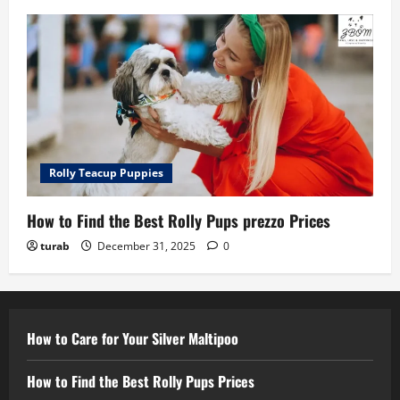
Rolly Teacup Puppies
How to Find the Best Rolly Pups prezzo Prices
turab
December 31, 2025
0
How to Care for Your Silver Maltipoo
How to Find the Best Rolly Pups Prices