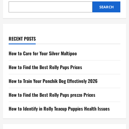
SEARCH
RECENT POSTS
How to Care for Your Silver Maltipoo
How to Find the Best Rolly Pups Prices
How to Train Your Ponchik Dog Effectively 2026
How to Find the Best Rolly Pups prezzo Prices
How to Identify in Rolly Teacup Puppies Health Issues