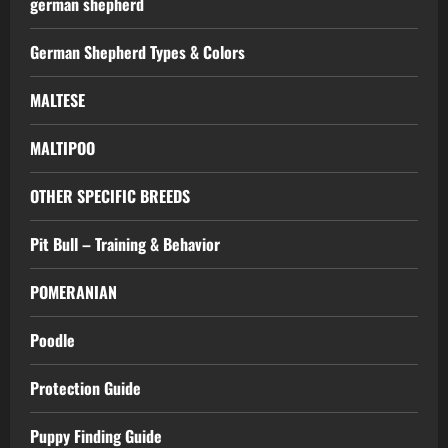
german shepherd
German Shepherd Types & Colors
MALTESE
MALTIPOO
OTHER SPECIFIC BREEDS
Pit Bull – Training & Behavior
POMERANIAN
Poodle
Protection Guide
Puppy Finding Guide