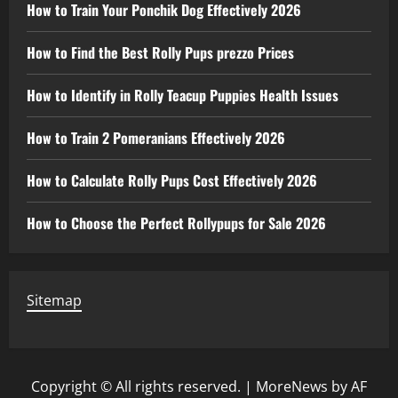
How to Train Your Ponchik Dog Effectively 2026
How to Find the Best Rolly Pups prezzo Prices
How to Identify in Rolly Teacup Puppies Health Issues
How to Train 2 Pomeranians Effectively 2026
How to Calculate Rolly Pups Cost Effectively 2026
How to Choose the Perfect Rollypups for Sale 2026
Sitemap
Copyright © All rights reserved.
|
MoreNews
by AF