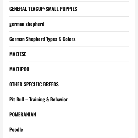
GENERAL TEACUP/SMALL PUPPIES
german shepherd
German Shepherd Types & Colors
MALTESE
MALTIPOO
OTHER SPECIFIC BREEDS
Pit Bull – Training & Behavior
POMERANIAN
Poodle