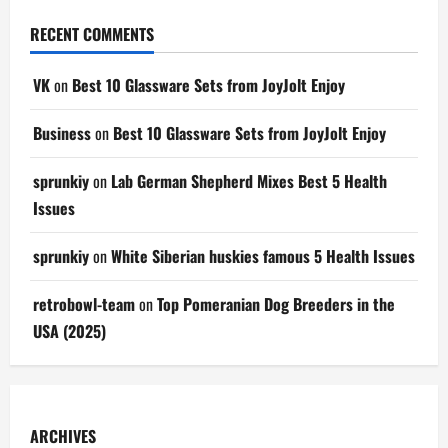
RECENT COMMENTS
VK
on
Best 10 Glassware Sets from JoyJolt Enjoy
Business
on
Best 10 Glassware Sets from JoyJolt Enjoy
sprunkiy
on
Lab German Shepherd Mixes Best 5 Health
Issues
sprunkiy
on
White Siberian huskies famous 5 Health Issues
retrobowl-team
on
Top Pomeranian Dog Breeders in the
USA (2025)
ARCHIVES