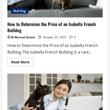
Bull Dog
How to Determine the Price of an Isabella French
Bulldog
M Ahmad Ansari
October 25, 2025
0
How to Determine the Price of an Isabella French
Bulldog The Isabella French Bulldog is a rare...
Read
Read More
more
about
How
to
Determine
the
Price
of
an
Isabella
French
Bulldog