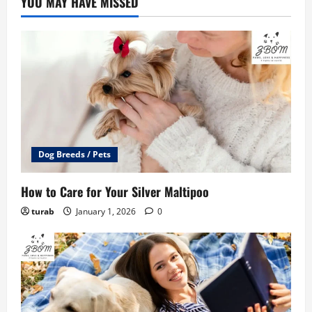
YOU MAY HAVE MISSED
Dog Breeds / Pets
How to Care for Your Silver Maltipoo
turab
January 1, 2026
0