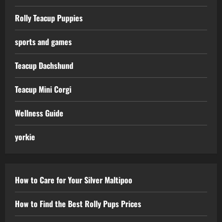
Rolly Teacup Puppies
sports and games
Teacup Dachshund
Teacup Mini Corgi
Wellness Guide
yorkie
How to Care for Your Silver Maltipoo
How to Find the Best Rolly Pups Prices