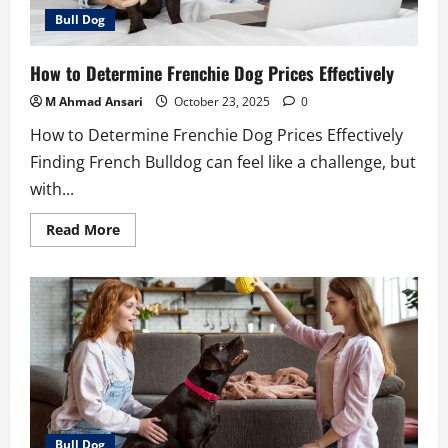
Bull Dog
How to Determine Frenchie Dog Prices Effectively
M Ahmad Ansari
October 23, 2025
0
How to Determine Frenchie Dog Prices Effectively
Finding French Bulldog can feel like a challenge, but
with...
Read
Read More
more
about
How
to
Determine
Frenchie
Dog
Prices
Effectively
Bull Dog