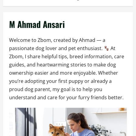
M Ahmad Ansari
Welcome to Zbom, created by Ahmad — a
passionate dog lover and pet enthusiast.
At
Zbom, I share helpful tips, breed information, care
guides, and heartwarming stories to make dog
ownership easier and more enjoyable. Whether
you’re adopting your first puppy or already a
proud dog parent, my goal is to help you
understand and care for your furry friends better.