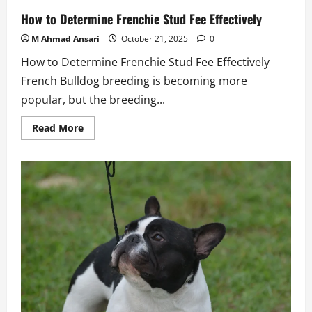
How to Determine Frenchie Stud Fee Effectively
M Ahmad Ansari
October 21, 2025
0
How to Determine Frenchie Stud Fee Effectively
French Bulldog breeding is becoming more
popular, but the breeding...
Read
Read More
more
about
How
to
Determine
Frenchie
Stud
Fee
Effectively