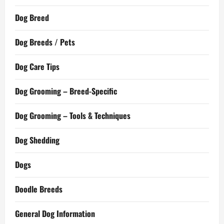
Dog Breed
Dog Breeds / Pets
Dog Care Tips
Dog Grooming – Breed-Specific
Dog Grooming – Tools & Techniques
Dog Shedding
Dogs
Doodle Breeds
General Dog Information