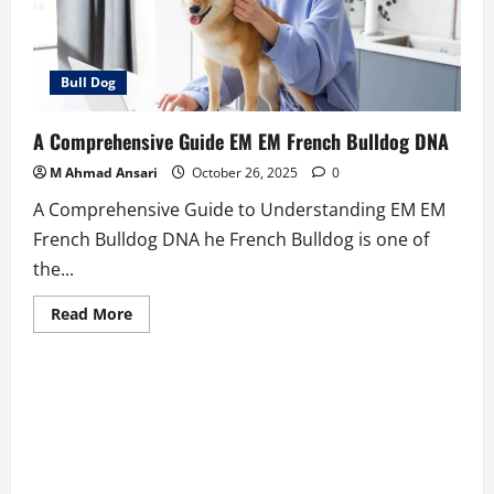
Bull Dog
A Comprehensive Guide EM EM French Bulldog DNA
M Ahmad Ansari
October 26, 2025
0
A Comprehensive Guide to Understanding EM EM
French Bulldog DNA he French Bulldog is one of
the...
Read
Read More
more
about
A
Comprehensive
Guide
EM
EM
French
Bulldog
DNA