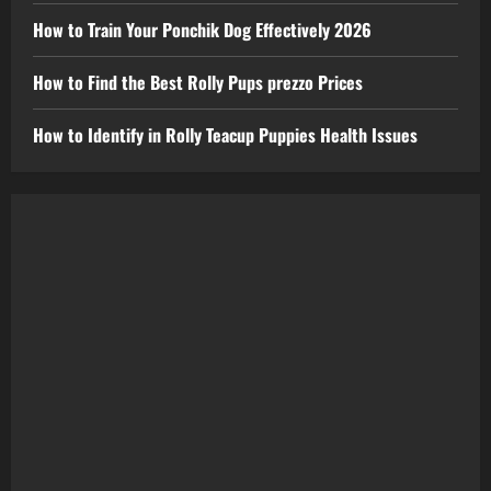
How to Train Your Ponchik Dog Effectively 2026
How to Find the Best Rolly Pups prezzo Prices
How to Identify in Rolly Teacup Puppies Health Issues