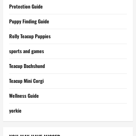
Protection Guide
Puppy Finding Guide
Rolly Teacup Puppies
sports and games
Teacup Dachshund
Teacup Mini Corgi
Wellness Guide
yorkie