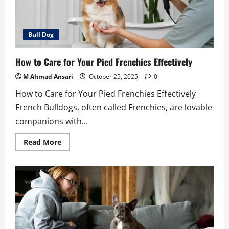
Bull Dog
How to Care for Your Pied Frenchies Effectively
M Ahmad Ansari
October 25, 2025
0
How to Care for Your Pied Frenchies Effectively
French Bulldogs, often called Frenchies, are lovable
companions with...
Read
Read More
more
about
How
to
Care
for
Your
Pied
Frenchies
Effectively