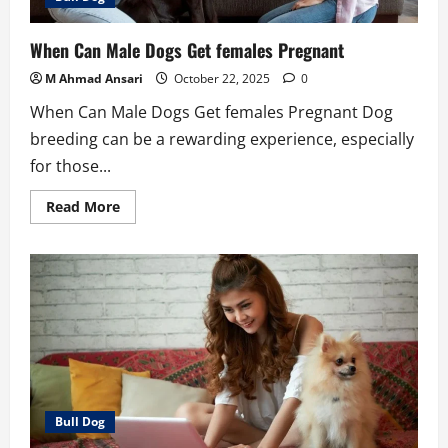
When Can Male Dogs Get females Pregnant
M Ahmad Ansari
October 22, 2025
0
When Can Male Dogs Get females Pregnant Dog
breeding can be a rewarding experience, especially
for those...
Read
Read More
more
about
When
Can
Male
Dogs
Get
females
Pregnant
Bull Dog