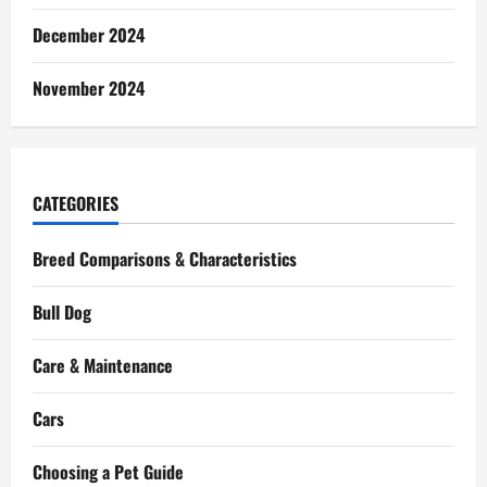
December 2024
November 2024
CATEGORIES
Breed Comparisons & Characteristics
Bull Dog
Care & Maintenance
Cars
Choosing a Pet Guide