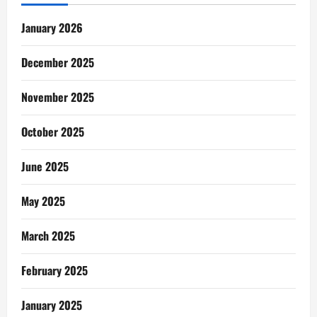
January 2026
December 2025
November 2025
October 2025
June 2025
May 2025
March 2025
February 2025
January 2025