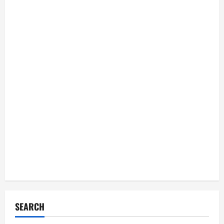
SEARCH